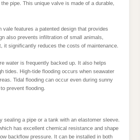
 the pipe. This unique valve is made of a durable,
 vale features a patented design that provides
n also prevents infiltration of small animals,
t, it significantly reduces the costs of maintenance.
re water is frequently backed up. It also helps
gh tides. High-tide flooding occurs when seawater
reas. Tidal flooding can occur even during sunny
to prevent flooding.
 sealing a pipe or a tank with an elastomer sleeve.
, which has excellent chemical resistance and shape
ow backflow pressure. It can be installed in both