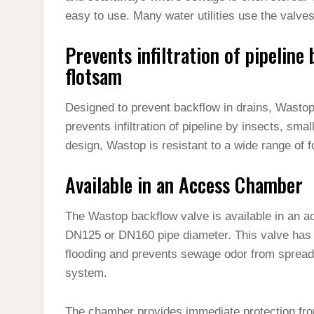
easy to use. Many water utilities use the valves
Prevents infiltration of pipeline 
flotsam
Designed to prevent backflow in drains, Wastop 
prevents infiltration of pipeline by insects, sma
design, Wastop is resistant to a wide range of 
Available in an Access Chamber
The Wastop backflow valve is available in an 
DN125 or DN160 pipe diameter. This valve has 
flooding and prevents sewage odor from spreadin
system.
The chamber provides immediate protection fr