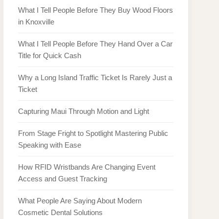
What I Tell People Before They Buy Wood Floors
in Knoxville
What I Tell People Before They Hand Over a Car
Title for Quick Cash
Why a Long Island Traffic Ticket Is Rarely Just a
Ticket
Capturing Maui Through Motion and Light
From Stage Fright to Spotlight Mastering Public
Speaking with Ease
How RFID Wristbands Are Changing Event
Access and Guest Tracking
What People Are Saying About Modern
Cosmetic Dental Solutions