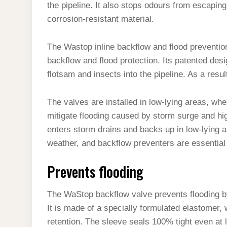
the pipeline. It also stops odours from escaping
corrosion-resistant material.
The Wastop inline backflow and flood prevention
backflow and flood protection. Its patented desig
flotsam and insects into the pipeline. As a resul
The valves are installed in low-lying areas, whe
mitigate flooding caused by storm surge and hi
enters storm drains and backs up in low-lying a
weather, and backflow preventers are essential 
Prevents flooding
The WaStop backflow valve prevents flooding by
It is made of a specially formulated elastomer
retention. The sleeve seals 100% tight even at l