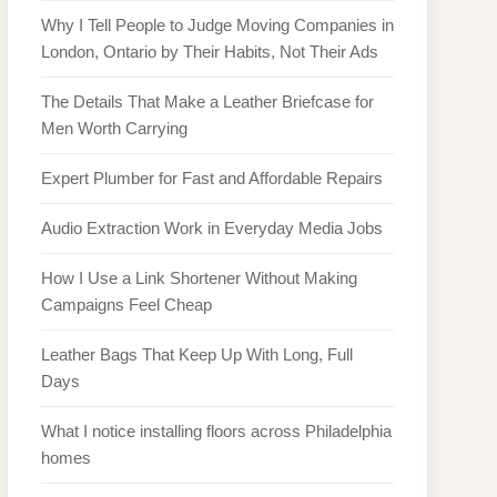
Why I Tell People to Judge Moving Companies in
London, Ontario by Their Habits, Not Their Ads
The Details That Make a Leather Briefcase for
Men Worth Carrying
Expert Plumber for Fast and Affordable Repairs
Audio Extraction Work in Everyday Media Jobs
How I Use a Link Shortener Without Making
Campaigns Feel Cheap
Leather Bags That Keep Up With Long, Full
Days
What I notice installing floors across Philadelphia
homes