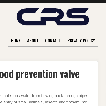
HOME
ABOUT
CONTACT
PRIVACY POLICY
lood prevention valve
 that stops water from flowing back through pipes.
he entry of small animals, insects and flotsam into