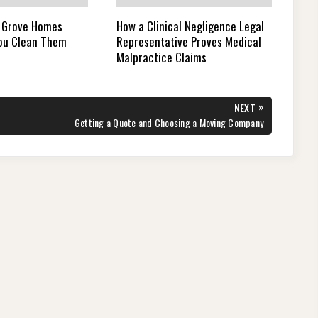
 Grove Homes
How a Clinical Negligence Legal
You Clean Them
Representative Proves Medical
Malpractice Claims
»
NEXT
NEXT
Getting a Quote and Choosing a Moving Company
POST: