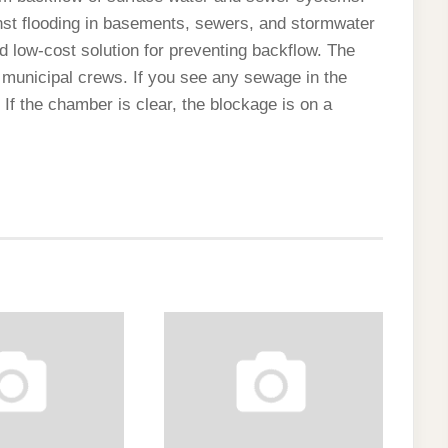
inst flooding in basements, sewers, and stormwater
 low-cost solution for preventing backflow. The
 municipal crews. If you see any sewage in the
If the chamber is clear, the blockage is on a