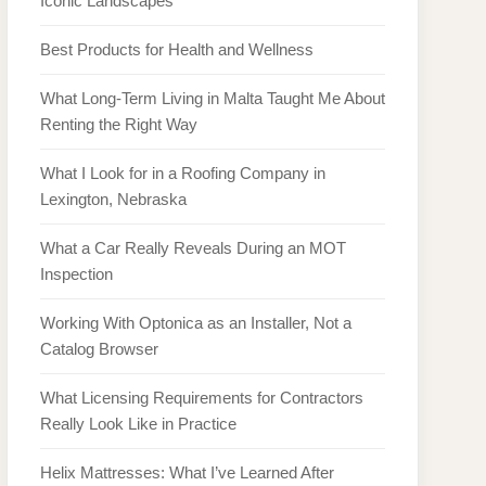
Iconic Landscapes
Best Products for Health and Wellness
What Long-Term Living in Malta Taught Me About
Renting the Right Way
What I Look for in a Roofing Company in
Lexington, Nebraska
What a Car Really Reveals During an MOT
Inspection
Working With Optonica as an Installer, Not a
Catalog Browser
What Licensing Requirements for Contractors
Really Look Like in Practice
Helix Mattresses: What I’ve Learned After