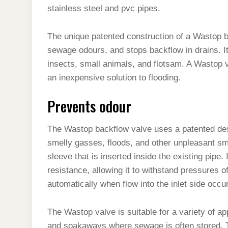
stainless steel and pvc pipes.
The unique patented construction of a Wastop b
sewage odours, and stops backflow in drains. It a
insects, small animals, and flotsam. A Wastop v
an inexpensive solution to flooding.
Prevents odour
The Wastop backflow valve uses a patented desi
smelly gasses, floods, and other unpleasant sm
sleeve that is inserted inside the existing pipe
resistance, allowing it to withstand pressures o
automatically when flow into the inlet side occu
The Wastop valve is suitable for a variety of app
and soakaways where sewage is often stored. Th