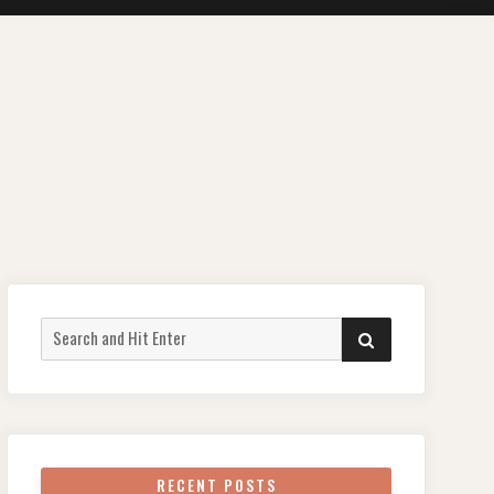
Search
SEARCH
for:
RECENT POSTS