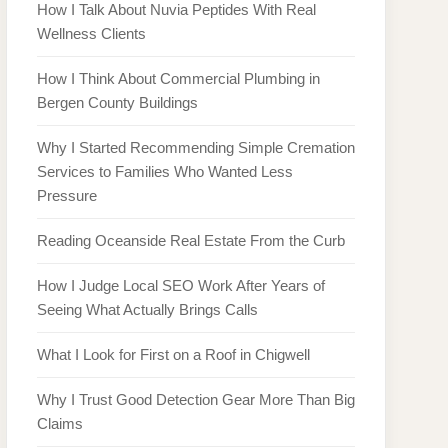
How I Talk About Nuvia Peptides With Real
Wellness Clients
How I Think About Commercial Plumbing in
Bergen County Buildings
Why I Started Recommending Simple Cremation
Services to Families Who Wanted Less
Pressure
Reading Oceanside Real Estate From the Curb
How I Judge Local SEO Work After Years of
Seeing What Actually Brings Calls
What I Look for First on a Roof in Chigwell
Why I Trust Good Detection Gear More Than Big
Claims