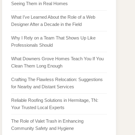
Seeing Them in Real Homes
What I’ve Learned About the Role of a Web
Designer After a Decade in the Field
Why I Rely on a Team That Shows Up Like
Professionals Should
What Downers Grove Homes Teach You If You
Clean Them Long Enough
Crafting The Flawless Relocation: Suggestions
for Nearby and Distant Services
Reliable Roofing Solutions in Hermitage, TN:
Your Trusted Local Experts
The Role of Valet Trash in Enhancing
Community Safety and Hygiene