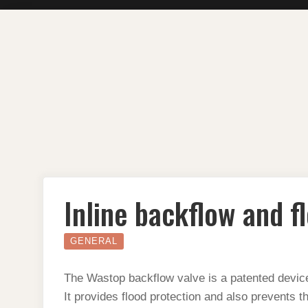
Skip
to
content
Inline backflow and f
GENERAL
The Wastop backflow valve is a patented device
It provides flood protection and also prevents t