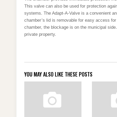
This valve can also be used for protection aga
systems. The Adapt-A-Valve is a convenient and
chamber’s lid is removable for easy access for
chamber, the blockage is on the municipal side. 
private property.
YOU MAY ALSO LIKE THESE POSTS