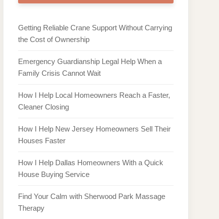
Getting Reliable Crane Support Without Carrying
the Cost of Ownership
Emergency Guardianship Legal Help When a
Family Crisis Cannot Wait
How I Help Local Homeowners Reach a Faster,
Cleaner Closing
How I Help New Jersey Homeowners Sell Their
Houses Faster
How I Help Dallas Homeowners With a Quick
House Buying Service
Find Your Calm with Sherwood Park Massage
Therapy