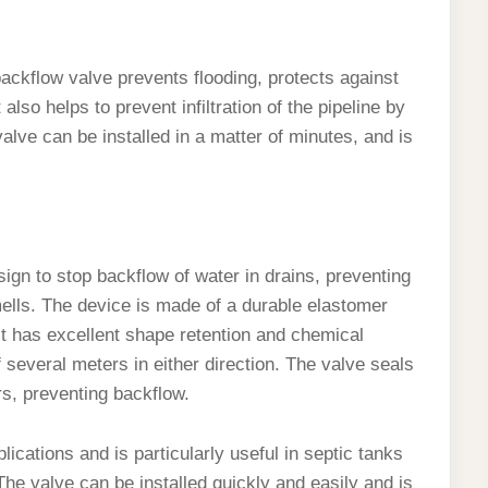
ackflow valve prevents flooding, protects against
lso helps to prevent infiltration of the pipeline by
alve can be installed in a matter of minutes, and is
gn to stop backflow of water in drains, preventing
ells. The device is made of a durable elastomer
. It has excellent shape retention and chemical
f several meters in either direction. The valve seals
rs, preventing backflow.
lications and is particularly useful in septic tanks
e valve can be installed quickly and easily and is