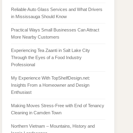
Reliable Auto Glass Services and What Drivers
in Mississauga Should Know
Practical Ways Small Businesses Can Attract
More Nearby Customers
Experiencing Tea Zaanti in Salt Lake City
Through the Eyes of a Food Industry
Professional
My Experience With TopShelfDesign.net:
Insights From a Homeowner and Design
Enthusiast
Making Moves Stress-Free with End of Tenancy
Cleaning in Camden Town
Northern Vietnam – Mountains, History and