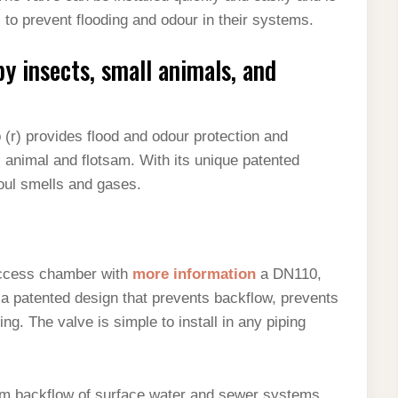
 to prevent flooding and odour in their systems.
by insects, small animals, and
(r) provides flood and odour protection and
ll animal and flotsam. With its unique patented
foul smells and gases.
access chamber with
more information
a DN110,
a patented design that prevents backflow, prevents
g. The valve is simple to install in any piping
om backflow of surface water and sewer systems.