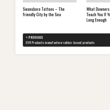
Swansboro Tattoos – The
What Downers
Friendly City by the Sea
Teach You If 
Long Enough
Post
«
PREVIOUS
navigation
PREVIOUS
EVR Products manufacture rubber-based products
POST: