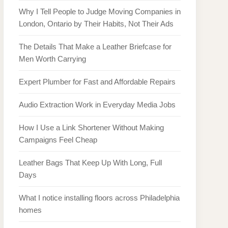
Why I Tell People to Judge Moving Companies in
London, Ontario by Their Habits, Not Their Ads
The Details That Make a Leather Briefcase for
Men Worth Carrying
Expert Plumber for Fast and Affordable Repairs
Audio Extraction Work in Everyday Media Jobs
How I Use a Link Shortener Without Making
Campaigns Feel Cheap
Leather Bags That Keep Up With Long, Full
Days
What I notice installing floors across Philadelphia
homes