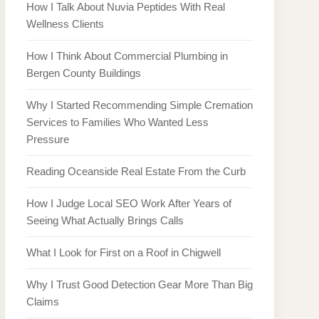
How I Talk About Nuvia Peptides With Real
Wellness Clients
How I Think About Commercial Plumbing in
Bergen County Buildings
Why I Started Recommending Simple Cremation
Services to Families Who Wanted Less
Pressure
Reading Oceanside Real Estate From the Curb
How I Judge Local SEO Work After Years of
Seeing What Actually Brings Calls
What I Look for First on a Roof in Chigwell
Why I Trust Good Detection Gear More Than Big
Claims