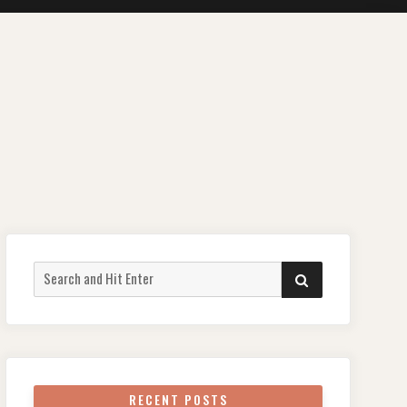
Search
SEARCH
for:
RECENT POSTS