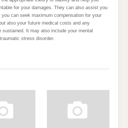
untable for your damages. They can also assist you
that you can seek maximum compensation for your
but also your future medical costs and any
 sustained. It may also include your mental
traumatic stress disorder.