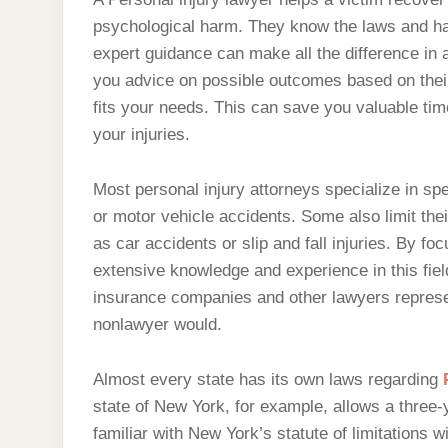
psychological harm. They know the laws and ha
expert guidance can make all the difference in 
you advice on possible outcomes based on their
fits your needs. This can save you valuable ti
your injuries.
Most personal injury attorneys specialize in sp
or motor vehicle accidents. Some also limit their
as car accidents or slip and fall injuries. By fo
extensive knowledge and experience in this field
insurance companies and other lawyers represen
nonlawyer would.
Almost every state has its own laws regarding
state of New York, for example, allows a three-
familiar with New York’s statute of limitations wil