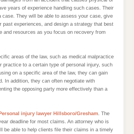
ve years of experience handling such cases. Their
a case. They will be able to assess your case, give
 past experiences, and design a strategy that best
me and resources as you focus on recovery from
ecific areas of the law, such as medical malpractice
 practice to a certain type of personal injury, such
cusing on a specific area of the law, they can gain
. In addition, they can often negotiate with
ting the opposing party more effectively than a
Personal injury lawyer Hillsboro/Gresham
. The
year deadline for most claims. An attorney who is
l be able to help clients file their claims in a timely