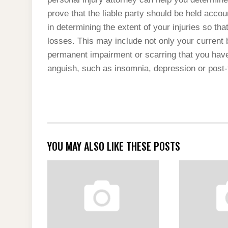
prove that the liable party should be held acco
in determining the extent of your injuries so 
losses. This may include not only your current 
permanent impairment or scarring that you have
anguish, such as insomnia, depression or post-
YOU MAY ALSO LIKE THESE POSTS