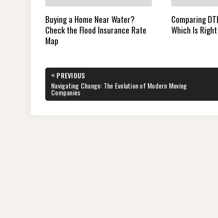
Buying a Home Near Water?
Comparing DTF
Check the Flood Insurance Rate
Which Is Right
Map
Post
«
PREVIOUS
navigation
PREVIOUS
Navigating Change: The Evolution of Modern Moving
POST:
Companies