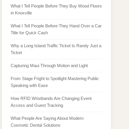
What I Tell People Before They Buy Wood Floors
in Knoxville
What I Tell People Before They Hand Over a Car
Title for Quick Cash
Why a Long Island Traffic Ticket Is Rarely Just a
Ticket
Capturing Maui Through Motion and Light
From Stage Fright to Spotlight Mastering Public
Speaking with Ease
How RFID Wristbands Are Changing Event
Access and Guest Tracking
What People Are Saying About Modern
Cosmetic Dental Solutions