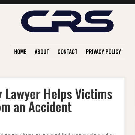
HOME
ABOUT
CONTACT
PRIVACY POLICY
y Lawyer Helps Victims
m an Accident
r damages from an accident that causes physical or