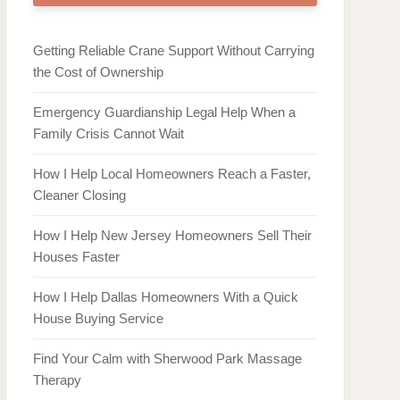
Getting Reliable Crane Support Without Carrying
the Cost of Ownership
Emergency Guardianship Legal Help When a
Family Crisis Cannot Wait
How I Help Local Homeowners Reach a Faster,
Cleaner Closing
How I Help New Jersey Homeowners Sell Their
Houses Faster
How I Help Dallas Homeowners With a Quick
House Buying Service
Find Your Calm with Sherwood Park Massage
Therapy