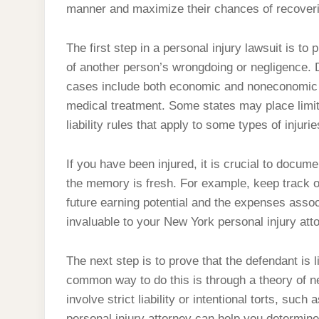
manner and maximize their chances of recoverin
The first step in a personal injury lawsuit is to 
of another person’s wrongdoing or negligence. 
cases include both economic and noneconomic l
medical treatment. Some states may place limi
liability rules that apply to some types of injurie
If you have been injured, it is crucial to docum
the memory is fresh. For example, keep track of
future earning potential and the expenses associ
invaluable to your New York personal injury att
The next step is to prove that the defendant is
common way to do this is through a theory of n
involve strict liability or intentional torts, su
personal injury attorney can help you determine 