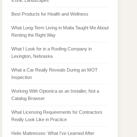
Iconic Landscapes
Best Products for Health and Wellness
What Long-Term Living in Malta Taught Me About
Renting the Right Way
What I Look for in a Roofing Company in
Lexington, Nebraska
What a Car Really Reveals During an MOT
Inspection
Working With Optonica as an Installer, Not a
Catalog Browser
What Licensing Requirements for Contractors
Really Look Like in Practice
Helix Mattresses: What I’ve Learned After