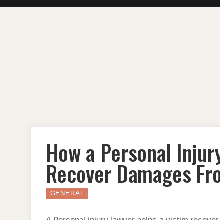
Skip
to
content
How a Personal Injur
Recover Damages Fro
GENERAL
A Personal injury lawyer helps a victim recove