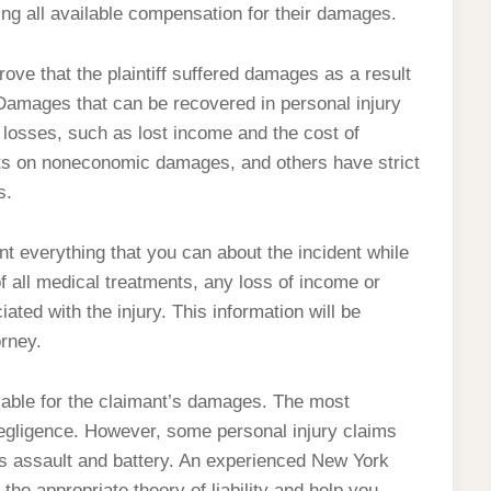
g all available compensation for their damages.
prove that the plaintiff suffered damages as a result
Damages that can be recovered in personal injury
osses, such as lost income and the cost of
ts on noneconomic damages, and others have strict
s.
ent everything that you can about the incident while
 all medical treatments, any loss of income or
ated with the injury. This information will be
orney.
 liable for the claimant’s damages. The most
egligence. However, some personal injury claims
ch as assault and battery. An experienced New York
the appropriate theory of liability and help you