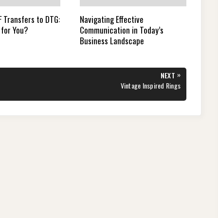
 Transfers to DTG:
Navigating Effective
 for You?
Communication in Today’s
Business Landscape
»
NEXT
NEXT
Vintage Inspired Rings
POST: