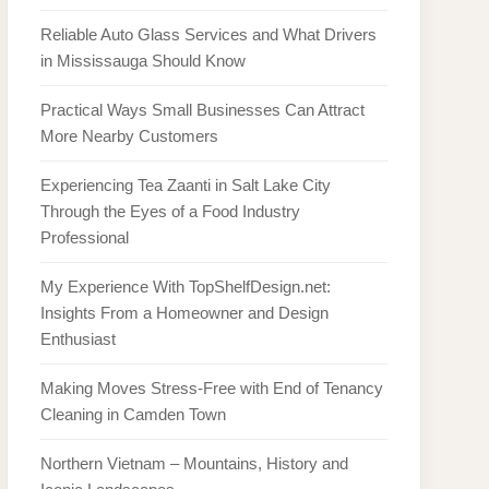
Reliable Auto Glass Services and What Drivers
in Mississauga Should Know
Practical Ways Small Businesses Can Attract
More Nearby Customers
Experiencing Tea Zaanti in Salt Lake City
Through the Eyes of a Food Industry
Professional
My Experience With TopShelfDesign.net:
Insights From a Homeowner and Design
Enthusiast
Making Moves Stress-Free with End of Tenancy
Cleaning in Camden Town
Northern Vietnam – Mountains, History and