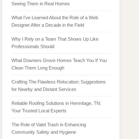
Seeing Them in Real Homes
What I’ve Learned About the Role of a Web
Designer After a Decade in the Field
Why I Rely on a Team That Shows Up Like
Professionals Should
What Downers Grove Homes Teach You If You
Clean Them Long Enough
Crafting The Flawless Relocation: Suggestions
for Nearby and Distant Services
Reliable Roofing Solutions in Hermitage, TN:
Your Trusted Local Experts
The Role of Valet Trash in Enhancing
Community Safety and Hygiene