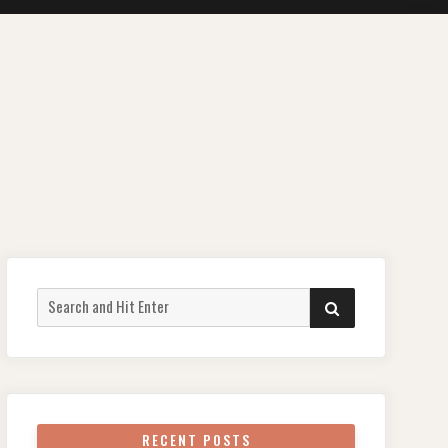
Search
SEARCH
for:
RECENT POSTS