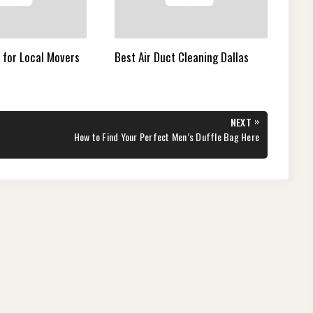
 for Local Movers
Best Air Duct Cleaning Dallas
»
NEXT
NEXT
How to Find Your Perfect Men’s Duffle Bag Here
POST: