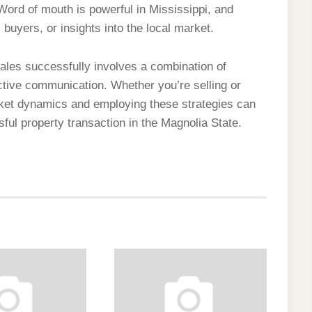
Word of mouth is powerful in Mississippi, and
l buyers, or insights into the local market.
sales successfully involves a combination of
ctive communication. Whether you’re selling or
rket dynamics and employing these strategies can
l property transaction in the Magnolia State.