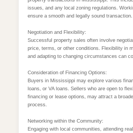
issues, and any local zoning regulations. Worki
ensure a smooth and legally sound transaction.
Negotiation and Flexibility:
Successful property sales often involve negotia
price, terms, or other conditions. Flexibility i
and adapting to changing circumstances can cont
Consideration of Financing Options:
Buyers in Mississippi may explore various fina
loans, or VA loans. Sellers who are open to fle
financing or lease options, may attract a broade
process.
Networking within the Community:
Engaging with local communities, attending real