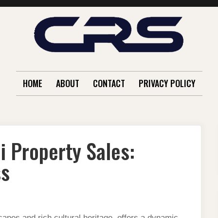
HOME
ABOUT
CONTACT
PRIVACY POLICY
i Property Sales:
ss
capes and rich cultural heritage, offers a dynamic