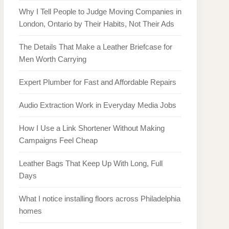
Why I Tell People to Judge Moving Companies in
London, Ontario by Their Habits, Not Their Ads
The Details That Make a Leather Briefcase for
Men Worth Carrying
Expert Plumber for Fast and Affordable Repairs
Audio Extraction Work in Everyday Media Jobs
How I Use a Link Shortener Without Making
Campaigns Feel Cheap
Leather Bags That Keep Up With Long, Full
Days
What I notice installing floors across Philadelphia
homes