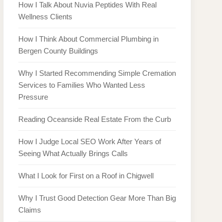
How I Talk About Nuvia Peptides With Real
Wellness Clients
How I Think About Commercial Plumbing in
Bergen County Buildings
Why I Started Recommending Simple Cremation
Services to Families Who Wanted Less
Pressure
Reading Oceanside Real Estate From the Curb
How I Judge Local SEO Work After Years of
Seeing What Actually Brings Calls
What I Look for First on a Roof in Chigwell
Why I Trust Good Detection Gear More Than Big
Claims