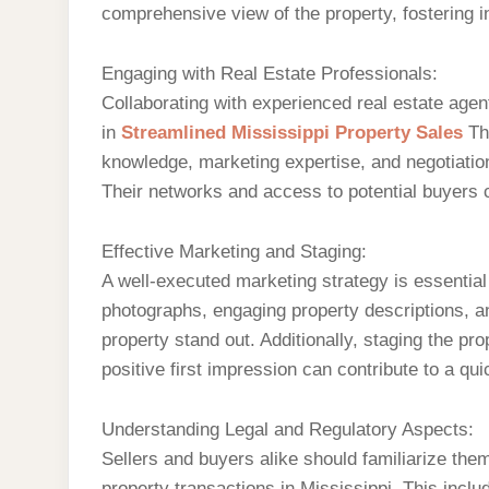
comprehensive view of the property, fostering in
Engaging with Real Estate Professionals:
Collaborating with experienced real estate age
in
Streamlined Mississippi Property Sales
Th
knowledge, marketing expertise, and negotiation
Their networks and access to potential buyers ca
Effective Marketing and Staging:
A well-executed marketing strategy is essential 
photographs, engaging property descriptions, 
property stand out. Additionally, staging the pr
positive first impression can contribute to a qui
Understanding Legal and Regulatory Aspects:
Sellers and buyers alike should familiarize the
property transactions in Mississippi. This inclu