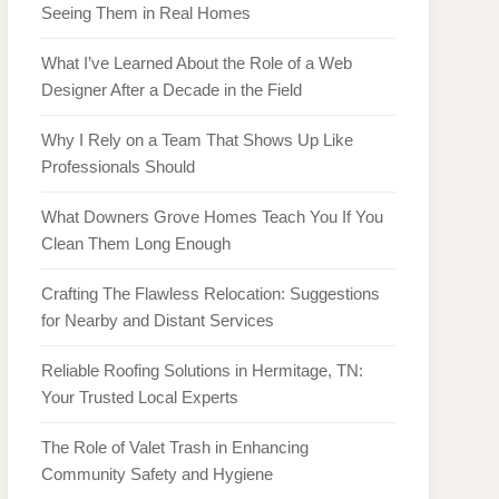
Seeing Them in Real Homes
What I’ve Learned About the Role of a Web
Designer After a Decade in the Field
Why I Rely on a Team That Shows Up Like
Professionals Should
What Downers Grove Homes Teach You If You
Clean Them Long Enough
Crafting The Flawless Relocation: Suggestions
for Nearby and Distant Services
Reliable Roofing Solutions in Hermitage, TN:
Your Trusted Local Experts
The Role of Valet Trash in Enhancing
Community Safety and Hygiene