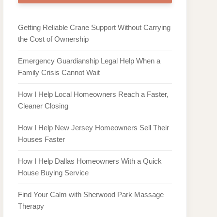
Getting Reliable Crane Support Without Carrying
the Cost of Ownership
Emergency Guardianship Legal Help When a
Family Crisis Cannot Wait
How I Help Local Homeowners Reach a Faster,
Cleaner Closing
How I Help New Jersey Homeowners Sell Their
Houses Faster
How I Help Dallas Homeowners With a Quick
House Buying Service
Find Your Calm with Sherwood Park Massage
Therapy