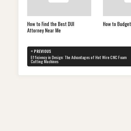
How to Find the Best DUI
How to Budget
Attorney Near Me
Post
«
PREVIOUS
navigation
PREVIOUS
Efficiency in Design: The Advantages of Hot Wire CNC Foam
POST:
Cutting Machines