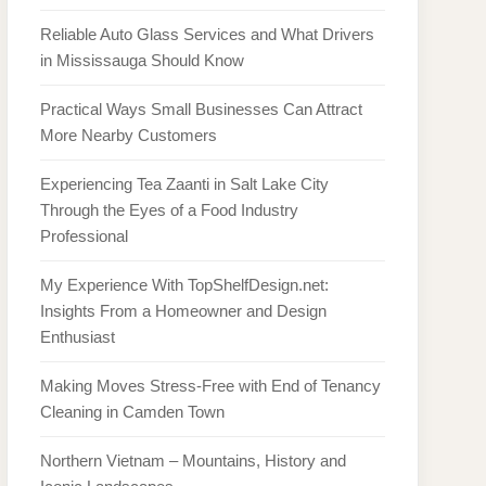
Reliable Auto Glass Services and What Drivers
in Mississauga Should Know
Practical Ways Small Businesses Can Attract
More Nearby Customers
Experiencing Tea Zaanti in Salt Lake City
Through the Eyes of a Food Industry
Professional
My Experience With TopShelfDesign.net:
Insights From a Homeowner and Design
Enthusiast
Making Moves Stress-Free with End of Tenancy
Cleaning in Camden Town
Northern Vietnam – Mountains, History and