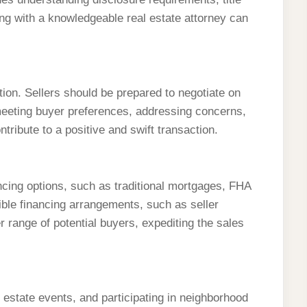
ng with a knowledgeable real estate attorney can
tion. Sellers should be prepared to negotiate on
n meeting buyer preferences, addressing concerns,
ribute to a positive and swift transaction.
ncing options, such as traditional mortgages, FHA
xible financing arrangements, such as seller
r range of potential buyers, expediting the sales
 estate events, and participating in neighborhood