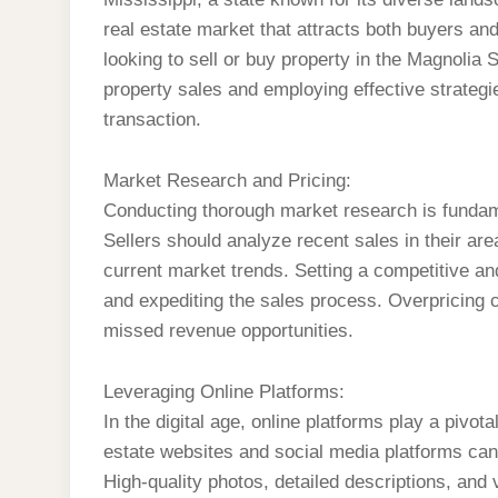
real estate market that attracts both buyers an
looking to sell or buy property in the Magnolia
property sales and employing effective strategi
transaction.
Market Research and Pricing:
Conducting thorough market research is fundame
Sellers should analyze recent sales in their ar
current market trends. Setting a competitive and 
and expediting the sales process. Overpricing c
missed revenue opportunities.
Leveraging Online Platforms:
In the digital age, online platforms play a pivotal
estate websites and social media platforms can si
High-quality photos, detailed descriptions, and 