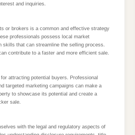
terest and inquiries.
nts or brokers is a common and effective strategy
ese professionals possess local market
 skills that can streamline the selling process.
n contribute to a faster and more efficient sale.
for attracting potential buyers. Professional
and targeted marketing campaigns can make a
operty to showcase its potential and create a
cker sale.
mselves with the legal and regulatory aspects of
des understanding disclosure requirements, title