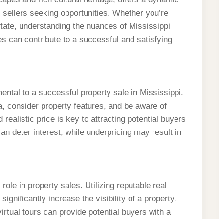
d sellers seeking opportunities. Whether you’re
 State, understanding the nuances of Mississippi
es can contribute to a successful and satisfying
ntal to a successful property sale in Mississippi.
ea, consider property features, and be aware of
realistic price is key to attracting potential buyers
an deter interest, while underpricing may result in
 role in property sales. Utilizing reputable real
gnificantly increase the visibility of a property.
virtual tours can provide potential buyers with a