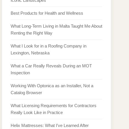
Iconic Landscapes
Best Products for Health and Wellness
What Long-Term Living in Malta Taught Me About
Renting the Right Way
What I Look for in a Roofing Company in
Lexington, Nebraska
What a Car Really Reveals During an MOT
Inspection
Working With Optonica as an Installer, Not a
Catalog Browser
What Licensing Requirements for Contractors
Really Look Like in Practice
Helix Mattresses: What I’ve Learned After