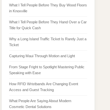
What I Tell People Before They Buy Wood Floors
in Knoxville
What I Tell People Before They Hand Over a Car
Title for Quick Cash
Why a Long Island Traffic Ticket Is Rarely Just a
Ticket
Capturing Maui Through Motion and Light
From Stage Fright to Spotlight Mastering Public
Speaking with Ease
How RFID Wristbands Are Changing Event
Access and Guest Tracking
What People Are Saying About Modern
Cosmetic Dental Solutions