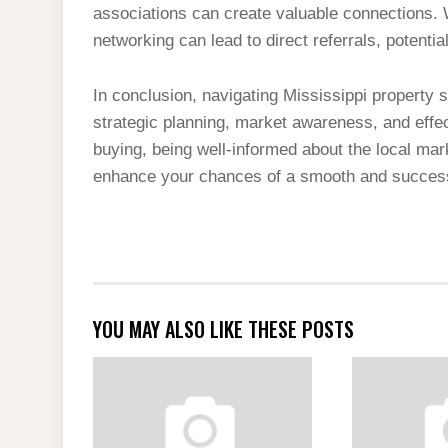
associations can create valuable connections. 
networking can lead to direct referrals, potentia
In conclusion, navigating Mississippi property 
strategic planning, market awareness, and effe
buying, being well-informed about the local ma
enhance your chances of a smooth and successfu
YOU MAY ALSO LIKE THESE POSTS