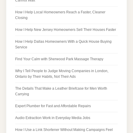
Cannot Wait
How I Help Local Homeowners Reach a Faster, Cleaner
Closing
How I Help New Jersey Homeowners Sell Their Houses Faster
How I Help Dallas Homeowners With a Quick House Buying
Service
Find Your Calm with Sherwood Park Massage Therapy
Why I Tell People to Judge Moving Companies in London,
Ontario by Their Habits, Not Their Ads
The Details That Make a Leather Briefcase for Men Worth
Carrying
Expert Plumber for Fast and Affordable Repairs
Audio Extraction Work in Everyday Media Jobs
How I Use a Link Shortener Without Making Campaigns Feel