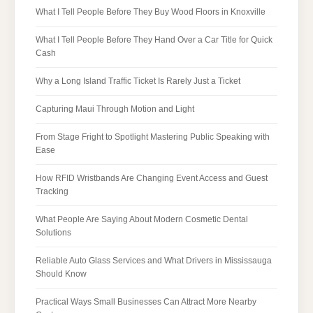
What I Tell People Before They Buy Wood Floors in Knoxville
What I Tell People Before They Hand Over a Car Title for Quick
Cash
Why a Long Island Traffic Ticket Is Rarely Just a Ticket
Capturing Maui Through Motion and Light
From Stage Fright to Spotlight Mastering Public Speaking with
Ease
How RFID Wristbands Are Changing Event Access and Guest
Tracking
What People Are Saying About Modern Cosmetic Dental
Solutions
Reliable Auto Glass Services and What Drivers in Mississauga
Should Know
Practical Ways Small Businesses Can Attract More Nearby