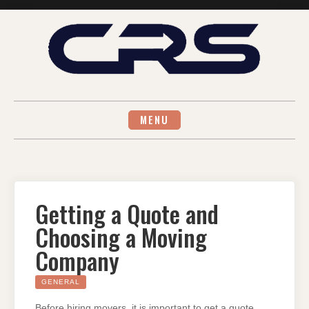
Skip
to
content
MENU
Getting a Quote and
Choosing a Moving
Company
GENERAL
Before hiring movers, it is important to get a quote