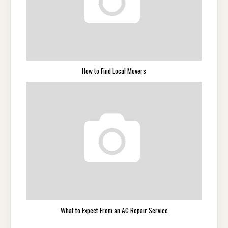
How to Find Local Movers
What to Expect From an AC Repair Service