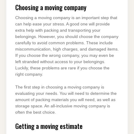
Choosing a moving company
Choosing a moving company is an important step that
can help ease your stress. A good one will provide
extra help with packing and transporting your
belongings. However, you should choose the company
carefully to avoid common problems. These include
miscommunication, high charges, and damaged items.
If you choose the wrong company, you may even be
left stranded without access to your belongings.
Luckily, these problems are rare if you choose the
right company.
The first step in choosing a moving company is
evaluating your needs. You will need to determine the
amount of packing materials you will need, as well as
storage space. An all-inclusive moving company is
often the best choice.
Getting a moving estimate