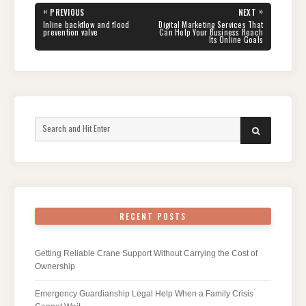
Post
«
»
PREVIOUS
NEXT
navigation
PREVIOUS
NEXT
Inline backflow and flood
Digital Marketing Services That
POST:
POST:
prevention valve
Can Help Your Business Reach
Its Online Goals
Search
SEARCH
for:
RECENT POSTS
Getting Reliable Crane Support Without Carrying the Cost of
Ownership
Emergency Guardianship Legal Help When a Family Crisis