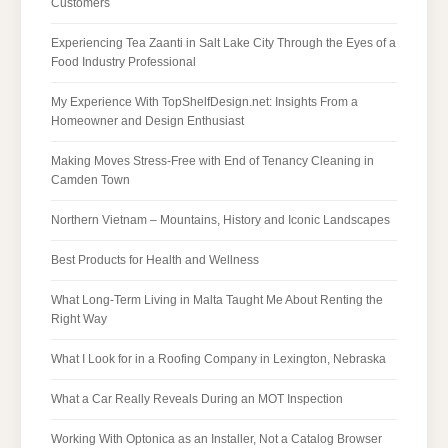
Customers
Experiencing Tea Zaanti in Salt Lake City Through the Eyes of a
Food Industry Professional
My Experience With TopShelfDesign.net: Insights From a
Homeowner and Design Enthusiast
Making Moves Stress-Free with End of Tenancy Cleaning in
Camden Town
Northern Vietnam – Mountains, History and Iconic Landscapes
Best Products for Health and Wellness
What Long-Term Living in Malta Taught Me About Renting the
Right Way
What I Look for in a Roofing Company in Lexington, Nebraska
What a Car Really Reveals During an MOT Inspection
Working With Optonica as an Installer, Not a Catalog Browser