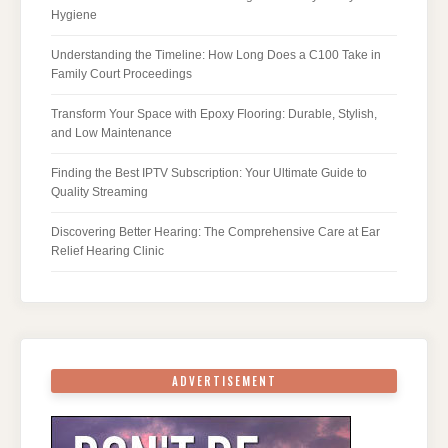
Hygiene
Understanding the Timeline: How Long Does a C100 Take in
Family Court Proceedings
Transform Your Space with Epoxy Flooring: Durable, Stylish,
and Low Maintenance
Finding the Best IPTV Subscription: Your Ultimate Guide to
Quality Streaming
Discovering Better Hearing: The Comprehensive Care at Ear
Relief Hearing Clinic
ADVERTISEMENT