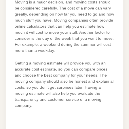
Moving is a major decision, and moving costs should
be considered carefully. The cost of a move can vary
greatly, depending on how far you need to go and how
much stuff you have. Moving companies often provide
online calculators that can help you estimate how
much it will cost to move your stuff. Another factor to
consider is the day of the week that you want to move.
For example, a weekend during the summer will cost
more than a weekday.
Getting a moving estimate will provide you with an
accurate cost estimate, so you can compare prices
and choose the best company for your needs. The
moving company should also be honest and explain all
costs, so you don’t get surprises later. Having a
moving estimate will also help you evaluate the
transparency and customer service of a moving
company.