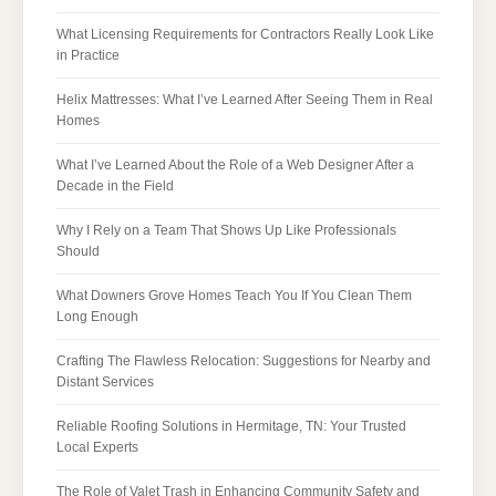
What Licensing Requirements for Contractors Really Look Like
in Practice
Helix Mattresses: What I’ve Learned After Seeing Them in Real
Homes
What I’ve Learned About the Role of a Web Designer After a
Decade in the Field
Why I Rely on a Team That Shows Up Like Professionals
Should
What Downers Grove Homes Teach You If You Clean Them
Long Enough
Crafting The Flawless Relocation: Suggestions for Nearby and
Distant Services
Reliable Roofing Solutions in Hermitage, TN: Your Trusted
Local Experts
The Role of Valet Trash in Enhancing Community Safety and