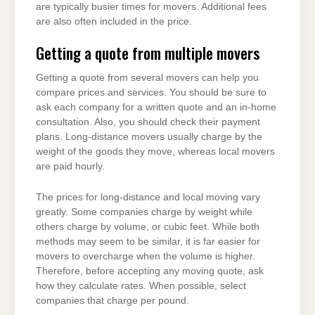
are typically busier times for movers. Additional fees
are also often included in the price.
Getting a quote from multiple movers
Getting a quote from several movers can help you
compare prices and services. You should be sure to
ask each company for a written quote and an in-home
consultation. Also, you should check their payment
plans. Long-distance movers usually charge by the
weight of the goods they move, whereas local movers
are paid hourly.
The prices for long-distance and local moving vary
greatly. Some companies charge by weight while
others charge by volume, or cubic feet. While both
methods may seem to be similar, it is far easier for
movers to overcharge when the volume is higher.
Therefore, before accepting any moving quote, ask
how they calculate rates. When possible, select
companies that charge per pound.