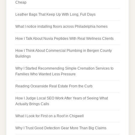
Cheap
Leather Bags That Keep Up With Long, Full Days
What I notice installing floors across Philadelphia homes
How I Talk About Nuvia Peptides With Real Wellness Clients
How I Think About Commercial Plumbing in Bergen County
Buildings
Why I Started Recommending Simple Cremation Services to
Families Who Wanted Less Pressure
Reading Oceanside Real Estate From the Curb
How I Judge Local SEO Work After Years of Seeing What
Actually Brings Calls
What I Look for First on a Roof in Chigwell
Why I Trust Good Detection Gear More Than Big Claims