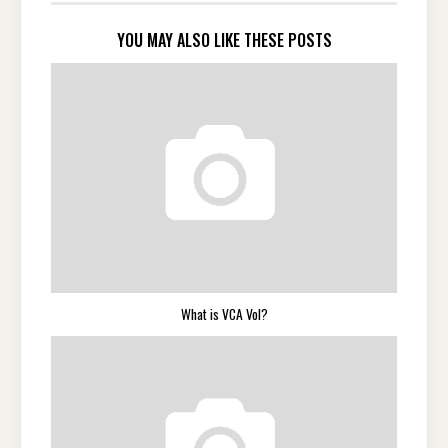
YOU MAY ALSO LIKE THESE POSTS
What is VCA Vol?