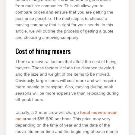
from multiple companies. This will allow you to
compare prices and ensure that you are getting the
best price possible. The next step is to choose a
moving company that is right for your needs. In this
article, we will outline the process of getting a quote
and choosing a moving company.
Cost of hiring movers
There are several factors that affect the cost of hiring
movers. These factors include the distance traveled
and the size and weight of the items to be moved.
Obviously, larger items will cost more and will require
more people to transport. Also, moving during peak
seasons will be more expensive than relocating during
off-peak hours.
Usually, a 2-man crew will charge
local movers near
me
around $85-$90 per hour. This price may vary
depending on the time of year and the date of the
move. Summer time and the beginning of each month