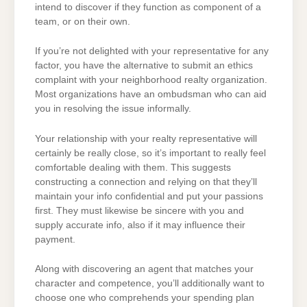
intend to discover if they function as component of a
team, or on their own.
If you’re not delighted with your representative for any
factor, you have the alternative to submit an ethics
complaint with your neighborhood realty organization.
Most organizations have an ombudsman who can aid
you in resolving the issue informally.
Your relationship with your realty representative will
certainly be really close, so it’s important to really feel
comfortable dealing with them. This suggests
constructing a connection and relying on that they’ll
maintain your info confidential and put your passions
first. They must likewise be sincere with you and
supply accurate info, also if it may influence their
payment.
Along with discovering an agent that matches your
character and competence, you’ll additionally want to
choose one who comprehends your spending plan