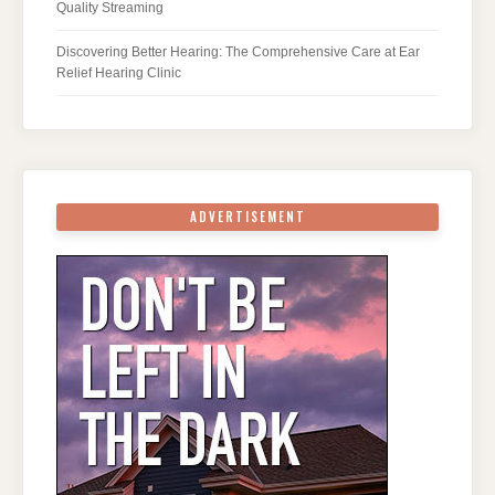
Quality Streaming
Discovering Better Hearing: The Comprehensive Care at Ear
Relief Hearing Clinic
ADVERTISEMENT