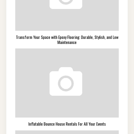
Transform Your Space with Epoxy Flooring: Durable, Stylish, and Low
Maintenance
Inflatable Bounce House Rentals For All Your Events