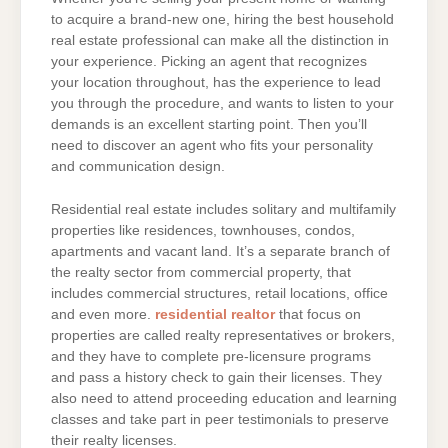
to acquire a brand-new one, hiring the best household
real estate professional can make all the distinction in
your experience. Picking an agent that recognizes
your location throughout, has the experience to lead
you through the procedure, and wants to listen to your
demands is an excellent starting point. Then you’ll
need to discover an agent who fits your personality
and communication design.
Residential real estate includes solitary and multifamily
properties like residences, townhouses, condos,
apartments and vacant land. It’s a separate branch of
the realty sector from commercial property, that
includes commercial structures, retail locations, office
and even more.
residential realtor
that focus on
properties are called realty representatives or brokers,
and they have to complete pre-licensure programs
and pass a history check to gain their licenses. They
also need to attend proceeding education and learning
classes and take part in peer testimonials to preserve
their realty licenses.