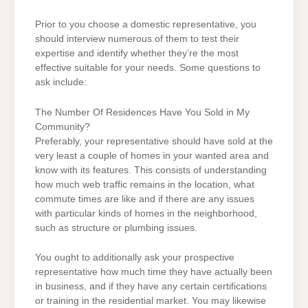
Prior to you choose a domestic representative, you
should interview numerous of them to test their
expertise and identify whether they’re the most
effective suitable for your needs. Some questions to
ask include:
The Number Of Residences Have You Sold in My
Community?
Preferably, your representative should have sold at the
very least a couple of homes in your wanted area and
know with its features. This consists of understanding
how much web traffic remains in the location, what
commute times are like and if there are any issues
with particular kinds of homes in the neighborhood,
such as structure or plumbing issues.
You ought to additionally ask your prospective
representative how much time they have actually been
in business, and if they have any certain certifications
or training in the residential market. You may likewise