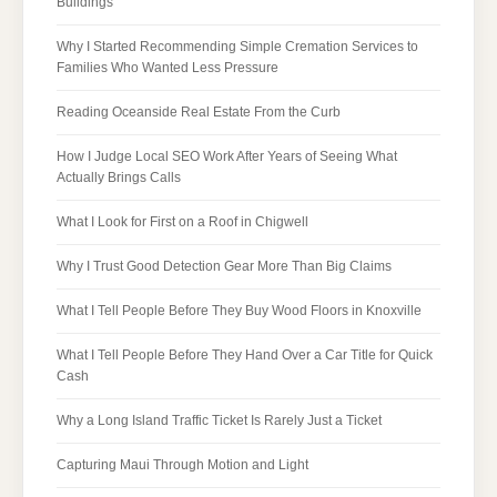
Buildings
Why I Started Recommending Simple Cremation Services to
Families Who Wanted Less Pressure
Reading Oceanside Real Estate From the Curb
How I Judge Local SEO Work After Years of Seeing What
Actually Brings Calls
What I Look for First on a Roof in Chigwell
Why I Trust Good Detection Gear More Than Big Claims
What I Tell People Before They Buy Wood Floors in Knoxville
What I Tell People Before They Hand Over a Car Title for Quick
Cash
Why a Long Island Traffic Ticket Is Rarely Just a Ticket
Capturing Maui Through Motion and Light