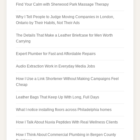
Find Your Calm with Sherwood Park Massage Therapy
Why I Tell People to Judge Moving Companies in London,
Ontario by Their Habits, Not Their Ads
The Details That Make a Leather Briefcase for Men Worth
Carrying
Expert Plumber for Fast and Affordable Repairs
Audio Extraction Work in Everyday Media Jobs
How I Use a Link Shortener Without Making Campaigns Feel
Cheap
Leather Bags That Keep Up With Long, Full Days
What I notice installing floors across Philadelphia homes
How I Talk About Nuvia Peptides With Real Wellness Clients
How I Think About Commercial Plumbing in Bergen County