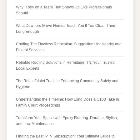
Why I Rely on a Team That Shows Up Like Professionals
Should
What Downers Grove Homes Teach You If You Clean Them
Long Enough
Crafting The Flawless Relocation: Suggestions for Nearby and
Distant Services
Reliable Roofing Solutions in Hermitage, TN: Your Trusted
Local Experts
The Role of Valet Trash in Enhancing Community Safety and
Hygiene
Understanding the Timeline: How Long Does a C100 Take in
Family Court Proceedings
Transform Your Space with Epoxy Flooring: Durable, Stylish,
and Low Maintenance
Finding the Best IPTV Subscription: Your Ultimate Guide to