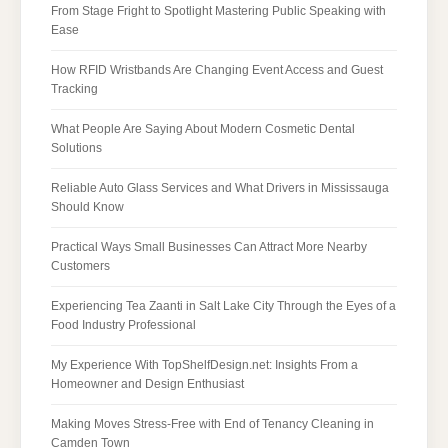
From Stage Fright to Spotlight Mastering Public Speaking with
Ease
How RFID Wristbands Are Changing Event Access and Guest
Tracking
What People Are Saying About Modern Cosmetic Dental
Solutions
Reliable Auto Glass Services and What Drivers in Mississauga
Should Know
Practical Ways Small Businesses Can Attract More Nearby
Customers
Experiencing Tea Zaanti in Salt Lake City Through the Eyes of a
Food Industry Professional
My Experience With TopShelfDesign.net: Insights From a
Homeowner and Design Enthusiast
Making Moves Stress-Free with End of Tenancy Cleaning in
Camden Town