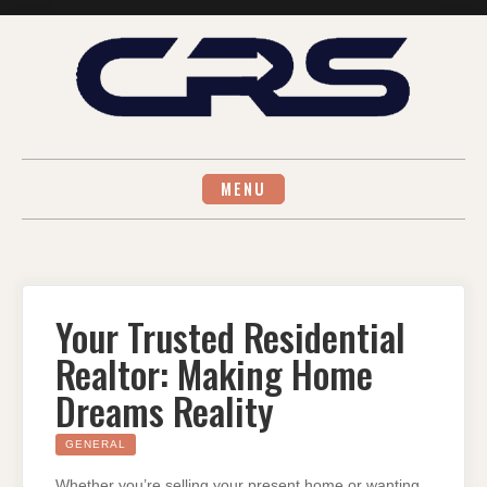
Skip
to
content
MENU
Your Trusted Residential
Realtor: Making Home
Dreams Reality
GENERAL
Whether you’re selling your present home or wanting