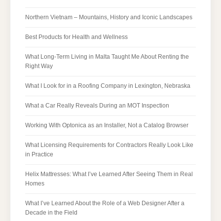
Northern Vietnam – Mountains, History and Iconic Landscapes
Best Products for Health and Wellness
What Long-Term Living in Malta Taught Me About Renting the
Right Way
What I Look for in a Roofing Company in Lexington, Nebraska
What a Car Really Reveals During an MOT Inspection
Working With Optonica as an Installer, Not a Catalog Browser
What Licensing Requirements for Contractors Really Look Like
in Practice
Helix Mattresses: What I’ve Learned After Seeing Them in Real
Homes
What I’ve Learned About the Role of a Web Designer After a
Decade in the Field