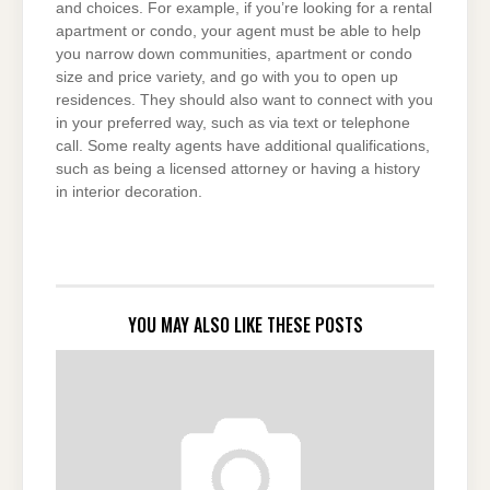
and choices. For example, if you’re looking for a rental
apartment or condo, your agent must be able to help
you narrow down communities, apartment or condo
size and price variety, and go with you to open up
residences. They should also want to connect with you
in your preferred way, such as via text or telephone
call. Some realty agents have additional qualifications,
such as being a licensed attorney or having a history
in interior decoration.
YOU MAY ALSO LIKE THESE POSTS