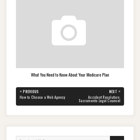
What You Need to Know About Your Medicare Plan
Post
«
»
PREVIOUS
NEXT
navigation
PREVIOUS
NEXT
How to Choose a Web Agency
Accident Resolution:
POST:
POST:
Sacramento Legal Counsel
Search