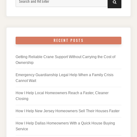
SEARCH
for:
RECENT POSTS
Getting Reliable Crane Support Without Carrying the Cost of
Ownership
Emergency Guardianship Legal Help When a Family Crisis
Cannot Wait
How I Help Local Homeowners Reach a Faster, Cleaner
Closing
How I Help New Jersey Homeowners Sell Their Houses Faster
How I Help Dallas Homeowners With a Quick House Buying
Service