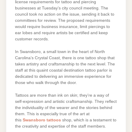
license requirements for tattoo and piercing
businesses at Tuesday’s city council meeting. The
council took no action on the issue, sending it back to
committees for review. The proposed requirements
would require business insurance, limit piercings to
ear lobes and require artists be certified and keep
customer records.
In Swansboro, a small town in the heart of North
Carolina’s Crystal Coast, there is one tattoo shop that
takes artistry and craftsmanship to the next level. The
staff at this quaint coastal destination tattoo parlor is
dedicated to delivering an immersive experience for
those who walk through the door.
Tattoos are more than ink on skin; they’re a way of
self-expression and artistic craftsmanship. They reflect
the individuality of the wearer and the stories behind
them. This is especially true of the art at
this
Swansboro tattoos
shop, which is a testament to
the creativity and expertise of the staff members.