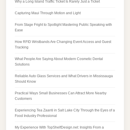
Why a Long Island Traffic Ticket Is Rarely Just a Ticket
Capturing Maui Through Motion and Light
From Stage Fright to Spotlight Mastering Public Speaking with
Ease
How RFID Wristbands Are Changing Event Access and Guest
Tracking
What People Are Saying About Modern Cosmetic Dental
Solutions
Reliable Auto Glass Services and What Drivers in Mississauga
Should Know
Practical Ways Small Businesses Can Attract More Nearby
Customers
Experiencing Tea Zaanti in Salt Lake City Through the Eyes of a
Food Industry Professional
My Experience With TopShelfDesign.net: Insights From a