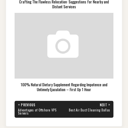
Crafting The Flawless Relocation: Suggestions for Nearby and
Distant Services
100% Natural Dietary Supplement Regarding Impotence and
Untimely Ejaculation – First Up 1 Hour
Post
«
»
PREVIOUS
NEXT
navigation
PREVIOUS
NEXT
Advantages of Offshore VPS
Best Air Duct Cleaning Dallas
POST:
POST:
Servers