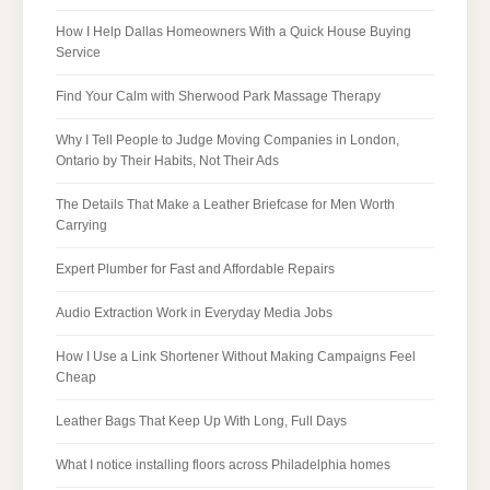
How I Help Dallas Homeowners With a Quick House Buying
Service
Find Your Calm with Sherwood Park Massage Therapy
Why I Tell People to Judge Moving Companies in London,
Ontario by Their Habits, Not Their Ads
The Details That Make a Leather Briefcase for Men Worth
Carrying
Expert Plumber for Fast and Affordable Repairs
Audio Extraction Work in Everyday Media Jobs
How I Use a Link Shortener Without Making Campaigns Feel
Cheap
Leather Bags That Keep Up With Long, Full Days
What I notice installing floors across Philadelphia homes