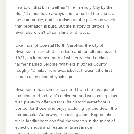
In a town that bills itself as “The Friendly City by the
Sea,” tattoos have always been a part of the fabric of
the community, and its artists are the pillars on which
that reputation is built. But the history of tattoos in
Swansboro isn’t all sunshine and roses.
Like most of Coastal North Carolina, the city of
Swansboro is rooted in a deep and tumultuous past. In
1921, an immense mob of whites lynched a black
farmer named Jerome Whitfield in Jones County,
roughly 40 miles from Swansboro. It wasn’t the first
time in a long line of lynchings.
Swansboro has since recovered from the ravages of
that time and today, it’s a diverse and welcoming place
with plenty to offer visitors. Its historic waterfront is
perfect for those who enjoy paddling up and down the
Intracoastal Waterway or cruising along Bogue Inlet,
while landlubbers can find themselves in the midst of
eclectic shops and restaurants set inside
architecturally interesting buildings.