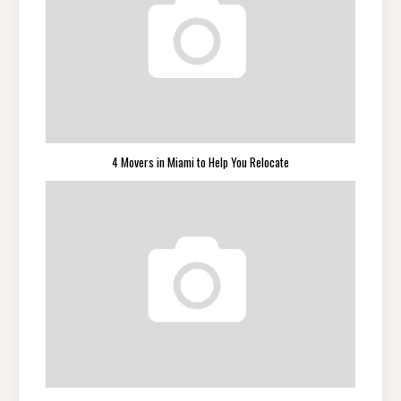
4 Movers in Miami to Help You Relocate