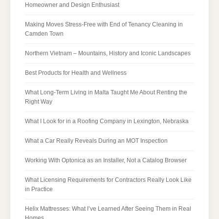
Homeowner and Design Enthusiast
Making Moves Stress-Free with End of Tenancy Cleaning in
Camden Town
Northern Vietnam – Mountains, History and Iconic Landscapes
Best Products for Health and Wellness
What Long-Term Living in Malta Taught Me About Renting the
Right Way
What I Look for in a Roofing Company in Lexington, Nebraska
What a Car Really Reveals During an MOT Inspection
Working With Optonica as an Installer, Not a Catalog Browser
What Licensing Requirements for Contractors Really Look Like
in Practice
Helix Mattresses: What I’ve Learned After Seeing Them in Real
Homes