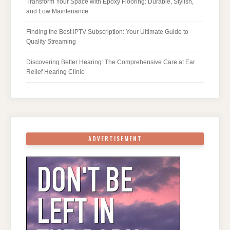
Transform Your Space with Epoxy Flooring: Durable, Stylish,
and Low Maintenance
Finding the Best IPTV Subscription: Your Ultimate Guide to
Quality Streaming
Discovering Better Hearing: The Comprehensive Care at Ear
Relief Hearing Clinic
ADVERTISEMENT