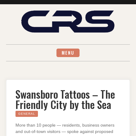
Skip
to
content
MENU
Swansboro Tattoos – The
Friendly City by the Sea
GENERAL
More than 10 people — residents, business owners
and out-of-town visitors — spoke against proposed