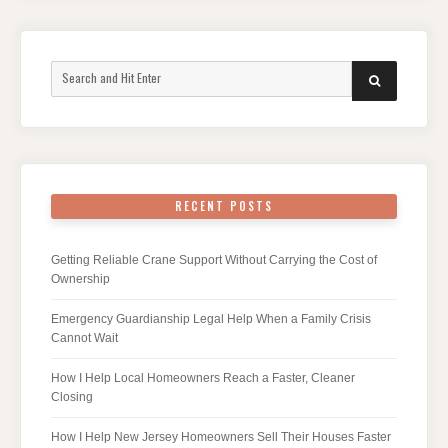
Search
SEARCH
for:
RECENT POSTS
Getting Reliable Crane Support Without Carrying the Cost of
Ownership
Emergency Guardianship Legal Help When a Family Crisis
Cannot Wait
How I Help Local Homeowners Reach a Faster, Cleaner
Closing
How I Help New Jersey Homeowners Sell Their Houses Faster