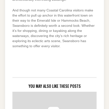
And though not many Coastal Carolina visitors make
the effort to pull up anchor in this waterfront town on
their way to the Emerald Isle or Hammocks Beach,
Swansboro is definitely worth a second look. Whether
it’s for shopping, dining or kayaking along the
waterways, discovering the city’s rich heritage or
exploring its eclectic arts scene, Swansboro has
something to offer every visitor.
YOU MAY ALSO LIKE THESE POSTS