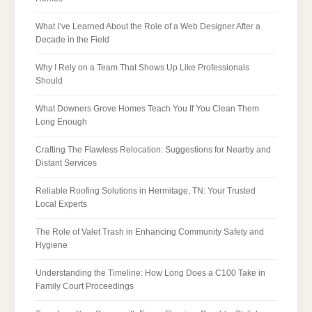
What I’ve Learned About the Role of a Web Designer After a
Decade in the Field
Why I Rely on a Team That Shows Up Like Professionals
Should
What Downers Grove Homes Teach You If You Clean Them
Long Enough
Crafting The Flawless Relocation: Suggestions for Nearby and
Distant Services
Reliable Roofing Solutions in Hermitage, TN: Your Trusted
Local Experts
The Role of Valet Trash in Enhancing Community Safety and
Hygiene
Understanding the Timeline: How Long Does a C100 Take in
Family Court Proceedings