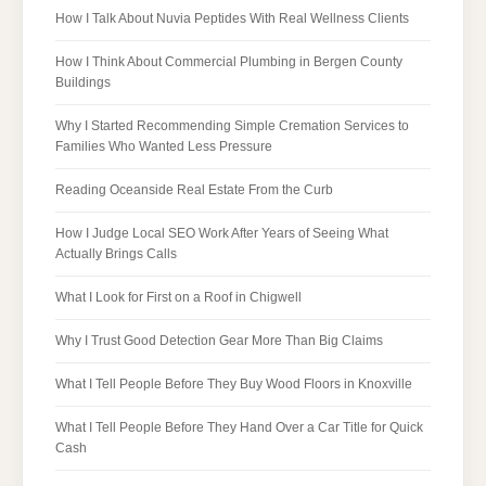
How I Talk About Nuvia Peptides With Real Wellness Clients
How I Think About Commercial Plumbing in Bergen County
Buildings
Why I Started Recommending Simple Cremation Services to
Families Who Wanted Less Pressure
Reading Oceanside Real Estate From the Curb
How I Judge Local SEO Work After Years of Seeing What
Actually Brings Calls
What I Look for First on a Roof in Chigwell
Why I Trust Good Detection Gear More Than Big Claims
What I Tell People Before They Buy Wood Floors in Knoxville
What I Tell People Before They Hand Over a Car Title for Quick
Cash