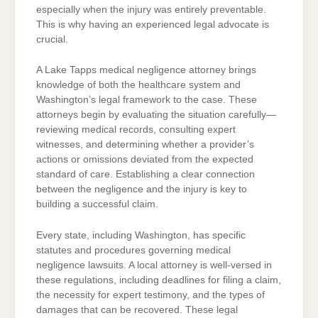
especially when the injury was entirely preventable.
This is why having an experienced legal advocate is
crucial.
A Lake Tapps medical negligence attorney brings
knowledge of both the healthcare system and
Washington’s legal framework to the case. These
attorneys begin by evaluating the situation carefully—
reviewing medical records, consulting expert
witnesses, and determining whether a provider’s
actions or omissions deviated from the expected
standard of care. Establishing a clear connection
between the negligence and the injury is key to
building a successful claim.
Every state, including Washington, has specific
statutes and procedures governing medical
negligence lawsuits. A local attorney is well-versed in
these regulations, including deadlines for filing a claim,
the necessity for expert testimony, and the types of
damages that can be recovered. These legal