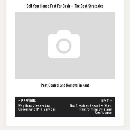
Sell Your House Fast For Cash – The Best Strategies
Pest Control and Removal in Kent
Post
«
»
PREVIOUS
NEXT
navigation
PREVIOUS
NEXT
Why More Viewers Are
The Timeless Appeal of Wigs:
POST:
POST:
Choosing to IPTV Services
Transforming Style and
Confidence