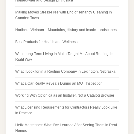
Homeowner and Design Enthusiast
Making Moves Stress-Free with End of Tenancy Cleaning in
Camden Town
Northern Vietnam – Mountains, History and Iconic Landscapes
Best Products for Health and Wellness
What Long-Term Living in Malta Taught Me About Renting the
Right Way
What I Look for in a Roofing Company in Lexington, Nebraska
What a Car Really Reveals During an MOT Inspection
Working With Optonica as an Installer, Not a Catalog Browser
What Licensing Requirements for Contractors Really Look Like
in Practice
Helix Mattresses: What I’ve Learned After Seeing Them in Real
Homes