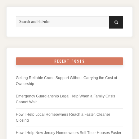
Search
SEARCH
for:
RECENT POSTS
Getting Reliable Crane Support Without Carrying the Cost of
Ownership
Emergency Guardianship Legal Help When a Family Crisis
Cannot Wait
How I Help Local Homeowners Reach a Faster, Cleaner
Closing
How I Help New Jersey Homeowners Sell Their Houses Faster