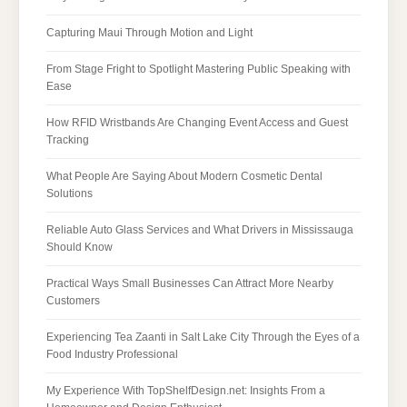
Capturing Maui Through Motion and Light
From Stage Fright to Spotlight Mastering Public Speaking with
Ease
How RFID Wristbands Are Changing Event Access and Guest
Tracking
What People Are Saying About Modern Cosmetic Dental
Solutions
Reliable Auto Glass Services and What Drivers in Mississauga
Should Know
Practical Ways Small Businesses Can Attract More Nearby
Customers
Experiencing Tea Zaanti in Salt Lake City Through the Eyes of a
Food Industry Professional
My Experience With TopShelfDesign.net: Insights From a