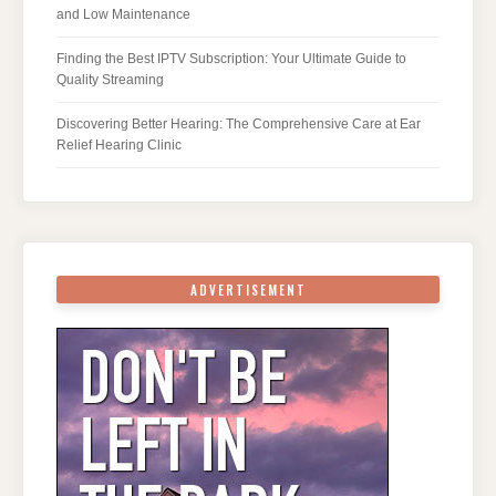
and Low Maintenance
Finding the Best IPTV Subscription: Your Ultimate Guide to
Quality Streaming
Discovering Better Hearing: The Comprehensive Care at Ear
Relief Hearing Clinic
ADVERTISEMENT