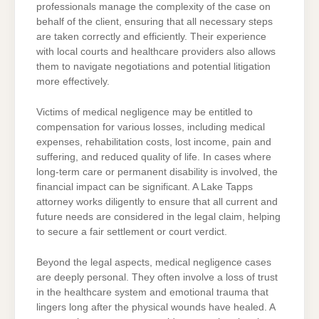
professionals manage the complexity of the case on
behalf of the client, ensuring that all necessary steps
are taken correctly and efficiently. Their experience
with local courts and healthcare providers also allows
them to navigate negotiations and potential litigation
more effectively.
Victims of medical negligence may be entitled to
compensation for various losses, including medical
expenses, rehabilitation costs, lost income, pain and
suffering, and reduced quality of life. In cases where
long-term care or permanent disability is involved, the
financial impact can be significant. A Lake Tapps
attorney works diligently to ensure that all current and
future needs are considered in the legal claim, helping
to secure a fair settlement or court verdict.
Beyond the legal aspects, medical negligence cases
are deeply personal. They often involve a loss of trust
in the healthcare system and emotional trauma that
lingers long after the physical wounds have healed. A