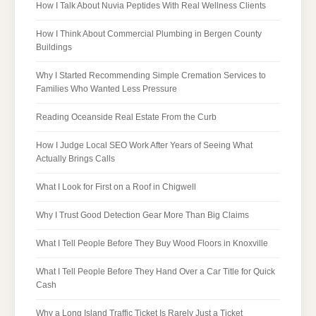
How I Talk About Nuvia Peptides With Real Wellness Clients
How I Think About Commercial Plumbing in Bergen County
Buildings
Why I Started Recommending Simple Cremation Services to
Families Who Wanted Less Pressure
Reading Oceanside Real Estate From the Curb
How I Judge Local SEO Work After Years of Seeing What
Actually Brings Calls
What I Look for First on a Roof in Chigwell
Why I Trust Good Detection Gear More Than Big Claims
What I Tell People Before They Buy Wood Floors in Knoxville
What I Tell People Before They Hand Over a Car Title for Quick
Cash
Why a Long Island Traffic Ticket Is Rarely Just a Ticket