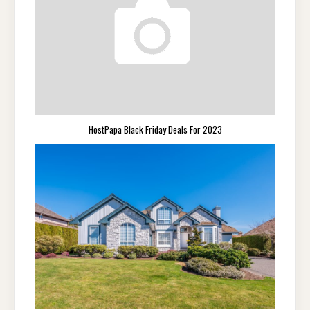
HostPapa Black Friday Deals For 2023