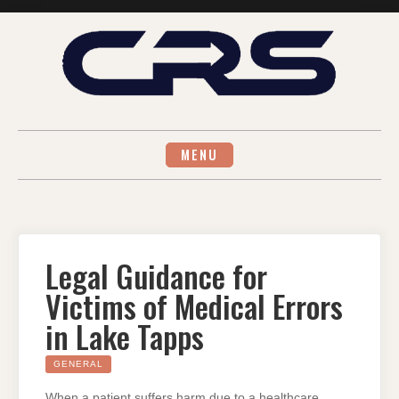
Skip
to
content
MENU
Legal Guidance for
Victims of Medical Errors
in Lake Tapps
GENERAL
When a patient suffers harm due to a healthcare