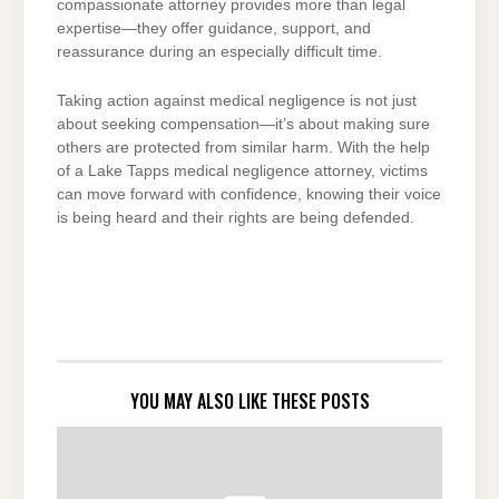
compassionate attorney provides more than legal
expertise—they offer guidance, support, and
reassurance during an especially difficult time.
Taking action against medical negligence is not just
about seeking compensation—it’s about making sure
others are protected from similar harm. With the help
of a Lake Tapps medical negligence attorney, victims
can move forward with confidence, knowing their voice
is being heard and their rights are being defended.
YOU MAY ALSO LIKE THESE POSTS