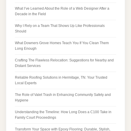
What I’ve Learned About the Role of a Web Designer After a
Decade in the Field
Why I Rely on a Team That Shows Up Like Professionals
Should
What Downers Grove Homes Teach You If You Clean Them
Long Enough
Crafting The Flawless Relocation: Suggestions for Nearby and
Distant Services
Reliable Roofing Solutions in Hermitage, TN: Your Trusted
Local Experts
The Role of Valet Trash in Enhancing Community Safety and
Hygiene
Understanding the Timeline: How Long Does a C100 Take in
Family Court Proceedings
Transform Your Space with Epoxy Flooring: Durable, Stylish,