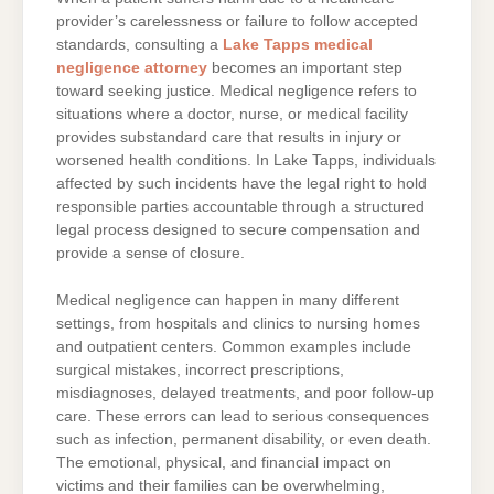
provider’s carelessness or failure to follow accepted
standards, consulting a
Lake Tapps medical
negligence attorney
becomes an important step
toward seeking justice. Medical negligence refers to
situations where a doctor, nurse, or medical facility
provides substandard care that results in injury or
worsened health conditions. In Lake Tapps, individuals
affected by such incidents have the legal right to hold
responsible parties accountable through a structured
legal process designed to secure compensation and
provide a sense of closure.
Medical negligence can happen in many different
settings, from hospitals and clinics to nursing homes
and outpatient centers. Common examples include
surgical mistakes, incorrect prescriptions,
misdiagnoses, delayed treatments, and poor follow-up
care. These errors can lead to serious consequences
such as infection, permanent disability, or even death.
The emotional, physical, and financial impact on
victims and their families can be overwhelming,