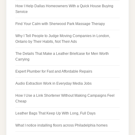
How I Help Dallas Homeowners With a Quick House Buying
Service
Find Your Calm with Sherwood Park Massage Therapy
Why I Tell People to Judge Moving Companies in London,
Ontario by Their Habits, Not Their Ads
The Details That Make a Leather Briefcase for Men Worth
Carrying
Expert Plumber for Fast and Affordable Repairs
Audio Extraction Work in Everyday Media Jobs
How I Use a Link Shortener Without Making Campaigns Feel
Cheap
Leather Bags That Keep Up With Long, Full Days
What I notice installing floors across Philadelphia homes