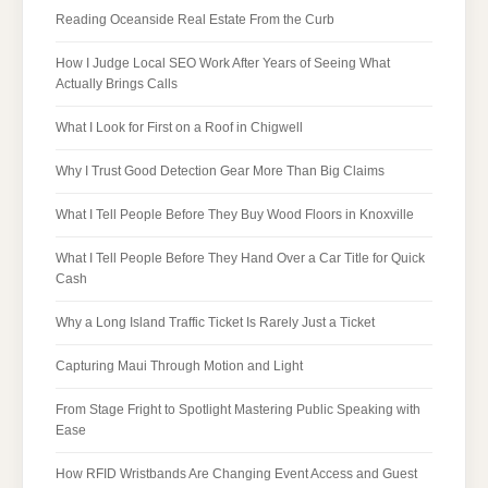
Reading Oceanside Real Estate From the Curb
How I Judge Local SEO Work After Years of Seeing What
Actually Brings Calls
What I Look for First on a Roof in Chigwell
Why I Trust Good Detection Gear More Than Big Claims
What I Tell People Before They Buy Wood Floors in Knoxville
What I Tell People Before They Hand Over a Car Title for Quick
Cash
Why a Long Island Traffic Ticket Is Rarely Just a Ticket
Capturing Maui Through Motion and Light
From Stage Fright to Spotlight Mastering Public Speaking with
Ease
How RFID Wristbands Are Changing Event Access and Guest