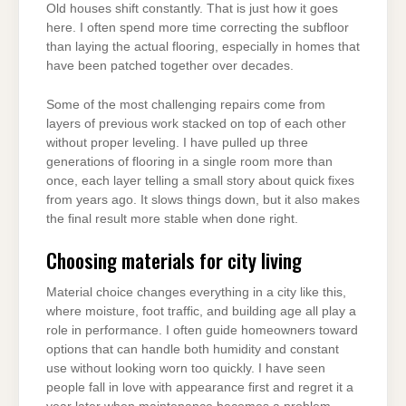
Old houses shift constantly. That is just how it goes
here. I often spend more time correcting the subfloor
than laying the actual flooring, especially in homes that
have been patched together over decades.
Some of the most challenging repairs come from
layers of previous work stacked on top of each other
without proper leveling. I have pulled up three
generations of flooring in a single room more than
once, each layer telling a small story about quick fixes
from years ago. It slows things down, but it also makes
the final result more stable when done right.
Choosing materials for city living
Material choice changes everything in a city like this,
where moisture, foot traffic, and building age all play a
role in performance. I often guide homeowners toward
options that can handle both humidity and constant
use without looking worn too quickly. I have seen
people fall in love with appearance first and regret it a