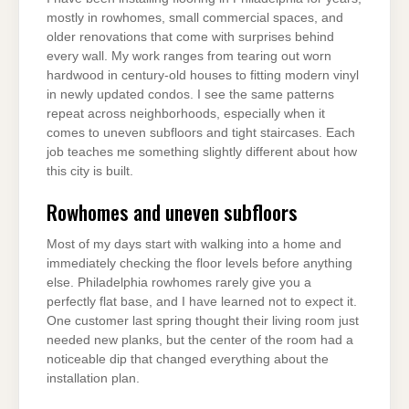
mostly in rowhomes, small commercial spaces, and
older renovations that come with surprises behind
every wall. My work ranges from tearing out worn
hardwood in century-old houses to fitting modern vinyl
in newly updated condos. I see the same patterns
repeat across neighborhoods, especially when it
comes to uneven subfloors and tight staircases. Each
job teaches me something slightly different about how
this city is built.
Rowhomes and uneven subfloors
Most of my days start with walking into a home and
immediately checking the floor levels before anything
else. Philadelphia rowhomes rarely give you a
perfectly flat base, and I have learned not to expect it.
One customer last spring thought their living room just
needed new planks, but the center of the room had a
noticeable dip that changed everything about the
installation plan.