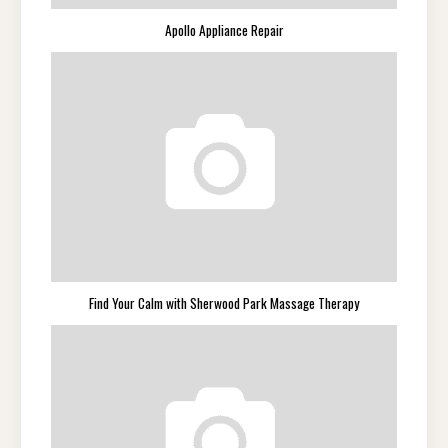
Apollo Appliance Repair
Find Your Calm with Sherwood Park Massage Therapy