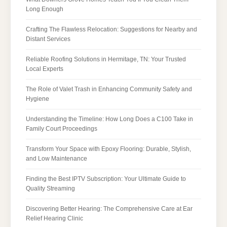
Long Enough
Crafting The Flawless Relocation: Suggestions for Nearby and
Distant Services
Reliable Roofing Solutions in Hermitage, TN: Your Trusted
Local Experts
The Role of Valet Trash in Enhancing Community Safety and
Hygiene
Understanding the Timeline: How Long Does a C100 Take in
Family Court Proceedings
Transform Your Space with Epoxy Flooring: Durable, Stylish,
and Low Maintenance
Finding the Best IPTV Subscription: Your Ultimate Guide to
Quality Streaming
Discovering Better Hearing: The Comprehensive Care at Ear
Relief Hearing Clinic