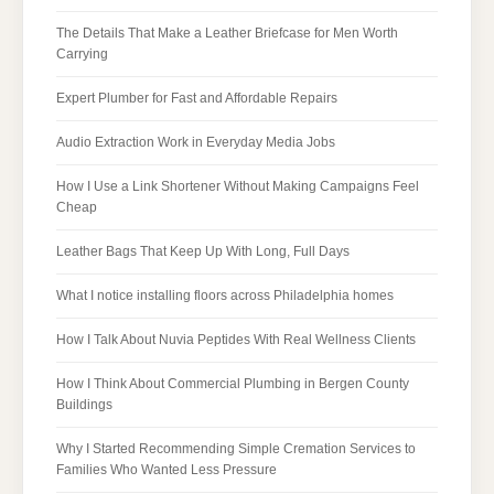
The Details That Make a Leather Briefcase for Men Worth
Carrying
Expert Plumber for Fast and Affordable Repairs
Audio Extraction Work in Everyday Media Jobs
How I Use a Link Shortener Without Making Campaigns Feel
Cheap
Leather Bags That Keep Up With Long, Full Days
What I notice installing floors across Philadelphia homes
How I Talk About Nuvia Peptides With Real Wellness Clients
How I Think About Commercial Plumbing in Bergen County
Buildings
Why I Started Recommending Simple Cremation Services to
Families Who Wanted Less Pressure