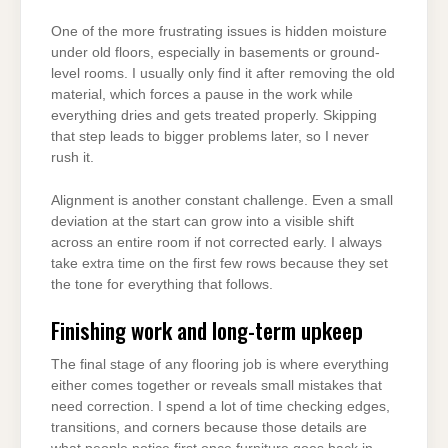
One of the more frustrating issues is hidden moisture
under old floors, especially in basements or ground-
level rooms. I usually only find it after removing the old
material, which forces a pause in the work while
everything dries and gets treated properly. Skipping
that step leads to bigger problems later, so I never
rush it.
Alignment is another constant challenge. Even a small
deviation at the start can grow into a visible shift
across an entire room if not corrected early. I always
take extra time on the first few rows because they set
the tone for everything that follows.
Finishing work and long-term upkeep
The final stage of any flooring job is where everything
either comes together or reveals small mistakes that
need correction. I spend a lot of time checking edges,
transitions, and corners because those details are