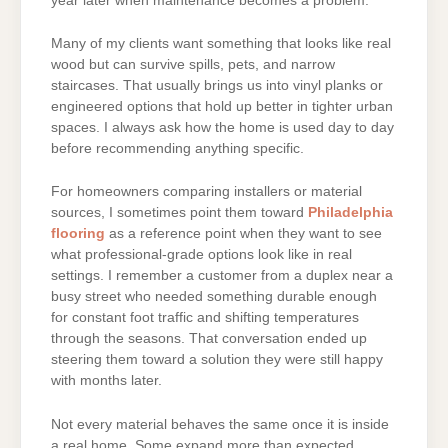
year later when maintenance becomes a problem.
Many of my clients want something that looks like real
wood but can survive spills, pets, and narrow
staircases. That usually brings us into vinyl planks or
engineered options that hold up better in tighter urban
spaces. I always ask how the home is used day to day
before recommending anything specific.
For homeowners comparing installers or material
sources, I sometimes point them toward
Philadelphia
flooring
as a reference point when they want to see
what professional-grade options look like in real
settings. I remember a customer from a duplex near a
busy street who needed something durable enough
for constant foot traffic and shifting temperatures
through the seasons. That conversation ended up
steering them toward a solution they were still happy
with months later.
Not every material behaves the same once it is inside
a real home. Some expand more than expected,