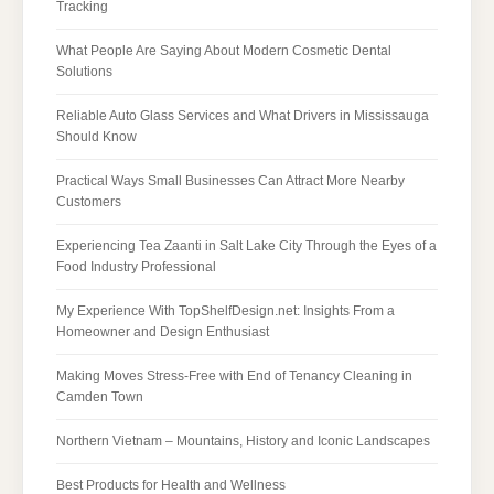
Tracking
What People Are Saying About Modern Cosmetic Dental
Solutions
Reliable Auto Glass Services and What Drivers in Mississauga
Should Know
Practical Ways Small Businesses Can Attract More Nearby
Customers
Experiencing Tea Zaanti in Salt Lake City Through the Eyes of a
Food Industry Professional
My Experience With TopShelfDesign.net: Insights From a
Homeowner and Design Enthusiast
Making Moves Stress-Free with End of Tenancy Cleaning in
Camden Town
Northern Vietnam – Mountains, History and Iconic Landscapes
Best Products for Health and Wellness