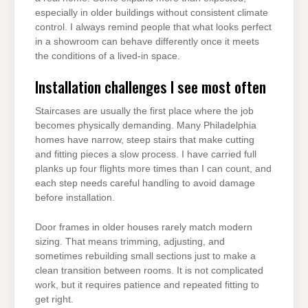
especially in older buildings without consistent climate
control. I always remind people that what looks perfect
in a showroom can behave differently once it meets
the conditions of a lived-in space.
Installation challenges I see most often
Staircases are usually the first place where the job
becomes physically demanding. Many Philadelphia
homes have narrow, steep stairs that make cutting
and fitting pieces a slow process. I have carried full
planks up four flights more times than I can count, and
each step needs careful handling to avoid damage
before installation.
Door frames in older houses rarely match modern
sizing. That means trimming, adjusting, and
sometimes rebuilding small sections just to make a
clean transition between rooms. It is not complicated
work, but it requires patience and repeated fitting to
get right.