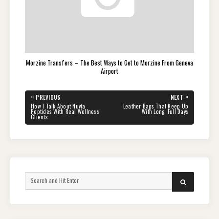
Morzine Transfers – The Best Ways to Get to Morzine From Geneva
Airport
Post
«
»
PREVIOUS
NEXT
navigation
PREVIOUS
NEXT
How I Talk About Nuvia
Leather Bags That Keep Up
POST:
POST:
Peptides With Real Wellness
With Long, Full Days
Clients
Search
SEARCH
for: