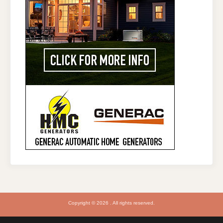
Copyright © 2026 . All rights reserved.