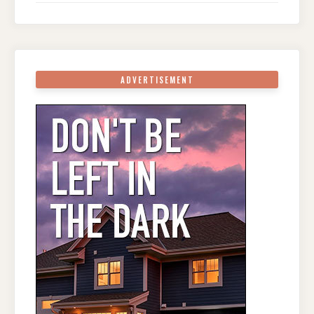
ADVERTISEMENT