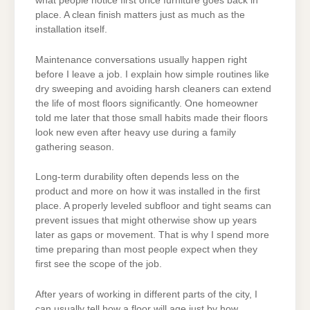
what people notice first once furniture goes back in
place. A clean finish matters just as much as the
installation itself.
Maintenance conversations usually happen right
before I leave a job. I explain how simple routines like
dry sweeping and avoiding harsh cleaners can extend
the life of most floors significantly. One homeowner
told me later that those small habits made their floors
look new even after heavy use during a family
gathering season.
Long-term durability often depends less on the
product and more on how it was installed in the first
place. A properly leveled subfloor and tight seams can
prevent issues that might otherwise show up years
later as gaps or movement. That is why I spend more
time preparing than most people expect when they
first see the scope of the job.
After years of working in different parts of the city, I
can usually tell how a floor will age just by how