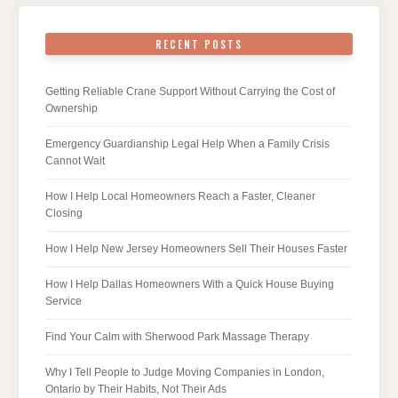
RECENT POSTS
Getting Reliable Crane Support Without Carrying the Cost of
Ownership
Emergency Guardianship Legal Help When a Family Crisis
Cannot Wait
How I Help Local Homeowners Reach a Faster, Cleaner
Closing
How I Help New Jersey Homeowners Sell Their Houses Faster
How I Help Dallas Homeowners With a Quick House Buying
Service
Find Your Calm with Sherwood Park Massage Therapy
Why I Tell People to Judge Moving Companies in London,
Ontario by Their Habits, Not Their Ads