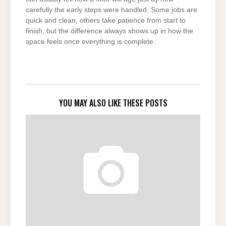
carefully the early steps were handled. Some jobs are
quick and clean, others take patience from start to
finish, but the difference always shows up in how the
space feels once everything is complete.
YOU MAY ALSO LIKE THESE POSTS