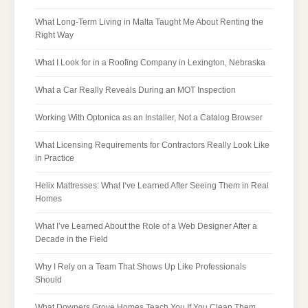
What Long-Term Living in Malta Taught Me About Renting the
Right Way
What I Look for in a Roofing Company in Lexington, Nebraska
What a Car Really Reveals During an MOT Inspection
Working With Optonica as an Installer, Not a Catalog Browser
What Licensing Requirements for Contractors Really Look Like
in Practice
Helix Mattresses: What I’ve Learned After Seeing Them in Real
Homes
What I’ve Learned About the Role of a Web Designer After a
Decade in the Field
Why I Rely on a Team That Shows Up Like Professionals
Should
What Downers Grove Homes Teach You If You Clean Them