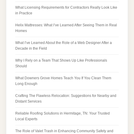
What Licensing Requirements for Contractors Really Look Like
in Practice
Helix Mattresses: What I’ve Learned After Seeing Them in Real
Homes
What I’ve Learned About the Role of a Web Designer After a
Decade in the Field
Why I Rely on a Team That Shows Up Like Professionals
Should
What Downers Grove Homes Teach You If You Clean Them
Long Enough
Crafting The Flawless Relocation: Suggestions for Nearby and
Distant Services
Reliable Roofing Solutions in Hermitage, TN: Your Trusted
Local Experts
The Role of Valet Trash in Enhancing Community Safety and