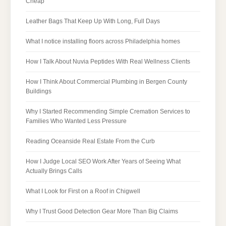
Cheap
Leather Bags That Keep Up With Long, Full Days
What I notice installing floors across Philadelphia homes
How I Talk About Nuvia Peptides With Real Wellness Clients
How I Think About Commercial Plumbing in Bergen County
Buildings
Why I Started Recommending Simple Cremation Services to
Families Who Wanted Less Pressure
Reading Oceanside Real Estate From the Curb
How I Judge Local SEO Work After Years of Seeing What
Actually Brings Calls
What I Look for First on a Roof in Chigwell
Why I Trust Good Detection Gear More Than Big Claims