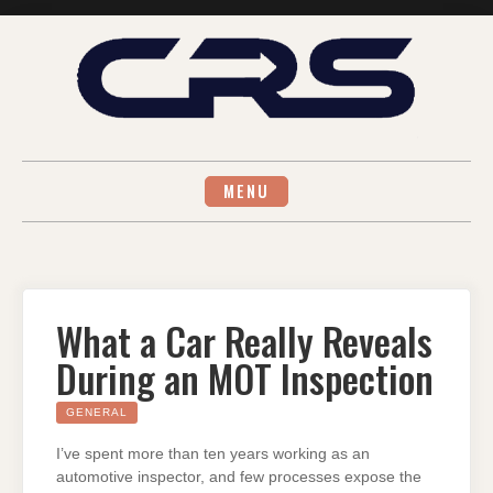
Skip
to
content
MENU
What a Car Really Reveals
During an MOT Inspection
GENERAL
I’ve spent more than ten years working as an
automotive inspector, and few processes expose the