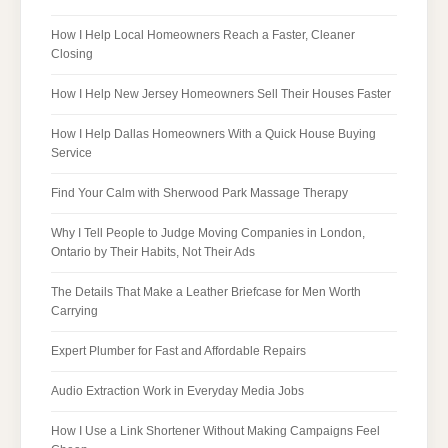
How I Help Local Homeowners Reach a Faster, Cleaner
Closing
How I Help New Jersey Homeowners Sell Their Houses Faster
How I Help Dallas Homeowners With a Quick House Buying
Service
Find Your Calm with Sherwood Park Massage Therapy
Why I Tell People to Judge Moving Companies in London,
Ontario by Their Habits, Not Their Ads
The Details That Make a Leather Briefcase for Men Worth
Carrying
Expert Plumber for Fast and Affordable Repairs
Audio Extraction Work in Everyday Media Jobs
How I Use a Link Shortener Without Making Campaigns Feel