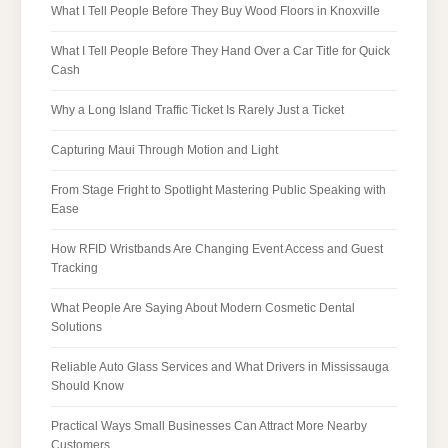
What I Tell People Before They Buy Wood Floors in Knoxville
What I Tell People Before They Hand Over a Car Title for Quick
Cash
Why a Long Island Traffic Ticket Is Rarely Just a Ticket
Capturing Maui Through Motion and Light
From Stage Fright to Spotlight Mastering Public Speaking with
Ease
How RFID Wristbands Are Changing Event Access and Guest
Tracking
What People Are Saying About Modern Cosmetic Dental
Solutions
Reliable Auto Glass Services and What Drivers in Mississauga
Should Know
Practical Ways Small Businesses Can Attract More Nearby
Customers