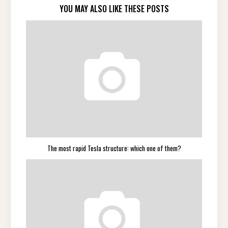
YOU MAY ALSO LIKE THESE POSTS
The most rapid Tesla structure: which one of them?