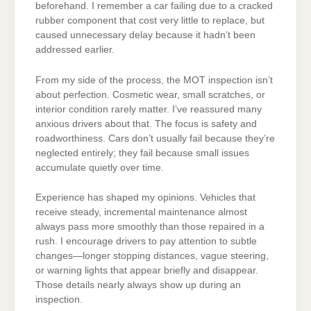
beforehand. I remember a car failing due to a cracked
rubber component that cost very little to replace, but
caused unnecessary delay because it hadn’t been
addressed earlier.
From my side of the process, the MOT inspection isn’t
about perfection. Cosmetic wear, small scratches, or
interior condition rarely matter. I’ve reassured many
anxious drivers about that. The focus is safety and
roadworthiness. Cars don’t usually fail because they’re
neglected entirely; they fail because small issues
accumulate quietly over time.
Experience has shaped my opinions. Vehicles that
receive steady, incremental maintenance almost
always pass more smoothly than those repaired in a
rush. I encourage drivers to pay attention to subtle
changes—longer stopping distances, vague steering,
or warning lights that appear briefly and disappear.
Those details nearly always show up during an
inspection.