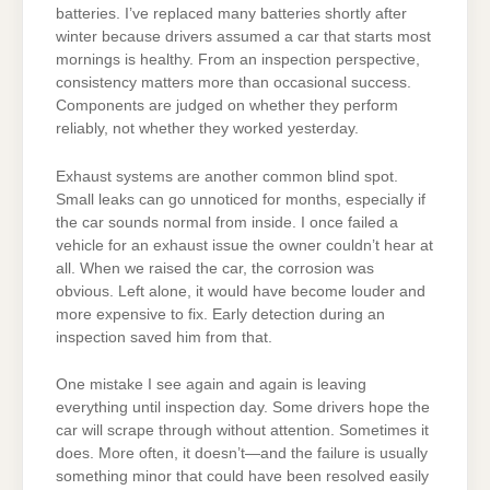
batteries. I’ve replaced many batteries shortly after
winter because drivers assumed a car that starts most
mornings is healthy. From an inspection perspective,
consistency matters more than occasional success.
Components are judged on whether they perform
reliably, not whether they worked yesterday.
Exhaust systems are another common blind spot.
Small leaks can go unnoticed for months, especially if
the car sounds normal from inside. I once failed a
vehicle for an exhaust issue the owner couldn’t hear at
all. When we raised the car, the corrosion was
obvious. Left alone, it would have become louder and
more expensive to fix. Early detection during an
inspection saved him from that.
One mistake I see again and again is leaving
everything until inspection day. Some drivers hope the
car will scrape through without attention. Sometimes it
does. More often, it doesn’t—and the failure is usually
something minor that could have been resolved easily