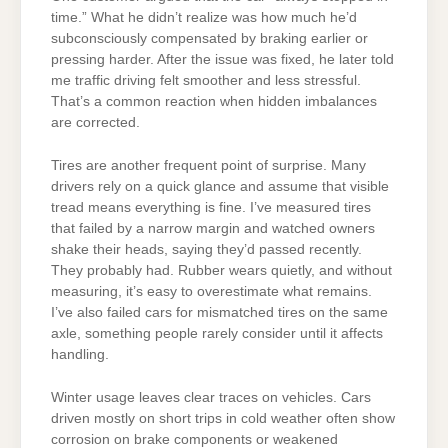
time.” What he didn’t realize was how much he’d
subconsciously compensated by braking earlier or
pressing harder. After the issue was fixed, he later told
me traffic driving felt smoother and less stressful.
That’s a common reaction when hidden imbalances
are corrected.
Tires are another frequent point of surprise. Many
drivers rely on a quick glance and assume that visible
tread means everything is fine. I’ve measured tires
that failed by a narrow margin and watched owners
shake their heads, saying they’d passed recently.
They probably had. Rubber wears quietly, and without
measuring, it’s easy to overestimate what remains.
I’ve also failed cars for mismatched tires on the same
axle, something people rarely consider until it affects
handling.
Winter usage leaves clear traces on vehicles. Cars
driven mostly on short trips in cold weather often show
corrosion on brake components or weakened