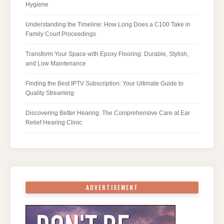
Hygiene
Understanding the Timeline: How Long Does a C100 Take in
Family Court Proceedings
Transform Your Space with Epoxy Flooring: Durable, Stylish,
and Low Maintenance
Finding the Best IPTV Subscription: Your Ultimate Guide to
Quality Streaming
Discovering Better Hearing: The Comprehensive Care at Ear
Relief Hearing Clinic
ADVERTISEMENT