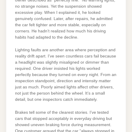
owner described as “perfectly fine.” No warning lights,
no strange noises. Yet the suspension showed
excessive play. When I explained it, he looked
genuinely confused. Later, after repairs, he admitted
the car felt tighter and more stable, especially on
corners. He hadn’t realized how much his driving
habits had adapted to the decline.
Lighting faults are another area where perception and
reality drift apart. I’ve seen countless cars fail because
a headlight was slightly misaligned or dimmer than
required. One driver insisted his lights worked
perfectly because they turned on every night. From an
inspection standpoint, direction and intensity matter
just as much. Poorly aimed lights affect other drivers,
not just the person behind the wheel. It’s a small
detail, but one inspectors catch immediately.
Brakes tell some of the clearest stories. I’ve tested
cars that stopped acceptably in everyday driving but
showed uneven braking force during measurement.
One customer argued that the car “always stopped in