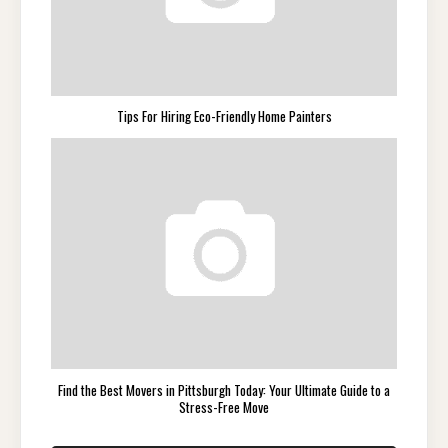
Tips For Hiring Eco-Friendly Home Painters
Find the Best Movers in Pittsburgh Today: Your Ultimate Guide to a
Stress-Free Move