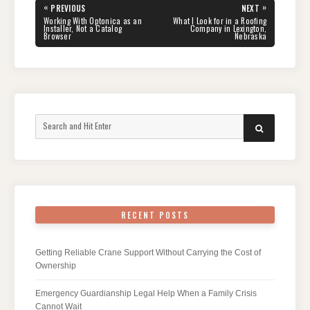
Post
«
»
PREVIOUS
NEXT
navigation
PREVIOUS
NEXT
Working With Optonica as an
What I Look for in a Roofing
POST:
POST:
Installer, Not a Catalog
Company in Lexington,
Browser
Nebraska
Search
SEARCH
for:
RECENT POSTS
Getting Reliable Crane Support Without Carrying the Cost of
Ownership
Emergency Guardianship Legal Help When a Family Crisis
Cannot Wait