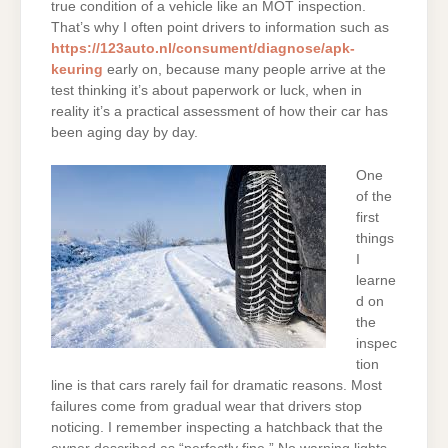
true condition of a vehicle like an MOT inspection.
That’s why I often point drivers to information such as
https://123auto.nl/consument/diagnose/apk-
keuring
early on, because many people arrive at the
test thinking it’s about paperwork or luck, when in
reality it’s a practical assessment of how their car has
been aging day by day.
One
of the
first
things
I
learne
d on
the
inspec
tion
line is that cars rarely fail for dramatic reasons. Most
failures come from gradual wear that drivers stop
noticing. I remember inspecting a hatchback that the