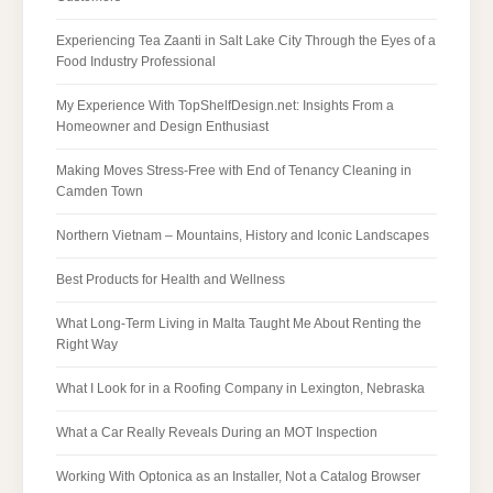
Experiencing Tea Zaanti in Salt Lake City Through the Eyes of a
Food Industry Professional
My Experience With TopShelfDesign.net: Insights From a
Homeowner and Design Enthusiast
Making Moves Stress-Free with End of Tenancy Cleaning in
Camden Town
Northern Vietnam – Mountains, History and Iconic Landscapes
Best Products for Health and Wellness
What Long-Term Living in Malta Taught Me About Renting the
Right Way
What I Look for in a Roofing Company in Lexington, Nebraska
What a Car Really Reveals During an MOT Inspection
Working With Optonica as an Installer, Not a Catalog Browser