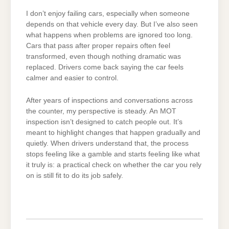
I don’t enjoy failing cars, especially when someone
depends on that vehicle every day. But I’ve also seen
what happens when problems are ignored too long.
Cars that pass after proper repairs often feel
transformed, even though nothing dramatic was
replaced. Drivers come back saying the car feels
calmer and easier to control.
After years of inspections and conversations across
the counter, my perspective is steady. An MOT
inspection isn’t designed to catch people out. It’s
meant to highlight changes that happen gradually and
quietly. When drivers understand that, the process
stops feeling like a gamble and starts feeling like what
it truly is: a practical check on whether the car you rely
on is still fit to do its job safely.