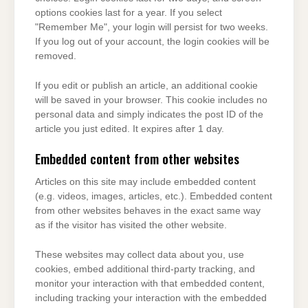
options cookies last for a year. If you select
"Remember Me", your login will persist for two weeks.
If you log out of your account, the login cookies will be
removed.
If you edit or publish an article, an additional cookie
will be saved in your browser. This cookie includes no
personal data and simply indicates the post ID of the
article you just edited. It expires after 1 day.
Embedded content from other websites
Articles on this site may include embedded content
(e.g. videos, images, articles, etc.). Embedded content
from other websites behaves in the exact same way
as if the visitor has visited the other website.
These websites may collect data about you, use
cookies, embed additional third-party tracking, and
monitor your interaction with that embedded content,
including tracking your interaction with the embedded