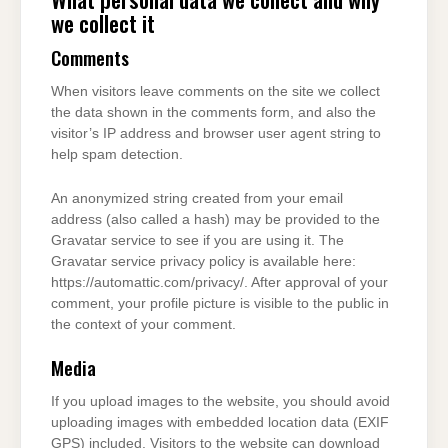
we collect it
Comments
When visitors leave comments on the site we collect
the data shown in the comments form, and also the
visitor’s IP address and browser user agent string to
help spam detection.
An anonymized string created from your email
address (also called a hash) may be provided to the
Gravatar service to see if you are using it. The
Gravatar service privacy policy is available here:
https://automattic.com/privacy/. After approval of your
comment, your profile picture is visible to the public in
the context of your comment.
Media
If you upload images to the website, you should avoid
uploading images with embedded location data (EXIF
GPS) included. Visitors to the website can download