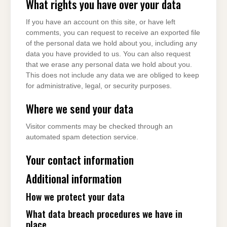
What rights you have over your data
If you have an account on this site, or have left
comments, you can request to receive an exported file
of the personal data we hold about you, including any
data you have provided to us. You can also request
that we erase any personal data we hold about you.
This does not include any data we are obliged to keep
for administrative, legal, or security purposes.
Where we send your data
Visitor comments may be checked through an
automated spam detection service.
Your contact information
Additional information
How we protect your data
What data breach procedures we have in
place