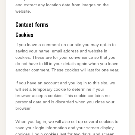
and extract any location data from images on the
website.
Contact forms
Cookies
If you leave a comment on our site you may opt-in to
saving your name, email address and website in
cookies. These are for your convenience so that you
do not have to fill in your details again when you leave
another comment. These cookies will last for one year.
If you have an account and you log in to this site, we
will set a temporary cookie to determine if your
browser accepts cookies. This cookie contains no
personal data and is discarded when you close your
browser.
When you log in, we will also set up several cookies to
save your login information and your screen display
choices. Login cookies last for two days, and screen