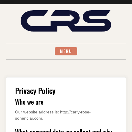
Skip
to
content
MENU
Privacy Policy
Who we are
Our website address is: http://carly-rose-
sonenclar.com.
What personal data we collect and why