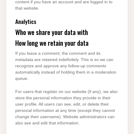
content if you have an account and are logged in to
that website.
Analytics
Who we share your data with
How long we retain your data
If you leave a comment, the comment and its
metadata are retained indefinitely. This is so we can
recognize and approve any follow-up comments
automatically instead of holding them in a moderation
queue.
For users that register on our website (if any), we also
store the personal information they provide in their
user profile. All users can see, edit, or delete their
personal information at any time (except they cannot
change their username). Website administrators can
also see and edit that information.