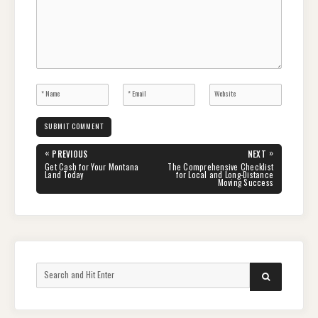
Post
«
»
PREVIOUS
NEXT
navigation
PREVIOUS
NEXT
Get Cash for Your Montana
The Comprehensive Checklist
POST:
POST:
Land Today
for Local and Long-Distance
Moving Success
Search
SEARCH
for: