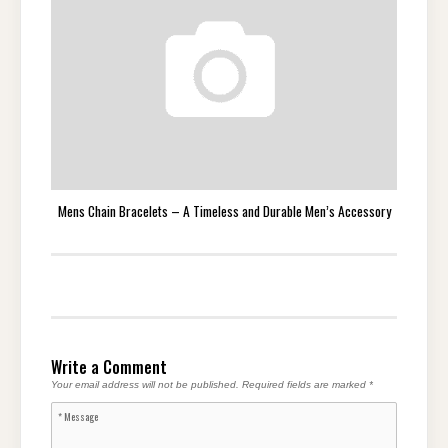
Mens Chain Bracelets – A Timeless and Durable Men’s Accessory
Write a Comment
Your email address will not be published.
Required fields are marked
*