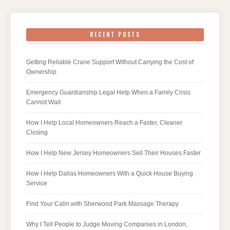
RECENT POSTS
Getting Reliable Crane Support Without Carrying the Cost of
Ownership
Emergency Guardianship Legal Help When a Family Crisis
Cannot Wait
How I Help Local Homeowners Reach a Faster, Cleaner
Closing
How I Help New Jersey Homeowners Sell Their Houses Faster
How I Help Dallas Homeowners With a Quick House Buying
Service
Find Your Calm with Sherwood Park Massage Therapy
Why I Tell People to Judge Moving Companies in London,