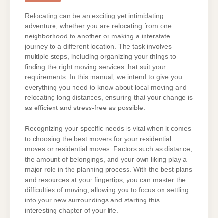
Relocating can be an exciting yet intimidating
adventure, whether you are relocating from one
neighborhood to another or making a interstate
journey to a different location. The task involves
multiple steps, including organizing your things to
finding the right moving services that suit your
requirements. In this manual, we intend to give you
everything you need to know about local moving and
relocating long distances, ensuring that your change is
as efficient and stress-free as possible.
Recognizing your specific needs is vital when it comes
to choosing the best movers for your residential
moves or residential moves. Factors such as distance,
the amount of belongings, and your own liking play a
major role in the planning process. With the best plans
and resources at your fingertips, you can master the
difficulties of moving, allowing you to focus on settling
into your new surroundings and starting this
interesting chapter of your life.