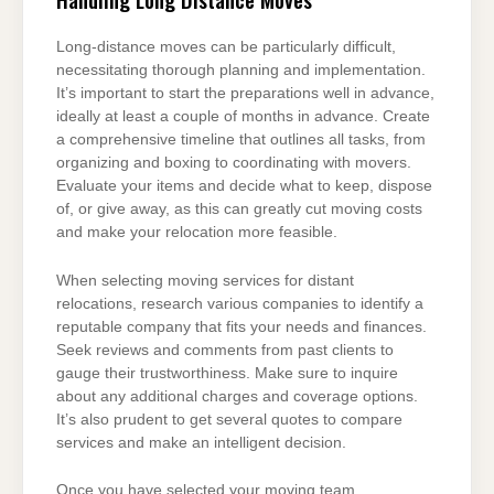
Long-distance moves can be particularly difficult,
necessitating thorough planning and implementation.
It’s important to start the preparations well in advance,
ideally at least a couple of months in advance. Create
a comprehensive timeline that outlines all tasks, from
organizing and boxing to coordinating with movers.
Evaluate your items and decide what to keep, dispose
of, or give away, as this can greatly cut moving costs
and make your relocation more feasible.
When selecting moving services for distant
relocations, research various companies to identify a
reputable company that fits your needs and finances.
Seek reviews and comments from past clients to
gauge their trustworthiness. Make sure to inquire
about any additional charges and coverage options.
It’s also prudent to get several quotes to compare
services and make an intelligent decision.
Once you have selected your moving team,