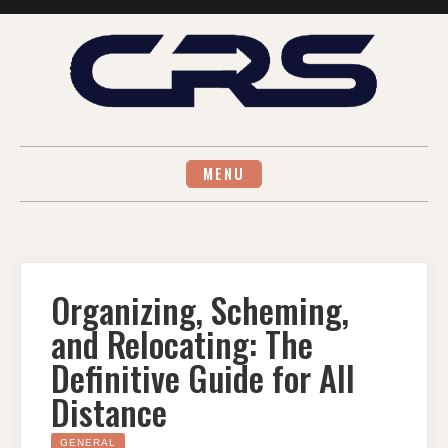
Skip
to
content
MENU
Organizing, Scheming,
and Relocating: The
Definitive Guide for All
Distance
GENERAL