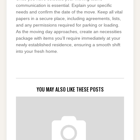
communication is essential. Explain your specific
needs and confirm the date of the move. Keep all vital
papers in a secure place, including agreements, lists,
and any permissions required for parking or loading.
As the moving day approaches, create an necessities
package with items you’ll require immediately at your
newly established residence, ensuring a smooth shift
into your fresh home.
YOU MAY ALSO LIKE THESE POSTS