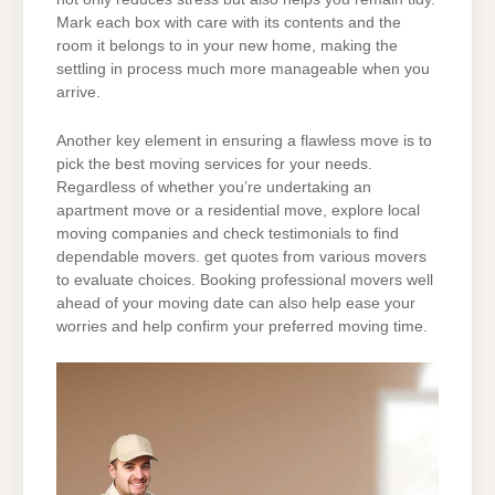
Mark each box with care with its contents and the
room it belongs to in your new home, making the
settling in process much more manageable when you
arrive.
Another key element in ensuring a flawless move is to
pick the best moving services for your needs.
Regardless of whether you’re undertaking an
apartment move or a residential move, explore local
moving companies and check testimonials to find
dependable movers. get quotes from various movers
to evaluate choices. Booking professional movers well
ahead of your moving date can also help ease your
worries and help confirm your preferred moving time.