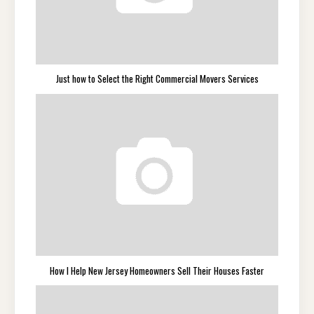
Just how to Select the Right Commercial Movers Services
How I Help New Jersey Homeowners Sell Their Houses Faster