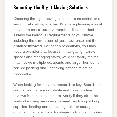
Selecting the Right Moving Solutions
Choosing the right moving solutions is essential for a
smooth relocation, whether it’s you’re planning a local
move or a cross-country transition. It is important to
assess the individual requirements of your move,
including the dimensions of your residence and the
distance involved. For condo relocations, you may
need a provider that focuses in navigating narrow
spaces and managing stairs, while for family moves
that involve multiple occupants and larger homes, full-
service packing and unpacking options might be
necessary.
When looking for movers, research is key. Search for
companies that are reputable and have positive
reviews from past customers. Verify if they offer the
kinds of moving services you need, such as packing
supplies, loading and unloading help, or storage
options. It can also be advantageous to obtain quotes