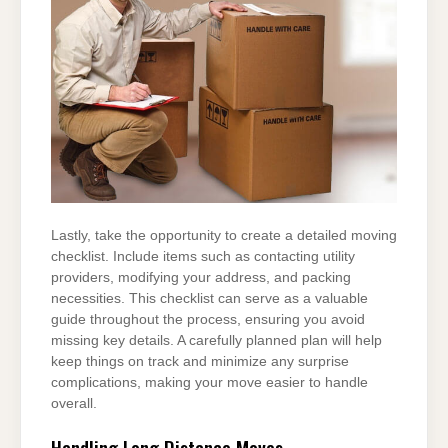
Lastly, take the opportunity to create a detailed moving
checklist. Include items such as contacting utility
providers, modifying your address, and packing
necessities. This checklist can serve as a valuable
guide throughout the process, ensuring you avoid
missing key details. A carefully planned plan will help
keep things on track and minimize any surprise
complications, making your move easier to handle
overall.
Handling Long Distance Moves