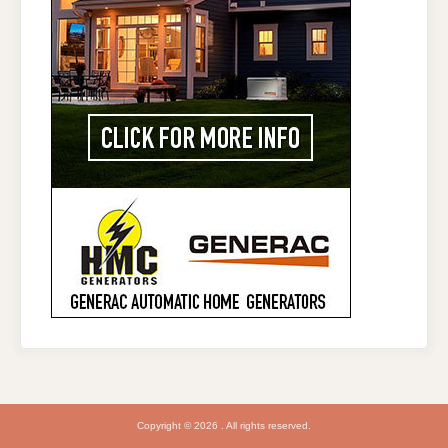
Copyright © 2026 . All rights reserved.