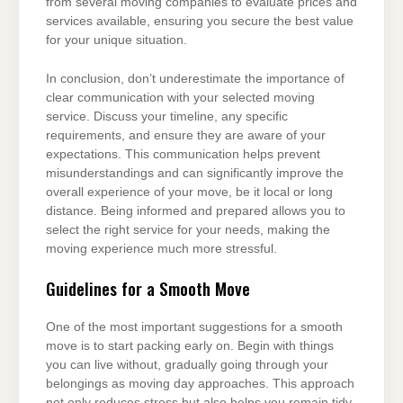
from several moving companies to evaluate prices and
services available, ensuring you secure the best value
for your unique situation.
In conclusion, don’t underestimate the importance of
clear communication with your selected moving
service. Discuss your timeline, any specific
requirements, and ensure they are aware of your
expectations. This communication helps prevent
misunderstandings and can significantly improve the
overall experience of your move, be it local or long
distance. Being informed and prepared allows you to
select the right service for your needs, making the
moving experience much more stressful.
Guidelines for a Smooth Move
One of the most important suggestions for a smooth
move is to start packing early on. Begin with things
you can live without, gradually going through your
belongings as moving day approaches. This approach
not only reduces stress but also helps you remain tidy.