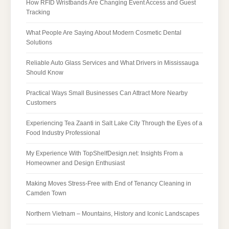
How RFID Wristbands Are Changing Event Access and Guest
Tracking
What People Are Saying About Modern Cosmetic Dental
Solutions
Reliable Auto Glass Services and What Drivers in Mississauga
Should Know
Practical Ways Small Businesses Can Attract More Nearby
Customers
Experiencing Tea Zaanti in Salt Lake City Through the Eyes of a
Food Industry Professional
My Experience With TopShelfDesign.net: Insights From a
Homeowner and Design Enthusiast
Making Moves Stress-Free with End of Tenancy Cleaning in
Camden Town
Northern Vietnam – Mountains, History and Iconic Landscapes