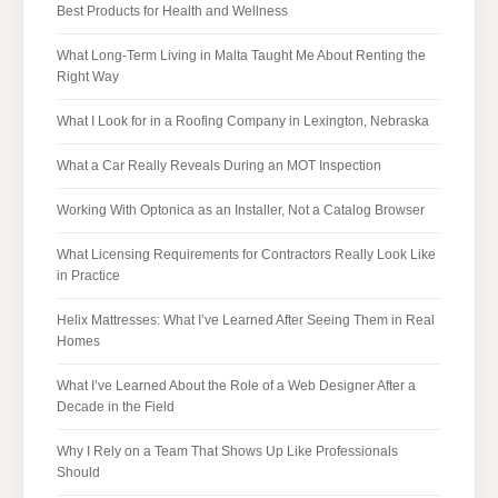
Best Products for Health and Wellness
What Long-Term Living in Malta Taught Me About Renting the
Right Way
What I Look for in a Roofing Company in Lexington, Nebraska
What a Car Really Reveals During an MOT Inspection
Working With Optonica as an Installer, Not a Catalog Browser
What Licensing Requirements for Contractors Really Look Like
in Practice
Helix Mattresses: What I’ve Learned After Seeing Them in Real
Homes
What I’ve Learned About the Role of a Web Designer After a
Decade in the Field
Why I Rely on a Team That Shows Up Like Professionals
Should