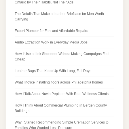
Ontario by Their Habits, Not Their Ads
The Details That Make a Leather Briefcase for Men Worth
Carrying
Expert Plumber for Fast and Affordable Repairs
Audio Extraction Work in Everyday Media Jobs
How I Use a Link Shortener Without Making Campaigns Feel
Cheap
Leather Bags That Keep Up With Long, Full Days
What I notice installing floors across Philadelphia homes
How I Talk About Nuvia Peptides With Real Wellness Clients
How I Think About Commercial Plumbing in Bergen County
Buildings
Why I Started Recommending Simple Cremation Services to
Families Who Wanted Less Pressure