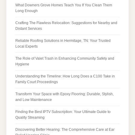
What Downers Grove Homes Teach You If You Clean Them
Long Enough
Crafting The Flawless Relocation: Suggestions for Nearby and
Distant Services
Reliable Roofing Solutions in Hermitage, TN: Your Trusted
Local Experts
The Role of Valet Trash in Enhancing Community Safety and
Hygiene
Understanding the Timeline: How Long Does a C100 Take in
Family Court Proceedings
Transform Your Space with Epoxy Flooring: Durable, Stylish,
and Low Maintenance
Finding the Best IPTV Subscription: Your Ultimate Guide to
Quality Streaming
Discovering Better Hearing: The Comprehensive Care at Ear