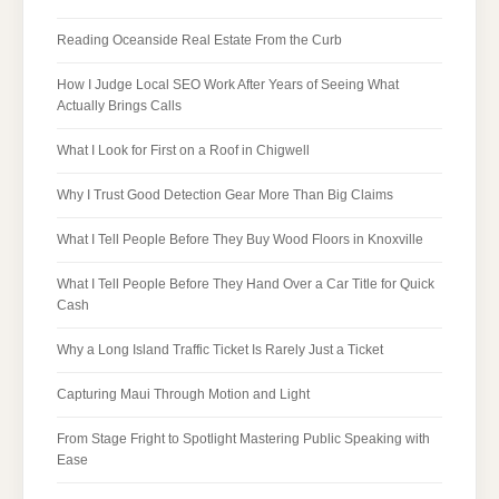
Reading Oceanside Real Estate From the Curb
How I Judge Local SEO Work After Years of Seeing What
Actually Brings Calls
What I Look for First on a Roof in Chigwell
Why I Trust Good Detection Gear More Than Big Claims
What I Tell People Before They Buy Wood Floors in Knoxville
What I Tell People Before They Hand Over a Car Title for Quick
Cash
Why a Long Island Traffic Ticket Is Rarely Just a Ticket
Capturing Maui Through Motion and Light
From Stage Fright to Spotlight Mastering Public Speaking with
Ease