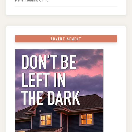
Relief Hearing Clinic
ADVERTISEMENT