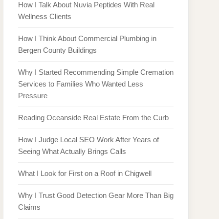
How I Talk About Nuvia Peptides With Real
Wellness Clients
How I Think About Commercial Plumbing in
Bergen County Buildings
Why I Started Recommending Simple Cremation
Services to Families Who Wanted Less
Pressure
Reading Oceanside Real Estate From the Curb
How I Judge Local SEO Work After Years of
Seeing What Actually Brings Calls
What I Look for First on a Roof in Chigwell
Why I Trust Good Detection Gear More Than Big
Claims