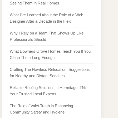
Seeing Them in Real Homes
What I’ve Learned About the Role of a Web
Designer After a Decade in the Field
Why I Rely on a Team That Shows Up Like
Professionals Should
What Downers Grove Homes Teach You If You
Clean Them Long Enough
Crafting The Flawless Relocation: Suggestions
for Nearby and Distant Services
Reliable Roofing Solutions in Hermitage, TN:
Your Trusted Local Experts
The Role of Valet Trash in Enhancing
Community Safety and Hygiene