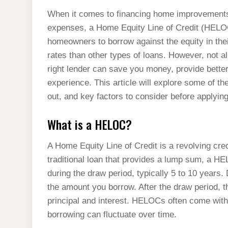
When it comes to financing home improvements,
expenses, a Home Equity Line of Credit (HELOC
homeowners to borrow against the equity in their
rates than other types of loans. However, not 
right lender can save you money, provide bett
experience. This article will explore some of th
out, and key factors to consider before applying
What is a HELOC?
A Home Equity Line of Credit is a revolving cred
traditional loan that provides a lump sum, a HE
during the draw period, typically 5 to 10 years. 
the amount you borrow. After the draw period, 
principal and interest. HELOCs often come with 
borrowing can fluctuate over time.