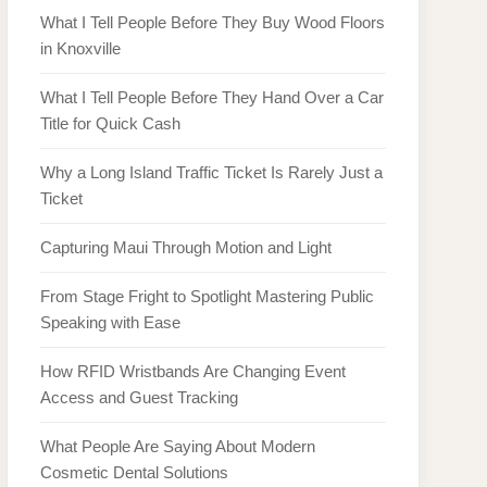
What I Tell People Before They Buy Wood Floors
in Knoxville
What I Tell People Before They Hand Over a Car
Title for Quick Cash
Why a Long Island Traffic Ticket Is Rarely Just a
Ticket
Capturing Maui Through Motion and Light
From Stage Fright to Spotlight Mastering Public
Speaking with Ease
How RFID Wristbands Are Changing Event
Access and Guest Tracking
What People Are Saying About Modern
Cosmetic Dental Solutions