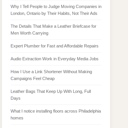
Why I Tell People to Judge Moving Companies in
London, Ontario by Their Habits, Not Their Ads
The Details That Make a Leather Briefcase for
Men Worth Carrying
Expert Plumber for Fast and Affordable Repairs
Audio Extraction Work in Everyday Media Jobs
How I Use a Link Shortener Without Making
Campaigns Feel Cheap
Leather Bags That Keep Up With Long, Full
Days
What I notice installing floors across Philadelphia
homes