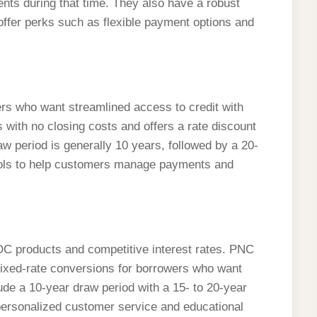
nts during that time. They also have a robust
offer perks such as flexible payment options and
rs who want streamlined access to credit with
th no closing costs and offers a rate discount
w period is generally 10 years, followed by a 20-
ools to help customers manage payments and
OC products and competitive interest rates. PNC
ng fixed-rate conversions for borrowers who want
lude a 10-year draw period with a 15- to 20-year
personalized customer service and educational