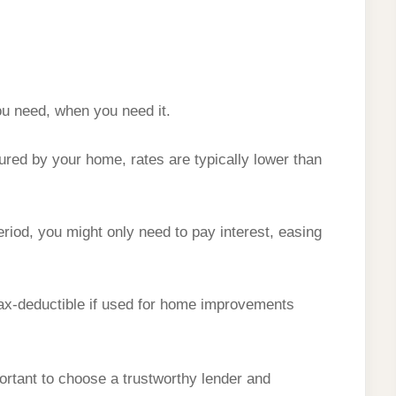
ou need, when you need it.
ured by your home, rates are typically lower than
riod, you might only need to pay interest, easing
x-deductible if used for home improvements
portant to choose a trustworthy lender and