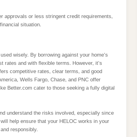
 approvals or less stringent credit requirements,
inancial situation.
 used wisely. By borrowing against your home’s
st rates and with flexible terms. However, it’s
ffers competitive rates, clear terms, and good
 America, Wells Fargo, Chase, and PNC offer
ke Better.com cater to those seeking a fully digital
nd understand the risks involved, especially since
 will help ensure that your HELOC works in your
y and responsibly.