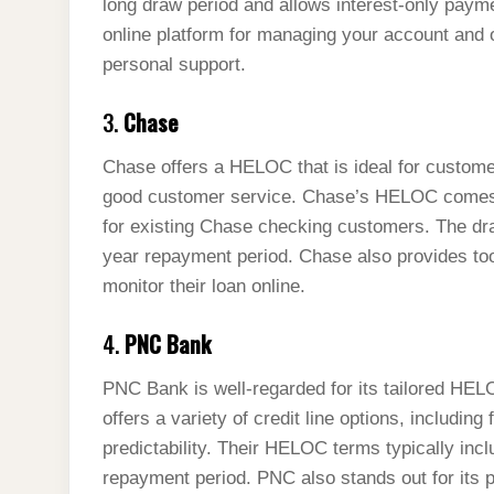
long draw period and allows interest-only payme
online platform for managing your account and 
personal support.
3.
Chase
Chase offers a HELOC that is ideal for custome
good customer service. Chase’s HELOC comes wi
for existing Chase checking customers. The dra
year repayment period. Chase also provides t
monitor their loan online.
4.
PNC Bank
PNC Bank is well-regarded for its tailored HEL
offers a variety of credit line options, includi
predictability. Their HELOC terms typically inc
repayment period. PNC also stands out for its 