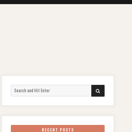
Search
SEARCH
for:
RECENT POSTS