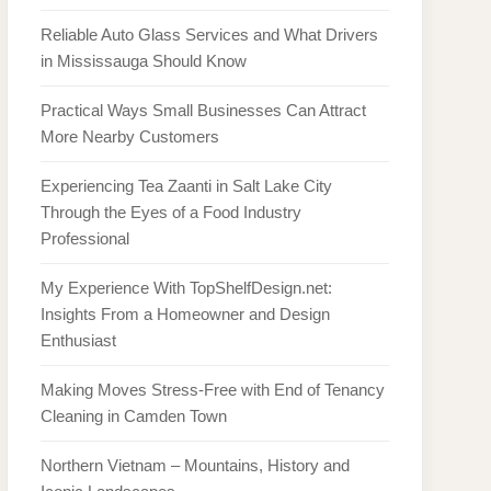
Reliable Auto Glass Services and What Drivers
in Mississauga Should Know
Practical Ways Small Businesses Can Attract
More Nearby Customers
Experiencing Tea Zaanti in Salt Lake City
Through the Eyes of a Food Industry
Professional
My Experience With TopShelfDesign.net:
Insights From a Homeowner and Design
Enthusiast
Making Moves Stress-Free with End of Tenancy
Cleaning in Camden Town
Northern Vietnam – Mountains, History and