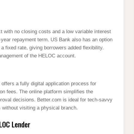
with no closing costs and a low variable interest
0-year repayment term. US Bank also has an option
 a fixed rate, giving borrowers added flexibility.
 management of the HELOC account.
ffers a fully digital application process for
n fees. The online platform simplifies the
oval decisions. Better.com is ideal for tech-savvy
without visiting a physical branch.
LOC Lender