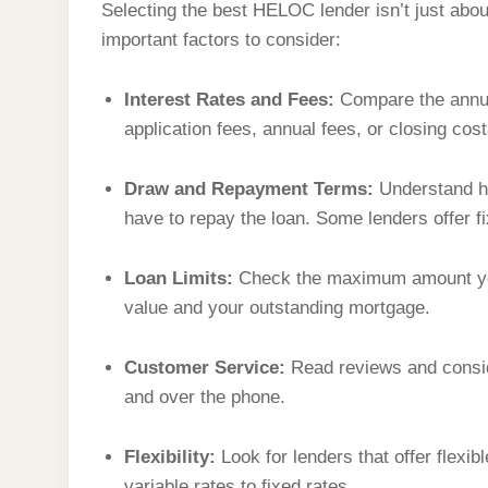
Selecting the best HELOC lender isn’t just about
important factors to consider:
Interest Rates and Fees:
Compare the annual
application fees, annual fees, or closing cost
Draw and Repayment Terms:
Understand ho
have to repay the loan. Some lenders offer f
Loan Limits:
Check the maximum amount you
value and your outstanding mortgage.
Customer Service:
Read reviews and consid
and over the phone.
Flexibility:
Look for lenders that offer flexib
variable rates to fixed rates.