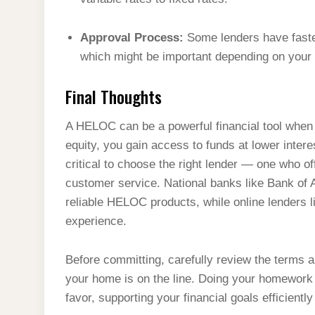
Approval Process:
Some lenders have faster
which might be important depending on your f
Final Thoughts
A HELOC can be a powerful financial tool when
equity, you gain access to funds at lower intere
critical to choose the right lender — one who o
customer service. National banks like Bank of
reliable HELOC products, while online lenders li
experience.
Before committing, carefully review the terms a
your home is on the line. Doing your homework
favor, supporting your financial goals efficientl