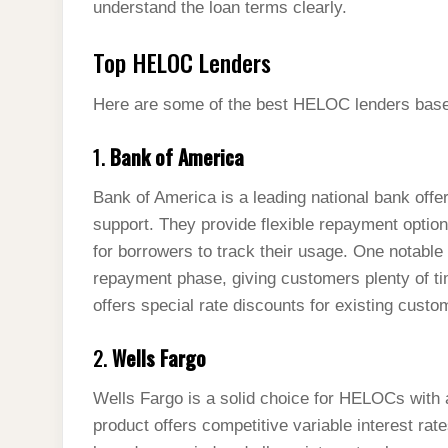
understand the loan terms clearly.
Top HELOC Lenders
Here are some of the best HELOC lenders based 
1.
Bank of America
Bank of America is a leading national bank off
support. They provide flexible repayment opti
for borrowers to track their usage. One notable 
repayment phase, giving customers plenty of t
offers special rate discounts for existing custo
2.
Wells Fargo
Wells Fargo is a solid choice for HELOCs with
product offers competitive variable interest rat