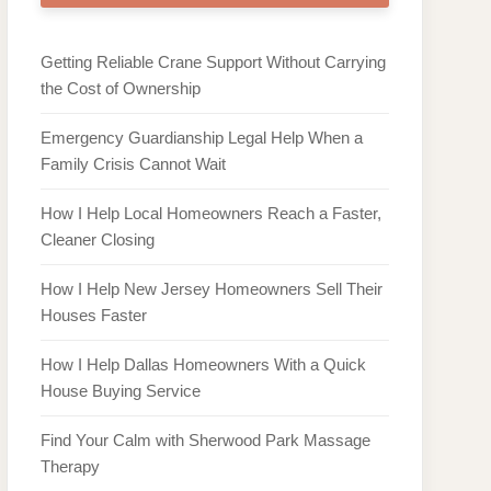
Getting Reliable Crane Support Without Carrying
the Cost of Ownership
Emergency Guardianship Legal Help When a
Family Crisis Cannot Wait
How I Help Local Homeowners Reach a Faster,
Cleaner Closing
How I Help New Jersey Homeowners Sell Their
Houses Faster
How I Help Dallas Homeowners With a Quick
House Buying Service
Find Your Calm with Sherwood Park Massage
Therapy