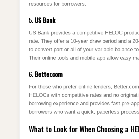
resources for borrowers.
5.
US Bank
US Bank provides a competitive HELOC product 
rate. They offer a 10-year draw period and a 2
to convert part or all of your variable balance to
Their online tools and mobile app allow easy
6.
Better.com
For those who prefer online lenders, Better.com o
HELOCs with competitive rates and no originatio
borrowing experience and provides fast pre-appr
borrowers who want a quick, paperless process 
What to Look for When Choosing a HE