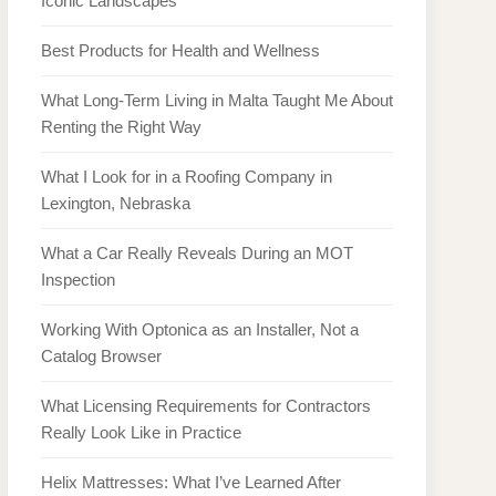
Iconic Landscapes
Best Products for Health and Wellness
What Long-Term Living in Malta Taught Me About
Renting the Right Way
What I Look for in a Roofing Company in
Lexington, Nebraska
What a Car Really Reveals During an MOT
Inspection
Working With Optonica as an Installer, Not a
Catalog Browser
What Licensing Requirements for Contractors
Really Look Like in Practice
Helix Mattresses: What I’ve Learned After