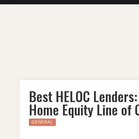
Skip
to
content
Best HELOC Lenders: 
Home Equity Line of C
GENERAL