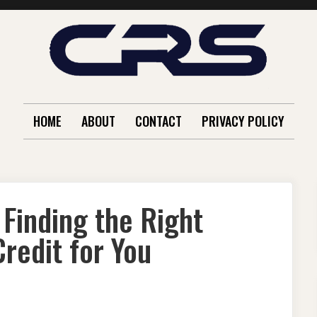
HOME
ABOUT
CONTACT
PRIVACY POLICY
Finding the Right
redit for You