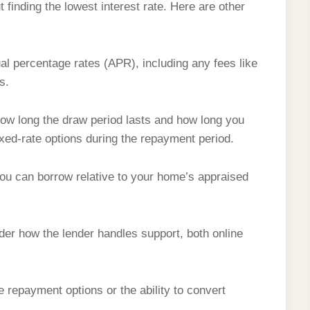
 finding the lowest interest rate. Here are other
 percentage rates (APR), including any fees like
s.
w long the draw period lasts and how long you
ixed-rate options during the repayment period.
 can borrow relative to your home’s appraised
er how the lender handles support, both online
le repayment options or the ability to convert