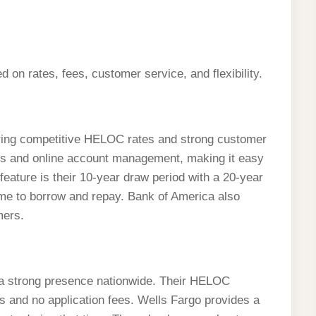
on rates, fees, customer service, and flexibility.
ering competitive HELOC rates and strong customer
ons and online account management, making it easy
feature is their 10-year draw period with a 20-year
ime to borrow and repay. Bank of America also
mers.
 a strong presence nationwide. Their HELOC
es and no application fees. Wells Fargo provides a