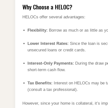
Why Choose a HELOC?
HELOCs offer several advantages:
Flexibility:
Borrow as much or as little as y
Lower Interest Rates:
Since the loan is sec
unsecured loans or credit cards.
Interest-Only Payments:
During the draw pe
short-term cash flow.
Tax Benefits:
Interest on HELOCs may be ta
(consult a tax professional).
However, since your home is collateral, it’s im