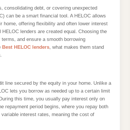
 consolidating debt, or covering unexpected
) can be a smart financial tool. A HELOC allows
 home, offering flexibility and often lower interest
all HELOC lenders are created equal. Choosing the
er terms, and ensure a smooth borrowing
e
Best HELOC lenders
, what makes them stand
.
it line secured by the equity in your home. Unlike a
LOC lets you borrow as needed up to a certain limit
During this time, you usually pay interest only on
the repayment period begins, where you repay both
variable interest rates, meaning the cost of