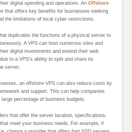
heir digital spending and operations. An
Offshore
ver that offers key benefits for businesses seeking
 the limitations of local cyber restrictions.
hat duplicates the functions of a physical server to
multaneously. A VPS can host numerous sites and
their digital investments and extend their web
ue to a VPS’s ability to split and share its
e server.
usinesses, an offshore VPS can also reduce costs by
framework and support. This can help companies
 large percentage of business budgets.
s that offer the server location, specifications,
t that meet your business needs. For example, if
e, choose a provider that offers fast SSD servers