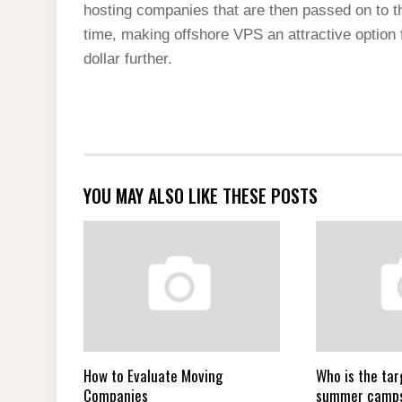
hosting companies that are then passed on to t
time, making offshore VPS an attractive option f
dollar further.
YOU MAY ALSO LIKE THESE POSTS
How to Evaluate Moving
Who is the tar
Companies
summer camp