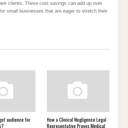
heir clients. These cost savings can add up over
or small businesses that are eager to stretch their
get audience for
How a Clinical Negligence Legal
s?
Representative Proves Medical