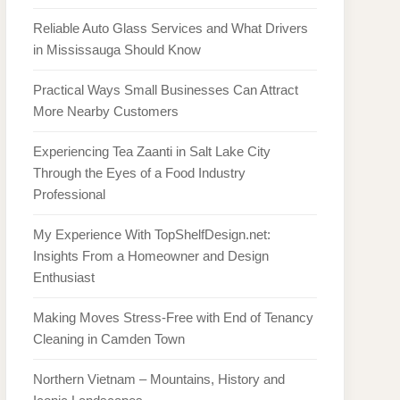
Reliable Auto Glass Services and What Drivers
in Mississauga Should Know
Practical Ways Small Businesses Can Attract
More Nearby Customers
Experiencing Tea Zaanti in Salt Lake City
Through the Eyes of a Food Industry
Professional
My Experience With TopShelfDesign.net:
Insights From a Homeowner and Design
Enthusiast
Making Moves Stress-Free with End of Tenancy
Cleaning in Camden Town
Northern Vietnam – Mountains, History and