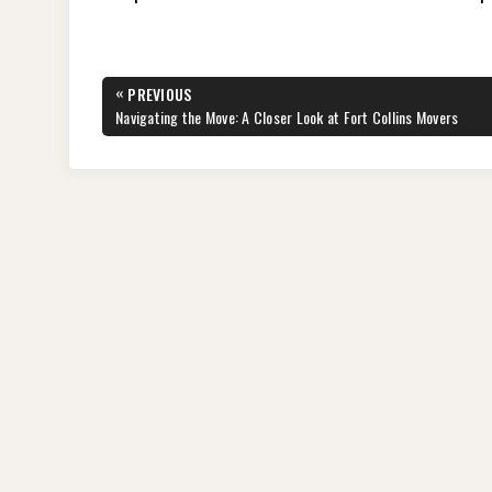
Post
«
PREVIOUS
navigation
PREVIOUS
Navigating the Move: A Closer Look at Fort Collins Movers
POST: