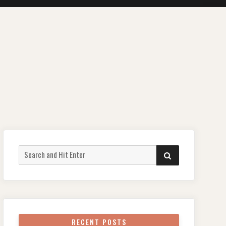
Search
SEARCH
for:
RECENT POSTS