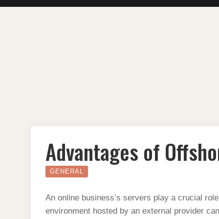
Skip
to
content
Advantages of Offsho
GENERAL
An online business’s servers play a crucial role
environment hosted by an external provider can