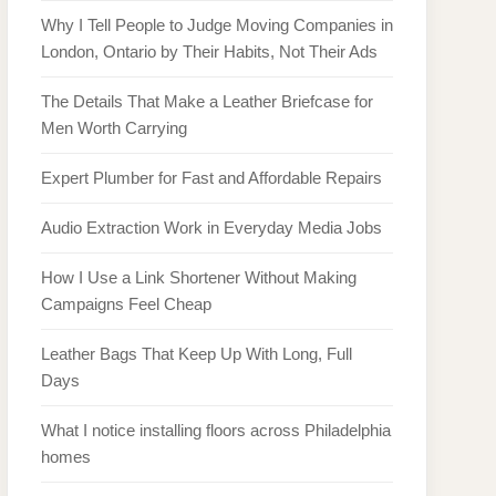
Why I Tell People to Judge Moving Companies in
London, Ontario by Their Habits, Not Their Ads
The Details That Make a Leather Briefcase for
Men Worth Carrying
Expert Plumber for Fast and Affordable Repairs
Audio Extraction Work in Everyday Media Jobs
How I Use a Link Shortener Without Making
Campaigns Feel Cheap
Leather Bags That Keep Up With Long, Full
Days
What I notice installing floors across Philadelphia
homes