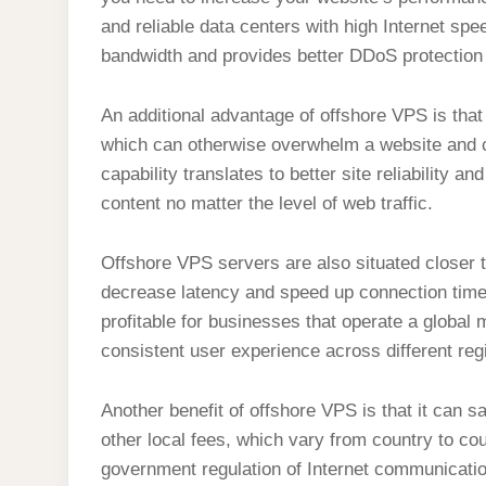
and reliable data centers with high Internet spee
bandwidth and provides better DDoS protection 
An additional advantage of offshore VPS is that 
which can otherwise overwhelm a website and c
capability translates to better site reliability
content no matter the level of web traffic.
Offshore VPS servers are also situated closer
decrease latency and speed up connection time
profitable for businesses that operate a global 
consistent user experience across different reg
Another benefit of offshore VPS is that it can
other local fees, which vary from country to co
government regulation of Internet communication