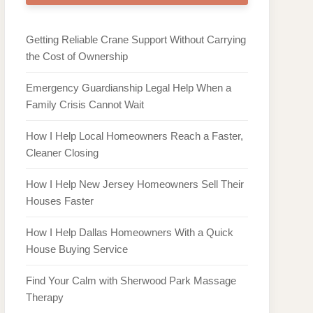
Getting Reliable Crane Support Without Carrying
the Cost of Ownership
Emergency Guardianship Legal Help When a
Family Crisis Cannot Wait
How I Help Local Homeowners Reach a Faster,
Cleaner Closing
How I Help New Jersey Homeowners Sell Their
Houses Faster
How I Help Dallas Homeowners With a Quick
House Buying Service
Find Your Calm with Sherwood Park Massage
Therapy