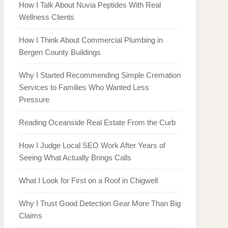
How I Talk About Nuvia Peptides With Real
Wellness Clients
How I Think About Commercial Plumbing in
Bergen County Buildings
Why I Started Recommending Simple Cremation
Services to Families Who Wanted Less
Pressure
Reading Oceanside Real Estate From the Curb
How I Judge Local SEO Work After Years of
Seeing What Actually Brings Calls
What I Look for First on a Roof in Chigwell
Why I Trust Good Detection Gear More Than Big
Claims