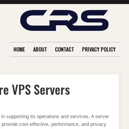
HOME
ABOUT
CONTACT
PRIVACY POLICY
re VPS Servers
 in supporting its operations and services. A server
 provide cost-effective, performance, and privacy