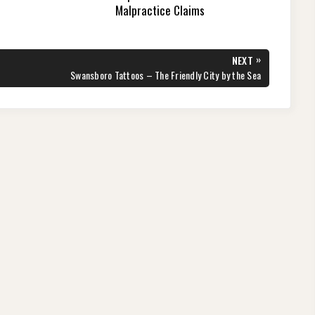
Malpractice Claims
»
NEXT
NEXT
Swansboro Tattoos – The Friendly City by the Sea
POST: