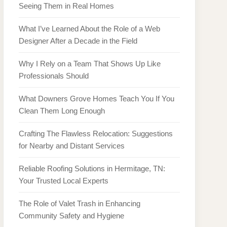
Seeing Them in Real Homes
What I’ve Learned About the Role of a Web
Designer After a Decade in the Field
Why I Rely on a Team That Shows Up Like
Professionals Should
What Downers Grove Homes Teach You If You
Clean Them Long Enough
Crafting The Flawless Relocation: Suggestions
for Nearby and Distant Services
Reliable Roofing Solutions in Hermitage, TN:
Your Trusted Local Experts
The Role of Valet Trash in Enhancing
Community Safety and Hygiene