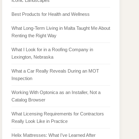
Iconic Landscapes
Best Products for Health and Wellness
What Long-Term Living in Malta Taught Me About
Renting the Right Way
What I Look for in a Roofing Company in
Lexington, Nebraska
What a Car Really Reveals During an MOT
Inspection
Working With Optonica as an Installer, Not a
Catalog Browser
What Licensing Requirements for Contractors
Really Look Like in Practice
Helix Mattresses: What I’ve Learned After