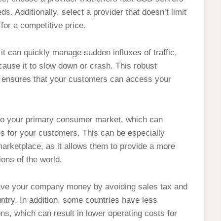
ds. Additionally, select a provider that doesn’t limit
for a competitive price.
it can quickly manage sudden influxes of traffic,
ause it to slow down or crash. This robust
 and ensures that your customers can access your
 to your primary consumer market, which can
s for your customers. This can be especially
marketplace, as it allows them to provide a more
ions of the world.
 save your company money by avoiding sales tax and
untry. In addition, some countries have less
s, which can result in lower operating costs for