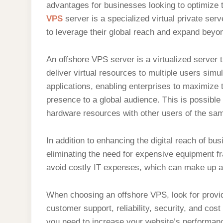
advantages for businesses looking to optimize t
VPS
server is a specialized virtual private ser
to leverage their global reach and expand beyond
An offshore VPS server is a virtualized server t
deliver virtual resources to multiple users si
applications, enabling enterprises to maximize 
presence to a global audience. This is possible d
hardware resources with other users of the sam
In addition to enhancing the digital reach of b
eliminating the need for expensive equipment 
avoid costly IT expenses, which can make up a
When choosing an offshore VPS, look for provider
customer support, reliability, security, and cos
you need to increase your website’s performanc