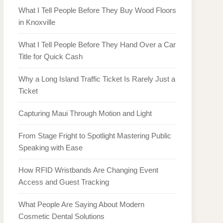
What I Tell People Before They Buy Wood Floors
in Knoxville
What I Tell People Before They Hand Over a Car
Title for Quick Cash
Why a Long Island Traffic Ticket Is Rarely Just a
Ticket
Capturing Maui Through Motion and Light
From Stage Fright to Spotlight Mastering Public
Speaking with Ease
How RFID Wristbands Are Changing Event
Access and Guest Tracking
What People Are Saying About Modern
Cosmetic Dental Solutions