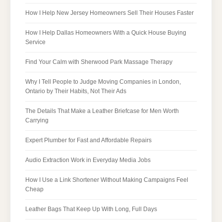
How I Help New Jersey Homeowners Sell Their Houses Faster
How I Help Dallas Homeowners With a Quick House Buying
Service
Find Your Calm with Sherwood Park Massage Therapy
Why I Tell People to Judge Moving Companies in London,
Ontario by Their Habits, Not Their Ads
The Details That Make a Leather Briefcase for Men Worth
Carrying
Expert Plumber for Fast and Affordable Repairs
Audio Extraction Work in Everyday Media Jobs
How I Use a Link Shortener Without Making Campaigns Feel
Cheap
Leather Bags That Keep Up With Long, Full Days