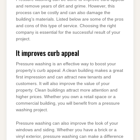
and remove years of dirt and grime. However, this
process can be costly and can also damage the
building’s materials. Listed below are some of the pros
and cons of this type of service. Choosing the right
company is essential for the successful result of your
project.
It improves curb appeal
Pressure washing is an effective way to boost your
property’s curb appeal. A clean building makes a great
first impression and can attract new tenants and
customers. It will also improve the value of your
property. Clean buildings attract more attention and
higher prices. Whether you own a retail space or a
commercial building, you will benefit from a pressure
washing project.
Pressure washing can also improve the look of your
windows and siding. Whether you have a brick or a
vinyl exterior, pressure washing can make a difference