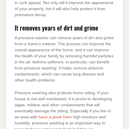
in curb appeal. Not only will it improve the appearance
of your property, but it will also help protect it from
premature decay.
It removes years of dirt and grime
A pressure washer can remove years of dirt and grime
from a home’s exterior. The process can improve the
overall appearance of the home, and it can improve
the health of your family by removing harmful particles
in the air. Asthma sufferers, in particular, can benefit
from pressure washing. It helps remove airborne
contaminants, which can cause lung disease and
other health problems.
Pressure washing also protects home siding. If your
house is not well maintained, it is prone to developing
algae, mildew, and other contaminants that will
eventually damage the siding. Especially if you live in
an area with
have a peek here
high moisture and
humidity, pressure washing is an important way to