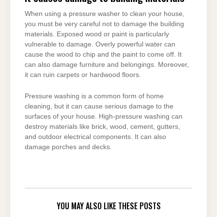
When using a pressure washer to clean your house,
you must be very careful not to damage the building
materials. Exposed wood or paint is particularly
vulnerable to damage. Overly powerful water can
cause the wood to chip and the paint to come off. It
can also damage furniture and belongings. Moreover,
it can ruin carpets or hardwood floors.
Pressure washing is a common form of home
cleaning, but it can cause serious damage to the
surfaces of your house. High-pressure washing can
destroy materials like brick, wood, cement, gutters,
and outdoor electrical components. It can also
damage porches and decks.
YOU MAY ALSO LIKE THESE POSTS