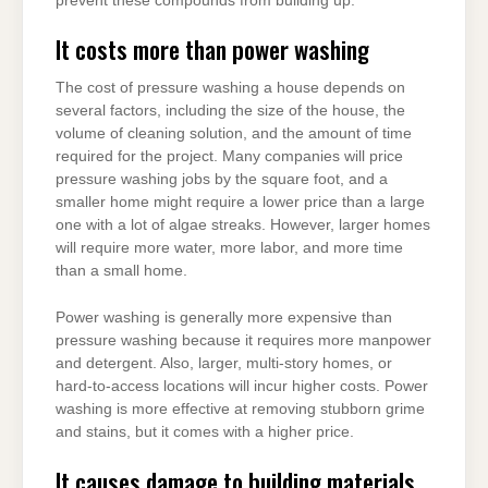
prevent these compounds from building up.
It costs more than power washing
The cost of pressure washing a house depends on
several factors, including the size of the house, the
volume of cleaning solution, and the amount of time
required for the project. Many companies will price
pressure washing jobs by the square foot, and a
smaller home might require a lower price than a large
one with a lot of algae streaks. However, larger homes
will require more water, more labor, and more time
than a small home.
Power washing is generally more expensive than
pressure washing because it requires more manpower
and detergent. Also, larger, multi-story homes, or
hard-to-access locations will incur higher costs. Power
washing is more effective at removing stubborn grime
and stains, but it comes with a higher price.
It causes damage to building materials