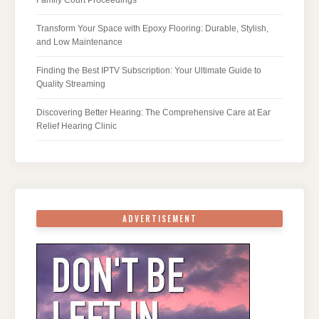
Transform Your Space with Epoxy Flooring: Durable, Stylish,
and Low Maintenance
Finding the Best IPTV Subscription: Your Ultimate Guide to
Quality Streaming
Discovering Better Hearing: The Comprehensive Care at Ear
Relief Hearing Clinic
ADVERTISEMENT