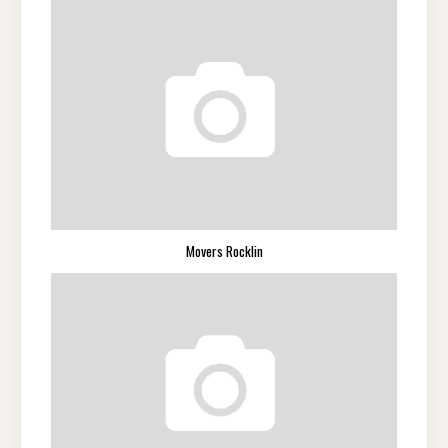
Movers Rocklin