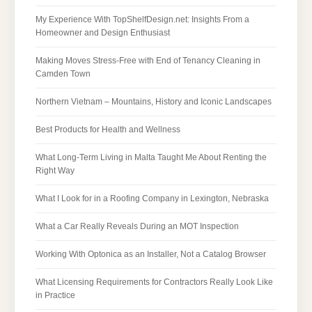
My Experience With TopShelfDesign.net: Insights From a
Homeowner and Design Enthusiast
Making Moves Stress-Free with End of Tenancy Cleaning in
Camden Town
Northern Vietnam – Mountains, History and Iconic Landscapes
Best Products for Health and Wellness
What Long-Term Living in Malta Taught Me About Renting the
Right Way
What I Look for in a Roofing Company in Lexington, Nebraska
What a Car Really Reveals During an MOT Inspection
Working With Optonica as an Installer, Not a Catalog Browser
What Licensing Requirements for Contractors Really Look Like
in Practice