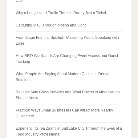
Cash
Why a Long Island Traffic Ticket Is Rarely Just a Ticket
Capturing Maui Through Motion and Light
From Stage Fright to Spotlight Mastering Public Speaking with
Ease
How RFID Wristbands Are Changing Event Access and Guest
Tracking
What People Are Saying About Modern Cosmetic Dental
Solutions
Reliable Auto Glass Services and What Drivers in Mississauga
Should Know
Practical Ways Small Businesses Can Attract More Nearby
Customers
Experiencing Tea Zaanti in Salt Lake City Through the Eyes of a
Food Industry Professional