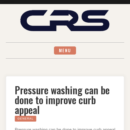
Skip
to
content
MENU
Pressure washing can be
done to improve curb
appeal
GENERAL
Pressure washing can be done to improve curb appeal