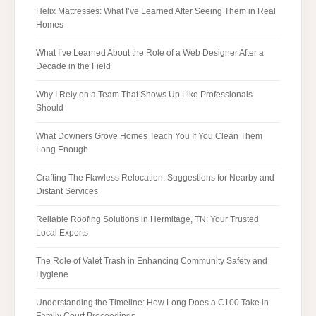
Helix Mattresses: What I’ve Learned After Seeing Them in Real
Homes
What I’ve Learned About the Role of a Web Designer After a
Decade in the Field
Why I Rely on a Team That Shows Up Like Professionals
Should
What Downers Grove Homes Teach You If You Clean Them
Long Enough
Crafting The Flawless Relocation: Suggestions for Nearby and
Distant Services
Reliable Roofing Solutions in Hermitage, TN: Your Trusted
Local Experts
The Role of Valet Trash in Enhancing Community Safety and
Hygiene
Understanding the Timeline: How Long Does a C100 Take in
Family Court Proceedings