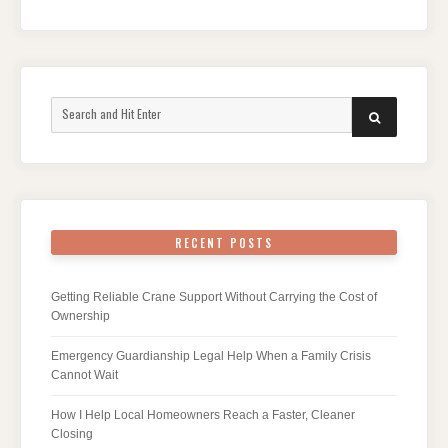
Search
SEARCH
for:
RECENT POSTS
Getting Reliable Crane Support Without Carrying the Cost of
Ownership
Emergency Guardianship Legal Help When a Family Crisis
Cannot Wait
How I Help Local Homeowners Reach a Faster, Cleaner
Closing