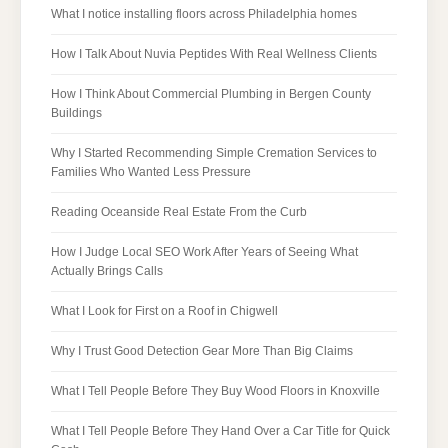
What I notice installing floors across Philadelphia homes
How I Talk About Nuvia Peptides With Real Wellness Clients
How I Think About Commercial Plumbing in Bergen County
Buildings
Why I Started Recommending Simple Cremation Services to
Families Who Wanted Less Pressure
Reading Oceanside Real Estate From the Curb
How I Judge Local SEO Work After Years of Seeing What
Actually Brings Calls
What I Look for First on a Roof in Chigwell
Why I Trust Good Detection Gear More Than Big Claims
What I Tell People Before They Buy Wood Floors in Knoxville
What I Tell People Before They Hand Over a Car Title for Quick