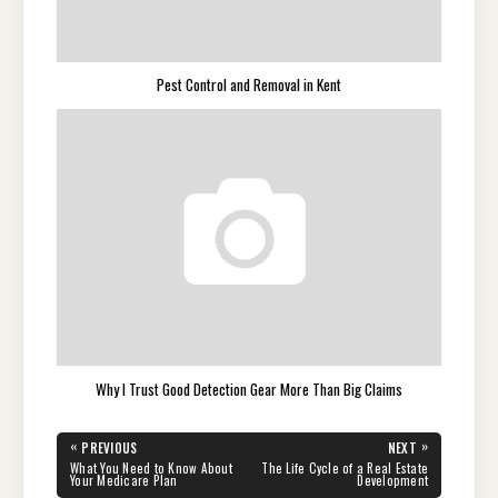
Pest Control and Removal in Kent
Why I Trust Good Detection Gear More Than Big Claims
Post
«
»
PREVIOUS
NEXT
navigation
PREVIOUS
NEXT
What You Need to Know About
The Life Cycle of a Real Estate
POST:
POST:
Your Medicare Plan
Development