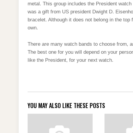
metal. This group includes the President watch 
was a gift from US president Dwight D. Eisenhow
bracelet. Although it does not belong in the top 
own.
There are many watch bands to choose from, a
The best one for you will depend on your perso
like the President, for your next watch.
YOU MAY ALSO LIKE THESE POSTS