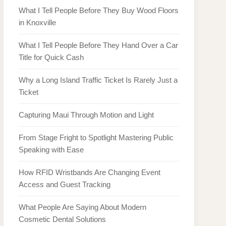
What I Tell People Before They Buy Wood Floors
in Knoxville
What I Tell People Before They Hand Over a Car
Title for Quick Cash
Why a Long Island Traffic Ticket Is Rarely Just a
Ticket
Capturing Maui Through Motion and Light
From Stage Fright to Spotlight Mastering Public
Speaking with Ease
How RFID Wristbands Are Changing Event
Access and Guest Tracking
What People Are Saying About Modern
Cosmetic Dental Solutions