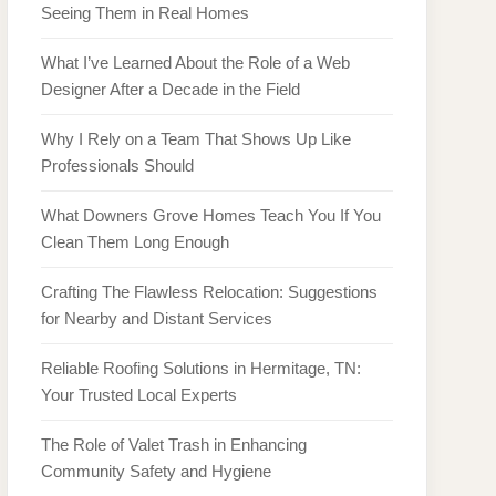
Seeing Them in Real Homes
What I’ve Learned About the Role of a Web
Designer After a Decade in the Field
Why I Rely on a Team That Shows Up Like
Professionals Should
What Downers Grove Homes Teach You If You
Clean Them Long Enough
Crafting The Flawless Relocation: Suggestions
for Nearby and Distant Services
Reliable Roofing Solutions in Hermitage, TN:
Your Trusted Local Experts
The Role of Valet Trash in Enhancing
Community Safety and Hygiene