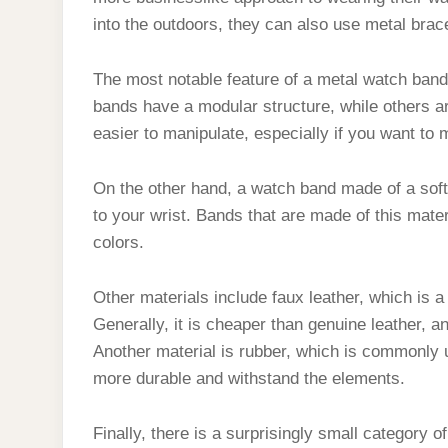
into the outdoors, they can also use metal brac
The most notable feature of a metal watch band
bands have a modular structure, while others are
easier to manipulate, especially if you want to 
On the other hand, a watch band made of a soft,
to your wrist. Bands that are made of this mater
colors.
Other materials include faux leather, which is a
Generally, it is cheaper than genuine leather, and
Another material is rubber, which is commonly 
more durable and withstand the elements.
Finally, there is a surprisingly small category o