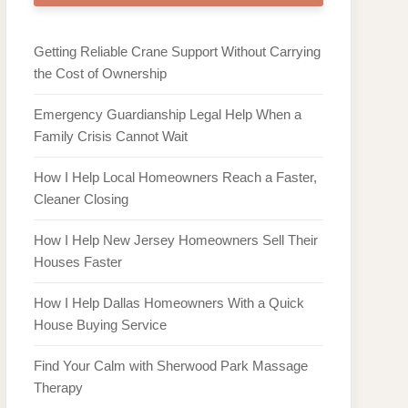
Getting Reliable Crane Support Without Carrying
the Cost of Ownership
Emergency Guardianship Legal Help When a
Family Crisis Cannot Wait
How I Help Local Homeowners Reach a Faster,
Cleaner Closing
How I Help New Jersey Homeowners Sell Their
Houses Faster
How I Help Dallas Homeowners With a Quick
House Buying Service
Find Your Calm with Sherwood Park Massage
Therapy