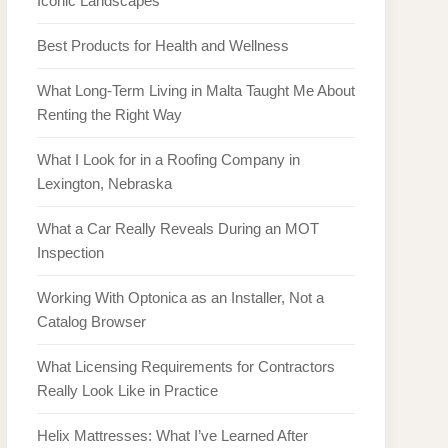
Iconic Landscapes
Best Products for Health and Wellness
What Long-Term Living in Malta Taught Me About
Renting the Right Way
What I Look for in a Roofing Company in
Lexington, Nebraska
What a Car Really Reveals During an MOT
Inspection
Working With Optonica as an Installer, Not a
Catalog Browser
What Licensing Requirements for Contractors
Really Look Like in Practice
Helix Mattresses: What I’ve Learned After