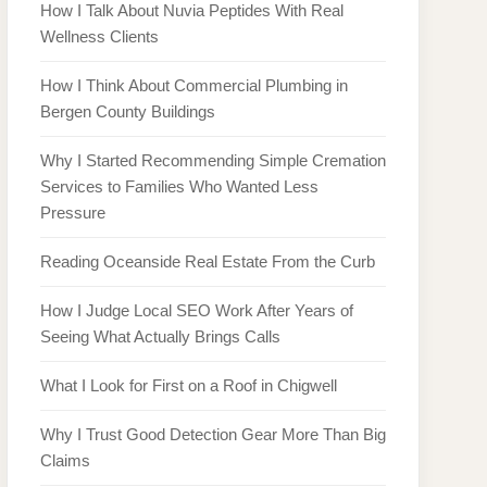
How I Talk About Nuvia Peptides With Real
Wellness Clients
How I Think About Commercial Plumbing in
Bergen County Buildings
Why I Started Recommending Simple Cremation
Services to Families Who Wanted Less
Pressure
Reading Oceanside Real Estate From the Curb
How I Judge Local SEO Work After Years of
Seeing What Actually Brings Calls
What I Look for First on a Roof in Chigwell
Why I Trust Good Detection Gear More Than Big
Claims