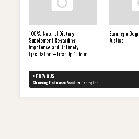
100% Natural Dietary
Earning a Degr
Supplement Regarding
Justice
Impotence and Untimely
Ejaculation – First Up 1 Hour
Post
«
PREVIOUS
navigation
PREVIOUS
Choosing Bathroom Vanities Brampton
POST: