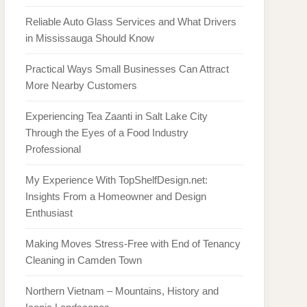
Reliable Auto Glass Services and What Drivers
in Mississauga Should Know
Practical Ways Small Businesses Can Attract
More Nearby Customers
Experiencing Tea Zaanti in Salt Lake City
Through the Eyes of a Food Industry
Professional
My Experience With TopShelfDesign.net:
Insights From a Homeowner and Design
Enthusiast
Making Moves Stress-Free with End of Tenancy
Cleaning in Camden Town
Northern Vietnam – Mountains, History and