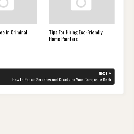
ee in Criminal
Tips For Hiring Eco-Friendly
Home Painters
»
NEXT
NEXT
How to Repair Scrashes and Cracks on Your Composite Deck
POST: