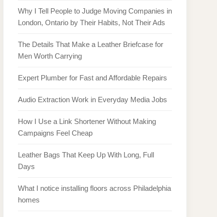
Why I Tell People to Judge Moving Companies in
London, Ontario by Their Habits, Not Their Ads
The Details That Make a Leather Briefcase for
Men Worth Carrying
Expert Plumber for Fast and Affordable Repairs
Audio Extraction Work in Everyday Media Jobs
How I Use a Link Shortener Without Making
Campaigns Feel Cheap
Leather Bags That Keep Up With Long, Full
Days
What I notice installing floors across Philadelphia
homes