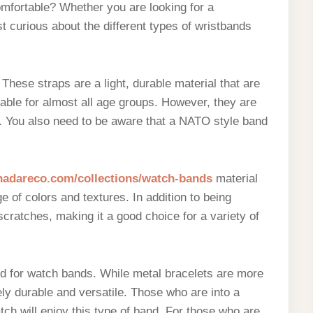
omfortable? Whether you are looking for a
t curious about the different types of wristbands
hese straps are a light, durable material that are
able for almost all age groups. However, they are
 You also need to be aware that a NATO style band
/nadareco.com/collections/watch-bands
material
e of colors and textures. In addition to being
 scratches, making it a good choice for a variety of
ed for watch bands. While metal bracelets are more
ly durable and versatile. Those who are into a
ch will enjoy this type of band. For those who are