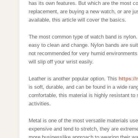
has its own features. But which are the most c
replacement, are buying a new watch, or are jus
available, this article will cover the basics.
The most common type of watch band is nylon. T
easy to clean and change. Nylon bands are suit
not recommended for very humid environments.
will slip off your wrist easily.
Leather is another popular option. This
https:/
is soft, durable, and can be found in a wide rang
comfortable, this material is highly resistant to
activities.
Metal is one of the most versatile materials us
expensive and tend to stretch, they are extreme
more businesslike approach to wearing their wat