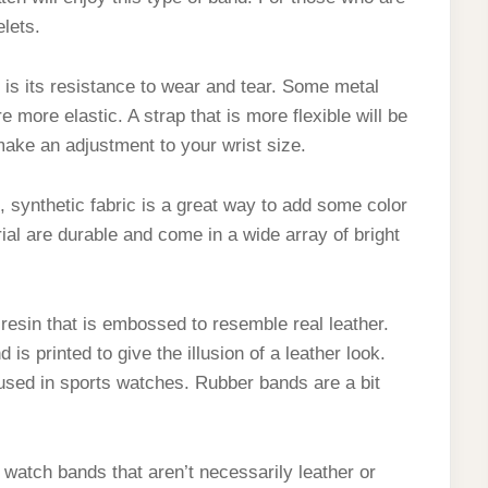
elets.
 is its resistance to wear and tear. Some metal
 more elastic. A strap that is more flexible will be
make an adjustment to your wrist size.
 synthetic fabric is a great way to add some color
ial are durable and come in a wide array of bright
 resin that is embossed to resemble real leather.
 is printed to give the illusion of a leather look.
used in sports watches. Rubber bands are a bit
f watch bands that aren’t necessarily leather or