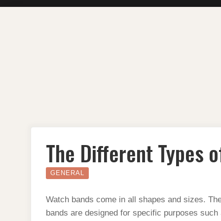
Skip
to
content
The Different Types 
GENERAL
Watch bands come in all shapes and sizes. The
bands are designed for specific purposes such 