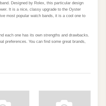
band. Designed by Rolex, this particular design
er. It is a nice, classy upgrade to the Oyster
five most popular watch bands, it is a cool one to
nd each one has its own strengths and drawbacks.
nal preferences. You can find some great brands,