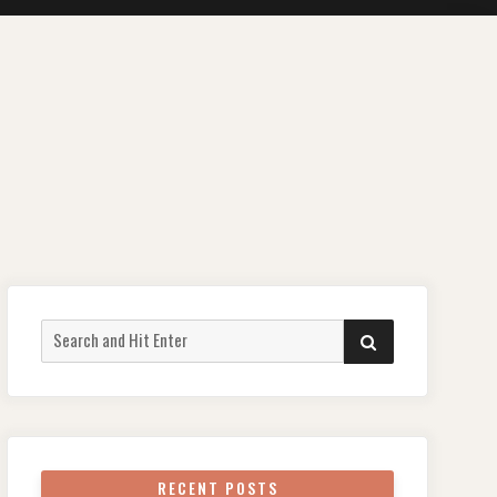
Search
SEARCH
for:
RECENT POSTS