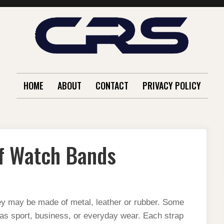
HOME
ABOUT
CONTACT
PRIVACY POLICY
of Watch Bands
y may be made of metal, leather or rubber. Some
as sport, business, or everyday wear. Each strap