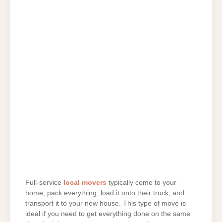
Full-service
local movers
typically come to your
home, pack everything, load it onto their truck, and
transport it to your new house. This type of move is
ideal if you need to get everything done on the same