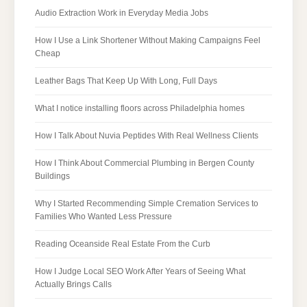
Audio Extraction Work in Everyday Media Jobs
How I Use a Link Shortener Without Making Campaigns Feel
Cheap
Leather Bags That Keep Up With Long, Full Days
What I notice installing floors across Philadelphia homes
How I Talk About Nuvia Peptides With Real Wellness Clients
How I Think About Commercial Plumbing in Bergen County
Buildings
Why I Started Recommending Simple Cremation Services to
Families Who Wanted Less Pressure
Reading Oceanside Real Estate From the Curb
How I Judge Local SEO Work After Years of Seeing What
Actually Brings Calls