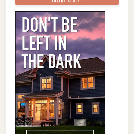
ADVERTISEMENT