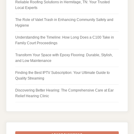
Reliable Roofing Solutions in Hermitage, TN: Your Trusted
Local Experts
The Role of Valet Trash in Enhancing Community Safety and
Hygiene
Understanding the Timeline: How Long Does a C100 Take in
Family Court Proceedings
Transform Your Space with Epoxy Flooring: Durable, Stylish,
and Low Maintenance
Finding the Best IPTV Subscription: Your Ultimate Guide to
Quality Streaming
Discovering Better Hearing: The Comprehensive Care at Ear
Relief Hearing Clinic