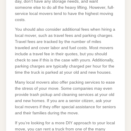
day, don’t have any storage needs, and want
someone else to do all the heavy lifting. However, full-
service local movers tend to have the highest moving
costs.
You should also consider additional fees when hiring a
local mover, such as travel fees and parking charges.
Travel fees are tracked by the number of miles
traveled and cover labor and fuel costs. Most movers
include a travel fee in their quotes, but you should
check to see if this is the case with yours. Additionally,
parking charges are typically charged per hour for the
time the truck is parked at your old and new houses.
Many local movers also offer packing services to ease
the stress of your move. Some companies may even
provide trash pickup and cleaning services at your old
and new homes. If you are a senior citizen, ask your
local movers if they offer special assistance for seniors
and their families during the move.
If you’re looking for a more DIY approach to your local
move, you can rent a truck from one of the many