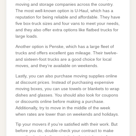
moving and storage companies across the country.
The most well-known option is U-Haul, which has a
reputation for being reliable and affordable. They have
five box-truck sizes and four vans to meet your needs,
and they also offer extra options like flatbed trucks for
large loads.
Another option is Penske, which has a large fleet of
trucks and offers excellent gas mileage. Their twelve-
and sixteen-foot trucks are a good choice for local
moves, and they’re available on weekends.
Lastly, you can also purchase moving supplies online
at discount prices. Instead of purchasing expensive
moving boxes, you can use towels or blankets to wrap
dishes and glasses. You should also look for coupons
or discounts online before making a purchase.
Additionally, try to move in the middle of the week
when rates are lower than on weekends and holidays.
Tip your movers if you’re satisfied with their work. But
before you do, double-check your contract to make