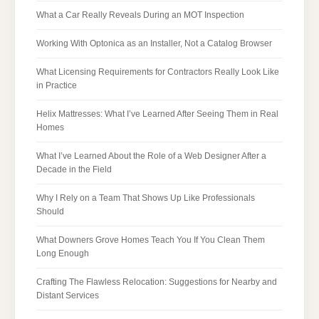
What a Car Really Reveals During an MOT Inspection
Working With Optonica as an Installer, Not a Catalog Browser
What Licensing Requirements for Contractors Really Look Like
in Practice
Helix Mattresses: What I’ve Learned After Seeing Them in Real
Homes
What I’ve Learned About the Role of a Web Designer After a
Decade in the Field
Why I Rely on a Team That Shows Up Like Professionals
Should
What Downers Grove Homes Teach You If You Clean Them
Long Enough
Crafting The Flawless Relocation: Suggestions for Nearby and
Distant Services