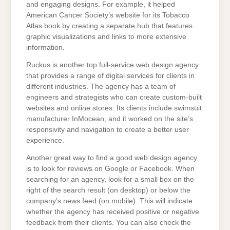
and engaging designs. For example, it helped
American Cancer Society’s website for its Tobacco
Atlas book by creating a separate hub that features
graphic visualizations and links to more extensive
information.
Ruckus is another top full-service web design agency
that provides a range of digital services for clients in
different industries. The agency has a team of
engineers and strategists who can create custom-built
websites and online stores. Its clients include swimsuit
manufacturer InMocean, and it worked on the site’s
responsivity and navigation to create a better user
experience.
Another great way to find a good web design agency
is to look for reviews on Google or Facebook. When
searching for an agency, look for a small box on the
right of the search result (on desktop) or below the
company’s news feed (on mobile). This will indicate
whether the agency has received positive or negative
feedback from their clients. You can also check the