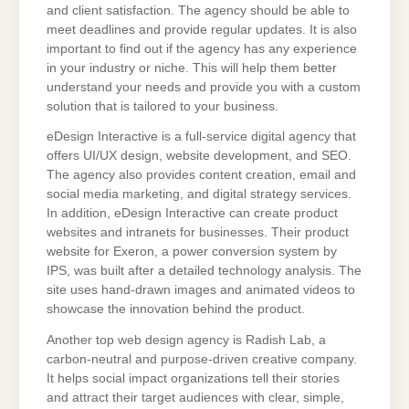
and client satisfaction. The agency should be able to
meet deadlines and provide regular updates. It is also
important to find out if the agency has any experience
in your industry or niche. This will help them better
understand your needs and provide you with a custom
solution that is tailored to your business.
eDesign Interactive is a full-service digital agency that
offers UI/UX design, website development, and SEO.
The agency also provides content creation, email and
social media marketing, and digital strategy services.
In addition, eDesign Interactive can create product
websites and intranets for businesses. Their product
website for Exeron, a power conversion system by
IPS, was built after a detailed technology analysis. The
site uses hand-drawn images and animated videos to
showcase the innovation behind the product.
Another top web design agency is Radish Lab, a
carbon-neutral and purpose-driven creative company.
It helps social impact organizations tell their stories
and attract their target audiences with clear, simple,