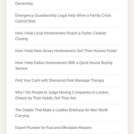
Ownership
Emergency Guardianship Legal Help When a Family Crisis
Cannot Wait
How I Help Local Homeowners Reach a Faster, Cleaner
Closing
How I Help New Jersey Homeowners Sell Their Houses Faster
How I Help Dallas Homeowners With a Quick House Buying
Service
Find Your Calm with Sherwood Park Massage Therapy
Why I Tell People to Judge Moving Companies in London,
Ontario by Their Habits, Not Their Ads
The Details That Make a Leather Briefcase for Men Worth
Carrying
Expert Plumber for Fast and Affordable Repairs