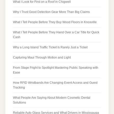
What I Look for First on a Roof in Chigwell
Why I Trust Good Detection Gear More Than Big Claims
What I Tell People Before They Buy Wood Floors in Knoxville
What I Tell People Before They Hand Over a Car Title for Quick
Cash
Why a Long Island Traffic Ticket Is Rarely Just a Ticket
Capturing Maui Through Motion and Light
From Stage Fright to Spotlight Mastering Public Speaking with
Ease
How RFID Wristbands Are Changing Event Access and Guest
Tracking
What People Are Saying About Modern Cosmetic Dental
Solutions
Reliable Auto Glass Services and What Drivers in Mississauga