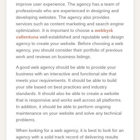
improve user experience. The agency has a team of
professionals who are experienced in designing and
developing websites. The agency also provides
services such as content marketing and search engine
optimization. It is important to choose a
webbyrå
vallentuna
well-established and reputable web design
agency to create your website. Before choosing a web
agency, you should consider their portfolio of previous
work and reviews on business listings.
A good web agency should be able to provide your
business with an interactive and functional site that
meets your requirements. It should be able to build
your site based on best practices and industry
standards. It should also be able to create a website
that is responsive and works well across all platforms.
In addition, it should be able to perform ongoing
maintenance on your website and solve any technical
problems.
When looking for a web agency, it is best to look for an
agency with a solid track record of delivering results