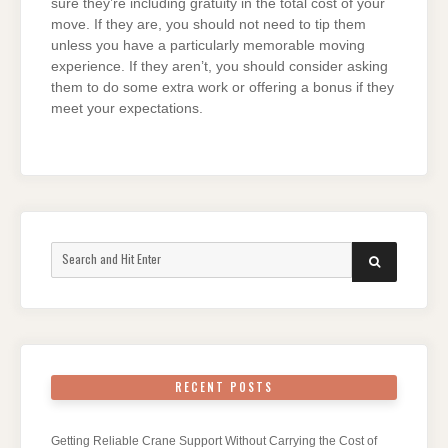
sure they’re including gratuity in the total cost of your
move. If they are, you should not need to tip them
unless you have a particularly memorable moving
experience. If they aren’t, you should consider asking
them to do some extra work or offering a bonus if they
meet your expectations.
Search
SEARCH
for:
RECENT POSTS
Getting Reliable Crane Support Without Carrying the Cost of