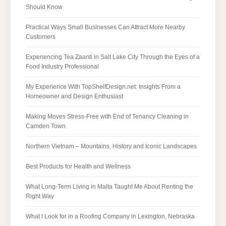
Should Know
Practical Ways Small Businesses Can Attract More Nearby
Customers
Experiencing Tea Zaanti in Salt Lake City Through the Eyes of a
Food Industry Professional
My Experience With TopShelfDesign.net: Insights From a
Homeowner and Design Enthusiast
Making Moves Stress-Free with End of Tenancy Cleaning in
Camden Town
Northern Vietnam – Mountains, History and Iconic Landscapes
Best Products for Health and Wellness
What Long-Term Living in Malta Taught Me About Renting the
Right Way
What I Look for in a Roofing Company in Lexington, Nebraska