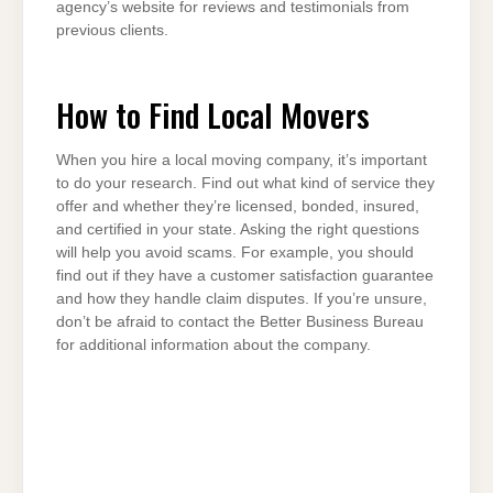
agency’s website for reviews and testimonials from
previous clients.
How to Find Local Movers
When you hire a local moving company, it’s important
to do your research. Find out what kind of service they
offer and whether they’re licensed, bonded, insured,
and certified in your state. Asking the right questions
will help you avoid scams. For example, you should
find out if they have a customer satisfaction guarantee
and how they handle claim disputes. If you’re unsure,
don’t be afraid to contact the Better Business Bureau
for additional information about the company.