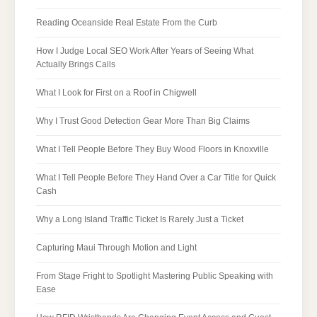
Reading Oceanside Real Estate From the Curb
How I Judge Local SEO Work After Years of Seeing What
Actually Brings Calls
What I Look for First on a Roof in Chigwell
Why I Trust Good Detection Gear More Than Big Claims
What I Tell People Before They Buy Wood Floors in Knoxville
What I Tell People Before They Hand Over a Car Title for Quick
Cash
Why a Long Island Traffic Ticket Is Rarely Just a Ticket
Capturing Maui Through Motion and Light
From Stage Fright to Spotlight Mastering Public Speaking with
Ease