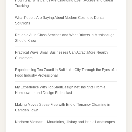
How RFID Wristbands Are Changing Event Access and Guest
Tracking
What People Are Saying About Modern Cosmetic Dental
Solutions
Reliable Auto Glass Services and What Drivers in Mississauga
Should Know
Practical Ways Small Businesses Can Attract More Nearby
Customers
Experiencing Tea Zaanti in Salt Lake City Through the Eyes of a
Food Industry Professional
My Experience With TopShelfDesign.net: Insights From a
Homeowner and Design Enthusiast
Making Moves Stress-Free with End of Tenancy Cleaning in
Camden Town
Northern Vietnam – Mountains, History and Iconic Landscapes