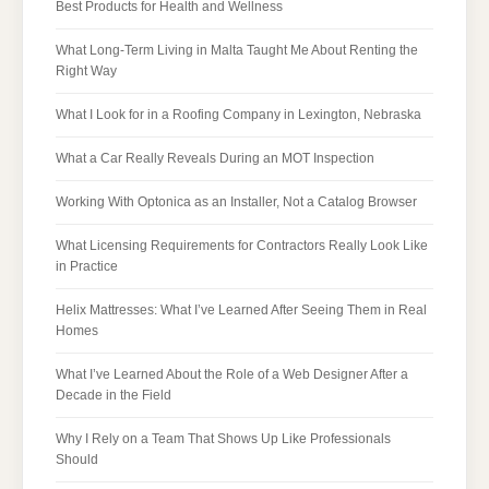
Best Products for Health and Wellness
What Long-Term Living in Malta Taught Me About Renting the
Right Way
What I Look for in a Roofing Company in Lexington, Nebraska
What a Car Really Reveals During an MOT Inspection
Working With Optonica as an Installer, Not a Catalog Browser
What Licensing Requirements for Contractors Really Look Like
in Practice
Helix Mattresses: What I’ve Learned After Seeing Them in Real
Homes
What I’ve Learned About the Role of a Web Designer After a
Decade in the Field
Why I Rely on a Team That Shows Up Like Professionals
Should