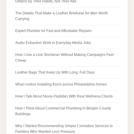
Ontario by Their Habits, Not Their Ads
The Details That Make a Leather Briefcase for Men Worth
Carrying
Expert Plumber for Fast and Affordable Repairs
Audio Extraction Work in Everyday Media Jobs
How I Use a Link Shortener Without Making Campaigns Feel
Cheap
Leather Bags That Keep Up With Long, Full Days
What I notice installing floors across Philadelphia homes
How I Talk About Nuvia Peptides With Real Wellness Clients
How I Think About Commercial Plumbing in Bergen County
Buildings
Why I Started Recommending Simple Cremation Services to
Families Who Wanted Less Pressure