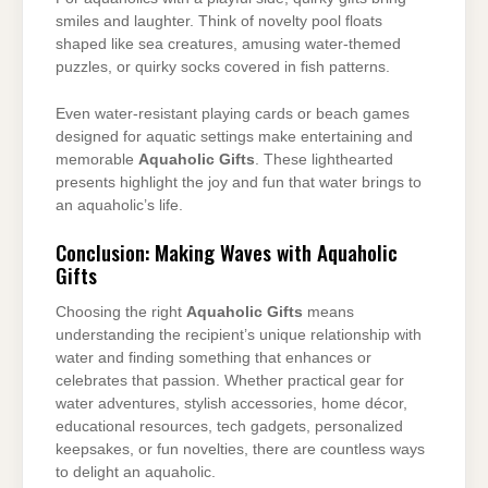
smiles and laughter. Think of novelty pool floats
shaped like sea creatures, amusing water-themed
puzzles, or quirky socks covered in fish patterns.
Even water-resistant playing cards or beach games
designed for aquatic settings make entertaining and
memorable
Aquaholic Gifts
. These lighthearted
presents highlight the joy and fun that water brings to
an aquaholic’s life.
Conclusion: Making Waves with Aquaholic
Gifts
Choosing the right
Aquaholic Gifts
means
understanding the recipient’s unique relationship with
water and finding something that enhances or
celebrates that passion. Whether practical gear for
water adventures, stylish accessories, home décor,
educational resources, tech gadgets, personalized
keepsakes, or fun novelties, there are countless ways
to delight an aquaholic.