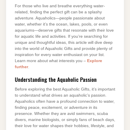
For those who live and breathe everything water-
related, finding the perfect gift can be a splashy
adventure. Aquaholics—people passionate about
water, whether it’s the ocean, lakes, pools, or even
aquariums—deserve gifts that resonate with their love
for aquatic life and activities. If you’re searching for
unique and thoughtful ideas, this article will dive deep
into the world of Aquaholic Gifts and provide plenty of
inspiration for every water enthusiast on your list.
Learn more about what interests you –
Explore
further
.
Understanding the Aquaholic Passion
Before exploring the best Aquaholic Gifts, it’s important
to understand what drives an aquaholic’s passion.
Aquaholics often have a profound connection to water,
finding peace, excitement, or adventure in its
presence. Whether they are avid swimmers, scuba
divers, marine biologists, or simply fans of beach days,
their love for water shapes their hobbies, lifestyle, and