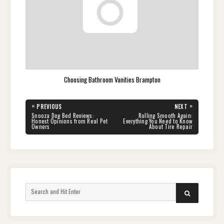
Choosing Bathroom Vanities Brampton
Post
«
»
PREVIOUS
NEXT
navigation
PREVIOUS
NEXT
Snooza Dog Bed Reviews:
Rolling Smooth Again:
POST:
POST:
Honest Opinions from Real Pet
Everything You Need to Know
Owners
About Tire Repair
Search
SEARCH
for: