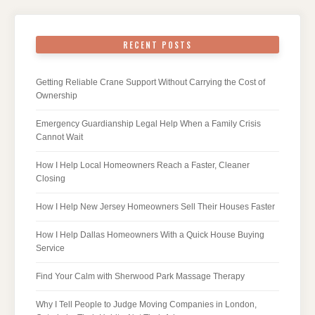
RECENT POSTS
Getting Reliable Crane Support Without Carrying the Cost of
Ownership
Emergency Guardianship Legal Help When a Family Crisis
Cannot Wait
How I Help Local Homeowners Reach a Faster, Cleaner
Closing
How I Help New Jersey Homeowners Sell Their Houses Faster
How I Help Dallas Homeowners With a Quick House Buying
Service
Find Your Calm with Sherwood Park Massage Therapy
Why I Tell People to Judge Moving Companies in London,