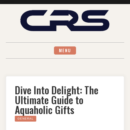
Skip
to
content
MENU
Dive Into Delight: The
Ultimate Guide to
Aquaholic Gifts
GENERAL