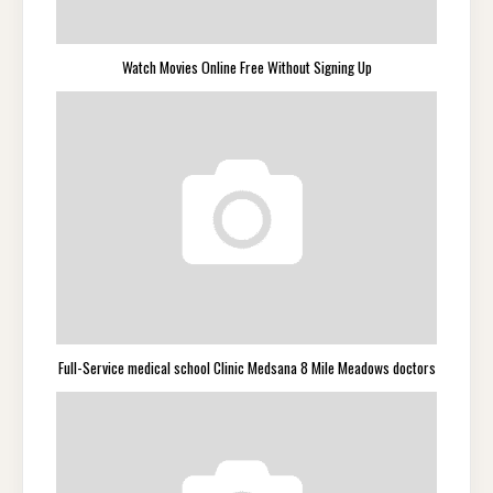
Watch Movies Online Free Without Signing Up
Full-Service medical school Clinic Medsana 8 Mile Meadows doctors