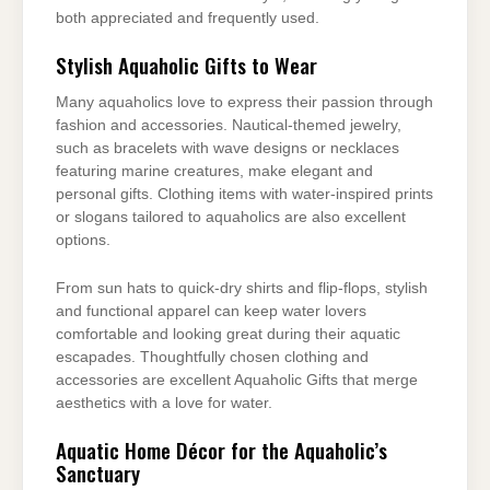
both appreciated and frequently used.
Stylish Aquaholic Gifts to Wear
Many aquaholics love to express their passion through
fashion and accessories. Nautical-themed jewelry,
such as bracelets with wave designs or necklaces
featuring marine creatures, make elegant and
personal gifts. Clothing items with water-inspired prints
or slogans tailored to aquaholics are also excellent
options.
From sun hats to quick-dry shirts and flip-flops, stylish
and functional apparel can keep water lovers
comfortable and looking great during their aquatic
escapades. Thoughtfully chosen clothing and
accessories are excellent Aquaholic Gifts that merge
aesthetics with a love for water.
Aquatic Home Décor for the Aquaholic’s
Sanctuary