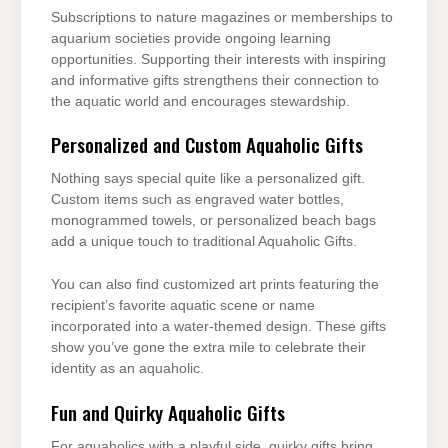
Subscriptions to nature magazines or memberships to
aquarium societies provide ongoing learning
opportunities. Supporting their interests with inspiring
and informative gifts strengthens their connection to
the aquatic world and encourages stewardship.
Personalized and Custom Aquaholic Gifts
Nothing says special quite like a personalized gift.
Custom items such as engraved water bottles,
monogrammed towels, or personalized beach bags
add a unique touch to traditional Aquaholic Gifts.
You can also find customized art prints featuring the
recipient’s favorite aquatic scene or name
incorporated into a water-themed design. These gifts
show you’ve gone the extra mile to celebrate their
identity as an aquaholic.
Fun and Quirky Aquaholic Gifts
For aquaholics with a playful side, quirky gifts bring