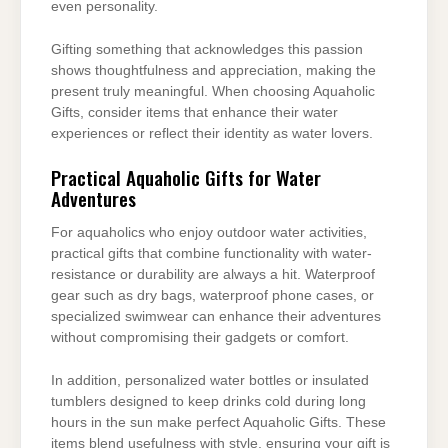
even personality.
Gifting something that acknowledges this passion
shows thoughtfulness and appreciation, making the
present truly meaningful. When choosing Aquaholic
Gifts, consider items that enhance their water
experiences or reflect their identity as water lovers.
Practical Aquaholic Gifts for Water
Adventures
For aquaholics who enjoy outdoor water activities,
practical gifts that combine functionality with water-
resistance or durability are always a hit. Waterproof
gear such as dry bags, waterproof phone cases, or
specialized swimwear can enhance their adventures
without compromising their gadgets or comfort.
In addition, personalized water bottles or insulated
tumblers designed to keep drinks cold during long
hours in the sun make perfect Aquaholic Gifts. These
items blend usefulness with style, ensuring your gift is