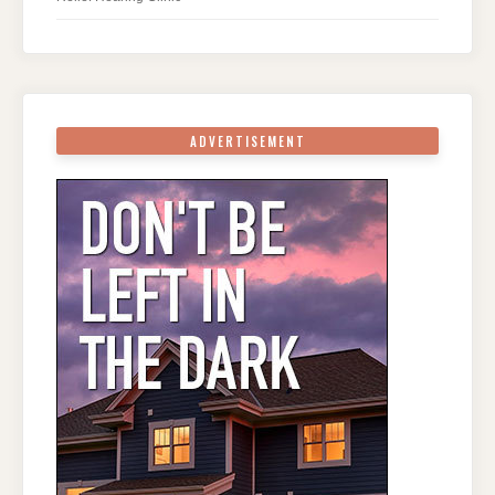
ADVERTISEMENT