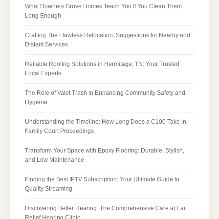
What Downers Grove Homes Teach You If You Clean Them
Long Enough
Crafting The Flawless Relocation: Suggestions for Nearby and
Distant Services
Reliable Roofing Solutions in Hermitage, TN: Your Trusted
Local Experts
The Role of Valet Trash in Enhancing Community Safety and
Hygiene
Understanding the Timeline: How Long Does a C100 Take in
Family Court Proceedings
Transform Your Space with Epoxy Flooring: Durable, Stylish,
and Low Maintenance
Finding the Best IPTV Subscription: Your Ultimate Guide to
Quality Streaming
Discovering Better Hearing: The Comprehensive Care at Ear
Relief Hearing Clinic