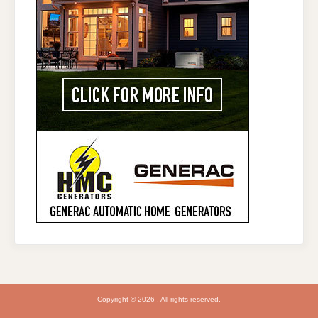
Copyright © 2026 . All rights reserved.