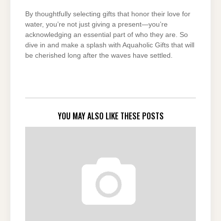
By thoughtfully selecting gifts that honor their love for
water, you’re not just giving a present—you’re
acknowledging an essential part of who they are. So
dive in and make a splash with Aquaholic Gifts that will
be cherished long after the waves have settled.
YOU MAY ALSO LIKE THESE POSTS