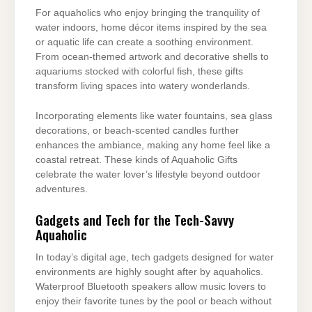
For aquaholics who enjoy bringing the tranquility of
water indoors, home décor items inspired by the sea
or aquatic life can create a soothing environment.
From ocean-themed artwork and decorative shells to
aquariums stocked with colorful fish, these gifts
transform living spaces into watery wonderlands.
Incorporating elements like water fountains, sea glass
decorations, or beach-scented candles further
enhances the ambiance, making any home feel like a
coastal retreat. These kinds of Aquaholic Gifts
celebrate the water lover’s lifestyle beyond outdoor
adventures.
Gadgets and Tech for the Tech-Savvy
Aquaholic
In today’s digital age, tech gadgets designed for water
environments are highly sought after by aquaholics.
Waterproof Bluetooth speakers allow music lovers to
enjoy their favorite tunes by the pool or beach without