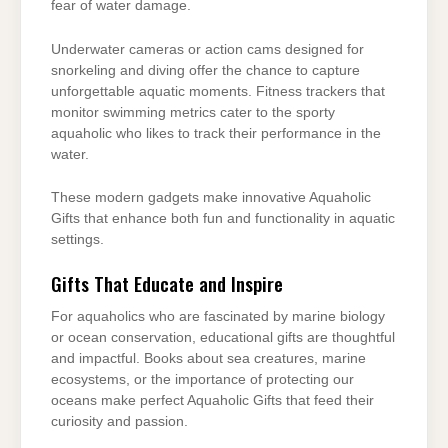
fear of water damage.
Underwater cameras or action cams designed for
snorkeling and diving offer the chance to capture
unforgettable aquatic moments. Fitness trackers that
monitor swimming metrics cater to the sporty
aquaholic who likes to track their performance in the
water.
These modern gadgets make innovative Aquaholic
Gifts that enhance both fun and functionality in aquatic
settings.
Gifts That Educate and Inspire
For aquaholics who are fascinated by marine biology
or ocean conservation, educational gifts are thoughtful
and impactful. Books about sea creatures, marine
ecosystems, or the importance of protecting our
oceans make perfect Aquaholic Gifts that feed their
curiosity and passion.