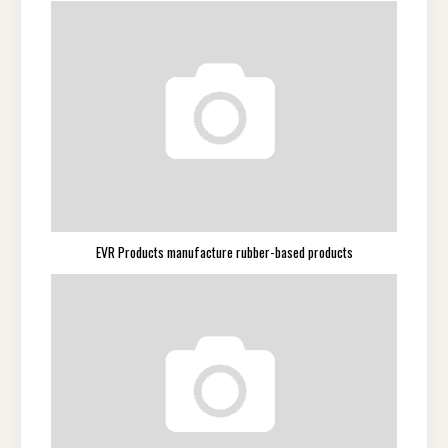
EVR Products manufacture rubber-based products