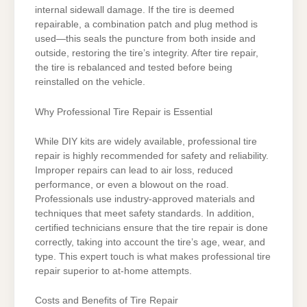
internal sidewall damage. If the tire is deemed
repairable, a combination patch and plug method is
used—this seals the puncture from both inside and
outside, restoring the tire’s integrity. After tire repair,
the tire is rebalanced and tested before being
reinstalled on the vehicle.
Why Professional Tire Repair is Essential
While DIY kits are widely available, professional tire
repair is highly recommended for safety and reliability.
Improper repairs can lead to air loss, reduced
performance, or even a blowout on the road.
Professionals use industry-approved materials and
techniques that meet safety standards. In addition,
certified technicians ensure that the tire repair is done
correctly, taking into account the tire’s age, wear, and
type. This expert touch is what makes professional tire
repair superior to at-home attempts.
Costs and Benefits of Tire Repair