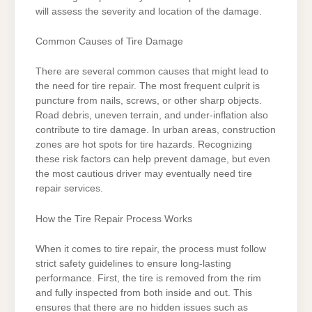
will assess the severity and location of the damage.
Common Causes of Tire Damage
There are several common causes that might lead to
the need for tire repair. The most frequent culprit is
puncture from nails, screws, or other sharp objects.
Road debris, uneven terrain, and under-inflation also
contribute to tire damage. In urban areas, construction
zones are hot spots for tire hazards. Recognizing
these risk factors can help prevent damage, but even
the most cautious driver may eventually need tire
repair services.
How the Tire Repair Process Works
When it comes to tire repair, the process must follow
strict safety guidelines to ensure long-lasting
performance. First, the tire is removed from the rim
and fully inspected from both inside and out. This
ensures that there are no hidden issues such as