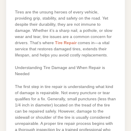
Tires are the unsung heroes of every vehicle,
providing grip, stability, and safety on the road. Yet
despite their durability, they are not immune to
damage. Whether it’s a sharp nail, a pothole, or slow
wear and tear, tire issues are a common concern for
drivers. That’s where
Tire Repair
comes in—a vital
service that restores damaged tires, extends their
lifespan, and helps you avoid costly replacements.
Understanding Tire Damage and When Repair is
Needed
The first step in tire repair is understanding what kind
of damage is repairable. Not every puncture or tear
qualifies for a fix. Generally, small punctures (less than
1/4 inch in diameter) located on the tread of the tire
can be repaired safely. However, damage to the
sidewall or shoulder of the tire is usually considered
unrepairable. A proper tire repair process begins with
a thorough inspection by a trained professional who