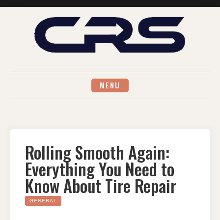
Skip
to
content
MENU
Rolling Smooth Again:
Everything You Need to
Know About Tire Repair
GENERAL