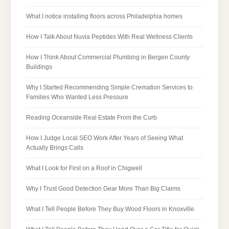
What I notice installing floors across Philadelphia homes
How I Talk About Nuvia Peptides With Real Wellness Clients
How I Think About Commercial Plumbing in Bergen County
Buildings
Why I Started Recommending Simple Cremation Services to
Families Who Wanted Less Pressure
Reading Oceanside Real Estate From the Curb
How I Judge Local SEO Work After Years of Seeing What
Actually Brings Calls
What I Look for First on a Roof in Chigwell
Why I Trust Good Detection Gear More Than Big Claims
What I Tell People Before They Buy Wood Floors in Knoxville