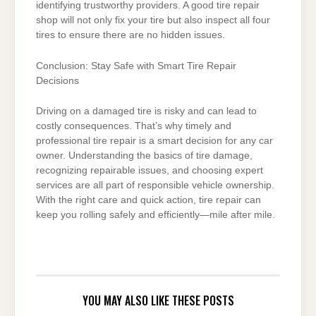
identifying trustworthy providers. A good tire repair
shop will not only fix your tire but also inspect all four
tires to ensure there are no hidden issues.
Conclusion: Stay Safe with Smart Tire Repair
Decisions
Driving on a damaged tire is risky and can lead to
costly consequences. That’s why timely and
professional tire repair is a smart decision for any car
owner. Understanding the basics of tire damage,
recognizing repairable issues, and choosing expert
services are all part of responsible vehicle ownership.
With the right care and quick action, tire repair can
keep you rolling safely and efficiently—mile after mile.
YOU MAY ALSO LIKE THESE POSTS