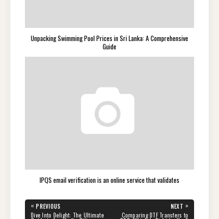
Unpacking Swimming Pool Prices in Sri Lanka: A Comprehensive
Guide
IPQS email verification is an online service that validates
Post
«
»
PREVIOUS
NEXT
navigation
PREVIOUS
NEXT
Dive Into Delight: The Ultimate
Comparing DTF Transfers to