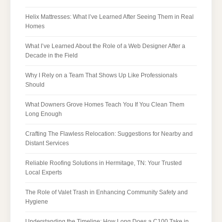
Helix Mattresses: What I’ve Learned After Seeing Them in Real
Homes
What I’ve Learned About the Role of a Web Designer After a
Decade in the Field
Why I Rely on a Team That Shows Up Like Professionals
Should
What Downers Grove Homes Teach You If You Clean Them
Long Enough
Crafting The Flawless Relocation: Suggestions for Nearby and
Distant Services
Reliable Roofing Solutions in Hermitage, TN: Your Trusted
Local Experts
The Role of Valet Trash in Enhancing Community Safety and
Hygiene
Understanding the Timeline: How Long Does a C100 Take in