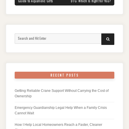
POST:
POST:
Guide to Aquaholic Gifts
DTG: Which Is Right for You?
Search
SEARCH
for:
RECENT POSTS
Getting Reliable Crane Support Without Carrying the Cost of
Ownership
Emergency Guardianship Legal Help When a Family Crisis
Cannot Wait
How I Help Local Homeowners Reach a Faster, Cleaner