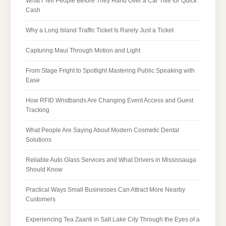
What I Tell People Before They Hand Over a Car Title for Quick
Cash
Why a Long Island Traffic Ticket Is Rarely Just a Ticket
Capturing Maui Through Motion and Light
From Stage Fright to Spotlight Mastering Public Speaking with
Ease
How RFID Wristbands Are Changing Event Access and Guest
Tracking
What People Are Saying About Modern Cosmetic Dental
Solutions
Reliable Auto Glass Services and What Drivers in Mississauga
Should Know
Practical Ways Small Businesses Can Attract More Nearby
Customers
Experiencing Tea Zaanti in Salt Lake City Through the Eyes of a