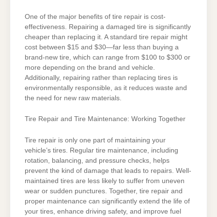
One of the major benefits of tire repair is cost-
effectiveness. Repairing a damaged tire is significantly
cheaper than replacing it. A standard tire repair might
cost between $15 and $30—far less than buying a
brand-new tire, which can range from $100 to $300 or
more depending on the brand and vehicle.
Additionally, repairing rather than replacing tires is
environmentally responsible, as it reduces waste and
the need for new raw materials.
Tire Repair and Tire Maintenance: Working Together
Tire repair is only one part of maintaining your
vehicle’s tires. Regular tire maintenance, including
rotation, balancing, and pressure checks, helps
prevent the kind of damage that leads to repairs. Well-
maintained tires are less likely to suffer from uneven
wear or sudden punctures. Together, tire repair and
proper maintenance can significantly extend the life of
your tires, enhance driving safety, and improve fuel