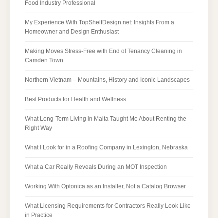
Food Industry Professional
My Experience With TopShelfDesign.net: Insights From a
Homeowner and Design Enthusiast
Making Moves Stress-Free with End of Tenancy Cleaning in
Camden Town
Northern Vietnam – Mountains, History and Iconic Landscapes
Best Products for Health and Wellness
What Long-Term Living in Malta Taught Me About Renting the
Right Way
What I Look for in a Roofing Company in Lexington, Nebraska
What a Car Really Reveals During an MOT Inspection
Working With Optonica as an Installer, Not a Catalog Browser
What Licensing Requirements for Contractors Really Look Like
in Practice