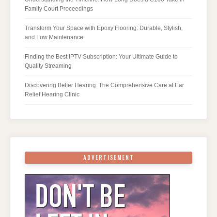
Family Court Proceedings
Transform Your Space with Epoxy Flooring: Durable, Stylish,
and Low Maintenance
Finding the Best IPTV Subscription: Your Ultimate Guide to
Quality Streaming
Discovering Better Hearing: The Comprehensive Care at Ear
Relief Hearing Clinic
ADVERTISEMENT