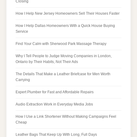
Closing
How I Help New Jersey Homeowners Sell Their Houses Faster
How I Help Dallas Homeowners With a Quick House Buying
Service
Find Your Calm with Sherwood Park Massage Therapy
Why I Tell People to Judge Moving Companies in London,
Ontario by Their Habits, Not Their Ads
The Details That Make a Leather Briefcase for Men Worth
Carrying
Expert Plumber for Fast and Affordable Repairs
Audio Extraction Work in Everyday Media Jobs
How I Use a Link Shortener Without Making Campaigns Feel
Cheap
Leather Bags That Keep Up With Long, Full Days