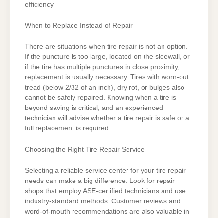
efficiency.
When to Replace Instead of Repair
There are situations when tire repair is not an option.
If the puncture is too large, located on the sidewall, or
if the tire has multiple punctures in close proximity,
replacement is usually necessary. Tires with worn-out
tread (below 2/32 of an inch), dry rot, or bulges also
cannot be safely repaired. Knowing when a tire is
beyond saving is critical, and an experienced
technician will advise whether a tire repair is safe or a
full replacement is required.
Choosing the Right Tire Repair Service
Selecting a reliable service center for your tire repair
needs can make a big difference. Look for repair
shops that employ ASE-certified technicians and use
industry-standard methods. Customer reviews and
word-of-mouth recommendations are also valuable in