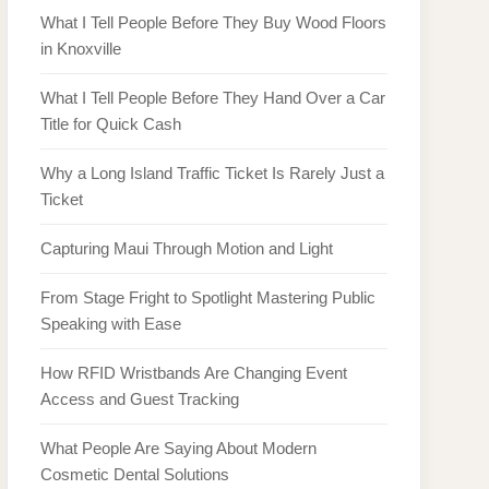
What I Tell People Before They Buy Wood Floors
in Knoxville
What I Tell People Before They Hand Over a Car
Title for Quick Cash
Why a Long Island Traffic Ticket Is Rarely Just a
Ticket
Capturing Maui Through Motion and Light
From Stage Fright to Spotlight Mastering Public
Speaking with Ease
How RFID Wristbands Are Changing Event
Access and Guest Tracking
What People Are Saying About Modern
Cosmetic Dental Solutions