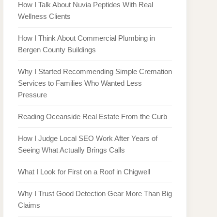
How I Talk About Nuvia Peptides With Real
Wellness Clients
How I Think About Commercial Plumbing in
Bergen County Buildings
Why I Started Recommending Simple Cremation
Services to Families Who Wanted Less
Pressure
Reading Oceanside Real Estate From the Curb
How I Judge Local SEO Work After Years of
Seeing What Actually Brings Calls
What I Look for First on a Roof in Chigwell
Why I Trust Good Detection Gear More Than Big
Claims