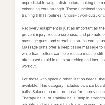
unpredictable weight distribution, making them e
enhancing core strength. These functional tools 
training (HIIT) routines, CrossFit workouts, or c
Recovery equipment is just as important as the 
prevent injury, reduce soreness, and promote o
massage guns, and stretching straps can be use
Massage guns offer a deep tissue massage to re
while foam rollers can help reduce muscle stiff
often used to aid in deep stretching and increas
workout.
For those with specific rehabilitation needs, the
available. This category includes balance boar
balls. Balance boards are great for improving coor
Therapy balls, or stability balls, help in stren
weights and resistance bands can be used for li