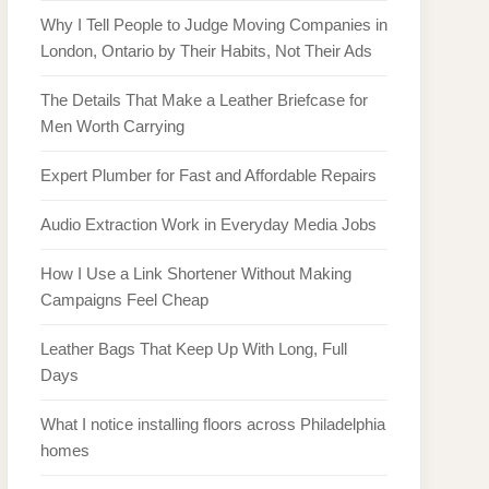
Why I Tell People to Judge Moving Companies in
London, Ontario by Their Habits, Not Their Ads
The Details That Make a Leather Briefcase for
Men Worth Carrying
Expert Plumber for Fast and Affordable Repairs
Audio Extraction Work in Everyday Media Jobs
How I Use a Link Shortener Without Making
Campaigns Feel Cheap
Leather Bags That Keep Up With Long, Full
Days
What I notice installing floors across Philadelphia
homes