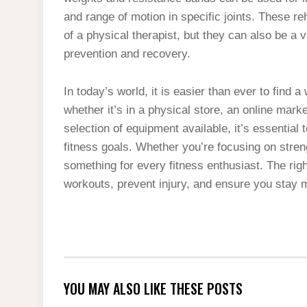
and range of motion in specific joints. These re
of a physical therapist, but they can also be a 
prevention and recovery.
In today’s world, it is easier than ever to find 
whether it’s in a physical store, an online mark
selection of equipment available, it’s essential 
fitness goals. Whether you’re focusing on strengt
something for every fitness enthusiast. The rig
workouts, prevent injury, and ensure you stay m
YOU MAY ALSO LIKE THESE POSTS