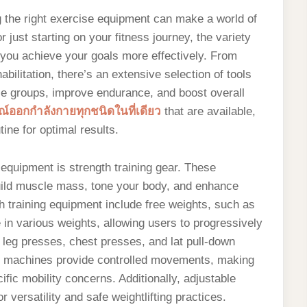
g the right exercise equipment can make a world of
 just starting on your fitness journey, the variety
 you achieve your goals more effectively. From
abilitation, there’s an extensive selection of tools
le groups, improve endurance, and boost overall
์ออกกำลังกายทุกชนิดในที่เดียว
that are available,
ine for optimal results.
equipment is strength training gear. These
uild muscle mass, tone your body, and enhance
h training equipment include free weights, such as
 in various weights, allowing users to progressively
 leg presses, chest presses, and lat pull-down
e machines provide controlled movements, making
ific mobility concerns. Additionally, adjustable
versatility and safe weightlifting practices.