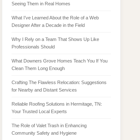
Seeing Them in Real Homes
What I’ve Learned About the Role of a Web
Designer After a Decade in the Field
Why I Rely on a Team That Shows Up Like
Professionals Should
What Downers Grove Homes Teach You If You
Clean Them Long Enough
Crafting The Flawless Relocation: Suggestions
for Nearby and Distant Services
Reliable Roofing Solutions in Hermitage, TN:
Your Trusted Local Experts
The Role of Valet Trash in Enhancing
Community Safety and Hygiene