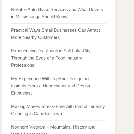
Reliable Auto Glass Services and What Drivers
in Mississauga Should Know
Practical Ways Small Businesses Can Attract
More Nearby Customers
Experiencing Tea Zaanti in Salt Lake City
Through the Eyes of a Food Industry
Professional
My Experience With TopShelfDesign.net:
Insights From a Homeowner and Design
Enthusiast
Making Moves Stress-Free with End of Tenancy
Cleaning in Camden Town
Northern Vietnam – Mountains, History and