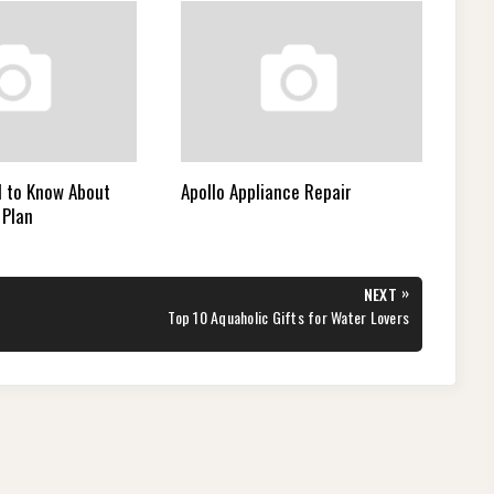
 to Know About
Apollo Appliance Repair
 Plan
»
NEXT
NEXT
Top 10 Aquaholic Gifts for Water Lovers
POST: