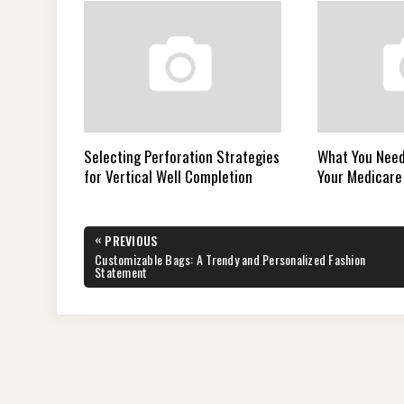
Selecting Perforation Strategies
What You Need
for Vertical Well Completion
Your Medicare
Post
«
PREVIOUS
navigation
PREVIOUS
Customizable Bags: A Trendy and Personalized Fashion
POST:
Statement