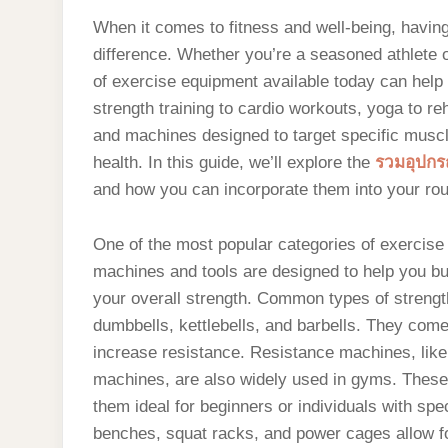
When it comes to fitness and well-being, havin
difference. Whether you’re a seasoned athlete or
of exercise equipment available today can help
strength training to cardio workouts, yoga to reh
and machines designed to target specific musc
health. In this guide, we’ll explore the
รวมอุปกรณ
and how you can incorporate them into your rout
One of the most popular categories of exercise 
machines and tools are designed to help you b
your overall strength. Common types of strengt
dumbbells, kettlebells, and barbells. They come
increase resistance. Resistance machines, like
machines, are also widely used in gyms. Thes
them ideal for beginners or individuals with spec
benches, squat racks, and power cages allow for 