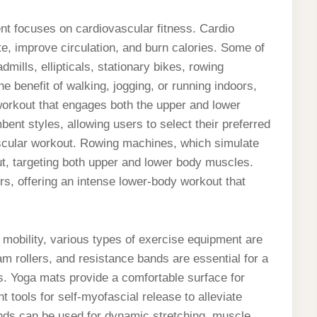
nt focuses on cardiovascular fitness. Cardio
e, improve circulation, and burn calories. Some of
mills, ellipticals, stationary bikes, rowing
he benefit of walking, jogging, or running indoors,
 workout that engages both the upper and lower
ent styles, allowing users to select their preferred
ovascular workout. Rowing machines, which simulate
ut, targeting both upper and lower body muscles.
rs, offering an intense lower-body workout that
nd mobility, various types of exercise equipment are
am rollers, and resistance bands are essential for a
es. Yoga mats provide a comfortable surface for
t tools for self-myofascial release to alleviate
ds can be used for dynamic stretching, muscle