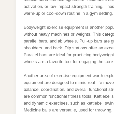
activation, or low-impact strength training. The
warm-up or cool-down routine in a gym setting.
Bodyweight exercise equipment is another popula
without heavy machines or weights. This categor
parallel bars, and ab wheels. Pull-up bars are g
shoulders, and back. Dip stations offer an excel
Parallel bars are ideal for practicing bodyweight
wheels are a favorite tool for engaging the cor
Another area of exercise equipment worth explor
equipment are designed to mimic real-life movem
balance, coordination, and overall functional st
are common functional fitness tools. Kettlebell
and dynamic exercises, such as kettlebell swin
Medicine balls are versatile, used for throwin