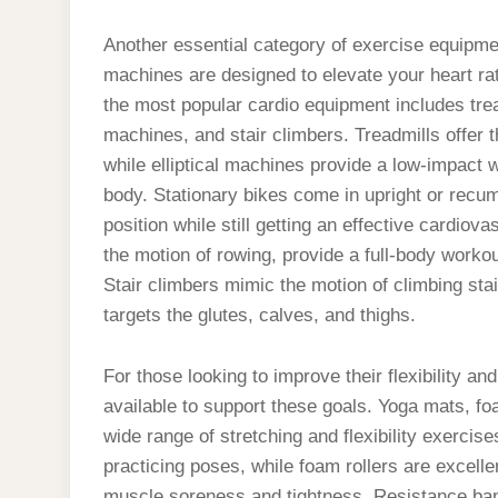
Another essential category of exercise equipme
machines are designed to elevate your heart rat
the most popular cardio equipment includes tread
machines, and stair climbers. Treadmills offer t
while elliptical machines provide a low-impact
body. Stationary bikes come in upright or recumb
position while still getting an effective cardi
the motion of rowing, provide a full-body worko
Stair climbers mimic the motion of climbing stai
targets the glutes, calves, and thighs.
For those looking to improve their flexibility a
available to support these goals. Yoga mats, fo
wide range of stretching and flexibility exercis
practicing poses, while foam rollers are excellen
muscle soreness and tightness. Resistance ban