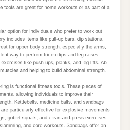
se tools are great for home workouts or as part of a
r option for individuals who prefer to work out
y includes items like pull-up bars, dip stations,
reat for upper body strength, especially the arms,
lent way to perform tricep dips and leg raises.
 exercises like push-ups, planks, and leg lifts. Ab
e muscles and helping to build abdominal strength.
ing is functional fitness tools. These pieces of
ents, allowing individuals to improve their
rength. Kettlebells, medicine balls, and sandbags
s are particularly effective for explosive movements
gs, goblet squats, and clean-and-press exercises.
g, slamming, and core workouts. Sandbags offer an