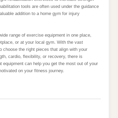
habilitation tools are often used under the guidance
valuable addition to a home gym for injury
a wide range of exercise equipment in one place,
etplace, or at your local gym. With the vast
to choose the right pieces that align with your
h, cardio, flexibility, or recovery, there is
ht equipment can help you get the most out of your
otivated on your fitness journey.