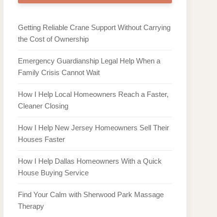
Getting Reliable Crane Support Without Carrying
the Cost of Ownership
Emergency Guardianship Legal Help When a
Family Crisis Cannot Wait
How I Help Local Homeowners Reach a Faster,
Cleaner Closing
How I Help New Jersey Homeowners Sell Their
Houses Faster
How I Help Dallas Homeowners With a Quick
House Buying Service
Find Your Calm with Sherwood Park Massage
Therapy