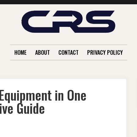
HOME
ABOUT
CONTACT
PRIVACY POLICY
 Equipment in One
ive Guide