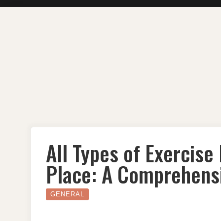
Skip
to
content
All Types of Exercise
Place: A Comprehens
GENERAL