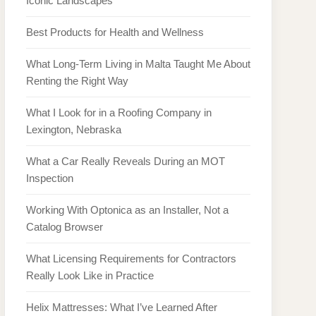
Iconic Landscapes
Best Products for Health and Wellness
What Long-Term Living in Malta Taught Me About
Renting the Right Way
What I Look for in a Roofing Company in
Lexington, Nebraska
What a Car Really Reveals During an MOT
Inspection
Working With Optonica as an Installer, Not a
Catalog Browser
What Licensing Requirements for Contractors
Really Look Like in Practice
Helix Mattresses: What I’ve Learned After