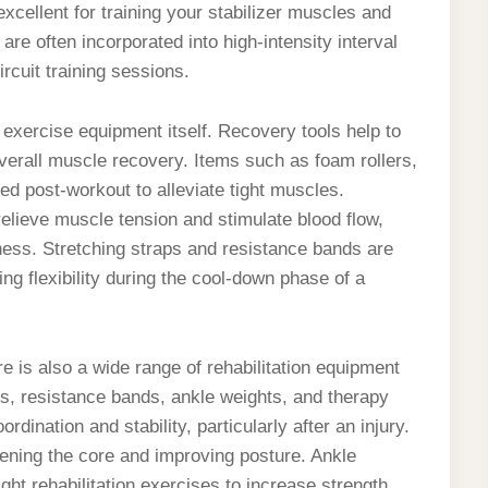
xcellent for training your stabilizer muscles and
are often incorporated into high-intensity interval
ircuit training sessions.
exercise equipment itself. Recovery tools help to
verall muscle recovery. Items such as foam rollers,
d post-workout to alleviate tight muscles.
lieve muscle tension and stimulate blood flow,
ness. Stretching straps and resistance bands are
ing flexibility during the cool-down phase of a
re is also a wide range of rehabilitation equipment
ds, resistance bands, ankle weights, and therapy
dination and stability, particularly after an injury.
gthening the core and improving posture. Ankle
ght rehabilitation exercises to increase strength