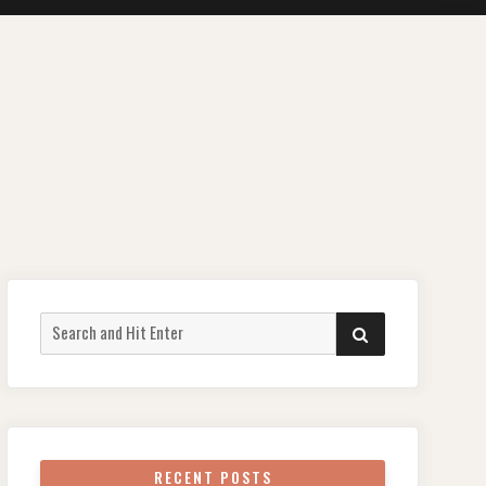
Search
SEARCH
for:
RECENT POSTS