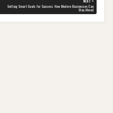
»
NEXT
NEXT
Setting Smart Goals for Success: How Modern Businesses Can
POST:
Stay Ahead