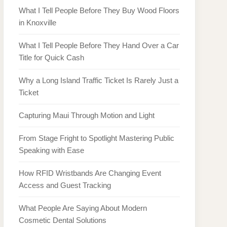
What I Tell People Before They Buy Wood Floors
in Knoxville
What I Tell People Before They Hand Over a Car
Title for Quick Cash
Why a Long Island Traffic Ticket Is Rarely Just a
Ticket
Capturing Maui Through Motion and Light
From Stage Fright to Spotlight Mastering Public
Speaking with Ease
How RFID Wristbands Are Changing Event
Access and Guest Tracking
What People Are Saying About Modern
Cosmetic Dental Solutions