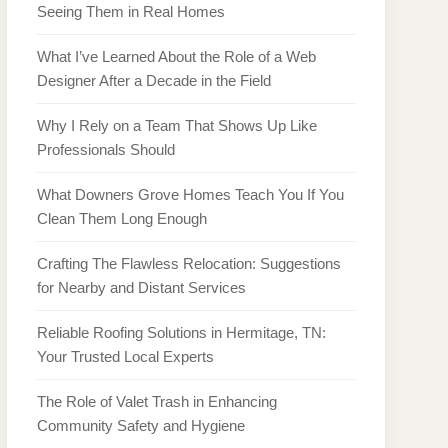
Seeing Them in Real Homes
What I’ve Learned About the Role of a Web
Designer After a Decade in the Field
Why I Rely on a Team That Shows Up Like
Professionals Should
What Downers Grove Homes Teach You If You
Clean Them Long Enough
Crafting The Flawless Relocation: Suggestions
for Nearby and Distant Services
Reliable Roofing Solutions in Hermitage, TN:
Your Trusted Local Experts
The Role of Valet Trash in Enhancing
Community Safety and Hygiene