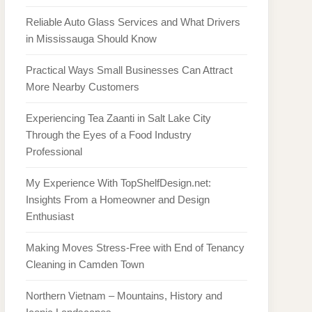
Reliable Auto Glass Services and What Drivers
in Mississauga Should Know
Practical Ways Small Businesses Can Attract
More Nearby Customers
Experiencing Tea Zaanti in Salt Lake City
Through the Eyes of a Food Industry
Professional
My Experience With TopShelfDesign.net:
Insights From a Homeowner and Design
Enthusiast
Making Moves Stress-Free with End of Tenancy
Cleaning in Camden Town
Northern Vietnam – Mountains, History and