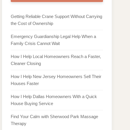
Getting Reliable Crane Support Without Carrying
the Cost of Ownership
Emergency Guardianship Legal Help When a
Family Crisis Cannot Wait
How I Help Local Homeowners Reach a Faster,
Cleaner Closing
How I Help New Jersey Homeowners Sell Their
Houses Faster
How I Help Dallas Homeowners With a Quick
House Buying Service
Find Your Calm with Sherwood Park Massage
Therapy