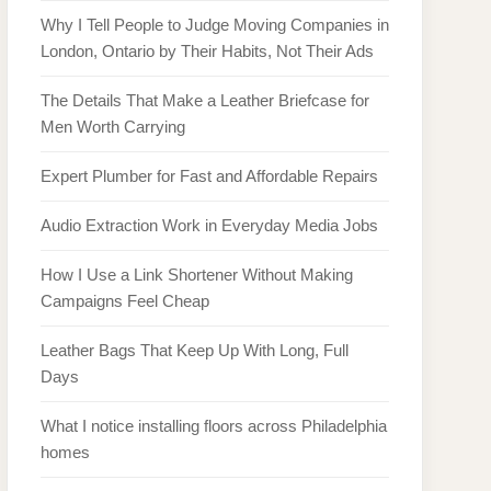
Why I Tell People to Judge Moving Companies in
London, Ontario by Their Habits, Not Their Ads
The Details That Make a Leather Briefcase for
Men Worth Carrying
Expert Plumber for Fast and Affordable Repairs
Audio Extraction Work in Everyday Media Jobs
How I Use a Link Shortener Without Making
Campaigns Feel Cheap
Leather Bags That Keep Up With Long, Full
Days
What I notice installing floors across Philadelphia
homes