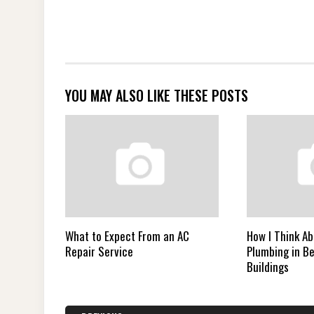
YOU MAY ALSO LIKE THESE POSTS
What to Expect From an AC
How I Think A
Repair Service
Plumbing in B
Buildings