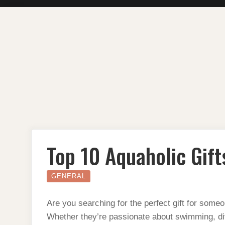
Skip
to
content
Top 10 Aquaholic Gift
GENERAL
Are you searching for the perfect gift for som
Whether they’re passionate about swimming, div