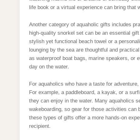
life book or a virtual experience can bring that 
Another category of aquaholic gifts includes pra
high-quality snorkel set can be an essential gif
stylish yet functional beach towel or a personal
lounging by the sea are thoughtful and practica
as waterproof boat bags, marine speakers, or e
day on the water.
For aquaholics who have a taste for adventure, a
For example, a paddleboard, a kayak, or a surfi
they can enjoy in the water. Many aquaholics see
wakeboarding, so gear for those activities can 
these types of gifts offer a more hands-on expe
recipient.