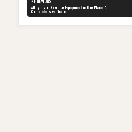
Post
«
PREVIOUS
navigation
PREVIOUS
All Types of Exercise Equipment in One Place: A
POST:
Comprehensive Guide