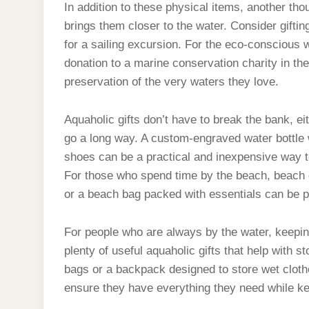
In addition to these physical items, another tho
brings them closer to the water. Consider giftin
for a sailing excursion. For the eco-conscious 
donation to a marine conservation charity in th
preservation of the very waters they love.
Aquaholic gifts don’t have to break the bank, ei
go a long way. A custom-engraved water bottle w
shoes can be a practical and inexpensive way to
For those who spend time by the beach, beach g
or a beach bag packed with essentials can be p
For people who are always by the water, keeping
plenty of useful aquaholic gifts that help with 
bags or a backpack designed to store wet cloth
ensure they have everything they need while kee