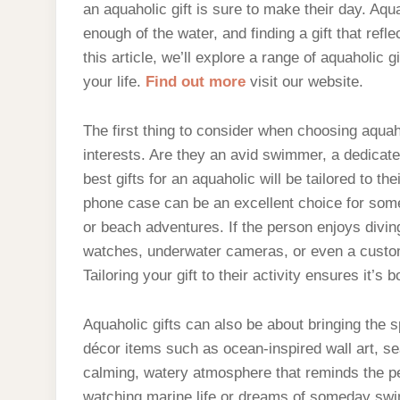
an aquaholic gift is sure to make their day. Aq
enough of the water, and finding a gift that refle
this article, we’ll explore a range of aquaholic g
your life.
Find out more
visit our website.
The first thing to consider when choosing aquaho
interests. Are they an avid swimmer, a dedicat
best gifts for an aquaholic will be tailored to t
phone case can be an excellent choice for some
or beach adventures. If the person enjoys divin
watches, underwater cameras, or even a custom
Tailoring your gift to their activity ensures it’s 
Aquaholic gifts can also be about bringing the 
décor items such as ocean-inspired wall art, s
calming, watery atmosphere that reminds the per
watching marine life or dreams of someday swim