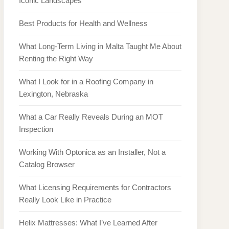
Iconic Landscapes
Best Products for Health and Wellness
What Long-Term Living in Malta Taught Me About
Renting the Right Way
What I Look for in a Roofing Company in
Lexington, Nebraska
What a Car Really Reveals During an MOT
Inspection
Working With Optonica as an Installer, Not a
Catalog Browser
What Licensing Requirements for Contractors
Really Look Like in Practice
Helix Mattresses: What I’ve Learned After