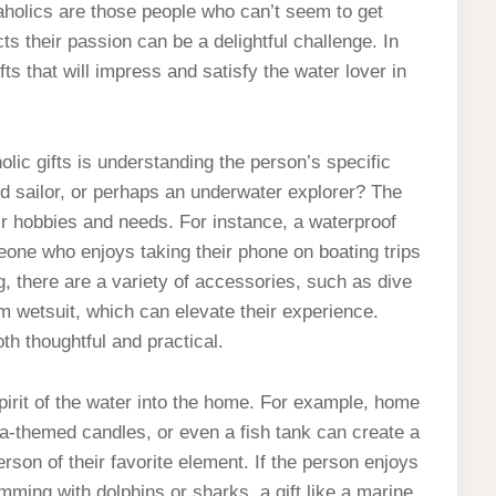
uaholics are those people who can’t seem to get
cts their passion can be a delightful challenge. In
ifts that will impress and satisfy the water lover in
lic gifts is understanding the person’s specific
ed sailor, or perhaps an underwater explorer? The
heir hobbies and needs. For instance, a waterproof
one who enjoys taking their phone on boating trips
g, there are a variety of accessories, such as dive
 wetsuit, which can elevate their experience.
both thoughtful and practical.
spirit of the water into the home. For example, home
ea-themed candles, or even a fish tank can create a
son of their favorite element. If the person enjoys
ming with dolphins or sharks, a gift like a marine