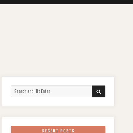
Search
SEARCH
for:
RECENT POSTS