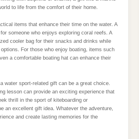
world to life from the comfort of their home.
ctical items that enhance their time on the water. A
t for someone who enjoys exploring coral reefs. A
ized cooler bag for their snacks and drinks while
l options. For those who enjoy boating, items such
ven a comfortable boating hat can enhance their
 water sport-related gift can be a great choice.
ng lesson can provide an exciting experience that
k thrill in the sport of kiteboarding or
be an excellent gift idea. Whatever the adventure,
rience and create lasting memories for the