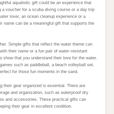
ughtful aquaholic gift could be an experience that
g a voucher for a scuba diving course or a day trip
water lover, an ocean cleanup experience or a
eir name can be a meaningful gift that supports the
ther. Simple gifts that reflect the water theme can
ith their name or a fun pair of water-resistant
 show that you understand their love for the water.
ames such as paddleball, a beach volleyball set,
erfect for those fun moments in the sand.
 their gear organized is essential. There are
storage and organization, such as waterproof dry
es and accessories. These practical gifts can
ping their gear in excellent condition.