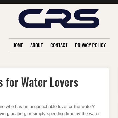
HOME
ABOUT
CONTACT
PRIVACY POLICY
s for Water Lovers
eone who has an unquenchable love for the water?
ing, boating, or simply spending time by the water,