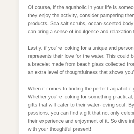
Of course, if the aquaholic in your life is som
they enjoy the activity, consider pampering th
products. Sea salt scrubs, ocean-scented body l
can bring a sense of indulgence and relaxation th
Lastly, if you’re looking for a unique and perso
represents their love for the water. This could 
a bracelet made from beach glass collected from
an extra level of thoughtfulness that shows you’
When it comes to finding the perfect aquaholic g
Whether you’re looking for something practical, 
gifts that will cater to their water-loving soul. 
passions, you can find a gift that not only cele
their experience and enjoyment of it. So dive in
with your thoughtful present!