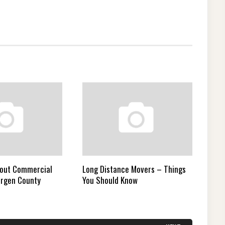
bout Commercial
Long Distance Movers – Things
ergen County
You Should Know