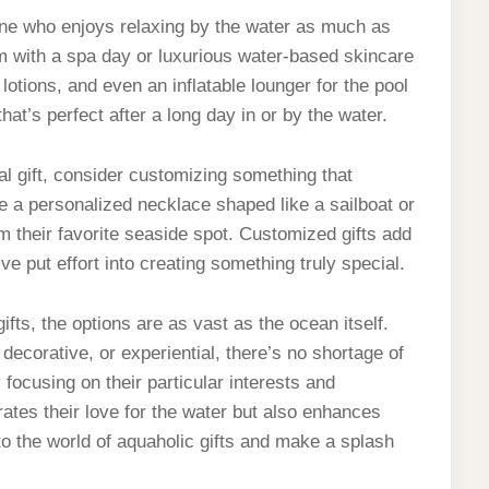
eone who enjoys relaxing by the water as much as
em with a spa day or luxurious water-based skincare
otions, and even an inflatable lounger for the pool
at’s perfect after a long day in or by the water.
nal gift, consider customizing something that
be a personalized necklace shaped like a sailboat or
 their favorite seaside spot. Customized gifts add
ve put effort into creating something truly special.
ifts, the options are as vast as the ocean itself.
decorative, or experiential, there’s no shortage of
By focusing on their particular interests and
brates their love for the water but also enhances
to the world of aquaholic gifts and make a splash