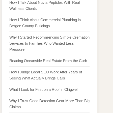
How I Talk About Nuvia Peptides With Real
Wellness Clients
How I Think About Commercial Plumbing in
Bergen County Buildings
Why I Started Recommending Simple Cremation
Services to Families Who Wanted Less
Pressure
Reading Oceanside Real Estate From the Curb
How I Judge Local SEO Work After Years of
Seeing What Actually Brings Calls
What I Look for First on a Roof in Chigwell
Why I Trust Good Detection Gear More Than Big
Claims