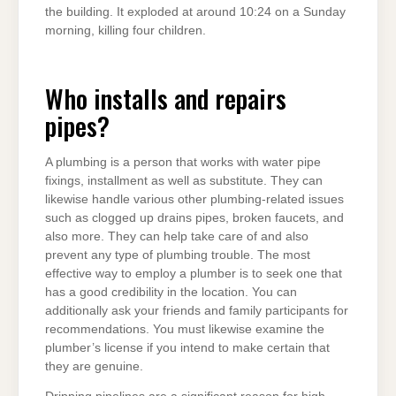
the building. It exploded at around 10:24 on a Sunday
morning, killing four children.
Who installs and repairs
pipes?
A plumbing is a person that works with water pipe
fixings, installment as well as substitute. They can
likewise handle various other plumbing-related issues
such as clogged up drains pipes, broken faucets, and
also more. They can help take care of and also
prevent any type of plumbing trouble. The most
effective way to employ a plumber is to seek one that
has a good credibility in the location. You can
additionally ask your friends and family participants for
recommendations. You must likewise examine the
plumber’s license if you intend to make certain that
they are genuine.