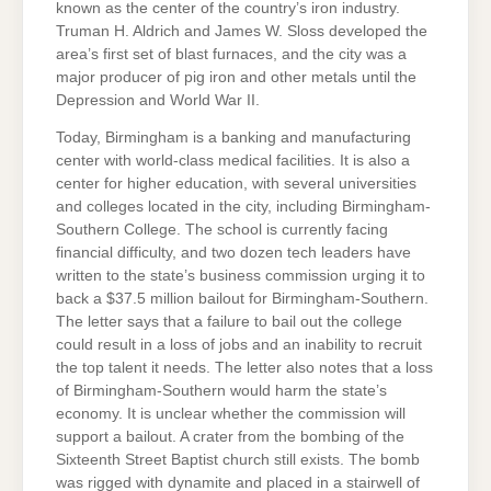
known as the center of the country’s iron industry.
Truman H. Aldrich and James W. Sloss developed the
area’s first set of blast furnaces, and the city was a
major producer of pig iron and other metals until the
Depression and World War II.
Today, Birmingham is a banking and manufacturing
center with world-class medical facilities. It is also a
center for higher education, with several universities
and colleges located in the city, including Birmingham-
Southern College. The school is currently facing
financial difficulty, and two dozen tech leaders have
written to the state’s business commission urging it to
back a $37.5 million bailout for Birmingham-Southern.
The letter says that a failure to bail out the college
could result in a loss of jobs and an inability to recruit
the top talent it needs. The letter also notes that a loss
of Birmingham-Southern would harm the state’s
economy. It is unclear whether the commission will
support a bailout. A crater from the bombing of the
Sixteenth Street Baptist church still exists. The bomb
was rigged with dynamite and placed in a stairwell of