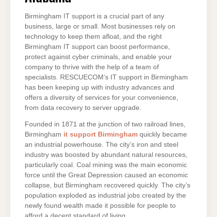
Birmingham IT support is a crucial part of any
business, large or small. Most businesses rely on
technology to keep them afloat, and the right
Birmingham IT support can boost performance,
protect against cyber criminals, and enable your
company to thrive with the help of a team of
specialists. RESCUECOM’s IT support in Birmingham
has been keeping up with industry advances and
offers a diversity of services for your convenience,
from data recovery to server upgrade.
Founded in 1871 at the junction of two railroad lines,
Birmingham
it support Birmingham
quickly became
an industrial powerhouse. The city’s iron and steel
industry was boosted by abundant natural resources,
particularly coal. Coal mining was the main economic
force until the Great Depression caused an economic
collapse, but Birmingham recovered quickly. The city’s
population exploded as industrial jobs created by the
newly found wealth made it possible for people to
afford a decent standard of living.