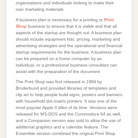
organizations and individuals looking to make their
own marketing materials.
A business plan is necessary for a printing or
Print
Shop
business to ensure that it is viable and that all
aspects of the startup are thought out. A business plan
should include equipment lists, pricing, marketing and
advertising strategies and the operational and financial
startup requirements for the business. A business plan
can be prepared on a home computer by an
individual, or a professional business consultant can
assist with the preparation of the document.
The Print Shop was first released in 1984 by
Broderbund and provided libraries of templates and
clip art to help people build signs, posters and banners
with household dot-matrix printers. It was one of the
most popular Apple II titles of its time. Versions were
released for MS-DOS and the Commodore 64 as well,
and a Companion version was sold to allow the use of
additional graphics and a calendar feature. The
Ensemble version combined the original Print Shop