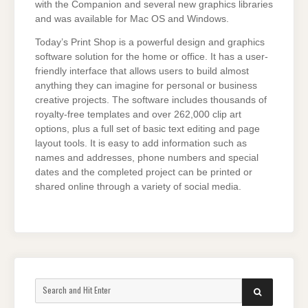
with the Companion and several new graphics libraries
and was available for Mac OS and Windows.
Today’s Print Shop is a powerful design and graphics
software solution for the home or office. It has a user-
friendly interface that allows users to build almost
anything they can imagine for personal or business
creative projects. The software includes thousands of
royalty-free templates and over 262,000 clip art
options, plus a full set of basic text editing and page
layout tools. It is easy to add information such as
names and addresses, phone numbers and special
dates and the completed project can be printed or
shared online through a variety of social media.
Search
SEARCH
for: