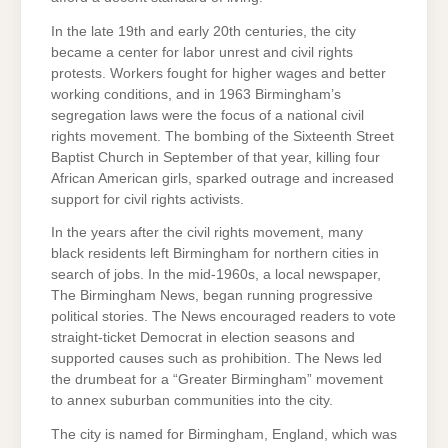
In the late 19th and early 20th centuries, the city
became a center for labor unrest and civil rights
protests. Workers fought for higher wages and better
working conditions, and in 1963 Birmingham’s
segregation laws were the focus of a national civil
rights movement. The bombing of the Sixteenth Street
Baptist Church in September of that year, killing four
African American girls, sparked outrage and increased
support for civil rights activists.
In the years after the civil rights movement, many
black residents left Birmingham for northern cities in
search of jobs. In the mid-1960s, a local newspaper,
The Birmingham News, began running progressive
political stories. The News encouraged readers to vote
straight-ticket Democrat in election seasons and
supported causes such as prohibition. The News led
the drumbeat for a “Greater Birmingham” movement
to annex suburban communities into the city.
The city is named for Birmingham, England, which was