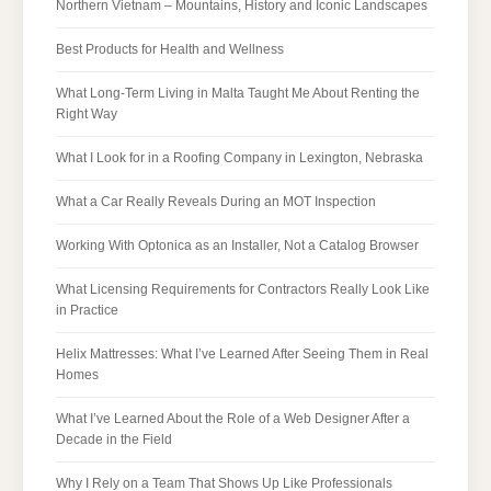
Northern Vietnam – Mountains, History and Iconic Landscapes
Best Products for Health and Wellness
What Long-Term Living in Malta Taught Me About Renting the
Right Way
What I Look for in a Roofing Company in Lexington, Nebraska
What a Car Really Reveals During an MOT Inspection
Working With Optonica as an Installer, Not a Catalog Browser
What Licensing Requirements for Contractors Really Look Like
in Practice
Helix Mattresses: What I’ve Learned After Seeing Them in Real
Homes
What I’ve Learned About the Role of a Web Designer After a
Decade in the Field
Why I Rely on a Team That Shows Up Like Professionals