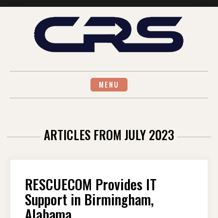
Skip
to
content
MENU
ARTICLES FROM JULY 2023
RESCUECOM Provides IT
Support in Birmingham,
Alabama