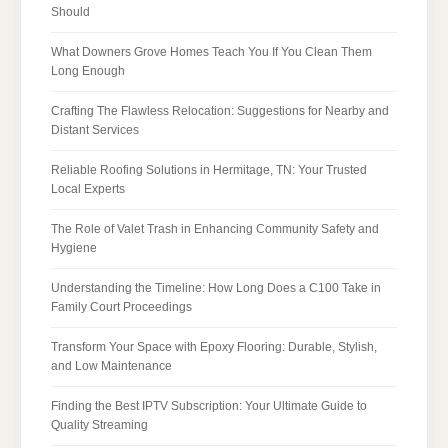
Should
What Downers Grove Homes Teach You If You Clean Them
Long Enough
Crafting The Flawless Relocation: Suggestions for Nearby and
Distant Services
Reliable Roofing Solutions in Hermitage, TN: Your Trusted
Local Experts
The Role of Valet Trash in Enhancing Community Safety and
Hygiene
Understanding the Timeline: How Long Does a C100 Take in
Family Court Proceedings
Transform Your Space with Epoxy Flooring: Durable, Stylish,
and Low Maintenance
Finding the Best IPTV Subscription: Your Ultimate Guide to
Quality Streaming