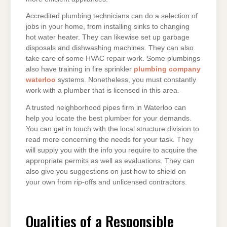
Accredited plumbing technicians can do a selection of
jobs in your home, from installing sinks to changing
hot water heater. They can likewise set up garbage
disposals and dishwashing machines. They can also
take care of some HVAC repair work. Some plumbings
also have training in fire sprinkler
plumbing company
waterloo
systems. Nonetheless, you must constantly
work with a plumber that is licensed in this area.
A trusted neighborhood pipes firm in Waterloo can
help you locate the best plumber for your demands.
You can get in touch with the local structure division to
read more concerning the needs for your task. They
will supply you with the info you require to acquire the
appropriate permits as well as evaluations. They can
also give you suggestions on just how to shield on
your own from rip-offs and unlicensed contractors.
Qualities of a Responsible