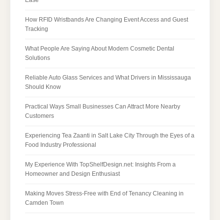
How RFID Wristbands Are Changing Event Access and Guest
Tracking
What People Are Saying About Modern Cosmetic Dental
Solutions
Reliable Auto Glass Services and What Drivers in Mississauga
Should Know
Practical Ways Small Businesses Can Attract More Nearby
Customers
Experiencing Tea Zaanti in Salt Lake City Through the Eyes of a
Food Industry Professional
My Experience With TopShelfDesign.net: Insights From a
Homeowner and Design Enthusiast
Making Moves Stress-Free with End of Tenancy Cleaning in
Camden Town