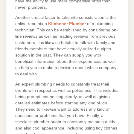
have the ability to use more competitive rates than
newer plumbers.
Another crucial factor to take into consideration is the
online reputation
Kitchener Plumber
of a plumbing
technician. This can be established by considering on-
line reviews as well as reading reviews from previous
customers. It is likewise helpful to talk with family and
friends members that have actually utilized a pipes
solution in the past. They can supply you with
beneficial information about their experiences as well
as help you to make a decision about which company
to deal with.
An expert plumbing needs to constantly treat their
clients with respect as well as politeness. This includes
being prompt, connecting clearly, as well as giving
detailed estimates before starting any kind of job.
They need to likewise want to address any kind of
questions or problems that you have. Finally, a
specialist plumber ought to constantly maintain a tidy
and also cool appearance, including using tidy clothes