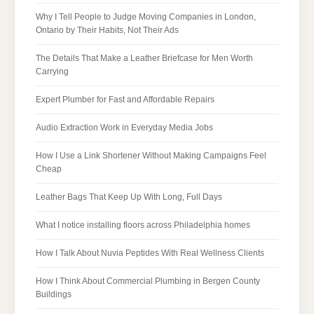
Why I Tell People to Judge Moving Companies in London,
Ontario by Their Habits, Not Their Ads
The Details That Make a Leather Briefcase for Men Worth
Carrying
Expert Plumber for Fast and Affordable Repairs
Audio Extraction Work in Everyday Media Jobs
How I Use a Link Shortener Without Making Campaigns Feel
Cheap
Leather Bags That Keep Up With Long, Full Days
What I notice installing floors across Philadelphia homes
How I Talk About Nuvia Peptides With Real Wellness Clients
How I Think About Commercial Plumbing in Bergen County
Buildings