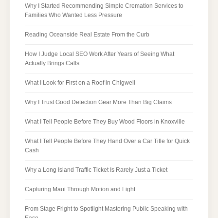
Why I Started Recommending Simple Cremation Services to
Families Who Wanted Less Pressure
Reading Oceanside Real Estate From the Curb
How I Judge Local SEO Work After Years of Seeing What
Actually Brings Calls
What I Look for First on a Roof in Chigwell
Why I Trust Good Detection Gear More Than Big Claims
What I Tell People Before They Buy Wood Floors in Knoxville
What I Tell People Before They Hand Over a Car Title for Quick
Cash
Why a Long Island Traffic Ticket Is Rarely Just a Ticket
Capturing Maui Through Motion and Light
From Stage Fright to Spotlight Mastering Public Speaking with
Ease