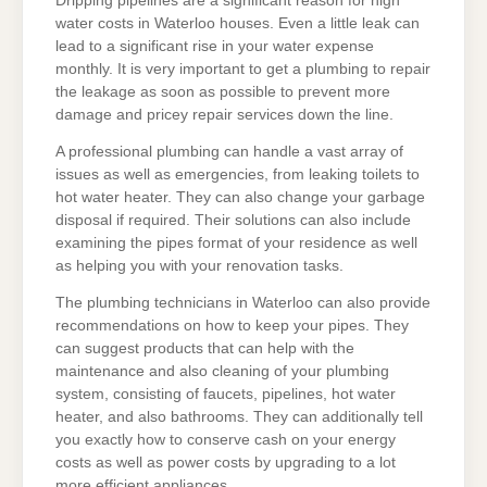
Dripping pipelines are a significant reason for high
water costs in Waterloo houses. Even a little leak can
lead to a significant rise in your water expense
monthly. It is very important to get a plumbing to repair
the leakage as soon as possible to prevent more
damage and pricey repair services down the line.
A professional plumbing can handle a vast array of
issues as well as emergencies, from leaking toilets to
hot water heater. They can also change your garbage
disposal if required. Their solutions can also include
examining the pipes format of your residence as well
as helping you with your renovation tasks.
The plumbing technicians in Waterloo can also provide
recommendations on how to keep your pipes. They
can suggest products that can help with the
maintenance and also cleaning of your plumbing
system, consisting of faucets, pipelines, hot water
heater, and also bathrooms. They can additionally tell
you exactly how to conserve cash on your energy
costs as well as power costs by upgrading to a lot
more efficient appliances.