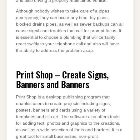
and also driving a properly maintained vehicle.
Although nobody wishes to take care of a pipes
emergency, they can occur any time. Icy pipes,
blocked drains pipes, as well as sewer backups can all
cause significant troubles that call for prompt focus. It
is essential to choose a plumbing that will certainly
react swiftly to your telephone call and also will have
the ability to address the problem asap.
Print Shop – Create Signs,
Banners and Banners
Print Shop is a desktop publishing program that
enables users to create projects including signs,
posters, banners and cards using a variety of
templates and clip art. The software also offers tools
for adding text, photos and graphics to the creations,
as well as a wide selection of fonts and borders. It is a
great tool for small businesses, non-profit