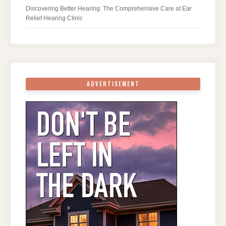
Discovering Better Hearing: The Comprehensive Care at Ear
Relief Hearing Clinic
ADVERTISEMENT