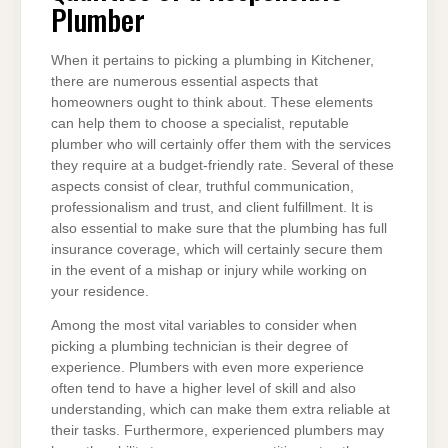
Plumber
When it pertains to picking a plumbing in Kitchener,
there are numerous essential aspects that
homeowners ought to think about. These elements
can help them to choose a specialist, reputable
plumber who will certainly offer them with the services
they require at a budget-friendly rate. Several of these
aspects consist of clear, truthful communication,
professionalism and trust, and client fulfillment. It is
also essential to make sure that the plumbing has full
insurance coverage, which will certainly secure them
in the event of a mishap or injury while working on
your residence.
Among the most vital variables to consider when
picking a plumbing technician is their degree of
experience. Plumbers with even more experience
often tend to have a higher level of skill and also
understanding, which can make them extra reliable at
their tasks. Furthermore, experienced plumbers may