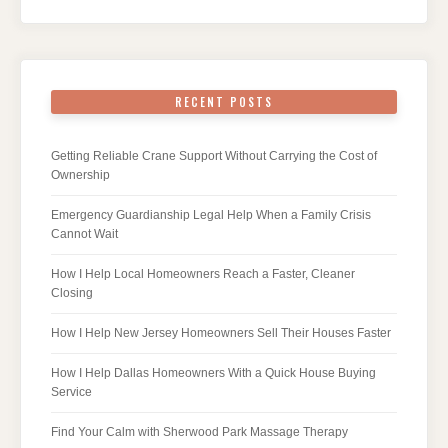
RECENT POSTS
Getting Reliable Crane Support Without Carrying the Cost of
Ownership
Emergency Guardianship Legal Help When a Family Crisis
Cannot Wait
How I Help Local Homeowners Reach a Faster, Cleaner
Closing
How I Help New Jersey Homeowners Sell Their Houses Faster
How I Help Dallas Homeowners With a Quick House Buying
Service
Find Your Calm with Sherwood Park Massage Therapy