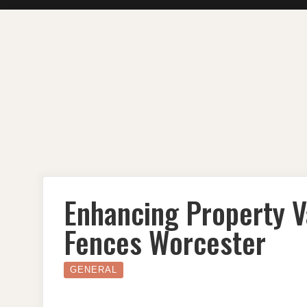
Skip
to
content
Enhancing Property V
Fences Worcester
GENERAL