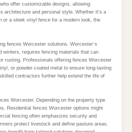
ho offer customizable designs, allowing
 architecture and personal style. Whether it’s a
 or a sleek vinyl fence for a modern look, the
ting fences Worcester solutions. Worcester’s
 winters, requires fencing materials that can
or rusting. Professionals offering fences Worcester
inyl, or powder-coated metal to ensure long-lasting
illed contractors further help extend the life of
fences Worcester. Depending on the property type
ns. Residential fences Worcester options might
rcial fencing often emphasizes security and
armers protect livestock and define pasture areas.
rs benefit from tailored solutions designed