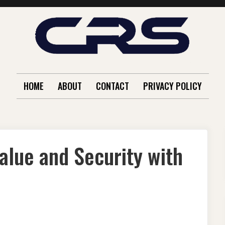
HOME
ABOUT
CONTACT
PRIVACY POLICY
alue and Security with