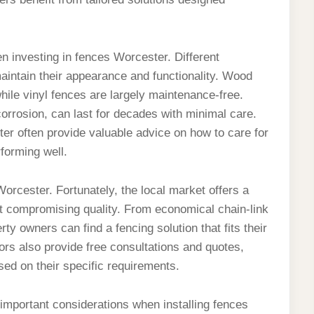
n investing in fences Worcester. Different
maintain their appearance and functionality. Wood
hile vinyl fences are largely maintenance-free.
corrosion, can last for decades with minimal care.
er often provide valuable advice on how to care for
forming well.
rcester. Fortunately, the local market offers a
out compromising quality. From economical chain-link
 owners can find a fencing solution that fits their
ors also provide free consultations and quotes,
ed on their specific requirements.
mportant considerations when installing fences