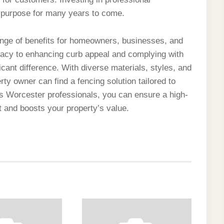
ts purpose for many years to come.
ange of benefits for homeowners, businesses, and
vacy to enhancing curb appeal and complying with
icant difference. With diverse materials, styles, and
rty owner can find a fencing solution tailored to
s Worcester professionals, you can ensure a high-
nt and boosts your property’s value.