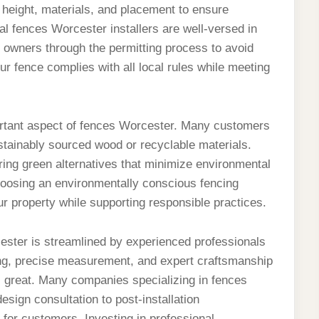
height, materials, and placement to ensure
l fences Worcester installers are well-versed in
 owners through the permitting process to avoid
ur fence complies with all local rules while meeting
portant aspect of fences Worcester. Many customers
ustainably sourced wood or recyclable materials.
ing green alternatives that minimize environmental
 Choosing an environmentally conscious fencing
ur property while supporting responsible practices.
rcester is streamlined by experienced professionals
ing, precise measurement, and expert craftsmanship
s great. Many companies specializing in fences
sign consultation to post-installation
for customers. Investing in professional