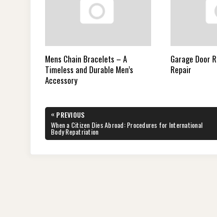
Mens Chain Bracelets – A
Garage Door 
Timeless and Durable Men’s
Repair
Accessory
Post
«
PREVIOUS
navigation
PREVIOUS
When a Citizen Dies Abroad: Procedures for International
POST:
Body Repatriation