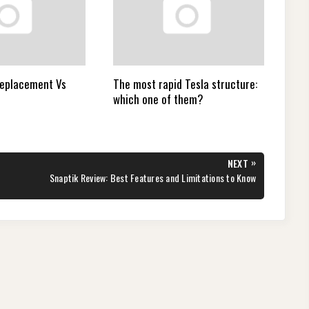
Replacement Vs
The most rapid Tesla structure:
which one of them?
»
NEXT
NEXT
Snaptik Review: Best Features and Limitations to Know
POST: