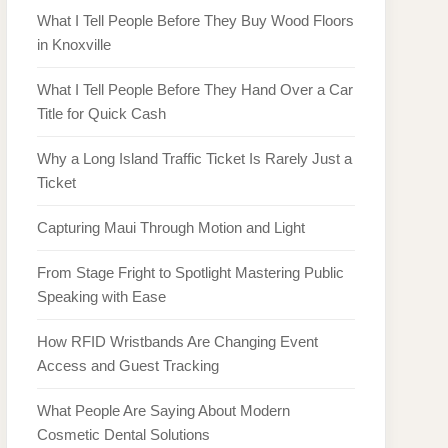
What I Tell People Before They Buy Wood Floors
in Knoxville
What I Tell People Before They Hand Over a Car
Title for Quick Cash
Why a Long Island Traffic Ticket Is Rarely Just a
Ticket
Capturing Maui Through Motion and Light
From Stage Fright to Spotlight Mastering Public
Speaking with Ease
How RFID Wristbands Are Changing Event
Access and Guest Tracking
What People Are Saying About Modern
Cosmetic Dental Solutions