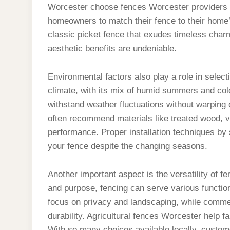
Worcester choose fences Worcester providers w
homeowners to match their fence to their home’s
classic picket fence that exudes timeless charm
aesthetic benefits are undeniable.
Environmental factors also play a role in selec
climate, with its mix of humid summers and cold
withstand weather fluctuations without warping 
often recommend materials like treated wood, v
performance. Proper installation techniques by sk
your fence despite the changing seasons.
Another important aspect is the versatility of 
and purpose, fencing can serve various functio
focus on privacy and landscaping, while comme
durability. Agricultural fences Worcester help f
With so many choices available locally, custome