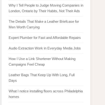
Why I Tell People to Judge Moving Companies in
London, Ontario by Their Habits, Not Their Ads
The Details That Make a Leather Briefcase for
Men Worth Carrying
Expert Plumber for Fast and Affordable Repairs
Audio Extraction Work in Everyday Media Jobs
How I Use a Link Shortener Without Making
Campaigns Feel Cheap
Leather Bags That Keep Up With Long, Full
Days
What I notice installing floors across Philadelphia
homes