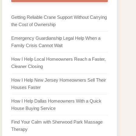
Getting Reliable Crane Support Without Carrying
the Cost of Ownership
Emergency Guardianship Legal Help When a
Family Crisis Cannot Wait
How I Help Local Homeowners Reach a Faster,
Cleaner Closing
How I Help New Jersey Homeowners Sell Their
Houses Faster
How I Help Dallas Homeowners With a Quick
House Buying Service
Find Your Calm with Sherwood Park Massage
Therapy