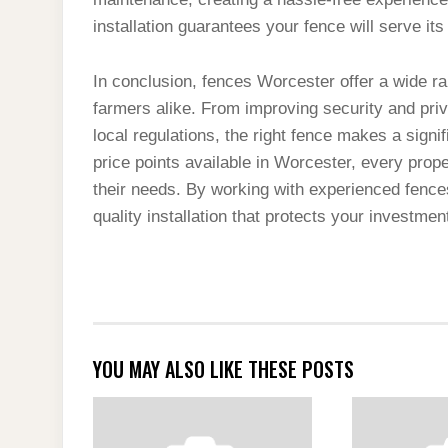
installation guarantees your fence will serve i
In conclusion, fences Worcester offer a wide r
farmers alike. From improving security and pri
local regulations, the right fence makes a signif
price points available in Worcester, every prope
their needs. By working with experienced fence
quality installation that protects your investme
YOU MAY ALSO LIKE THESE POSTS