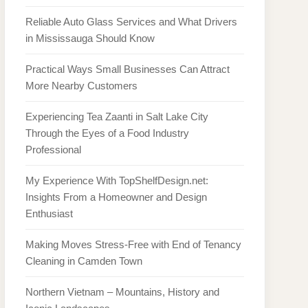
Reliable Auto Glass Services and What Drivers
in Mississauga Should Know
Practical Ways Small Businesses Can Attract
More Nearby Customers
Experiencing Tea Zaanti in Salt Lake City
Through the Eyes of a Food Industry
Professional
My Experience With TopShelfDesign.net:
Insights From a Homeowner and Design
Enthusiast
Making Moves Stress-Free with End of Tenancy
Cleaning in Camden Town
Northern Vietnam – Mountains, History and