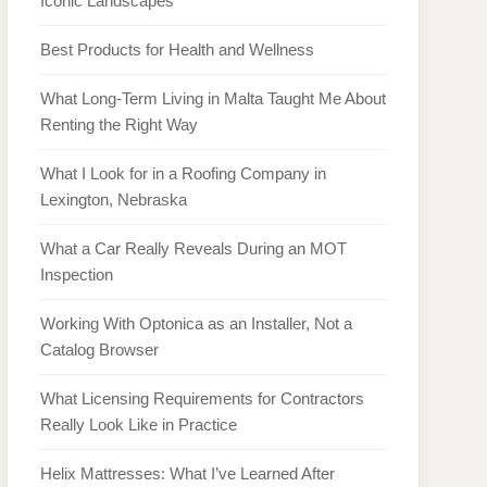
Iconic Landscapes
Best Products for Health and Wellness
What Long-Term Living in Malta Taught Me About
Renting the Right Way
What I Look for in a Roofing Company in
Lexington, Nebraska
What a Car Really Reveals During an MOT
Inspection
Working With Optonica as an Installer, Not a
Catalog Browser
What Licensing Requirements for Contractors
Really Look Like in Practice
Helix Mattresses: What I’ve Learned After