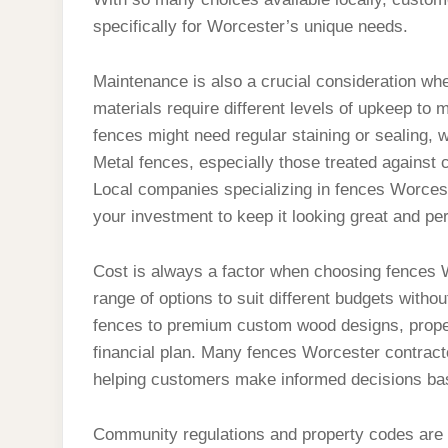
specifically for Worcester’s unique needs.
Maintenance is also a crucial consideration whe
materials require different levels of upkeep to 
fences might need regular staining or sealing, w
Metal fences, especially those treated against 
Local companies specializing in fences Worcest
your investment to keep it looking great and per
Cost is always a factor when choosing fences Wo
range of options to suit different budgets with
fences to premium custom wood designs, property
financial plan. Many fences Worcester contract
helping customers make informed decisions bas
Community regulations and property codes are i