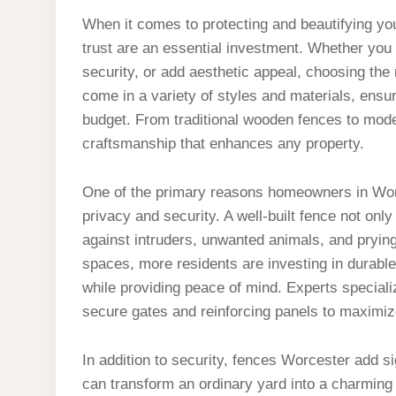
When it comes to protecting and beautifying y
trust are an essential investment. Whether you
security, or add aesthetic appeal, choosing the 
come in a variety of styles and materials, ensur
budget. From traditional wooden fences to moder
craftsmanship that enhances any property.
One of the primary reasons homeowners in Worc
privacy and security. A well-built fence not onl
against intruders, unwanted animals, and prying
spaces, more residents are investing in durable 
while providing peace of mind. Experts specializ
secure gates and reinforcing panels to maximiz
In addition to security, fences Worcester add si
can transform an ordinary yard into a charming