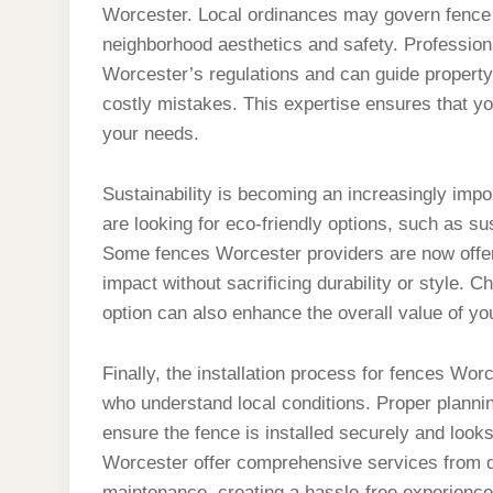
Worcester. Local ordinances may govern fence 
neighborhood aesthetics and safety. Professiona
Worcester’s regulations and can guide property
costly mistakes. This expertise ensures that yo
your needs.
Sustainability is becoming an increasingly im
are looking for eco-friendly options, such as s
Some fences Worcester providers are now offer
impact without sacrificing durability or style.
option can also enhance the overall value of yo
Finally, the installation process for fences Wo
who understand local conditions. Proper plann
ensure the fence is installed securely and look
Worcester offer comprehensive services from de
maintenance, creating a hassle-free experience 