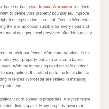
our home or business,
fences Worcester
residents
 want to define your property boundaries, improve
right fencing solution is critical. Fences Worcester
ing there is an option suitable for every need and
n metal designs, local providers offer high-quality
ester seek out fences Worcester services is for
y marks your property but also acts as a barrier
 eyes. With the increasing need for safe outdoor
fencing options that stand up to the local climate
ing in fences Worcester are skilled in installing
e protection.
gnificant curb appeal to properties. A stylish fence
 outdoor living space. Many property owners in