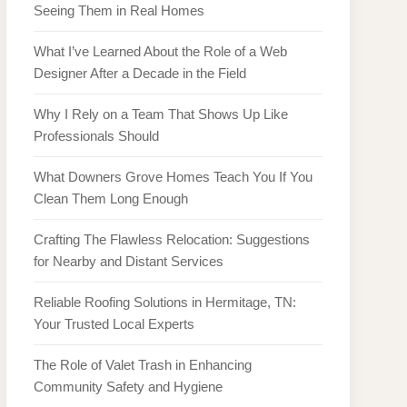
Seeing Them in Real Homes
What I’ve Learned About the Role of a Web
Designer After a Decade in the Field
Why I Rely on a Team That Shows Up Like
Professionals Should
What Downers Grove Homes Teach You If You
Clean Them Long Enough
Crafting The Flawless Relocation: Suggestions
for Nearby and Distant Services
Reliable Roofing Solutions in Hermitage, TN:
Your Trusted Local Experts
The Role of Valet Trash in Enhancing
Community Safety and Hygiene