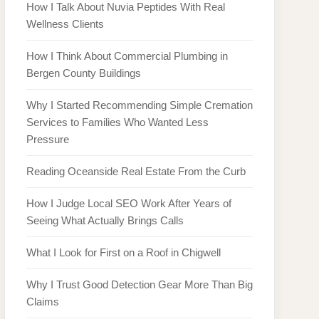
How I Talk About Nuvia Peptides With Real
Wellness Clients
How I Think About Commercial Plumbing in
Bergen County Buildings
Why I Started Recommending Simple Cremation
Services to Families Who Wanted Less
Pressure
Reading Oceanside Real Estate From the Curb
How I Judge Local SEO Work After Years of
Seeing What Actually Brings Calls
What I Look for First on a Roof in Chigwell
Why I Trust Good Detection Gear More Than Big
Claims