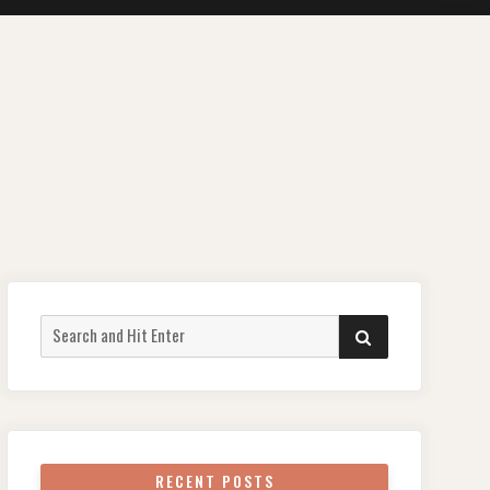
Search
SEARCH
for:
RECENT POSTS