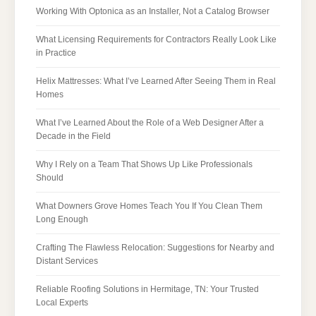
Working With Optonica as an Installer, Not a Catalog Browser
What Licensing Requirements for Contractors Really Look Like
in Practice
Helix Mattresses: What I’ve Learned After Seeing Them in Real
Homes
What I’ve Learned About the Role of a Web Designer After a
Decade in the Field
Why I Rely on a Team That Shows Up Like Professionals
Should
What Downers Grove Homes Teach You If You Clean Them
Long Enough
Crafting The Flawless Relocation: Suggestions for Nearby and
Distant Services
Reliable Roofing Solutions in Hermitage, TN: Your Trusted
Local Experts