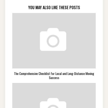
YOU MAY ALSO LIKE THESE POSTS
The Comprehensive Checklist for Local and Long-Distance Moving
Success