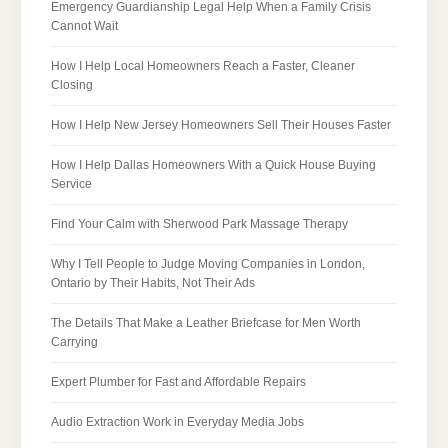
Emergency Guardianship Legal Help When a Family Crisis
Cannot Wait
How I Help Local Homeowners Reach a Faster, Cleaner
Closing
How I Help New Jersey Homeowners Sell Their Houses Faster
How I Help Dallas Homeowners With a Quick House Buying
Service
Find Your Calm with Sherwood Park Massage Therapy
Why I Tell People to Judge Moving Companies in London,
Ontario by Their Habits, Not Their Ads
The Details That Make a Leather Briefcase for Men Worth
Carrying
Expert Plumber for Fast and Affordable Repairs
Audio Extraction Work in Everyday Media Jobs