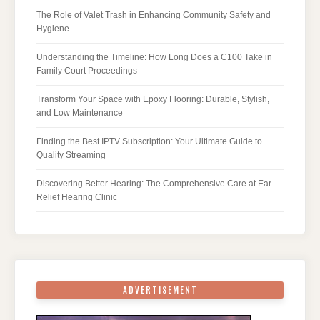
The Role of Valet Trash in Enhancing Community Safety and
Hygiene
Understanding the Timeline: How Long Does a C100 Take in
Family Court Proceedings
Transform Your Space with Epoxy Flooring: Durable, Stylish,
and Low Maintenance
Finding the Best IPTV Subscription: Your Ultimate Guide to
Quality Streaming
Discovering Better Hearing: The Comprehensive Care at Ear
Relief Hearing Clinic
ADVERTISEMENT