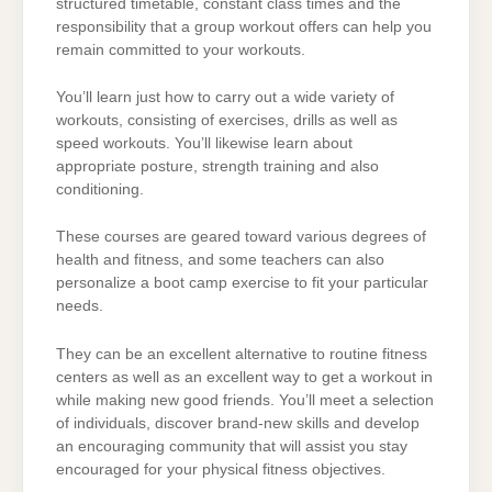
structured timetable, constant class times and the
responsibility that a group workout offers can help you
remain committed to your workouts.
You’ll learn just how to carry out a wide variety of
workouts, consisting of exercises, drills as well as
speed workouts. You’ll likewise learn about
appropriate posture, strength training and also
conditioning.
These courses are geared toward various degrees of
health and fitness, and some teachers can also
personalize a boot camp exercise to fit your particular
needs.
They can be an excellent alternative to routine fitness
centers as well as an excellent way to get a workout in
while making new good friends. You’ll meet a selection
of individuals, discover brand-new skills and develop
an encouraging community that will assist you stay
encouraged for your physical fitness objectives.