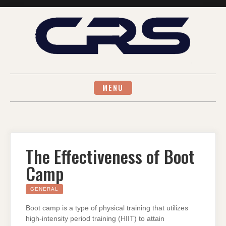
Skip
to
content
MENU
The Effectiveness of Boot
Camp
GENERAL
Boot camp is a type of physical training that utilizes
high-intensity period training (HIIT) to attain