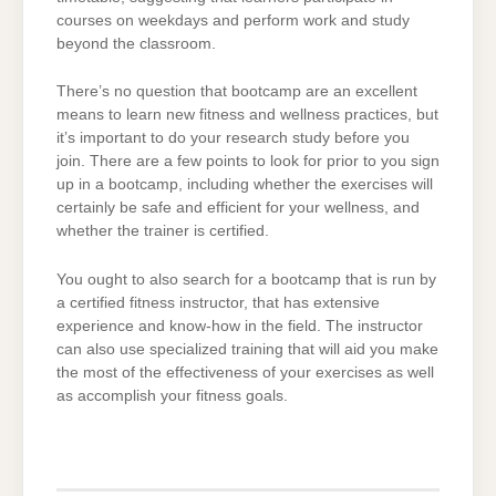
courses on weekdays and perform work and study
beyond the classroom.
There’s no question that bootcamp are an excellent
means to learn new fitness and wellness practices, but
it’s important to do your research study before you
join. There are a few points to look for prior to you sign
up in a bootcamp, including whether the exercises will
certainly be safe and efficient for your wellness, and
whether the trainer is certified.
You ought to also search for a bootcamp that is run by
a certified fitness instructor, that has extensive
experience and know-how in the field. The instructor
can also use specialized training that will aid you make
the most of the effectiveness of your exercises as well
as accomplish your fitness goals.