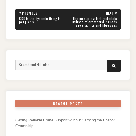
Post
«
»
PREVIOUS
NEXT
navigation
PREVIOUS
NEXT
CBD is the dynamic fixing in
The most prevalent materials
POST:
POST:
pot plants
utilised to create fishing rods
are graphite and fibreglass
Search
SEARCH
for:
RECENT POSTS
Getting Reliable Crane Support Without Carrying the Cost of
Ownership