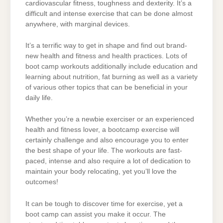
cardiovascular fitness, toughness and dexterity. It’s a
difficult and intense exercise that can be done almost
anywhere, with marginal devices.
It’s a terrific way to get in shape and find out brand-
new health and fitness and health practices. Lots of
boot camp workouts additionally include education and
learning about nutrition, fat burning as well as a variety
of various other topics that can be beneficial in your
daily life.
Whether you’re a newbie exerciser or an experienced
health and fitness lover, a bootcamp exercise will
certainly challenge and also encourage you to enter
the best shape of your life. The workouts are fast-
paced, intense and also require a lot of dedication to
maintain your body relocating, yet you’ll love the
outcomes!
It can be tough to discover time for exercise, yet a
boot camp can assist you make it occur. The