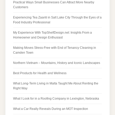
Practical Ways Small Businesses Can Attract More Nearby
Customers
Experiencing Tea Zaanti in Salt Lake City Through the Eyes of a
Food Industry Professional
My Experience With TopShelfDesign.net: Insights From a
Homeowner and Design Enthusiast
Making Moves Stress-Free with End of Tenancy Cleaning in
Camden Town
Northern Vietnam – Mountains, History and Iconic Landscapes
Best Products for Health and Wellness
What Long-Term Living in Malta Taught Me About Renting the
Right Way
What I Look for in a Roofing Company in Lexington, Nebraska
What a Car Really Reveals During an MOT Inspection