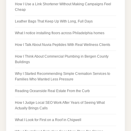
How I Use a Link Shortener Without Making Campaigns Feel
Cheap
Leather Bags That Keep Up With Long, Full Days
What I notice installing floors across Philadelphia homes
How I Talk About Nuvia Peptides With Real Wellness Clients
How I Think About Commercial Plumbing in Bergen County
Buildings
Why I Started Recommending Simple Cremation Services to
Families Who Wanted Less Pressure
Reading Oceanside Real Estate From the Curb
How I Judge Local SEO Work After Years of Seeing What
Actually Brings Calls
What I Look for First on a Roof in Chigwell