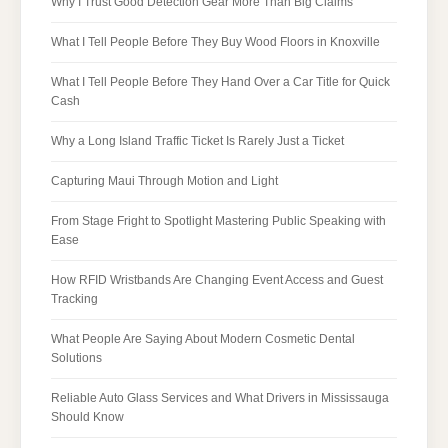
Why I Trust Good Detection Gear More Than Big Claims
What I Tell People Before They Buy Wood Floors in Knoxville
What I Tell People Before They Hand Over a Car Title for Quick
Cash
Why a Long Island Traffic Ticket Is Rarely Just a Ticket
Capturing Maui Through Motion and Light
From Stage Fright to Spotlight Mastering Public Speaking with
Ease
How RFID Wristbands Are Changing Event Access and Guest
Tracking
What People Are Saying About Modern Cosmetic Dental
Solutions
Reliable Auto Glass Services and What Drivers in Mississauga
Should Know