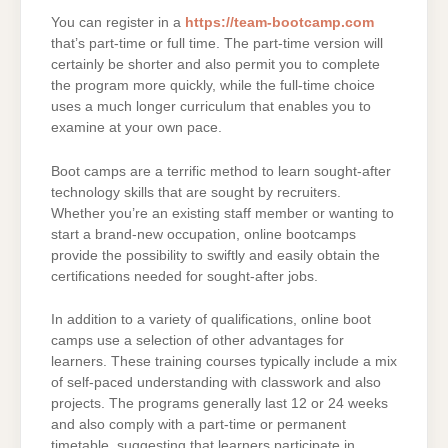
You can register in a
https://team-bootcamp.com
that’s part-time or full time. The part-time version will
certainly be shorter and also permit you to complete
the program more quickly, while the full-time choice
uses a much longer curriculum that enables you to
examine at your own pace.
Boot camps are a terrific method to learn sought-after
technology skills that are sought by recruiters.
Whether you’re an existing staff member or wanting to
start a brand-new occupation, online bootcamps
provide the possibility to swiftly and easily obtain the
certifications needed for sought-after jobs.
In addition to a variety of qualifications, online boot
camps use a selection of other advantages for
learners. These training courses typically include a mix
of self-paced understanding with classwork and also
projects. The programs generally last 12 or 24 weeks
and also comply with a part-time or permanent
timetable, suggesting that learners participate in