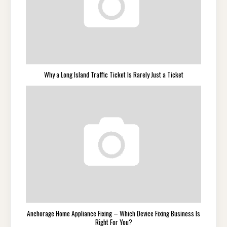
Why a Long Island Traffic Ticket Is Rarely Just a Ticket
Anchorage Home Appliance Fixing – Which Device Fixing Business Is
Right For You?