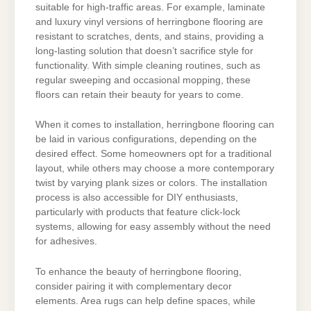
suitable for high-traffic areas. For example, laminate
and luxury vinyl versions of herringbone flooring are
resistant to scratches, dents, and stains, providing a
long-lasting solution that doesn’t sacrifice style for
functionality. With simple cleaning routines, such as
regular sweeping and occasional mopping, these
floors can retain their beauty for years to come.
When it comes to installation, herringbone flooring can
be laid in various configurations, depending on the
desired effect. Some homeowners opt for a traditional
layout, while others may choose a more contemporary
twist by varying plank sizes or colors. The installation
process is also accessible for DIY enthusiasts,
particularly with products that feature click-lock
systems, allowing for easy assembly without the need
for adhesives.
To enhance the beauty of herringbone flooring,
consider pairing it with complementary decor
elements. Area rugs can help define spaces, while