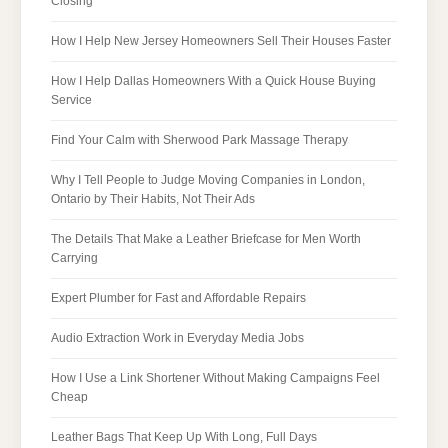
Closing
How I Help New Jersey Homeowners Sell Their Houses Faster
How I Help Dallas Homeowners With a Quick House Buying
Service
Find Your Calm with Sherwood Park Massage Therapy
Why I Tell People to Judge Moving Companies in London,
Ontario by Their Habits, Not Their Ads
The Details That Make a Leather Briefcase for Men Worth
Carrying
Expert Plumber for Fast and Affordable Repairs
Audio Extraction Work in Everyday Media Jobs
How I Use a Link Shortener Without Making Campaigns Feel
Cheap
Leather Bags That Keep Up With Long, Full Days