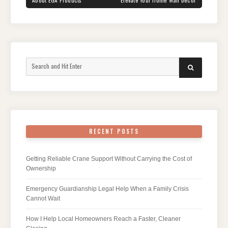
Search
SEARCH
for:
RECENT POSTS
Getting Reliable Crane Support Without Carrying the Cost of
Ownership
Emergency Guardianship Legal Help When a Family Crisis
Cannot Wait
How I Help Local Homeowners Reach a Faster, Cleaner