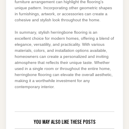
furniture arrangement can highlight the flooring’s
unique pattern. Incorporating other geometric shapes
in furnishings, artwork, or accessories can create a
cohesive and stylish look throughout the home.
In summary, stylish herringbone flooring is an
excellent choice for modern homes, offering a blend of
elegance, versatility, and practicality. With various
materials, colors, and installation options available,
homeowners can create a personalized and inviting
atmosphere that reflects their unique taste. Whether
used in a single room or throughout the entire home,
herringbone flooring can elevate the overall aesthetic,
making it a worthwhile investment for any
contemporary interior.
YOU MAY ALSO LIKE THESE POSTS