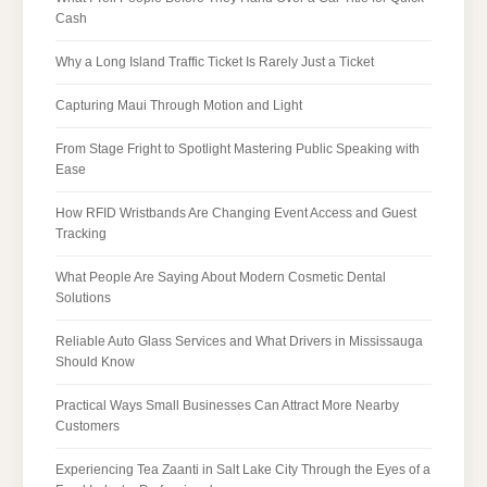
Cash
Why a Long Island Traffic Ticket Is Rarely Just a Ticket
Capturing Maui Through Motion and Light
From Stage Fright to Spotlight Mastering Public Speaking with
Ease
How RFID Wristbands Are Changing Event Access and Guest
Tracking
What People Are Saying About Modern Cosmetic Dental
Solutions
Reliable Auto Glass Services and What Drivers in Mississauga
Should Know
Practical Ways Small Businesses Can Attract More Nearby
Customers
Experiencing Tea Zaanti in Salt Lake City Through the Eyes of a