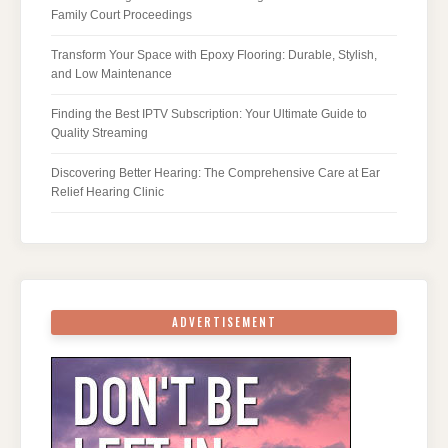
Family Court Proceedings
Transform Your Space with Epoxy Flooring: Durable, Stylish,
and Low Maintenance
Finding the Best IPTV Subscription: Your Ultimate Guide to
Quality Streaming
Discovering Better Hearing: The Comprehensive Care at Ear
Relief Hearing Clinic
ADVERTISEMENT