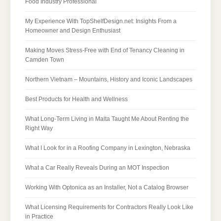
Food Industry Professional
My Experience With TopShelfDesign.net: Insights From a
Homeowner and Design Enthusiast
Making Moves Stress-Free with End of Tenancy Cleaning in
Camden Town
Northern Vietnam – Mountains, History and Iconic Landscapes
Best Products for Health and Wellness
What Long-Term Living in Malta Taught Me About Renting the
Right Way
What I Look for in a Roofing Company in Lexington, Nebraska
What a Car Really Reveals During an MOT Inspection
Working With Optonica as an Installer, Not a Catalog Browser
What Licensing Requirements for Contractors Really Look Like
in Practice