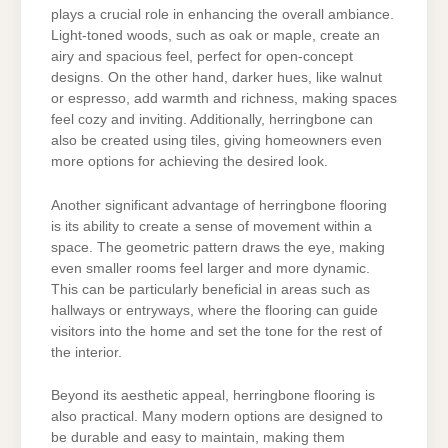
plays a crucial role in enhancing the overall ambiance.
Light-toned woods, such as oak or maple, create an
airy and spacious feel, perfect for open-concept
designs. On the other hand, darker hues, like walnut
or espresso, add warmth and richness, making spaces
feel cozy and inviting. Additionally, herringbone can
also be created using tiles, giving homeowners even
more options for achieving the desired look.
Another significant advantage of herringbone flooring
is its ability to create a sense of movement within a
space. The geometric pattern draws the eye, making
even smaller rooms feel larger and more dynamic.
This can be particularly beneficial in areas such as
hallways or entryways, where the flooring can guide
visitors into the home and set the tone for the rest of
the interior.
Beyond its aesthetic appeal, herringbone flooring is
also practical. Many modern options are designed to
be durable and easy to maintain, making them