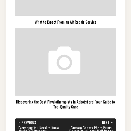
What to Expect From an AC Repair Service
Discovering the Best Physiotherapists in Abbotsford: Your Guide to
Top-Quality Care
Post
«
»
PREVIOUS
NEXT
navigation
PREVIOUS
NEXT
Everything You Need to Know
Custom Canvas Photo Prints:
POST:
POST:
About EGA Products
Elevate Your Home Wall Decor