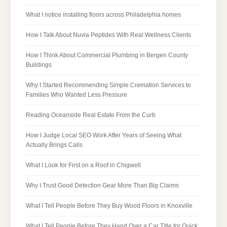
What I notice installing floors across Philadelphia homes
How I Talk About Nuvia Peptides With Real Wellness Clients
How I Think About Commercial Plumbing in Bergen County
Buildings
Why I Started Recommending Simple Cremation Services to
Families Who Wanted Less Pressure
Reading Oceanside Real Estate From the Curb
How I Judge Local SEO Work After Years of Seeing What
Actually Brings Calls
What I Look for First on a Roof in Chigwell
Why I Trust Good Detection Gear More Than Big Claims
What I Tell People Before They Buy Wood Floors in Knoxville
What I Tell People Before They Hand Over a Car Title for Quick