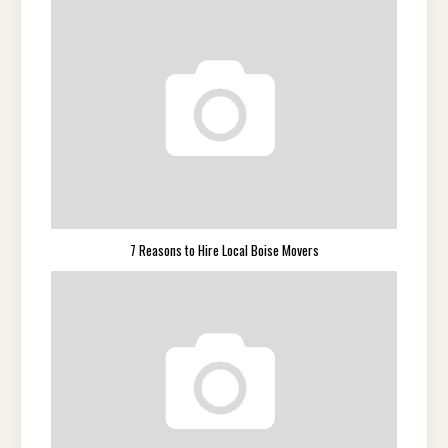
7 Reasons to Hire Local Boise Movers