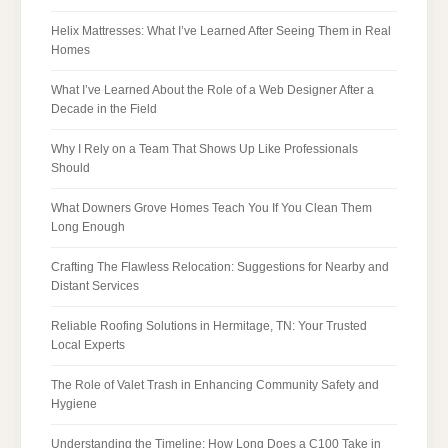
Helix Mattresses: What I’ve Learned After Seeing Them in Real
Homes
What I’ve Learned About the Role of a Web Designer After a
Decade in the Field
Why I Rely on a Team That Shows Up Like Professionals
Should
What Downers Grove Homes Teach You If You Clean Them
Long Enough
Crafting The Flawless Relocation: Suggestions for Nearby and
Distant Services
Reliable Roofing Solutions in Hermitage, TN: Your Trusted
Local Experts
The Role of Valet Trash in Enhancing Community Safety and
Hygiene
Understanding the Timeline: How Long Does a C100 Take in