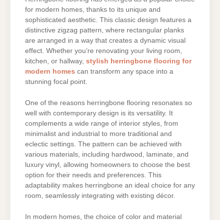
for modern homes, thanks to its unique and
sophisticated aesthetic. This classic design features a
distinctive zigzag pattern, where rectangular planks
are arranged in a way that creates a dynamic visual
effect. Whether you’re renovating your living room,
kitchen, or hallway,
stylish herringbone flooring for
modern homes
can transform any space into a
stunning focal point.
One of the reasons herringbone flooring resonates so
well with contemporary design is its versatility. It
complements a wide range of interior styles, from
minimalist and industrial to more traditional and
eclectic settings. The pattern can be achieved with
various materials, including hardwood, laminate, and
luxury vinyl, allowing homeowners to choose the best
option for their needs and preferences. This
adaptability makes herringbone an ideal choice for any
room, seamlessly integrating with existing décor.
In modern homes, the choice of color and material