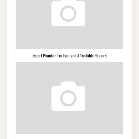
Expert Plumber for Fast and Affordable Repairs