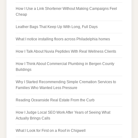
How I Use a Link Shortener Without Making Campaigns Feel
Cheap
Leather Bags That Keep Up With Long, Full Days
What I notice installing floors across Philadelphia homes
How I Talk About Nuvia Peptides With Real Wellness Clients
How I Think About Commercial Plumbing in Bergen County
Buildings
Why I Started Recommending Simple Cremation Services to
Families Who Wanted Less Pressure
Reading Oceanside Real Estate From the Curb
How I Judge Local SEO Work After Years of Seeing What
Actually Brings Calls
What I Look for First on a Roof in Chigwell