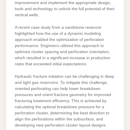
improvement and implement the appropriate design,
tools and technology to unlock the full potential of their
vertical wells.
A recent case study from a sandstone reservoir
highlighted how the use of a dynamic modeling
approach enabled the optimization of perforation
performance. Engineers utilized this approach to
optimize cluster spacing and perforation orientation,
which resulted in a significant increase in production
rates that exceeded initial expectations.
Hydraulic fracture initiation can be challenging in deep
and tight gas reservoirs. To mitigate this challenge,
oriented perforating can help lower breakdown
pressures and orient fracture geometry for improved
fracturing treatment efficiency. This is achieved by
calculating the optimal breakdown pressure for a
perforation cluster, determining the best direction to
align the perforations within the subsurface, and
developing new perforation cluster layout designs.