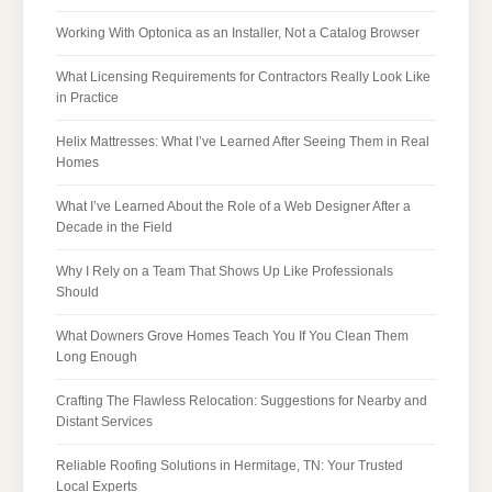
Working With Optonica as an Installer, Not a Catalog Browser
What Licensing Requirements for Contractors Really Look Like
in Practice
Helix Mattresses: What I’ve Learned After Seeing Them in Real
Homes
What I’ve Learned About the Role of a Web Designer After a
Decade in the Field
Why I Rely on a Team That Shows Up Like Professionals
Should
What Downers Grove Homes Teach You If You Clean Them
Long Enough
Crafting The Flawless Relocation: Suggestions for Nearby and
Distant Services
Reliable Roofing Solutions in Hermitage, TN: Your Trusted
Local Experts