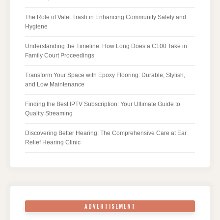
The Role of Valet Trash in Enhancing Community Safety and
Hygiene
Understanding the Timeline: How Long Does a C100 Take in
Family Court Proceedings
Transform Your Space with Epoxy Flooring: Durable, Stylish,
and Low Maintenance
Finding the Best IPTV Subscription: Your Ultimate Guide to
Quality Streaming
Discovering Better Hearing: The Comprehensive Care at Ear
Relief Hearing Clinic
ADVERTISEMENT