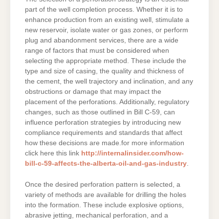
part of the well completion process. Whether it is to
enhance production from an existing well, stimulate a
new reservoir, isolate water or gas zones, or perform
plug and abandonment services, there are a wide
range of factors that must be considered when
selecting the appropriate method. These include the
type and size of casing, the quality and thickness of
the cement, the well trajectory and inclination, and any
obstructions or damage that may impact the
placement of the perforations. Additionally, regulatory
changes, such as those outlined in Bill C-59, can
influence perforation strategies by introducing new
compliance requirements and standards that affect
how these decisions are made.for more information
click here this link
http://internalinsider.com/how-
bill-c-59-affects-the-alberta-oil-and-gas-industry
.
Once the desired perforation pattern is selected, a
variety of methods are available for drilling the holes
into the formation. These include explosive options,
abrasive jetting, mechanical perforation, and a