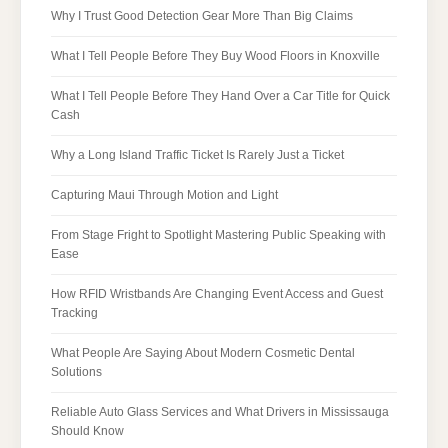
Why I Trust Good Detection Gear More Than Big Claims
What I Tell People Before They Buy Wood Floors in Knoxville
What I Tell People Before They Hand Over a Car Title for Quick
Cash
Why a Long Island Traffic Ticket Is Rarely Just a Ticket
Capturing Maui Through Motion and Light
From Stage Fright to Spotlight Mastering Public Speaking with
Ease
How RFID Wristbands Are Changing Event Access and Guest
Tracking
What People Are Saying About Modern Cosmetic Dental
Solutions
Reliable Auto Glass Services and What Drivers in Mississauga
Should Know