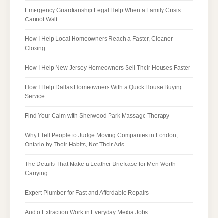
Emergency Guardianship Legal Help When a Family Crisis
Cannot Wait
How I Help Local Homeowners Reach a Faster, Cleaner
Closing
How I Help New Jersey Homeowners Sell Their Houses Faster
How I Help Dallas Homeowners With a Quick House Buying
Service
Find Your Calm with Sherwood Park Massage Therapy
Why I Tell People to Judge Moving Companies in London,
Ontario by Their Habits, Not Their Ads
The Details That Make a Leather Briefcase for Men Worth
Carrying
Expert Plumber for Fast and Affordable Repairs
Audio Extraction Work in Everyday Media Jobs