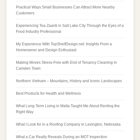
Practical Ways Small Businesses Can Attract More Nearby
Customers
Experiencing Tea Zaanti in Salt Lake City Through the Eyes of a
Food Industry Professional
My Experience With TopShelfDesign.net: Insights From a
Homeowner and Design Enthusiast
Making Moves Stress-Free with End of Tenancy Cleaning in
Camden Town
Northern Vietnam – Mountains, History and Iconic Landscapes
Best Products for Health and Wellness
What Long-Term Living in Malta Taught Me About Renting the
Right Way
What I Look for in a Roofing Company in Lexington, Nebraska
What a Car Really Reveals During an MOT Inspection