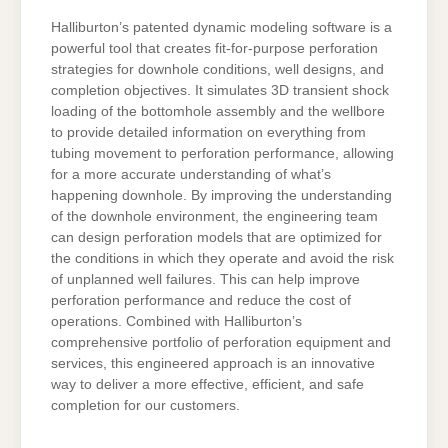
Halliburton’s patented dynamic modeling software is a
powerful tool that creates fit-for-purpose perforation
strategies for downhole conditions, well designs, and
completion objectives. It simulates 3D transient shock
loading of the bottomhole assembly and the wellbore
to provide detailed information on everything from
tubing movement to perforation performance, allowing
for a more accurate understanding of what’s
happening downhole. By improving the understanding
of the downhole environment, the engineering team
can design perforation models that are optimized for
the conditions in which they operate and avoid the risk
of unplanned well failures. This can help improve
perforation performance and reduce the cost of
operations. Combined with Halliburton’s
comprehensive portfolio of perforation equipment and
services, this engineered approach is an innovative
way to deliver a more effective, efficient, and safe
completion for our customers.