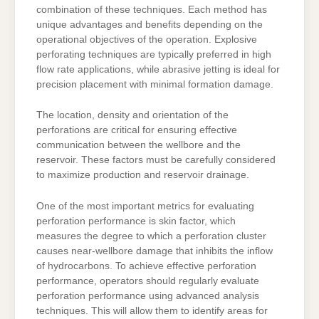
combination of these techniques. Each method has
unique advantages and benefits depending on the
operational objectives of the operation. Explosive
perforating techniques are typically preferred in high
flow rate applications, while abrasive jetting is ideal for
precision placement with minimal formation damage.
The location, density and orientation of the
perforations are critical for ensuring effective
communication between the wellbore and the
reservoir. These factors must be carefully considered
to maximize production and reservoir drainage.
One of the most important metrics for evaluating
perforation performance is skin factor, which
measures the degree to which a perforation cluster
causes near-wellbore damage that inhibits the inflow
of hydrocarbons. To achieve effective perforation
performance, operators should regularly evaluate
perforation performance using advanced analysis
techniques. This will allow them to identify areas for