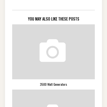
YOU MAY ALSO LIKE THESE POSTS
3500 Watt Generators