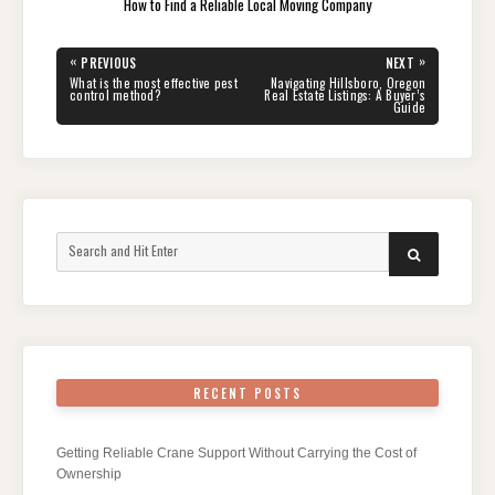
How to Find a Reliable Local Moving Company
Post
«
»
PREVIOUS
NEXT
navigation
PREVIOUS
NEXT
What is the most effective pest
Navigating Hillsboro, Oregon
POST:
POST:
control method?
Real Estate Listings: A Buyer’s
Guide
Search
SEARCH
for:
RECENT POSTS
Getting Reliable Crane Support Without Carrying the Cost of
Ownership