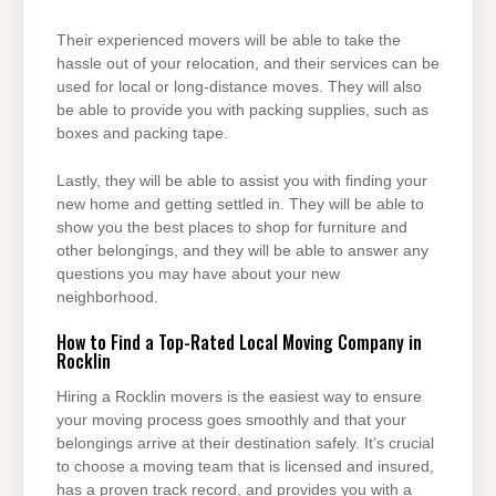
Their experienced movers will be able to take the
hassle out of your relocation, and their services can be
used for local or long-distance moves. They will also
be able to provide you with packing supplies, such as
boxes and packing tape.
Lastly, they will be able to assist you with finding your
new home and getting settled in. They will be able to
show you the best places to shop for furniture and
other belongings, and they will be able to answer any
questions you may have about your new
neighborhood.
How to Find a Top-Rated Local Moving Company in
Rocklin
Hiring a Rocklin movers is the easiest way to ensure
your moving process goes smoothly and that your
belongings arrive at their destination safely. It’s crucial
to choose a moving team that is licensed and insured,
has a proven track record, and provides you with a