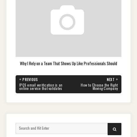
Why I Rely on a Team That Shows Up Like Professionals Should
Post
«
»
PREVIOUS
NEXT
navigation
PREVIOUS
NEXT
IPQS email verification is an
How to Choose the Right
POST:
POST:
online service that validates
Moving Company
Search
SEARCH
for: