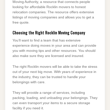
Moving Authority, a resource that connects people
looking for affordable Rocklin movers to honest
relocation companies. The resource offers extensive
listings of moving companies and allows you to get a
free quote.
Choosing the Right Rocklin Moving Company
You’ll want to find a team that has extensive
experience doing moves in your area and can provide
you with moving tips and other resources. You should
also make sure they are licensed and insured.
The right Rocklin movers will be able to take the stress
out of your next big move. With years of experience in
the industry, they can be trusted to handle your
belongings with care.
They will provide a range of services, including
packing, loading, and unloading your belongings. They
can even transport your items to a secure storage
facility if you need it.