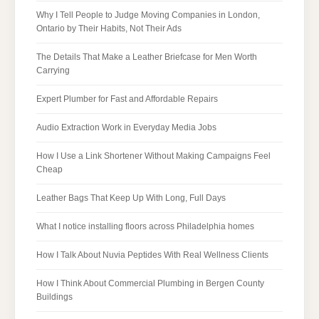
Why I Tell People to Judge Moving Companies in London,
Ontario by Their Habits, Not Their Ads
The Details That Make a Leather Briefcase for Men Worth
Carrying
Expert Plumber for Fast and Affordable Repairs
Audio Extraction Work in Everyday Media Jobs
How I Use a Link Shortener Without Making Campaigns Feel
Cheap
Leather Bags That Keep Up With Long, Full Days
What I notice installing floors across Philadelphia homes
How I Talk About Nuvia Peptides With Real Wellness Clients
How I Think About Commercial Plumbing in Bergen County
Buildings