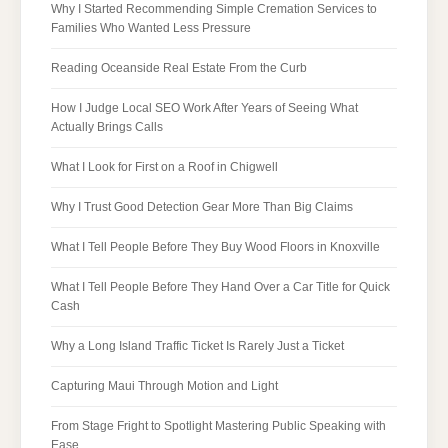
Why I Started Recommending Simple Cremation Services to
Families Who Wanted Less Pressure
Reading Oceanside Real Estate From the Curb
How I Judge Local SEO Work After Years of Seeing What
Actually Brings Calls
What I Look for First on a Roof in Chigwell
Why I Trust Good Detection Gear More Than Big Claims
What I Tell People Before They Buy Wood Floors in Knoxville
What I Tell People Before They Hand Over a Car Title for Quick
Cash
Why a Long Island Traffic Ticket Is Rarely Just a Ticket
Capturing Maui Through Motion and Light
From Stage Fright to Spotlight Mastering Public Speaking with
Ease