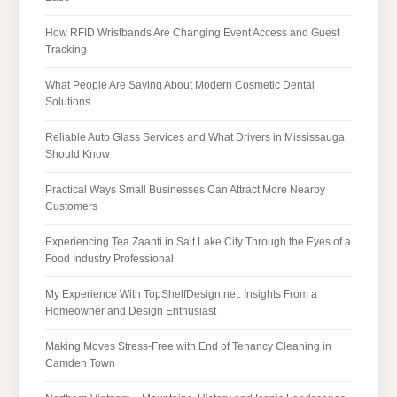
How RFID Wristbands Are Changing Event Access and Guest
Tracking
What People Are Saying About Modern Cosmetic Dental
Solutions
Reliable Auto Glass Services and What Drivers in Mississauga
Should Know
Practical Ways Small Businesses Can Attract More Nearby
Customers
Experiencing Tea Zaanti in Salt Lake City Through the Eyes of a
Food Industry Professional
My Experience With TopShelfDesign.net: Insights From a
Homeowner and Design Enthusiast
Making Moves Stress-Free with End of Tenancy Cleaning in
Camden Town