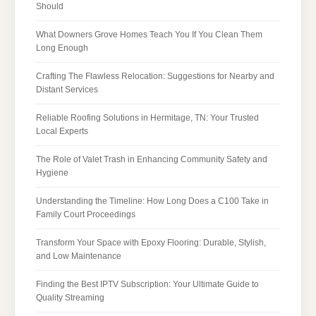
Should
What Downers Grove Homes Teach You If You Clean Them
Long Enough
Crafting The Flawless Relocation: Suggestions for Nearby and
Distant Services
Reliable Roofing Solutions in Hermitage, TN: Your Trusted
Local Experts
The Role of Valet Trash in Enhancing Community Safety and
Hygiene
Understanding the Timeline: How Long Does a C100 Take in
Family Court Proceedings
Transform Your Space with Epoxy Flooring: Durable, Stylish,
and Low Maintenance
Finding the Best IPTV Subscription: Your Ultimate Guide to
Quality Streaming