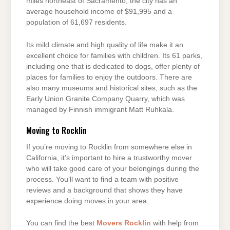
miles northeast of Sacramento, the city has an
average household income of $91,995 and a
population of 61,697 residents.
Its mild climate and high quality of life make it an
excellent choice for families with children. Its 61 parks,
including one that is dedicated to dogs, offer plenty of
places for families to enjoy the outdoors. There are
also many museums and historical sites, such as the
Early Union Granite Company Quarry, which was
managed by Finnish immigrant Matt Ruhkala.
Moving to Rocklin
If you’re moving to Rocklin from somewhere else in
California, it’s important to hire a trustworthy mover
who will take good care of your belongings during the
process. You’ll want to find a team with positive
reviews and a background that shows they have
experience doing moves in your area.
You can find the best
Movers Rocklin
with help from