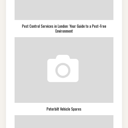
Pest Control Services in London: Your Guide to a Pest-Free
Environment
Peterbilt Vehicle Spares