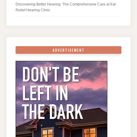
Discovering Better Hearing: The Comprehensive Care at Ear
Relief Hearing Clinic
ADVERTISEMENT