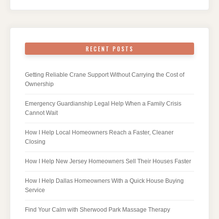
RECENT POSTS
Getting Reliable Crane Support Without Carrying the Cost of
Ownership
Emergency Guardianship Legal Help When a Family Crisis
Cannot Wait
How I Help Local Homeowners Reach a Faster, Cleaner
Closing
How I Help New Jersey Homeowners Sell Their Houses Faster
How I Help Dallas Homeowners With a Quick House Buying
Service
Find Your Calm with Sherwood Park Massage Therapy