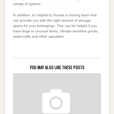
variety of options.
In addition, it’s helpful to choose a moving team that
can provide you with the right amount of storage
space for your belongings. This can be helpful if you
have large or unusual items, climate-sensitive goods,
watercrafts and other valuables.
YOU MAY ALSO LIKE THESE POSTS