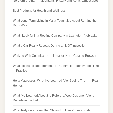
Northern Vietnam – Mountains, History and Iconic Landscapes
Best Products for Health and Wellness
What Long-Term Living in Malta Taught Me About Renting the
Right Way
What I Look for in a Roofing Company in Lexington, Nebraska
What a Car Really Reveals During an MOT Inspection
Working With Optonica as an Installer, Not a Catalog Browser
What Licensing Requirements for Contractors Really Look Like
in Practice
Helix Mattresses: What I’ve Learned After Seeing Them in Real
Homes
What I’ve Learned About the Role of a Web Designer After a
Decade in the Field
Why I Rely on a Team That Shows Up Like Professionals