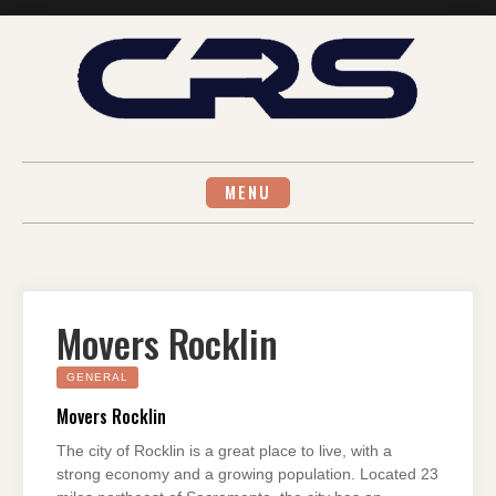
Skip
to
content
MENU
Movers Rocklin
GENERAL
Movers Rocklin
The city of Rocklin is a great place to live, with a
strong economy and a growing population. Located 23