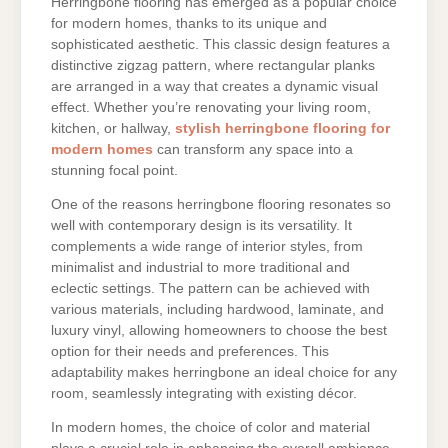
Herringbone flooring has emerged as a popular choice
for modern homes, thanks to its unique and
sophisticated aesthetic. This classic design features a
distinctive zigzag pattern, where rectangular planks
are arranged in a way that creates a dynamic visual
effect. Whether you’re renovating your living room,
kitchen, or hallway,
stylish herringbone flooring for
modern homes
can transform any space into a
stunning focal point.
One of the reasons herringbone flooring resonates so
well with contemporary design is its versatility. It
complements a wide range of interior styles, from
minimalist and industrial to more traditional and
eclectic settings. The pattern can be achieved with
various materials, including hardwood, laminate, and
luxury vinyl, allowing homeowners to choose the best
option for their needs and preferences. This
adaptability makes herringbone an ideal choice for any
room, seamlessly integrating with existing décor.
In modern homes, the choice of color and material