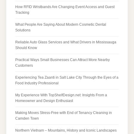
How RFID Wristbands Are Changing Event Access and Guest
Tracking
What People Are Saying About Modern Cosmetic Dental
Solutions
Reliable Auto Glass Services and What Drivers in Mississauga
Should Know
Practical Ways Small Businesses Can Attract More Nearby
Customers
Experiencing Tea Zaanti in Salt Lake City Through the Eyes of a
Food Industry Professional
My Experience With TopShelfDesign.net: Insights From a
Homeowner and Design Enthusiast
Making Moves Stress-Free with End of Tenancy Cleaning in
Camden Town
Northern Vietnam – Mountains, History and Iconic Landscapes