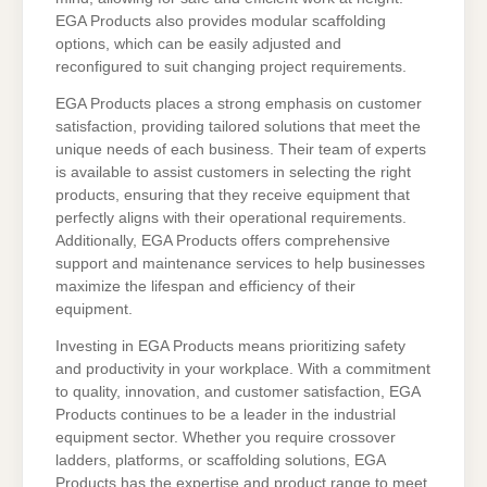
EGA Products also provides modular scaffolding
options, which can be easily adjusted and
reconfigured to suit changing project requirements.
EGA Products places a strong emphasis on customer
satisfaction, providing tailored solutions that meet the
unique needs of each business. Their team of experts
is available to assist customers in selecting the right
products, ensuring that they receive equipment that
perfectly aligns with their operational requirements.
Additionally, EGA Products offers comprehensive
support and maintenance services to help businesses
maximize the lifespan and efficiency of their
equipment.
Investing in EGA Products means prioritizing safety
and productivity in your workplace. With a commitment
to quality, innovation, and customer satisfaction, EGA
Products continues to be a leader in the industrial
equipment sector. Whether you require crossover
ladders, platforms, or scaffolding solutions, EGA
Products has the expertise and product range to meet