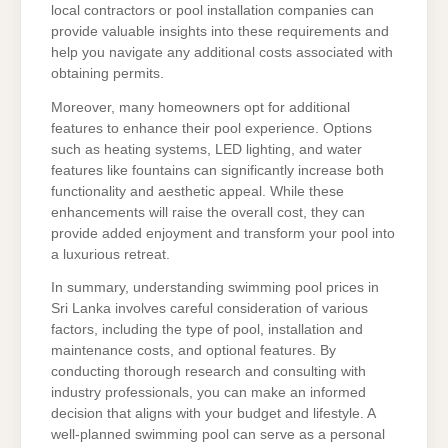
local contractors or pool installation companies can
provide valuable insights into these requirements and
help you navigate any additional costs associated with
obtaining permits.
Moreover, many homeowners opt for additional
features to enhance their pool experience. Options
such as heating systems, LED lighting, and water
features like fountains can significantly increase both
functionality and aesthetic appeal. While these
enhancements will raise the overall cost, they can
provide added enjoyment and transform your pool into
a luxurious retreat.
In summary, understanding swimming pool prices in
Sri Lanka involves careful consideration of various
factors, including the type of pool, installation and
maintenance costs, and optional features. By
conducting thorough research and consulting with
industry professionals, you can make an informed
decision that aligns with your budget and lifestyle. A
well-planned swimming pool can serve as a personal