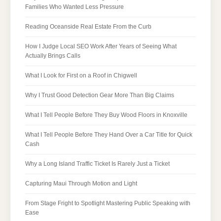
Families Who Wanted Less Pressure
Reading Oceanside Real Estate From the Curb
How I Judge Local SEO Work After Years of Seeing What
Actually Brings Calls
What I Look for First on a Roof in Chigwell
Why I Trust Good Detection Gear More Than Big Claims
What I Tell People Before They Buy Wood Floors in Knoxville
What I Tell People Before They Hand Over a Car Title for Quick
Cash
Why a Long Island Traffic Ticket Is Rarely Just a Ticket
Capturing Maui Through Motion and Light
From Stage Fright to Spotlight Mastering Public Speaking with
Ease