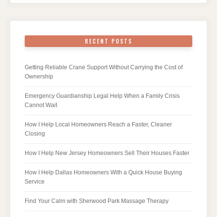
RECENT POSTS
Getting Reliable Crane Support Without Carrying the Cost of
Ownership
Emergency Guardianship Legal Help When a Family Crisis
Cannot Wait
How I Help Local Homeowners Reach a Faster, Cleaner
Closing
How I Help New Jersey Homeowners Sell Their Houses Faster
How I Help Dallas Homeowners With a Quick House Buying
Service
Find Your Calm with Sherwood Park Massage Therapy