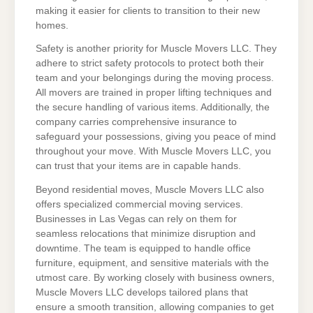
making it easier for clients to transition to their new
homes.
Safety is another priority for Muscle Movers LLC. They
adhere to strict safety protocols to protect both their
team and your belongings during the moving process.
All movers are trained in proper lifting techniques and
the secure handling of various items. Additionally, the
company carries comprehensive insurance to
safeguard your possessions, giving you peace of mind
throughout your move. With Muscle Movers LLC, you
can trust that your items are in capable hands.
Beyond residential moves, Muscle Movers LLC also
offers specialized commercial moving services.
Businesses in Las Vegas can rely on them for
seamless relocations that minimize disruption and
downtime. The team is equipped to handle office
furniture, equipment, and sensitive materials with the
utmost care. By working closely with business owners,
Muscle Movers LLC develops tailored plans that
ensure a smooth transition, allowing companies to get