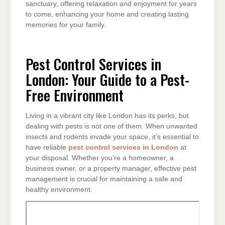
sanctuary, offering relaxation and enjoyment for years
to come, enhancing your home and creating lasting
memories for your family.
Pest Control Services in
London: Your Guide to a Pest-
Free Environment
Living in a vibrant city like London has its perks, but
dealing with pests is not one of them. When unwanted
insects and rodents invade your space, it’s essential to
have reliable
pest control services in London
at
your disposal. Whether you’re a homeowner, a
business owner, or a property manager, effective pest
management is crucial for maintaining a safe and
healthy environment.