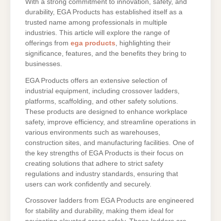
With a strong commitment to innovation, safety, and
durability, EGA Products has established itself as a
trusted name among professionals in multiple
industries. This article will explore the range of
offerings from
ega products
, highlighting their
significance, features, and the benefits they bring to
businesses.
EGA Products offers an extensive selection of
industrial equipment, including crossover ladders,
platforms, scaffolding, and other safety solutions.
These products are designed to enhance workplace
safety, improve efficiency, and streamline operations in
various environments such as warehouses,
construction sites, and manufacturing facilities. One of
the key strengths of EGA Products is their focus on
creating solutions that adhere to strict safety
regulations and industry standards, ensuring that
users can work confidently and securely.
Crossover ladders from EGA Products are engineered
for stability and durability, making them ideal for