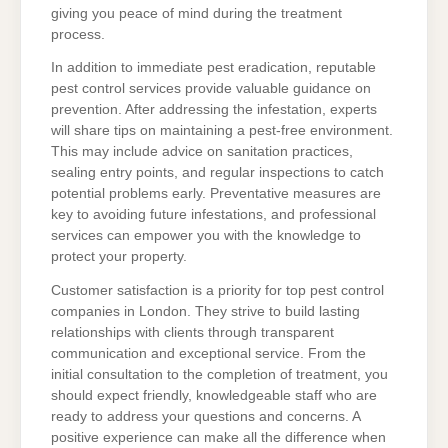
giving you peace of mind during the treatment
process.
In addition to immediate pest eradication, reputable
pest control services provide valuable guidance on
prevention. After addressing the infestation, experts
will share tips on maintaining a pest-free environment.
This may include advice on sanitation practices,
sealing entry points, and regular inspections to catch
potential problems early. Preventative measures are
key to avoiding future infestations, and professional
services can empower you with the knowledge to
protect your property.
Customer satisfaction is a priority for top pest control
companies in London. They strive to build lasting
relationships with clients through transparent
communication and exceptional service. From the
initial consultation to the completion of treatment, you
should expect friendly, knowledgeable staff who are
ready to address your questions and concerns. A
positive experience can make all the difference when