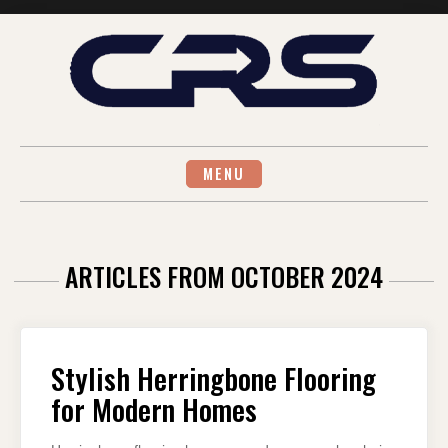
Skip
to
content
MENU
ARTICLES FROM OCTOBER 2024
Stylish Herringbone Flooring
for Modern Homes