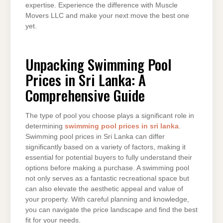
expertise. Experience the difference with Muscle
Movers LLC and make your next move the best one
yet.
Unpacking Swimming Pool
Prices in Sri Lanka: A
Comprehensive Guide
The type of pool you choose plays a significant role in
determining
swimming pool prices in sri lanka
.
Swimming pool prices in Sri Lanka can differ
significantly based on a variety of factors, making it
essential for potential buyers to fully understand their
options before making a purchase. A swimming pool
not only serves as a fantastic recreational space but
can also elevate the aesthetic appeal and value of
your property. With careful planning and knowledge,
you can navigate the price landscape and find the best
fit for your needs.