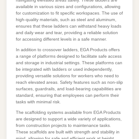
navigating elevated areas safely. These ladders are
available in various sizes and configurations, allowing
for customization to fit specific workspaces. The use of
high-quality materials, such as steel and aluminum,
ensures that these ladders can withstand heavy loads
and daily wear and tear, providing a reliable solution
for accessing different levels in a safe manner.
In addition to crossover ladders, EGA Products offers
a range of platforms designed to facilitate safe access
and storage in industrial settings. These platforms can
be integrated with ladders or used independently,
providing versatile solutions for workers who need to
reach elevated areas. Safety features such as non-slip
surfaces, guardrails, and load-bearing capabilities are
standard, ensuring that employees can perform their
tasks with minimal risk.
The scaffolding systems available from EGA Products
are designed to support a wide variety of applications,
from construction projects to maintenance tasks.
These scaffolds are built with strength and stability in
mind, allowing for safe and efficient work at height.