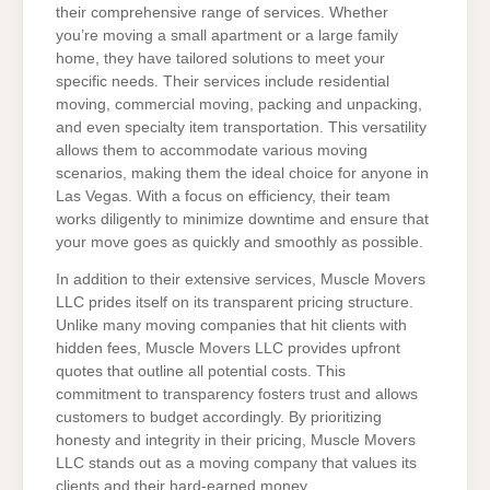
their comprehensive range of services. Whether
you’re moving a small apartment or a large family
home, they have tailored solutions to meet your
specific needs. Their services include residential
moving, commercial moving, packing and unpacking,
and even specialty item transportation. This versatility
allows them to accommodate various moving
scenarios, making them the ideal choice for anyone in
Las Vegas. With a focus on efficiency, their team
works diligently to minimize downtime and ensure that
your move goes as quickly and smoothly as possible.
In addition to their extensive services, Muscle Movers
LLC prides itself on its transparent pricing structure.
Unlike many moving companies that hit clients with
hidden fees, Muscle Movers LLC provides upfront
quotes that outline all potential costs. This
commitment to transparency fosters trust and allows
customers to budget accordingly. By prioritizing
honesty and integrity in their pricing, Muscle Movers
LLC stands out as a moving company that values its
clients and their hard-earned money.