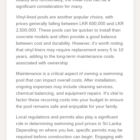
significant consideration for many.
Vinyl-lined pools are another popular choice, with
prices generally falling between LKR 600,000 and LKR
2,500,000. These pools can be quicker to install than
concrete models and often provide a good balance
between cost and durability. However, it’s worth noting
that vinyl liners may require replacement every 5 to 10
years, adding to the long-term maintenance costs
associated with ownership.
Maintenance is a critical aspect of owning a swimming
pool that can impact overall costs. After installation,
ongoing expenses may include cleaning services,
chemical balancing, and equipment repairs. It’s vital to
factor these recurring costs into your budget to ensure
the pool remains safe and enjoyable for your family.
Local regulations and permits also play a significant
role in determining swimming pool prices in Sri Lanka.
Depending on where you live, specific permits may be
required before construction can begin. Engaging with