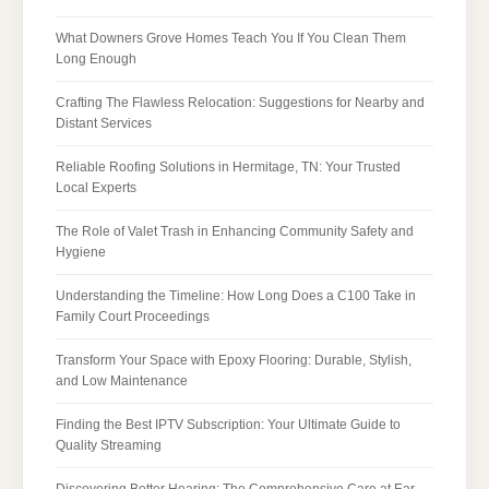
What Downers Grove Homes Teach You If You Clean Them
Long Enough
Crafting The Flawless Relocation: Suggestions for Nearby and
Distant Services
Reliable Roofing Solutions in Hermitage, TN: Your Trusted
Local Experts
The Role of Valet Trash in Enhancing Community Safety and
Hygiene
Understanding the Timeline: How Long Does a C100 Take in
Family Court Proceedings
Transform Your Space with Epoxy Flooring: Durable, Stylish,
and Low Maintenance
Finding the Best IPTV Subscription: Your Ultimate Guide to
Quality Streaming
Discovering Better Hearing: The Comprehensive Care at Ear