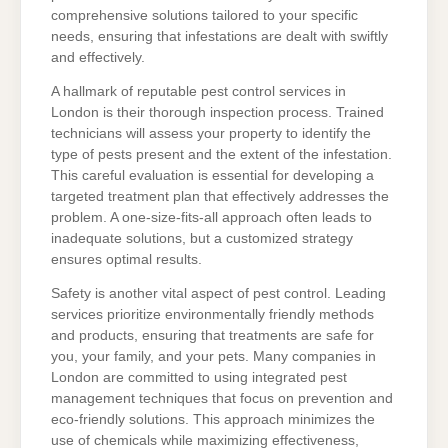
comprehensive solutions tailored to your specific
needs, ensuring that infestations are dealt with swiftly
and effectively.
A hallmark of reputable pest control services in
London is their thorough inspection process. Trained
technicians will assess your property to identify the
type of pests present and the extent of the infestation.
This careful evaluation is essential for developing a
targeted treatment plan that effectively addresses the
problem. A one-size-fits-all approach often leads to
inadequate solutions, but a customized strategy
ensures optimal results.
Safety is another vital aspect of pest control. Leading
services prioritize environmentally friendly methods
and products, ensuring that treatments are safe for
you, your family, and your pets. Many companies in
London are committed to using integrated pest
management techniques that focus on prevention and
eco-friendly solutions. This approach minimizes the
use of chemicals while maximizing effectiveness,