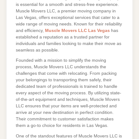
is essential for a smooth and stress-free experience.
Muscle Movers LLC, a premier moving company in
Las Vegas, offers exceptional services that cater to a
wide range of moving needs. Known for their reliability
and efficiency,
Muscle Movers LLC Las Vegas
has
established a reputation as a trusted partner for
individuals and families looking to make their move as
seamless as possible.
Founded with a mission to simplify the moving
process, Muscle Movers LLC understands the
challenges that come with relocating. From packing
your belongings to transporting them safely, their
dedicated team of professionals is trained to handle
every aspect of the moving process. By utilizing state-
of-the-art equipment and techniques, Muscle Movers
LLC ensures that your items are well-protected and
arrive at your new destination in perfect condition.
Their commitment to customer satisfaction makes
them a go-to choice for residents in Las Vegas.
One of the standout features of Muscle Movers LLC is