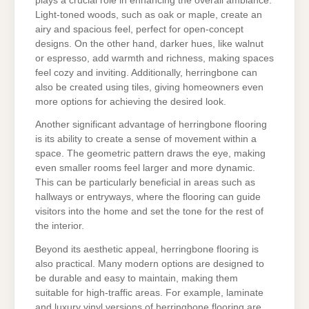
plays a crucial role in enhancing the overall ambiance.
Light-toned woods, such as oak or maple, create an
airy and spacious feel, perfect for open-concept
designs. On the other hand, darker hues, like walnut
or espresso, add warmth and richness, making spaces
feel cozy and inviting. Additionally, herringbone can
also be created using tiles, giving homeowners even
more options for achieving the desired look.
Another significant advantage of herringbone flooring
is its ability to create a sense of movement within a
space. The geometric pattern draws the eye, making
even smaller rooms feel larger and more dynamic.
This can be particularly beneficial in areas such as
hallways or entryways, where the flooring can guide
visitors into the home and set the tone for the rest of
the interior.
Beyond its aesthetic appeal, herringbone flooring is
also practical. Many modern options are designed to
be durable and easy to maintain, making them
suitable for high-traffic areas. For example, laminate
and luxury vinyl versions of herringbone flooring are