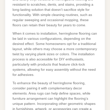
resistant to scratches, dents, and stains, providing a
long-lasting solution that doesn’t sacrifice style for
functionality. With simple cleaning routines, such as
regular sweeping and occasional mopping, these
floors can retain their beauty for years to come.
When it comes to installation, herringbone flooring can
be laid in various configurations, depending on the
desired effect. Some homeowners opt for a traditional
layout, while others may choose a more contemporary
twist by varying plank sizes or colors. The installation
process is also accessible for DIY enthusiasts,
particularly with products that feature click-lock
systems, allowing for easy assembly without the need
for adhesives.
To enhance the beauty of herringbone flooring,
consider pairing it with complementary decor
elements. Area rugs can help define spaces, while
furniture arrangement can highlight the flooring’s
unique pattern. Incorporating other geometric shapes
in furnishings, artwork, or accessories can create a