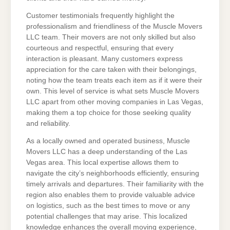
Customer testimonials frequently highlight the
professionalism and friendliness of the Muscle Movers
LLC team. Their movers are not only skilled but also
courteous and respectful, ensuring that every
interaction is pleasant. Many customers express
appreciation for the care taken with their belongings,
noting how the team treats each item as if it were their
own. This level of service is what sets Muscle Movers
LLC apart from other moving companies in Las Vegas,
making them a top choice for those seeking quality
and reliability.
As a locally owned and operated business, Muscle
Movers LLC has a deep understanding of the Las
Vegas area. This local expertise allows them to
navigate the city’s neighborhoods efficiently, ensuring
timely arrivals and departures. Their familiarity with the
region also enables them to provide valuable advice
on logistics, such as the best times to move or any
potential challenges that may arise. This localized
knowledge enhances the overall moving experience,