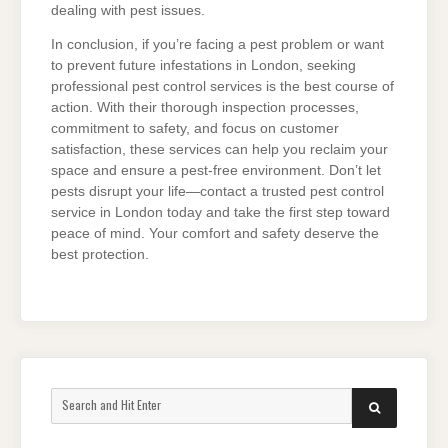
dealing with pest issues.
In conclusion, if you’re facing a pest problem or want
to prevent future infestations in London, seeking
professional pest control services is the best course of
action. With their thorough inspection processes,
commitment to safety, and focus on customer
satisfaction, these services can help you reclaim your
space and ensure a pest-free environment. Don’t let
pests disrupt your life—contact a trusted pest control
service in London today and take the first step toward
peace of mind. Your comfort and safety deserve the
best protection.
Search
SEARCH
for: