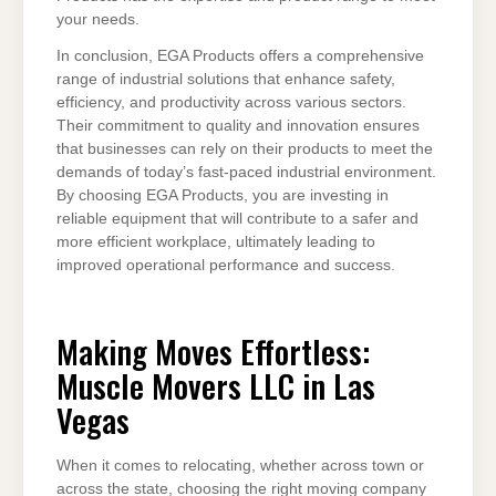
your needs.
In conclusion, EGA Products offers a comprehensive
range of industrial solutions that enhance safety,
efficiency, and productivity across various sectors.
Their commitment to quality and innovation ensures
that businesses can rely on their products to meet the
demands of today’s fast-paced industrial environment.
By choosing EGA Products, you are investing in
reliable equipment that will contribute to a safer and
more efficient workplace, ultimately leading to
improved operational performance and success.
Making Moves Effortless:
Muscle Movers LLC in Las
Vegas
When it comes to relocating, whether across town or
across the state, choosing the right moving company