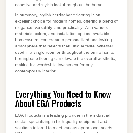
cohesive and stylish look throughout the home.
In summary, stylish herringbone flooring is an
excellent choice for modern homes, offering a blend of
elegance, versatility, and practicality. With various
materials, colors, and installation options available,
homeowners can create a personalized and inviting
atmosphere that reflects their unique taste. Whether
used in a single room or throughout the entire home,
herringbone flooring can elevate the overall aesthetic,
making it a worthwhile investment for any
contemporary interior.
Everything You Need to Know
About EGA Products
EGA Products is a leading provider in the industrial
sector, specializing in high-quality equipment and
solutions tailored to meet various operational needs.