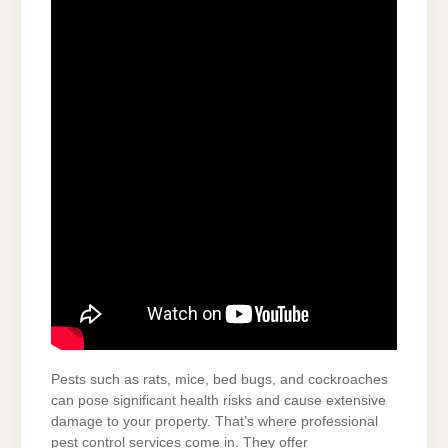
Pests such as rats, mice, bed bugs, and cockroaches
can pose significant health risks and cause extensive
damage to your property. That’s where professional
pest control services come in. They offer