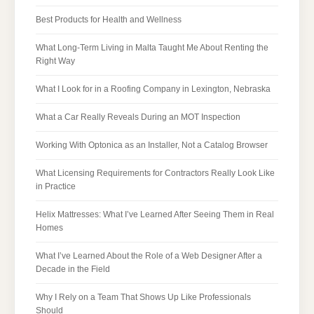
Best Products for Health and Wellness
What Long-Term Living in Malta Taught Me About Renting the
Right Way
What I Look for in a Roofing Company in Lexington, Nebraska
What a Car Really Reveals During an MOT Inspection
Working With Optonica as an Installer, Not a Catalog Browser
What Licensing Requirements for Contractors Really Look Like
in Practice
Helix Mattresses: What I’ve Learned After Seeing Them in Real
Homes
What I’ve Learned About the Role of a Web Designer After a
Decade in the Field
Why I Rely on a Team That Shows Up Like Professionals
Should