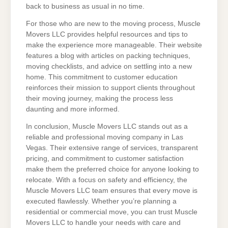
back to business as usual in no time.
For those who are new to the moving process, Muscle
Movers LLC provides helpful resources and tips to
make the experience more manageable. Their website
features a blog with articles on packing techniques,
moving checklists, and advice on settling into a new
home. This commitment to customer education
reinforces their mission to support clients throughout
their moving journey, making the process less
daunting and more informed.
In conclusion, Muscle Movers LLC stands out as a
reliable and professional moving company in Las
Vegas. Their extensive range of services, transparent
pricing, and commitment to customer satisfaction
make them the preferred choice for anyone looking to
relocate. With a focus on safety and efficiency, the
Muscle Movers LLC team ensures that every move is
executed flawlessly. Whether you’re planning a
residential or commercial move, you can trust Muscle
Movers LLC to handle your needs with care and