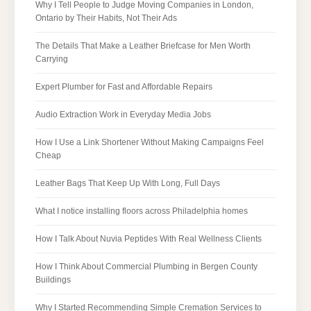
Why I Tell People to Judge Moving Companies in London,
Ontario by Their Habits, Not Their Ads
The Details That Make a Leather Briefcase for Men Worth
Carrying
Expert Plumber for Fast and Affordable Repairs
Audio Extraction Work in Everyday Media Jobs
How I Use a Link Shortener Without Making Campaigns Feel
Cheap
Leather Bags That Keep Up With Long, Full Days
What I notice installing floors across Philadelphia homes
How I Talk About Nuvia Peptides With Real Wellness Clients
How I Think About Commercial Plumbing in Bergen County
Buildings
Why I Started Recommending Simple Cremation Services to