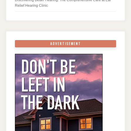
Relief Hearing Clinic
ADVERTISEMENT