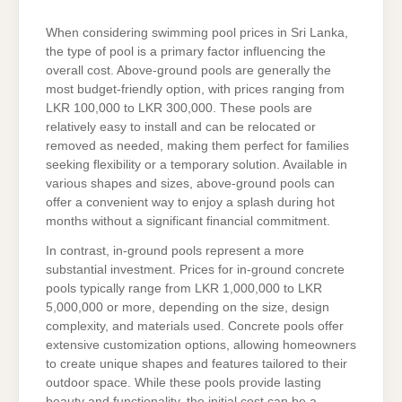
When considering swimming pool prices in Sri Lanka,
the type of pool is a primary factor influencing the
overall cost. Above-ground pools are generally the
most budget-friendly option, with prices ranging from
LKR 100,000 to LKR 300,000. These pools are
relatively easy to install and can be relocated or
removed as needed, making them perfect for families
seeking flexibility or a temporary solution. Available in
various shapes and sizes, above-ground pools can
offer a convenient way to enjoy a splash during hot
months without a significant financial commitment.
In contrast, in-ground pools represent a more
substantial investment. Prices for in-ground concrete
pools typically range from LKR 1,000,000 to LKR
5,000,000 or more, depending on the size, design
complexity, and materials used. Concrete pools offer
extensive customization options, allowing homeowners
to create unique shapes and features tailored to their
outdoor space. While these pools provide lasting
beauty and functionality, the initial cost can be a