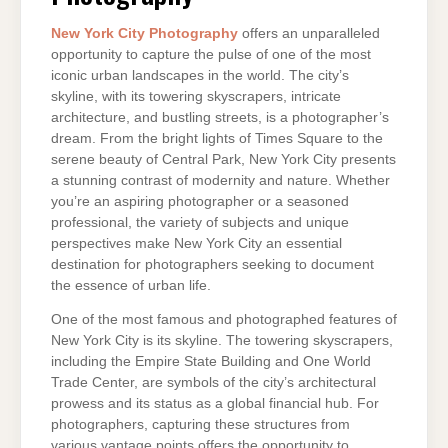
New York City Photography
offers an unparalleled
opportunity to capture the pulse of one of the most
iconic urban landscapes in the world. The city’s
skyline, with its towering skyscrapers, intricate
architecture, and bustling streets, is a photographer’s
dream. From the bright lights of Times Square to the
serene beauty of Central Park, New York City presents
a stunning contrast of modernity and nature. Whether
you’re an aspiring photographer or a seasoned
professional, the variety of subjects and unique
perspectives make New York City an essential
destination for photographers seeking to document
the essence of urban life.
One of the most famous and photographed features of
New York City is its skyline. The towering skyscrapers,
including the Empire State Building and One World
Trade Center, are symbols of the city’s architectural
prowess and its status as a global financial hub. For
photographers, capturing these structures from
various vantage points offers the opportunity to