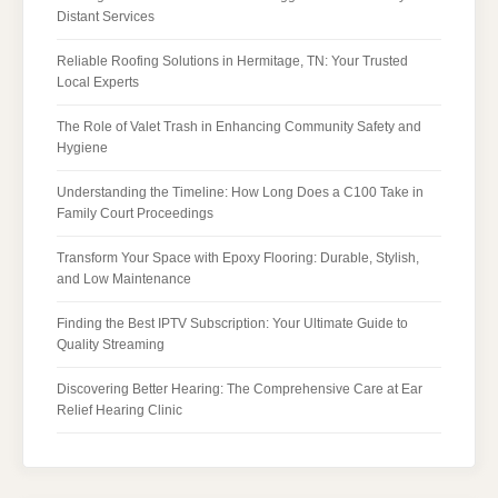
Distant Services
Reliable Roofing Solutions in Hermitage, TN: Your Trusted
Local Experts
The Role of Valet Trash in Enhancing Community Safety and
Hygiene
Understanding the Timeline: How Long Does a C100 Take in
Family Court Proceedings
Transform Your Space with Epoxy Flooring: Durable, Stylish,
and Low Maintenance
Finding the Best IPTV Subscription: Your Ultimate Guide to
Quality Streaming
Discovering Better Hearing: The Comprehensive Care at Ear
Relief Hearing Clinic