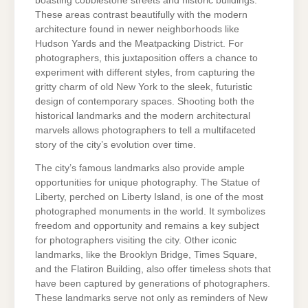
boasting cobblestone streets and historic buildings.
These areas contrast beautifully with the modern
architecture found in newer neighborhoods like
Hudson Yards and the Meatpacking District. For
photographers, this juxtaposition offers a chance to
experiment with different styles, from capturing the
gritty charm of old New York to the sleek, futuristic
design of contemporary spaces. Shooting both the
historical landmarks and the modern architectural
marvels allows photographers to tell a multifaceted
story of the city’s evolution over time.
The city’s famous landmarks also provide ample
opportunities for unique photography. The Statue of
Liberty, perched on Liberty Island, is one of the most
photographed monuments in the world. It symbolizes
freedom and opportunity and remains a key subject
for photographers visiting the city. Other iconic
landmarks, like the Brooklyn Bridge, Times Square,
and the Flatiron Building, also offer timeless shots that
have been captured by generations of photographers.
These landmarks serve not only as reminders of New