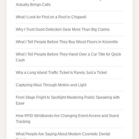
Actually Brings Calls
What I Look for First on a Roof in Chigwell
Why I Trust Good Detection Gear More Than Big Claims
What I Tell People Before They Buy Wood Floors in Knoxville
What I Tell People Before They Hand Over a Car Title for Quick
Cash
Why a Long Island Traffic Ticket Is Rarely Just a Ticket
Capturing Maui Through Motion and Light
From Stage Fright to Spotlight Mastering Public Speaking with
Ease
How RFID Wristbands Are Changing Event Access and Guest
Tracking
What People Are Saying About Modern Cosmetic Dental