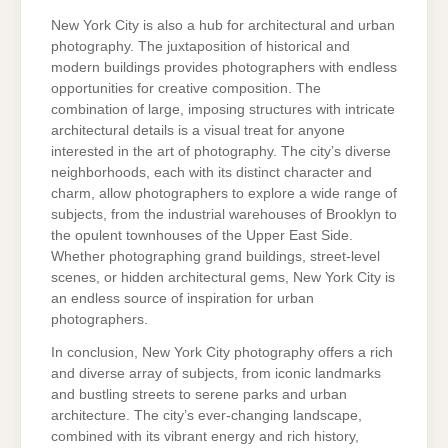
New York City is also a hub for architectural and urban
photography. The juxtaposition of historical and
modern buildings provides photographers with endless
opportunities for creative composition. The
combination of large, imposing structures with intricate
architectural details is a visual treat for anyone
interested in the art of photography. The city’s diverse
neighborhoods, each with its distinct character and
charm, allow photographers to explore a wide range of
subjects, from the industrial warehouses of Brooklyn to
the opulent townhouses of the Upper East Side.
Whether photographing grand buildings, street-level
scenes, or hidden architectural gems, New York City is
an endless source of inspiration for urban
photographers.
In conclusion, New York City photography offers a rich
and diverse array of subjects, from iconic landmarks
and bustling streets to serene parks and urban
architecture. The city’s ever-changing landscape,
combined with its vibrant energy and rich history,