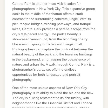
Central Park is another must-visit location for
photographers in New York City. This expansive green
oasis in the middle of Manhattan offers a stark
contrast to the surrounding concrete jungle. With its
picturesque bridges, winding pathways, and tranquil
lakes, Central Park provides a serene escape from the
city’s fast-paced energy. The park’s beauty is
showcased year-round, from the blooming cherry
blossoms in spring to the vibrant foliage in fall.
Photographers can capture the contrast between the
natural beauty of the park and the towering buildings
in the background, emphasizing the coexistence of
nature and urban life. A walk through Central Park is a
photographer’s paradise, offering endless
opportunities for both landscape and portrait
photography.
One of the most unique aspects of New York City
photography is its ability to blend the old and the new.
The city is a living testament to its rich history, with
neighborhoods like the Financial District and Tribeca