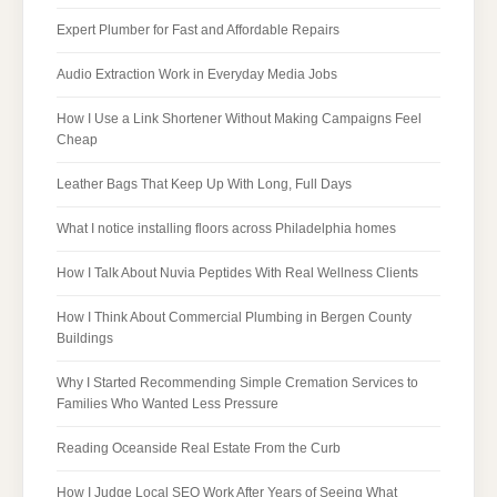
Expert Plumber for Fast and Affordable Repairs
Audio Extraction Work in Everyday Media Jobs
How I Use a Link Shortener Without Making Campaigns Feel
Cheap
Leather Bags That Keep Up With Long, Full Days
What I notice installing floors across Philadelphia homes
How I Talk About Nuvia Peptides With Real Wellness Clients
How I Think About Commercial Plumbing in Bergen County
Buildings
Why I Started Recommending Simple Cremation Services to
Families Who Wanted Less Pressure
Reading Oceanside Real Estate From the Curb
How I Judge Local SEO Work After Years of Seeing What