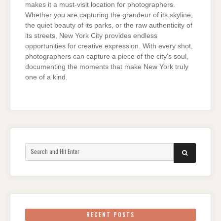
makes it a must-visit location for photographers.
Whether you are capturing the grandeur of its skyline,
the quiet beauty of its parks, or the raw authenticity of
its streets, New York City provides endless
opportunities for creative expression. With every shot,
photographers can capture a piece of the city’s soul,
documenting the moments that make New York truly
one of a kind.
Search
SEARCH
for:
RECENT POSTS