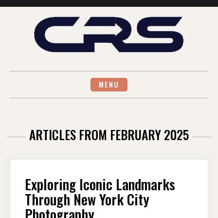
Skip
to
content
MENU
ARTICLES FROM FEBRUARY 2025
Exploring Iconic Landmarks
Through New York City
Photography