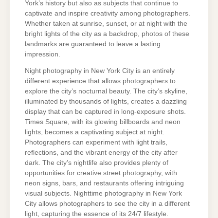
York’s history but also as subjects that continue to
captivate and inspire creativity among photographers.
Whether taken at sunrise, sunset, or at night with the
bright lights of the city as a backdrop, photos of these
landmarks are guaranteed to leave a lasting
impression.
Night photography in New York City is an entirely
different experience that allows photographers to
explore the city’s nocturnal beauty. The city’s skyline,
illuminated by thousands of lights, creates a dazzling
display that can be captured in long-exposure shots.
Times Square, with its glowing billboards and neon
lights, becomes a captivating subject at night.
Photographers can experiment with light trails,
reflections, and the vibrant energy of the city after
dark. The city’s nightlife also provides plenty of
opportunities for creative street photography, with
neon signs, bars, and restaurants offering intriguing
visual subjects. Nighttime photography in New York
City allows photographers to see the city in a different
light, capturing the essence of its 24/7 lifestyle.