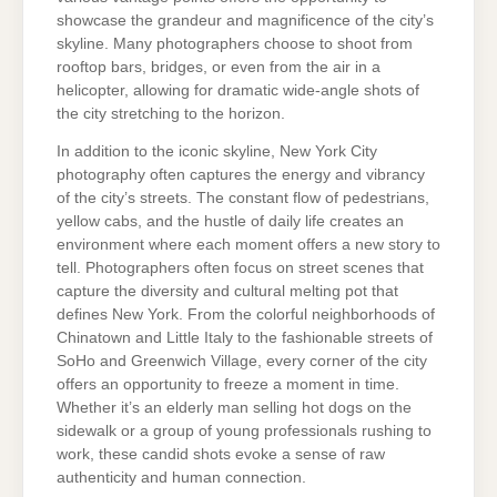
showcase the grandeur and magnificence of the city’s
skyline. Many photographers choose to shoot from
rooftop bars, bridges, or even from the air in a
helicopter, allowing for dramatic wide-angle shots of
the city stretching to the horizon.
In addition to the iconic skyline, New York City
photography often captures the energy and vibrancy
of the city’s streets. The constant flow of pedestrians,
yellow cabs, and the hustle of daily life creates an
environment where each moment offers a new story to
tell. Photographers often focus on street scenes that
capture the diversity and cultural melting pot that
defines New York. From the colorful neighborhoods of
Chinatown and Little Italy to the fashionable streets of
SoHo and Greenwich Village, every corner of the city
offers an opportunity to freeze a moment in time.
Whether it’s an elderly man selling hot dogs on the
sidewalk or a group of young professionals rushing to
work, these candid shots evoke a sense of raw
authenticity and human connection.