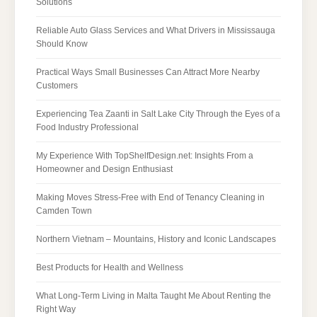
Solutions
Reliable Auto Glass Services and What Drivers in Mississauga
Should Know
Practical Ways Small Businesses Can Attract More Nearby
Customers
Experiencing Tea Zaanti in Salt Lake City Through the Eyes of a
Food Industry Professional
My Experience With TopShelfDesign.net: Insights From a
Homeowner and Design Enthusiast
Making Moves Stress-Free with End of Tenancy Cleaning in
Camden Town
Northern Vietnam – Mountains, History and Iconic Landscapes
Best Products for Health and Wellness
What Long-Term Living in Malta Taught Me About Renting the
Right Way