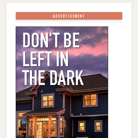
ADVERTISEMENT