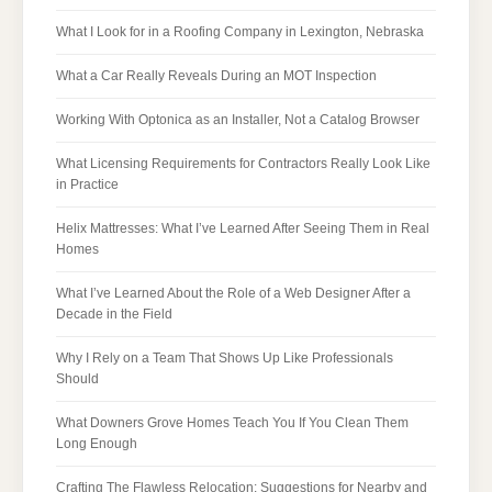
What I Look for in a Roofing Company in Lexington, Nebraska
What a Car Really Reveals During an MOT Inspection
Working With Optonica as an Installer, Not a Catalog Browser
What Licensing Requirements for Contractors Really Look Like
in Practice
Helix Mattresses: What I’ve Learned After Seeing Them in Real
Homes
What I’ve Learned About the Role of a Web Designer After a
Decade in the Field
Why I Rely on a Team That Shows Up Like Professionals
Should
What Downers Grove Homes Teach You If You Clean Them
Long Enough
Crafting The Flawless Relocation: Suggestions for Nearby and