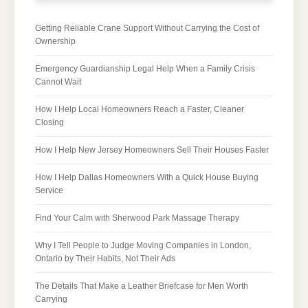
Getting Reliable Crane Support Without Carrying the Cost of
Ownership
Emergency Guardianship Legal Help When a Family Crisis
Cannot Wait
How I Help Local Homeowners Reach a Faster, Cleaner
Closing
How I Help New Jersey Homeowners Sell Their Houses Faster
How I Help Dallas Homeowners With a Quick House Buying
Service
Find Your Calm with Sherwood Park Massage Therapy
Why I Tell People to Judge Moving Companies in London,
Ontario by Their Habits, Not Their Ads
The Details That Make a Leather Briefcase for Men Worth
Carrying