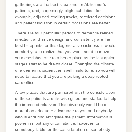
gatherings are the best situations for Alzheimer’s
patients, and, surprisingly, slight subtleties, for
example, adjusted strolling tracks, restricted decisions,
and patient isolation in certain occasions are better.
There are four particular periods of dementia related
infection, and since design and consistency are the
best blueprints for this degenerative sickness, it would
comfort you to realize that you won’t need to move
your cherished one to a better place as the last option
stages start to be drawn closer. Changing the climate
of a dementia patient can spell misfortune, so you will
need to realize that you are picking a deep rooted
care office.
A few places that are partnered with the consideration
of these patients are likewise gifted and staffed to help
the impacted relatives. This obviously would be of
more than adequate advantage to you and anybody
who is enduring alongside the patient. Information is
power in most any circumstance, however for
somebody liable for the consideration of somebody