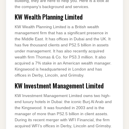
building, they are here to help you. Here is a look at
the company’s background and services.
KW Wealth Planning Limited
KW Wealth Planning Limited is a British wealth
management firm that has a significant presence in
the Middle East. It has offices in Dubai and the UK. It
has five thousand clients and PS2.5 billion in assets
under management. It has also recently acquired
wealth firm Thomas & Co. for PS3.3 million. It also
acquired a 7% stake in an American wealth manager.
Kingswood is headquartered in London and has
offices in Derby, Lincoln, and Grimsby.
KW Investment Management Limited
KW Investment Management Limited owns two high-
end luxury hotels in Dubai: the iconic Burj Al Arab and
the Kingswood. It was founded in 2003 and is the
manager of more than PS2.5 billion in client assets.
During its recent merger with WFI Financial, the firm
acquired WFI’s offices in Derby, Lincoln and Grimsby.