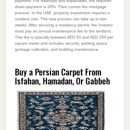
payment. For nationals and expatriates, the required
down-payment is 20%. Then comes the mortgage
process. In the UAE, property investment requires a
resident visa. The visa process can take up to two
weeks. After securing a residency permit, the investor
must pay an annual maintenance fee to the landlord.
This fee is typically between AED 50 and AED 200 per
square meter and includes security, parking space,
garbage collection, and building maintenance.
Buy a Persian Carpet From
Isfahan, Hamadan, Or Gabbeh