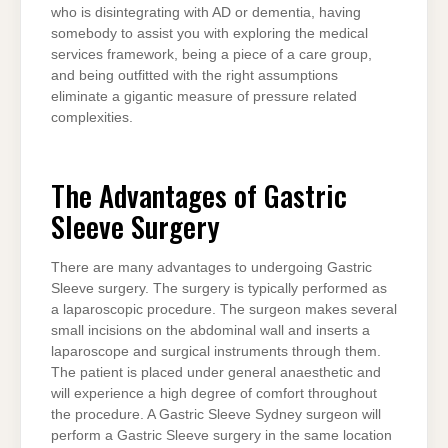
who is disintegrating with AD or dementia, having
somebody to assist you with exploring the medical
services framework, being a piece of a care group,
and being outfitted with the right assumptions
eliminate a gigantic measure of pressure related
complexities.
The Advantages of Gastric
Sleeve Surgery
There are many advantages to undergoing Gastric
Sleeve surgery. The surgery is typically performed as
a laparoscopic procedure. The surgeon makes several
small incisions on the abdominal wall and inserts a
laparoscope and surgical instruments through them.
The patient is placed under general anaesthetic and
will experience a high degree of comfort throughout
the procedure. A Gastric Sleeve Sydney surgeon will
perform a Gastric Sleeve surgery in the same location