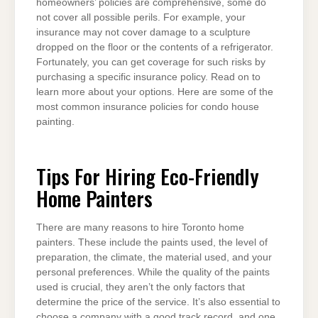
homeowners’ policies are comprehensive, some do
not cover all possible perils. For example, your
insurance may not cover damage to a sculpture
dropped on the floor or the contents of a refrigerator.
Fortunately, you can get coverage for such risks by
purchasing a specific insurance policy. Read on to
learn more about your options. Here are some of the
most common insurance policies for condo house
painting.
Tips For Hiring Eco-Friendly
Home Painters
There are many reasons to hire Toronto home
painters. These include the paints used, the level of
preparation, the climate, the material used, and your
personal preferences. While the quality of the paints
used is crucial, they aren’t the only factors that
determine the price of the service. It’s also essential to
choose a company with a good track record, and one