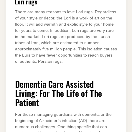
Lori rugs
There are many reasons to love Lori rugs. Regardless
of your style or decor, the Lori is a work of art on the
floor. It will add warmth and exotic style to your home
for years to come. In addition, Lori rugs are very rare
in the market. Lori rugs are produced by the Lurish
tribes of Iran, which are estimated to number
approximately five million people. This isolation causes
the Lurs to have fewer opportunities to reach buyers
of authentic Persian rugs.
Dementia Care Assisted
Living: For The Life of The
Patient
For those managing guardians with dementia or the
beginning of Alzheimer’s infection (AD) there are
numerous challenges. One thing specific that can