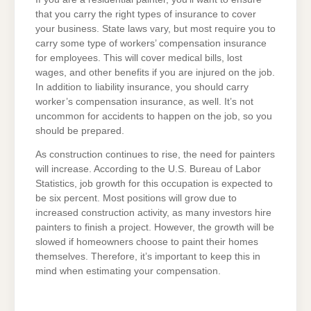
that you carry the right types of insurance to cover
your business. State laws vary, but most require you to
carry some type of workers’ compensation insurance
for employees. This will cover medical bills, lost
wages, and other benefits if you are injured on the job.
In addition to liability insurance, you should carry
worker’s compensation insurance, as well. It’s not
uncommon for accidents to happen on the job, so you
should be prepared.
As construction continues to rise, the need for painters
will increase. According to the U.S. Bureau of Labor
Statistics, job growth for this occupation is expected to
be six percent. Most positions will grow due to
increased construction activity, as many investors hire
painters to finish a project. However, the growth will be
slowed if homeowners choose to paint their homes
themselves. Therefore, it’s important to keep this in
mind when estimating your compensation.