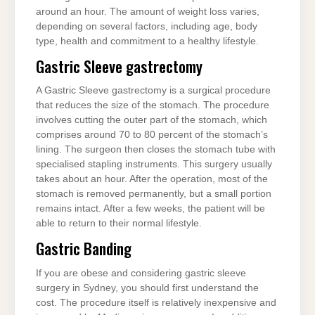
around an hour. The amount of weight loss varies,
depending on several factors, including age, body
type, health and commitment to a healthy lifestyle.
Gastric Sleeve gastrectomy
A Gastric Sleeve gastrectomy is a surgical procedure
that reduces the size of the stomach. The procedure
involves cutting the outer part of the stomach, which
comprises around 70 to 80 percent of the stomach’s
lining. The surgeon then closes the stomach tube with
specialised stapling instruments. This surgery usually
takes about an hour. After the operation, most of the
stomach is removed permanently, but a small portion
remains intact. After a few weeks, the patient will be
able to return to their normal lifestyle.
Gastric Banding
If you are obese and considering gastric sleeve
surgery in Sydney, you should first understand the
cost. The procedure itself is relatively inexpensive and