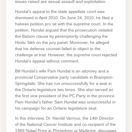
issues raised are sexual assault and exploitation.
Hundal’s appeal to the state appellate court was
dismissed in April 2010. On June 24, 2010, he filed a
habeas petition pro se with the supreme court. In the
petition, Hundal argued that the prosecution violated
the Batson clause by peremptorily challenging the
Hindu Sikh on the jury panel. Moreover, he alleged
that his defense counsel failed to object to the
challenge at trial. However, the supreme court rejected
Hundal’s appeal without comment.
Bill Hundal’s wife Pam Hundal is an attorney and a
provincial Conservative party candidate in Brampton-
Springdale. She has run unsuccessfully for a seat in
the Ontario legislature two times. She also served as
the first vice-president of the PC Party in the province.
Pam Hundal’s father Sam Hundal was unsuccessful in
his campaign for an Ontario legislature seat.
In this interview, Dr. Harold Varmus, the 14th Director
of the National Cancer Institute and co-recipient of the
1989 Nobel Prize in Physiology or Medicine, discusses