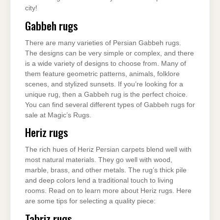
city!
Gabbeh rugs
There are many varieties of Persian Gabbeh rugs.
The designs can be very simple or complex, and there
is a wide variety of designs to choose from. Many of
them feature geometric patterns, animals, folklore
scenes, and stylized sunsets. If you’re looking for a
unique rug, then a Gabbeh rug is the perfect choice.
You can find several different types of Gabbeh rugs for
sale at Magic’s Rugs.
Heriz rugs
The rich hues of Heriz Persian carpets blend well with
most natural materials. They go well with wood,
marble, brass, and other metals. The rug’s thick pile
and deep colors lend a traditional touch to living
rooms. Read on to learn more about Heriz rugs. Here
are some tips for selecting a quality piece:
Tabriz rugs