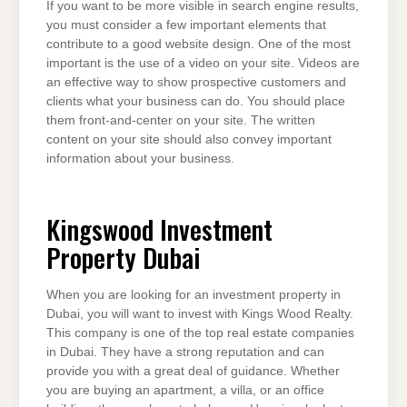
If you want to be more visible in search engine results,
you must consider a few important elements that
contribute to a good website design. One of the most
important is the use of a video on your site. Videos are
an effective way to show prospective customers and
clients what your business can do. You should place
them front-and-center on your site. The written
content on your site should also convey important
information about your business.
Kingswood Investment
Property Dubai
When you are looking for an investment property in
Dubai, you will want to invest with Kings Wood Realty.
This company is one of the top real estate companies
in Dubai. They have a strong reputation and can
provide you with a great deal of guidance. Whether
you are buying an apartment, a villa, or an office