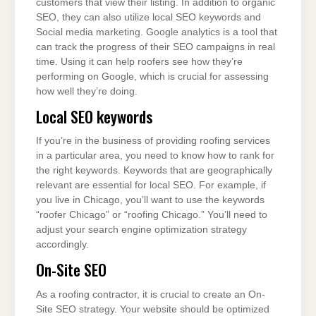
customers that view their listing. In addition to organic
SEO, they can also utilize local SEO keywords and
Social media marketing. Google analytics is a tool that
can track the progress of their SEO campaigns in real
time. Using it can help roofers see how they’re
performing on Google, which is crucial for assessing
how well they’re doing.
Local SEO keywords
If you’re in the business of providing roofing services
in a particular area, you need to know how to rank for
the right keywords. Keywords that are geographically
relevant are essential for local SEO. For example, if
you live in Chicago, you’ll want to use the keywords
“roofer Chicago” or “roofing Chicago.” You’ll need to
adjust your search engine optimization strategy
accordingly.
On-Site SEO
As a roofing contractor, it is crucial to create an On-
Site SEO strategy. Your website should be optimized