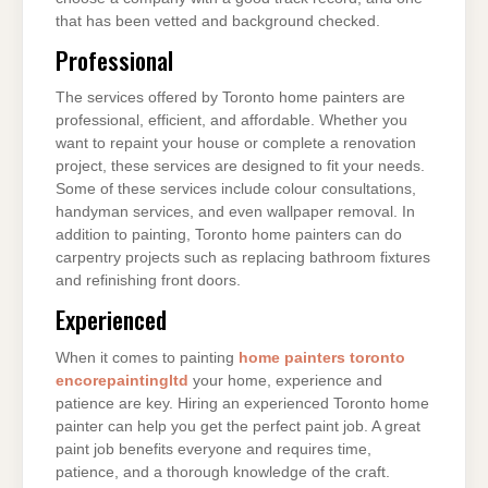
that has been vetted and background checked.
Professional
The services offered by Toronto home painters are
professional, efficient, and affordable. Whether you
want to repaint your house or complete a renovation
project, these services are designed to fit your needs.
Some of these services include colour consultations,
handyman services, and even wallpaper removal. In
addition to painting, Toronto home painters can do
carpentry projects such as replacing bathroom fixtures
and refinishing front doors.
Experienced
When it comes to painting
home painters toronto
encorepaintingltd
your home, experience and
patience are key. Hiring an experienced Toronto home
painter can help you get the perfect paint job. A great
paint job benefits everyone and requires time,
patience, and a thorough knowledge of the craft.