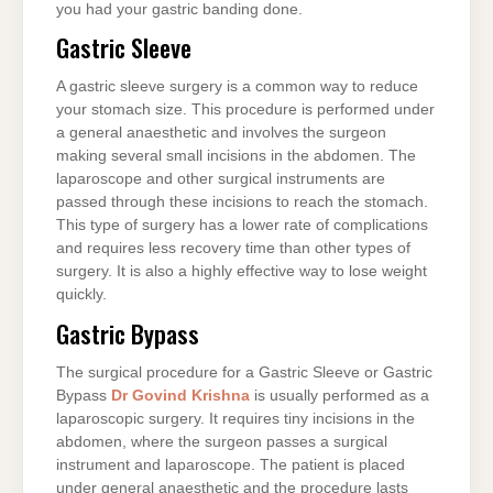
you had your gastric banding done.
Gastric Sleeve
A gastric sleeve surgery is a common way to reduce
your stomach size. This procedure is performed under
a general anaesthetic and involves the surgeon
making several small incisions in the abdomen. The
laparoscope and other surgical instruments are
passed through these incisions to reach the stomach.
This type of surgery has a lower rate of complications
and requires less recovery time than other types of
surgery. It is also a highly effective way to lose weight
quickly.
Gastric Bypass
The surgical procedure for a Gastric Sleeve or Gastric
Bypass
Dr Govind Krishna
is usually performed as a
laparoscopic surgery. It requires tiny incisions in the
abdomen, where the surgeon passes a surgical
instrument and laparoscope. The patient is placed
under general anaesthetic and the procedure lasts