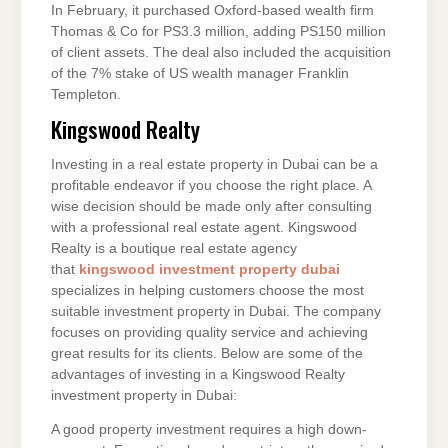
In February, it purchased Oxford-based wealth firm
Thomas & Co for PS3.3 million, adding PS150 million
of client assets. The deal also included the acquisition
of the 7% stake of US wealth manager Franklin
Templeton.
Kingswood Realty
Investing in a real estate property in Dubai can be a
profitable endeavor if you choose the right place. A
wise decision should be made only after consulting
with a professional real estate agent. Kingswood
Realty is a boutique real estate agency
that
kingswood investment property dubai
specializes in helping customers choose the most
suitable investment property in Dubai. The company
focuses on providing quality service and achieving
great results for its clients. Below are some of the
advantages of investing in a Kingswood Realty
investment property in Dubai:
A good property investment requires a high down-