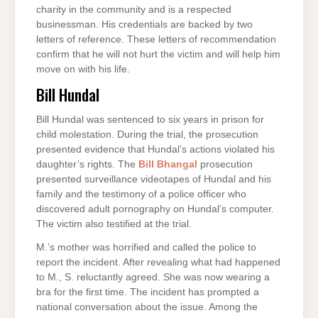
charity in the community and is a respected
businessman. His credentials are backed by two
letters of reference. These letters of recommendation
confirm that he will not hurt the victim and will help him
move on with his life.
Bill Hundal
Bill Hundal was sentenced to six years in prison for
child molestation. During the trial, the prosecution
presented evidence that Hundal’s actions violated his
daughter’s rights. The
Bill Bhangal
prosecution
presented surveillance videotapes of Hundal and his
family and the testimony of a police officer who
discovered adult pornography on Hundal’s computer.
The victim also testified at the trial.
M.’s mother was horrified and called the police to
report the incident. After revealing what had happened
to M., S. reluctantly agreed. She was now wearing a
bra for the first time. The incident has prompted a
national conversation about the issue. Among the