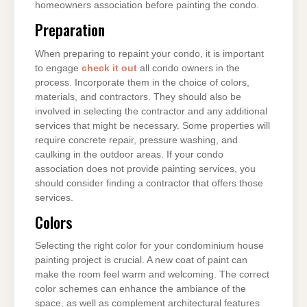
homeowners association before painting the condo.
Preparation
When preparing to repaint your condo, it is important
to engage
check it out
all condo owners in the
process. Incorporate them in the choice of colors,
materials, and contractors. They should also be
involved in selecting the contractor and any additional
services that might be necessary. Some properties will
require concrete repair, pressure washing, and
caulking in the outdoor areas. If your condo
association does not provide painting services, you
should consider finding a contractor that offers those
services.
Colors
Selecting the right color for your condominium house
painting project is crucial. A new coat of paint can
make the room feel warm and welcoming. The correct
color schemes can enhance the ambiance of the
space, as well as complement architectural features