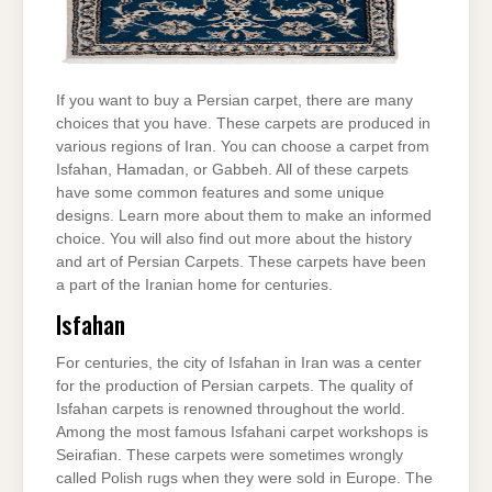
If you want to buy a Persian carpet, there are many
choices that you have. These carpets are produced in
various regions of Iran. You can choose a carpet from
Isfahan, Hamadan, or Gabbeh. All of these carpets
have some common features and some unique
designs. Learn more about them to make an informed
choice. You will also find out more about the history
and art of Persian Carpets. These carpets have been
a part of the Iranian home for centuries.
Isfahan
For centuries, the city of Isfahan in Iran was a center
for the production of Persian carpets. The quality of
Isfahan carpets is renowned throughout the world.
Among the most famous Isfahani carpet workshops is
Seirafian. These carpets were sometimes wrongly
called Polish rugs when they were sold in Europe. The