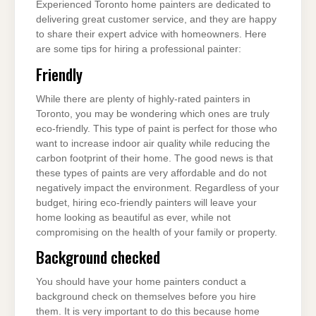
Experienced Toronto home painters are dedicated to
delivering great customer service, and they are happy
to share their expert advice with homeowners. Here
are some tips for hiring a professional painter:
Friendly
While there are plenty of highly-rated painters in
Toronto, you may be wondering which ones are truly
eco-friendly. This type of paint is perfect for those who
want to increase indoor air quality while reducing the
carbon footprint of their home. The good news is that
these types of paints are very affordable and do not
negatively impact the environment. Regardless of your
budget, hiring eco-friendly painters will leave your
home looking as beautiful as ever, while not
compromising on the health of your family or property.
Background checked
You should have your home painters conduct a
background check on themselves before you hire
them. It is very important to do this because home