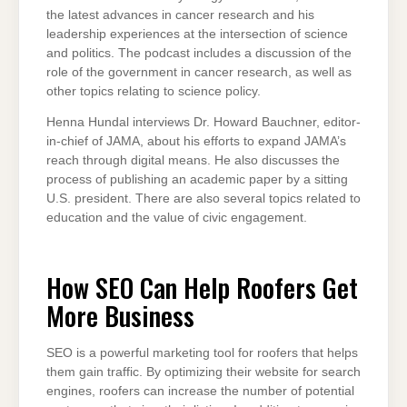
the latest advances in cancer research and his
leadership experiences at the intersection of science
and politics. The podcast includes a discussion of the
role of the government in cancer research, as well as
other topics relating to science policy.
Henna Hundal interviews Dr. Howard Bauchner, editor-
in-chief of JAMA, about his efforts to expand JAMA’s
reach through digital means. He also discusses the
process of publishing an academic paper by a sitting
U.S. president. There are also several topics related to
education and the value of civic engagement.
How SEO Can Help Roofers Get
More Business
SEO is a powerful marketing tool for roofers that helps
them gain traffic. By optimizing their website for search
engines, roofers can increase the number of potential