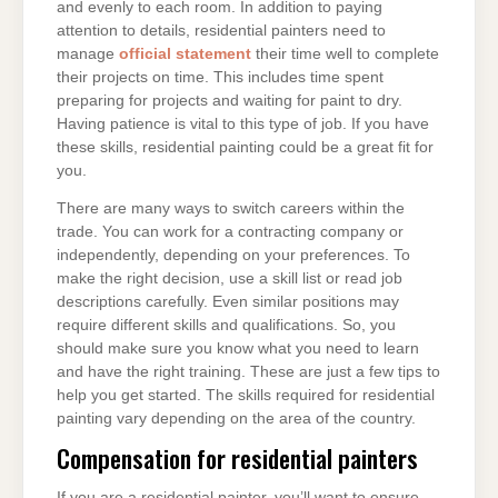
and evenly to each room. In addition to paying
attention to details, residential painters need to
manage
official statement
their time well to complete
their projects on time. This includes time spent
preparing for projects and waiting for paint to dry.
Having patience is vital to this type of job. If you have
these skills, residential painting could be a great fit for
you.
There are many ways to switch careers within the
trade. You can work for a contracting company or
independently, depending on your preferences. To
make the right decision, use a skill list or read job
descriptions carefully. Even similar positions may
require different skills and qualifications. So, you
should make sure you know what you need to learn
and have the right training. These are just a few tips to
help you get started. The skills required for residential
painting vary depending on the area of the country.
Compensation for residential painters
If you are a residential painter, you’ll want to ensure