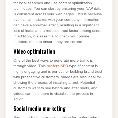
for local searches and use content optimization
techniques. You can start by ensuring your NAP data
is consistent across your web pages. This is because
even small mistakes with your company information
can have a snowball effect, resulting in a significant
loss of leads and a reduced trust factor among users.
In addition, it is essential to check your phone
numbers often to ensure they are correct.
Video optimization
One of the best ways to generate more traffic is
through video. This
roofers SEO
type of content is
highly engaging and is perfect for building brand trust
with prospective customers. Videos are also ideal for
showing the process of installing a roof. Potential
customers want to see before and after shots, and
videos can help them to visualize the process in
action.
Social media marketing
Social media is an excellent option for roofers who