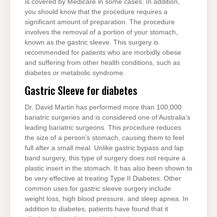
is covered by Medicare in some cases. In addition,
you should know that the procedure requires a
significant amount of preparation. The procedure
involves the removal of a portion of your stomach,
known as the gastric sleeve. This surgery is
recommended for patients who are morbidly obese
and suffering from other health conditions, such as
diabetes or metabolic syndrome.
Gastric Sleeve for diabetes
Dr. David Martin has performed more than 100,000
bariatric surgeries and is considered one of Australia’s
leading bariatric surgeons. This procedure reduces
the size of a person’s stomach, causing them to feel
full after a small meal. Unlike gastric bypass and lap
band surgery, this type of surgery does not require a
plastic insert in the stomach. It has also been shown to
be very effective at treating Type II Diabetes. Other
common uses for gastric sleeve surgery include
weight loss, high blood pressure, and sleep apnea. In
addition to diabetes, patients have found that it