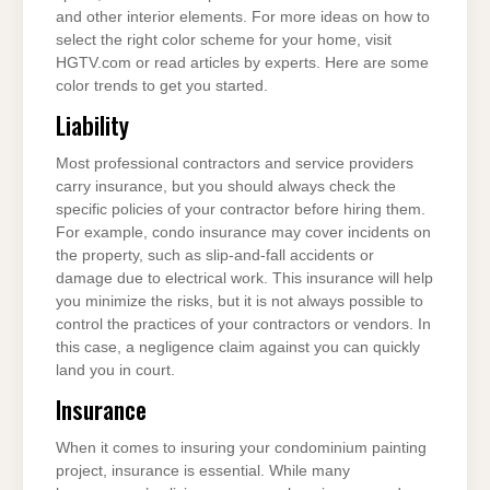
and other interior elements. For more ideas on how to
select the right color scheme for your home, visit
HGTV.com or read articles by experts. Here are some
color trends to get you started.
Liability
Most professional contractors and service providers
carry insurance, but you should always check the
specific policies of your contractor before hiring them.
For example, condo insurance may cover incidents on
the property, such as slip-and-fall accidents or
damage due to electrical work. This insurance will help
you minimize the risks, but it is not always possible to
control the practices of your contractors or vendors. In
this case, a negligence claim against you can quickly
land you in court.
Insurance
When it comes to insuring your condominium painting
project, insurance is essential. While many