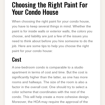
Choosing the Right Paint For
Your Condo House
When choosing the right paint for your condo house,
you have to keep several things in mind. Whether the
paint is for inside walls or exterior walls, the colors you
choose, and liability are just a few of the issues you
need to think about before you hire someone to do the
job. Here are some tips to help you choose the right
paint for your condo house:
Cost
A one-bedroom condo is comparable to a studio
apartment in terms of cost and time. But the cost is
significantly higher than the latter, as one has more
rooms and hallways. The size of the room is also a
factor in the overall cost. One should try to select a
color scheme that coordinates with the rest of the
condo. This will help create a more cohesive design.
Moreover, the HOA may require the approval of the