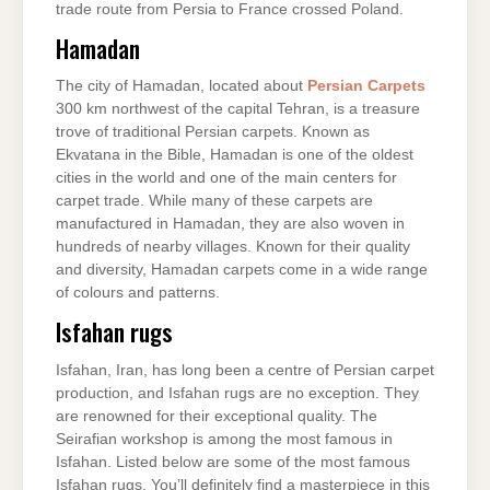
trade route from Persia to France crossed Poland.
Hamadan
The city of Hamadan, located about
Persian Carpets
300 km northwest of the capital Tehran, is a treasure
trove of traditional Persian carpets. Known as
Ekvatana in the Bible, Hamadan is one of the oldest
cities in the world and one of the main centers for
carpet trade. While many of these carpets are
manufactured in Hamadan, they are also woven in
hundreds of nearby villages. Known for their quality
and diversity, Hamadan carpets come in a wide range
of colours and patterns.
Isfahan rugs
Isfahan, Iran, has long been a centre of Persian carpet
production, and Isfahan rugs are no exception. They
are renowned for their exceptional quality. The
Seirafian workshop is among the most famous in
Isfahan. Listed below are some of the most famous
Isfahan rugs. You’ll definitely find a masterpiece in this