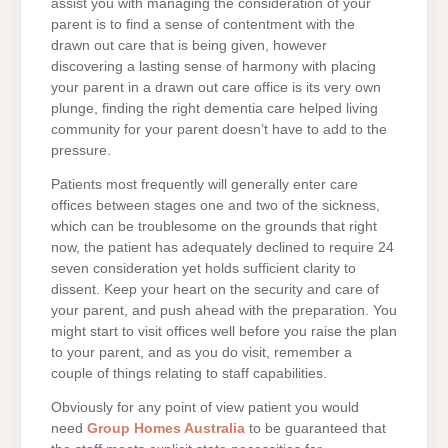
assist you with managing the consideration of your
parent is to find a sense of contentment with the
drawn out care that is being given, however
discovering a lasting sense of harmony with placing
your parent in a drawn out care office is its very own
plunge, finding the right dementia care helped living
community for your parent doesn’t have to add to the
pressure.
Patients most frequently will generally enter care
offices between stages one and two of the sickness,
which can be troublesome on the grounds that right
now, the patient has adequately declined to require 24
seven consideration yet holds sufficient clarity to
dissent. Keep your heart on the security and care of
your parent, and push ahead with the preparation. You
might start to visit offices well before you raise the plan
to your parent, and as you do visit, remember a
couple of things relating to staff capabilities.
Obviously for any point of view patient you would
need
Group Homes Australia
to be guaranteed that