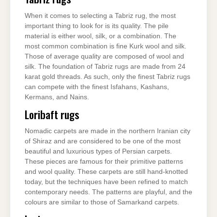
When it comes to selecting a Tabriz rug, the most
important thing to look for is its quality. The pile
material is either wool, silk, or a combination. The
most common combination is fine Kurk wool and silk.
Those of average quality are composed of wool and
silk. The foundation of Tabriz rugs are made from 24
karat gold threads. As such, only the finest Tabriz rugs
can compete with the finest Isfahans, Kashans,
Kermans, and Nains.
Loribaft rugs
Nomadic carpets are made in the northern Iranian city
of Shiraz and are considered to be one of the most
beautiful and luxurious types of Persian carpets.
These pieces are famous for their primitive patterns
and wool quality. These carpets are still hand-knotted
today, but the techniques have been refined to match
contemporary needs. The patterns are playful, and the
colours are similar to those of Samarkand carpets.