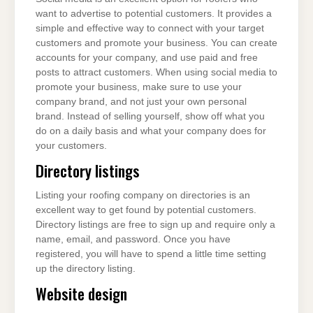
want to advertise to potential customers. It provides a
simple and effective way to connect with your target
customers and promote your business. You can create
accounts for your company, and use paid and free
posts to attract customers. When using social media to
promote your business, make sure to use your
company brand, and not just your own personal
brand. Instead of selling yourself, show off what you
do on a daily basis and what your company does for
your customers.
Directory listings
Listing your roofing company on directories is an
excellent way to get found by potential customers.
Directory listings are free to sign up and require only a
name, email, and password. Once you have
registered, you will have to spend a little time setting
up the directory listing.
Website design