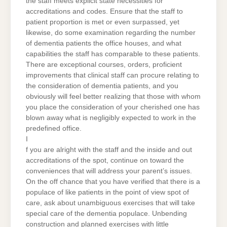
the staff meets explicit state necessities for
accreditations and codes. Ensure that the staff to
patient proportion is met or even surpassed, yet
likewise, do some examination regarding the number
of dementia patients the office houses, and what
capabilities the staff has comparable to these patients.
There are exceptional courses, orders, proficient
improvements that clinical staff can procure relating to
the consideration of dementia patients, and you
obviously will feel better realizing that those with whom
you place the consideration of your cherished one has
blown away what is negligibly expected to work in the
predefined office.
I
f you are alright with the staff and the inside and out
accreditations of the spot, continue on toward the
conveniences that will address your parent’s issues.
On the off chance that you have verified that there is a
populace of like patients in the point of view spot of
care, ask about unambiguous exercises that will take
special care of the dementia populace. Unbending
construction and planned exercises with little