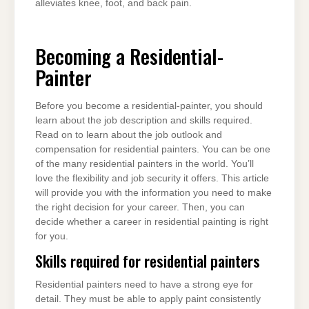
alleviates knee, foot, and back pain.
Becoming a Residential-
Painter
Before you become a residential-painter, you should
learn about the job description and skills required.
Read on to learn about the job outlook and
compensation for residential painters. You can be one
of the many residential painters in the world. You’ll
love the flexibility and job security it offers. This article
will provide you with the information you need to make
the right decision for your career. Then, you can
decide whether a career in residential painting is right
for you.
Skills required for residential painters
Residential painters need to have a strong eye for
detail. They must be able to apply paint consistently