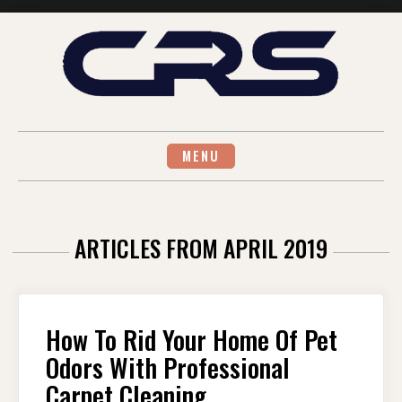
Skip
to
content
MENU
ARTICLES FROM APRIL 2019
How To Rid Your Home Of Pet
Odors With Professional
Carpet Cleaning