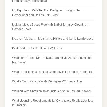
Food Industry Professional
My Experience With TopShelfDesign.net: Insights From a
Homeowner and Design Enthusiast
Making Moves Stress-Free with End of Tenancy Cleaning in
Camden Town
Northern Vietnam – Mountains, History and Iconic Landscapes
Best Products for Health and Wellness
What Long-Term Living in Malta Taught Me About Renting the
Right Way
What I Look for in a Roofing Company in Lexington, Nebraska
What a Car Really Reveals During an MOT Inspection
Working With Optonica as an Installer, Not a Catalog Browser
What Licensing Requirements for Contractors Really Look Like
in Practice