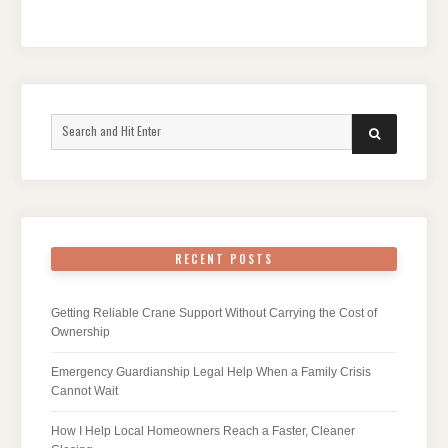
Search
SEARCH
for:
RECENT POSTS
Getting Reliable Crane Support Without Carrying the Cost of
Ownership
Emergency Guardianship Legal Help When a Family Crisis
Cannot Wait
How I Help Local Homeowners Reach a Faster, Cleaner