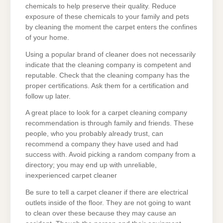
chemicals to help preserve their quality. Reduce
exposure of these chemicals to your family and pets
by cleaning the moment the carpet enters the confines
of your home.
Using a popular brand of cleaner does not necessarily
indicate that the cleaning company is competent and
reputable. Check that the cleaning company has the
proper certifications. Ask them for a certification and
follow up later.
A great place to look for a carpet cleaning company
recommendation is through family and friends. These
people, who you probably already trust, can
recommend a company they have used and had
success with. Avoid picking a random company from a
directory; you may end up with unreliable,
inexperienced carpet cleaner
Be sure to tell a carpet cleaner if there are electrical
outlets inside of the floor. They are not going to want
to clean over these because they may cause an