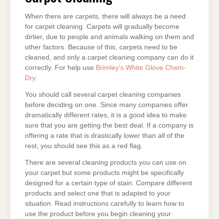
When there are carpets, there will always be a need
for carpet cleaning. Carpets will gradually become
dirtier, due to people and animals walking on them and
other factors. Because of this, carpets need to be
cleaned, and only a carpet cleaning company can do it
correctly. For help use
Brimley’s White Glove Chem-
Dry
.
You should call several carpet cleaning companies
before deciding on one. Since many companies offer
dramatically different rates, it is a good idea to make
sure that you are getting the best deal. If a company is
offering a rate that is drastically lower than all of the
rest, you should see this as a red flag.
There are several cleaning products you can use on
your carpet but some products might be specifically
designed for a certain type of stain. Compare different
products and select one that is adapted to your
situation. Read instructions carefully to learn how to
use the product before you begin cleaning your