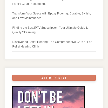
Family Court Proceedings
Transform Your Space with Epoxy Flooring: Durable, Stylish,
and Low Maintenance
Finding the Best IPTV Subscription: Your Ultimate Guide to
Quality Streaming
Discovering Better Hearing: The Comprehensive Care at Ear
Relief Hearing Clinic
ADVERTISEMENT