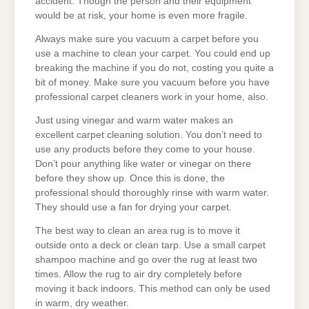
accident. Though the person and their equipment
would be at risk, your home is even more fragile.
Always make sure you vacuum a carpet before you
use a machine to clean your carpet. You could end up
breaking the machine if you do not, costing you quite a
bit of money. Make sure you vacuum before you have
professional carpet cleaners work in your home, also.
Just using vinegar and warm water makes an
excellent carpet cleaning solution. You don’t need to
use any products before they come to your house.
Don’t pour anything like water or vinegar on there
before they show up. Once this is done, the
professional should thoroughly rinse with warm water.
They should use a fan for drying your carpet.
The best way to clean an area rug is to move it
outside onto a deck or clean tarp. Use a small carpet
shampoo machine and go over the rug at least two
times. Allow the rug to air dry completely before
moving it back indoors. This method can only be used
in warm, dry weather.