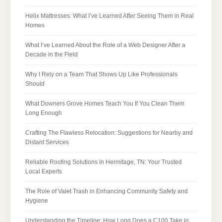
Helix Mattresses: What I’ve Learned After Seeing Them in Real
Homes
What I’ve Learned About the Role of a Web Designer After a
Decade in the Field
Why I Rely on a Team That Shows Up Like Professionals
Should
What Downers Grove Homes Teach You If You Clean Them
Long Enough
Crafting The Flawless Relocation: Suggestions for Nearby and
Distant Services
Reliable Roofing Solutions in Hermitage, TN: Your Trusted
Local Experts
The Role of Valet Trash in Enhancing Community Safety and
Hygiene
Understanding the Timeline: How Long Does a C100 Take in