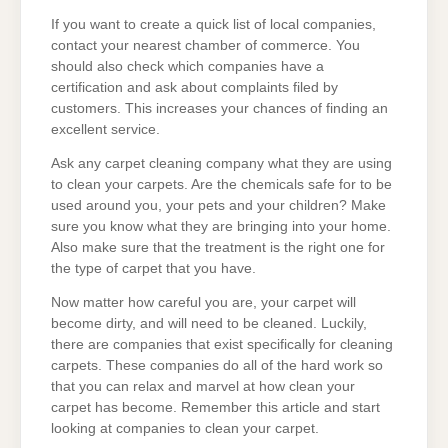
If you want to create a quick list of local companies,
contact your nearest chamber of commerce. You
should also check which companies have a
certification and ask about complaints filed by
customers. This increases your chances of finding an
excellent service.
Ask any carpet cleaning company what they are using
to clean your carpets. Are the chemicals safe for to be
used around you, your pets and your children? Make
sure you know what they are bringing into your home.
Also make sure that the treatment is the right one for
the type of carpet that you have.
Now matter how careful you are, your carpet will
become dirty, and will need to be cleaned. Luckily,
there are companies that exist specifically for cleaning
carpets. These companies do all of the hard work so
that you can relax and marvel at how clean your
carpet has become. Remember this article and start
looking at companies to clean your carpet.