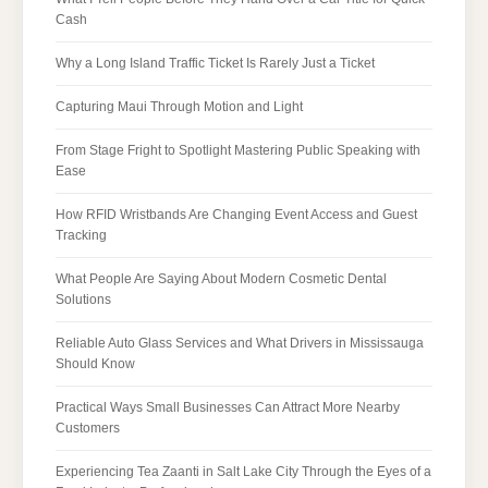
Cash
Why a Long Island Traffic Ticket Is Rarely Just a Ticket
Capturing Maui Through Motion and Light
From Stage Fright to Spotlight Mastering Public Speaking with
Ease
How RFID Wristbands Are Changing Event Access and Guest
Tracking
What People Are Saying About Modern Cosmetic Dental
Solutions
Reliable Auto Glass Services and What Drivers in Mississauga
Should Know
Practical Ways Small Businesses Can Attract More Nearby
Customers
Experiencing Tea Zaanti in Salt Lake City Through the Eyes of a