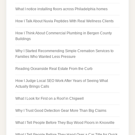
What I notice installing floors across Philadelphia homes
How I Talk About Nuvia Peptides With Real Wellness Clients
How I Think About Commercial Plumbing in Bergen County
Buildings
Why I Started Recommending Simple Cremation Services to
Families Who Wanted Less Pressure
Reading Oceanside Real Estate From the Curb
How I Judge Local SEO Work After Years of Seeing What
Actually Brings Calls
What I Look for First on a Roof in Chigwell
Why I Trust Good Detection Gear More Than Big Claims
What I Tell People Before They Buy Wood Floors in Knoxville
What I Tell People Before They Hand Over a Car Title for Quick