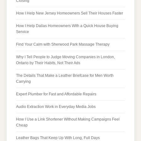
Closing
How I Help New Jersey Homeowners Sell Their Houses Faster
How I Help Dallas Homeowners With a Quick House Buying
Service
Find Your Calm with Sherwood Park Massage Therapy
Why I Tell People to Judge Moving Companies in London,
Ontario by Their Habits, Not Their Ads
The Details That Make a Leather Briefcase for Men Worth
Carrying
Expert Plumber for Fast and Affordable Repairs
Audio Extraction Work in Everyday Media Jobs
How I Use a Link Shortener Without Making Campaigns Feel
Cheap
Leather Bags That Keep Up With Long, Full Days