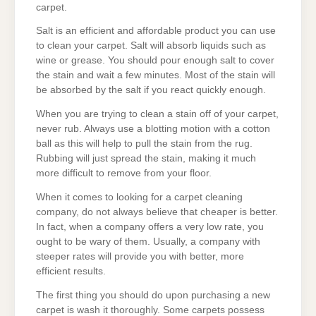
carpet.
Salt is an efficient and affordable product you can use
to clean your carpet. Salt will absorb liquids such as
wine or grease. You should pour enough salt to cover
the stain and wait a few minutes. Most of the stain will
be absorbed by the salt if you react quickly enough.
When you are trying to clean a stain off of your carpet,
never rub. Always use a blotting motion with a cotton
ball as this will help to pull the stain from the rug.
Rubbing will just spread the stain, making it much
more difficult to remove from your floor.
When it comes to looking for a carpet cleaning
company, do not always believe that cheaper is better.
In fact, when a company offers a very low rate, you
ought to be wary of them. Usually, a company with
steeper rates will provide you with better, more
efficient results.
The first thing you should do upon purchasing a new
carpet is wash it thoroughly. Some carpets possess